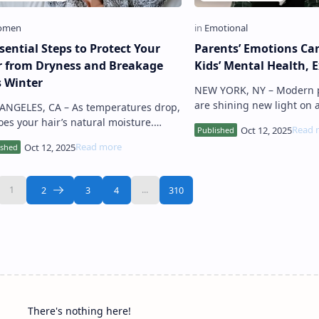
sential Steps to Protect Your
Parents’ Emotions Ca
r from Dryness and Breakage
Kids’ Mental Health, 
s Winter
NEW YORK, NY – Modern psychologists
are shining new light on 
ES, CA – As temperatures drop,
emotional phenomenon k
oes your hair’s natural moisture.
“parental projection” , wh
rts warn that cold, dry air can strip
mood …
nds of hydration, lead…
There's nothing here!