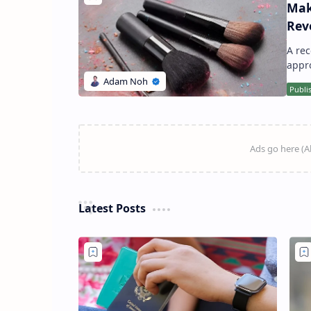
Mak
Rev
A recent study has unveiled a startling truth: an average makeup brush harbors
Latest Posts