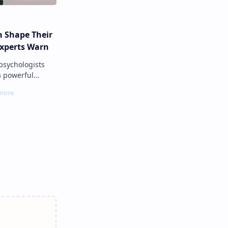
n Shape Their
Experts Warn
a powerful
nown as
ere a parent’s