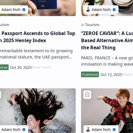
 Passport Ascends to Global Top
“ZEROE CAVIAR”: A Lux
in 2025 Henley Index
Based Alternative Aim
the Real Thing
ational stature, the UAE passport
PARIS, FRANCE – A new gourmet
secured a coveted spot among the top
innovation is making wave
10 strongest passports g…
dining world: Zeroe Caviar
substitute for traditional 