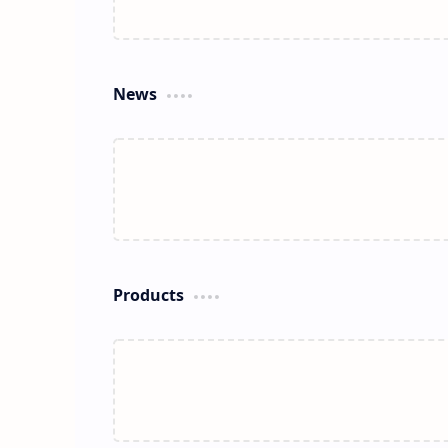
News
Products