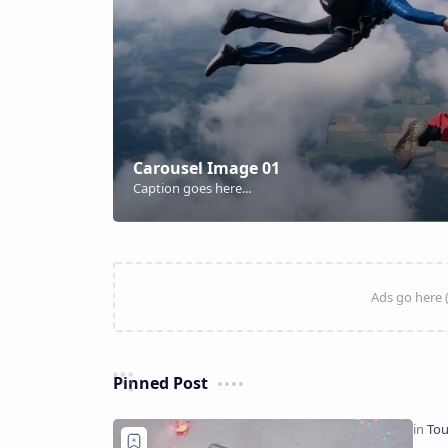
Pinned Post