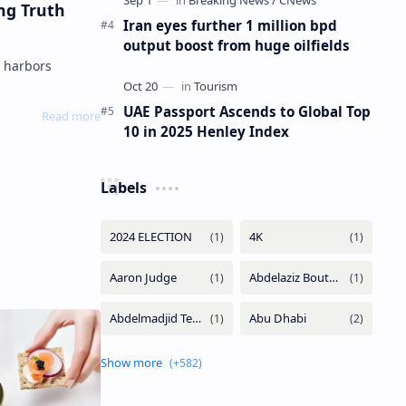
ng Truth
Iran eyes further 1 million bpd
output boost from huge oilfields
UAE Passport Ascends to Global Top
10 in 2025 Henley Index
Labels