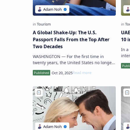
A Global Shake-Up: The U.S.
UAE
Passport Falls From the Top After
10 
Two Decades
In a remarkable testament to its growing
intern
WASHINGTON — For the first time in
has 
twenty years, the United States no longer
holds a spot among the world’s ten most
powerful passports , marking…