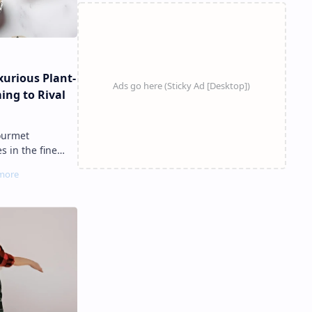
urious Plant-
ing to Rival
s in the fine
 , a plant-based
fish ro…