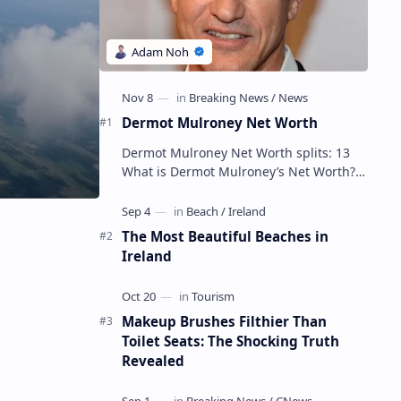
Dermot Mulroney Net Worth
Dermot Mulroney Net Worth splits: 13
What is Dermot Mulroney’s Net Worth?
Dermot Mulroney is an actor who is best
known for his performances in dra…
The Most Beautiful Beaches in
Ireland
Makeup Brushes Filthier Than
Toilet Seats: The Shocking Truth
Revealed