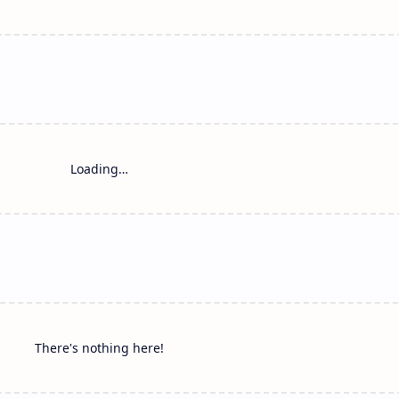
Loading…
There's nothing here!