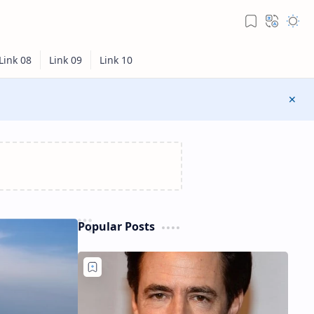
Popular Posts