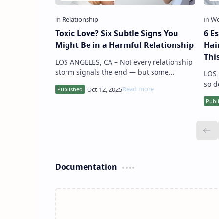
Toxic Love? Six Subtle Signs You
6 Es
Might Be in a Harmful Relationship
Hai
Thi
LOS ANGELES, CA – Not every relationship
storm signals the end — but some
LOS ANGEL
patterns go far beyond ordinary
so d
disagreements. Experts warn that subtle,
Expe
r…
stra
Documentation