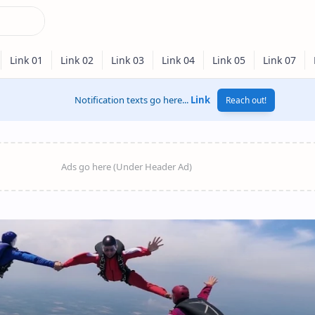
Notification texts go here...
Link
Reach out!