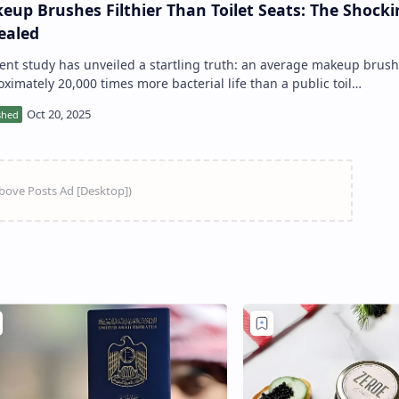
eup Brushes Filthier Than Toilet Seats: The Shocki
ealed
approximately 20,000 times more bacterial life than a public toil…