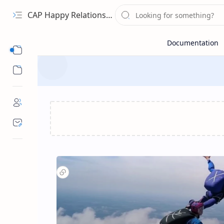
CAP Happy Relationships
Sub Menu
Sub Menu