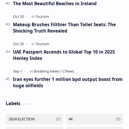
The Most Beautiful Beaches in Ireland
Makeup Brushes Filthier Than Toilet Seats: The
Shocking Truth Revealed
UAE Passport Ascends to Global Top 10 in 2025
Henley Index
Iran eyes further 1 million bpd output boost from
huge oilfields
Labels