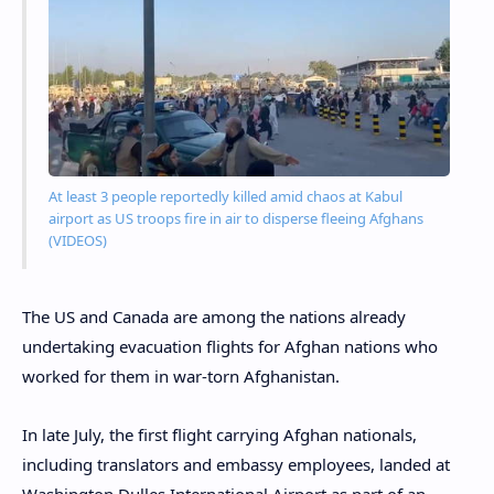
At least 3 people reportedly killed amid chaos at Kabul
airport as US troops fire in air to disperse fleeing Afghans
(VIDEOS)
The US and Canada are among the nations already
undertaking evacuation flights for Afghan nations who
worked for them in war-torn Afghanistan.
In late July, the first flight carrying Afghan nationals,
including translators and embassy employees, landed at
Washington Dulles International Airport as part of an