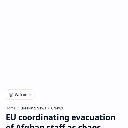
Breaking News
CNews
Home
EU coordinating evacuation
of Afghan staff as chaos