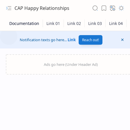
CAP Happy Relationships
Notification texts go here...
Link
Reach out!
RTL Mode
Rich Results Test
PageSpeed Insights