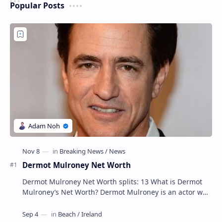
Popular Posts
Dermot Mulroney Net Worth
Dermot Mulroney Net Worth splits: 13 What is Dermot
Mulroney’s Net Worth? Dermot Mulroney is an actor who
is best known for his performances in dra…