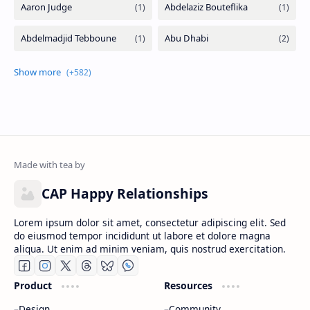
CAP Happy Relationships
Lorem ipsum dolor sit amet, consectetur adipiscing elit. Sed
do eiusmod tempor incididunt ut labore et dolore magna
aliqua. Ut enim ad minim veniam, quis nostrud exercitation.
Product
Resources
Design
Community