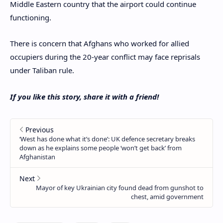
Middle Eastern country that the airport could continue
functioning.
There is concern that Afghans who worked for allied
occupiers during the 20-year conflict may face reprisals
under Taliban rule.
If you like this story, share it with a friend!