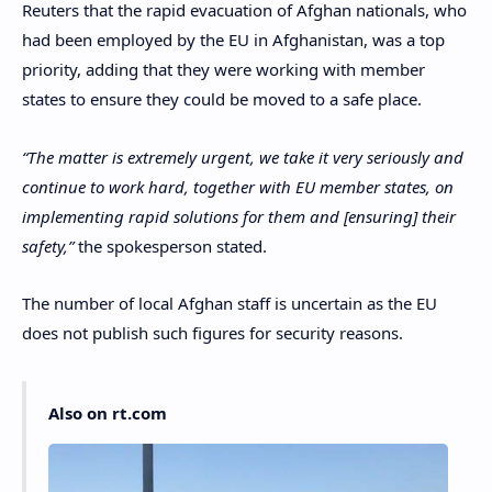
Reuters that the rapid evacuation of Afghan nationals, who
had been employed by the EU in Afghanistan, was a top
priority, adding that they were working with member
states to ensure they could be moved to a safe place.
“The matter is extremely urgent, we take it very seriously and
continue to work hard, together with EU member states, on
implementing rapid solutions for them and [ensuring] their
safety,”
the spokesperson stated.
The number of local Afghan staff is uncertain as the EU
does not publish such figures for security reasons.
Also on rt.com