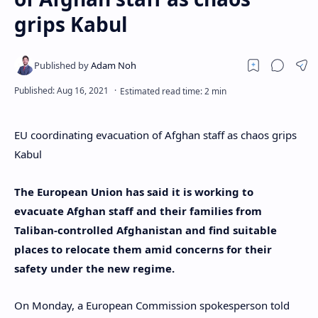
grips Kabul
EU coordinating evacuation of Afghan staff as chaos grips
Kabul
The European Union has said it is working to
evacuate Afghan staff and their families from
Taliban-controlled Afghanistan and find suitable
places to relocate them amid concerns for their
safety under the new regime.
On Monday, a European Commission spokesperson told