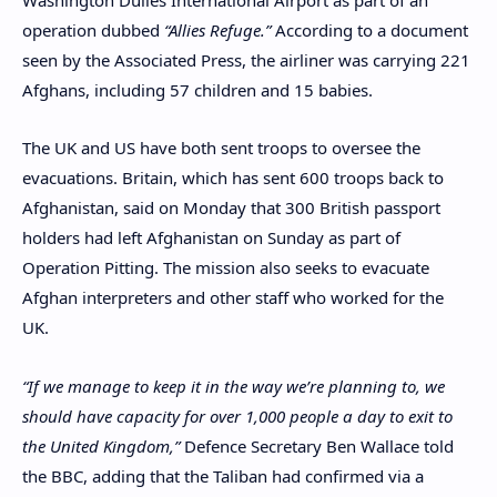
operation dubbed
“Allies Refuge.”
According to a document
seen by the Associated Press, the airliner was carrying 221
Afghans, including 57 children and 15 babies.
The UK and US have both sent troops to oversee the
evacuations. Britain, which has sent 600 troops back to
Afghanistan, said on Monday that 300 British passport
holders had left Afghanistan on Sunday as part of
Operation Pitting. The mission also seeks to evacuate
Afghan interpreters and other staff who worked for the
UK.
“If we manage to keep it in the way we’re planning to, we
should have capacity for over 1,000 people a day to exit to
the United Kingdom,”
Defence Secretary Ben Wallace told
the BBC, adding that the Taliban had confirmed via a