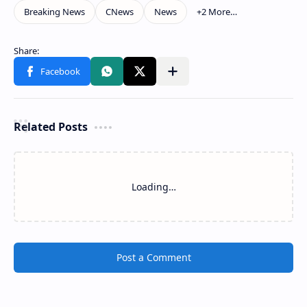
Related Posts
Loading…
Post a Comment