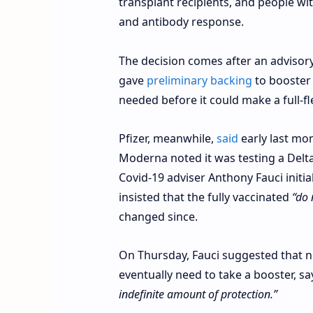
transplant recipients, and people w
and antibody response.
The decision comes after an advisory
gave
preliminary backing
to booster 
needed before it could make a full
Pfizer, meanwhile,
said
early last mon
Moderna noted it was testing a Delta
Covid-19 adviser Anthony Fauci initia
insisted that the fully vaccinated
“do 
changed since.
On Thursday, Fauci suggested that 
eventually need to take a booster, s
indefinite amount of protection.”