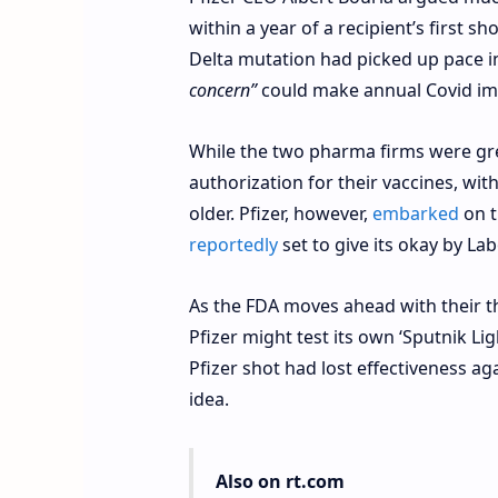
within a year of a recipient’s first s
Delta mutation had picked up pace 
concern”
could make annual Covid im
While the two pharma firms were gree
authorization for their vaccines, wi
older. Pfizer, however,
embarked
on t
reportedly
set to give its okay by La
As the FDA moves ahead with their th
Pfizer might test its own ‘Sputnik Li
Pfizer shot had lost effectiveness ag
idea.
Also on rt.com