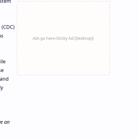
ystem
n (CDC)
as
ile
se
 and
ly
ve an