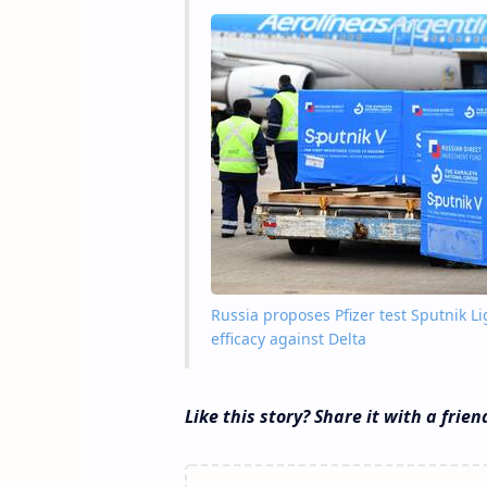
Russia proposes Pfizer test Sputnik L
efficacy against Delta
Like this story? Share it with a frien