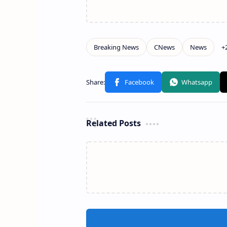
Related Posts