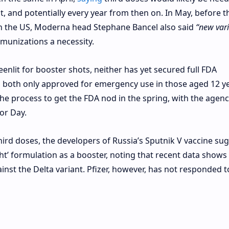
hot, and potentially every year from then on. In May, before t
in the US, Moderna head Stephane Bancel also said
“new vari
munizations a necessity.
nlit for booster shots, neither has yet secured full FDA
th both only approved for emergency use in those aged 12 y
he process to get the FDA nod in the spring, with the agenc
bor Day.
ird doses, the developers of Russia’s Sputnik V vaccine su
ght’ formulation as a booster, noting that recent data shows
ainst the Delta variant. Pfizer, however, has not responded t