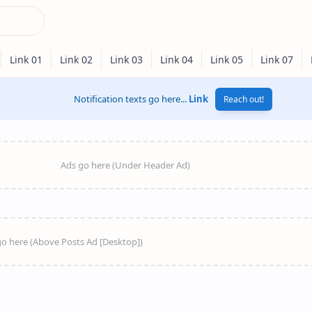
Notification texts go here...
Link
Reach out!