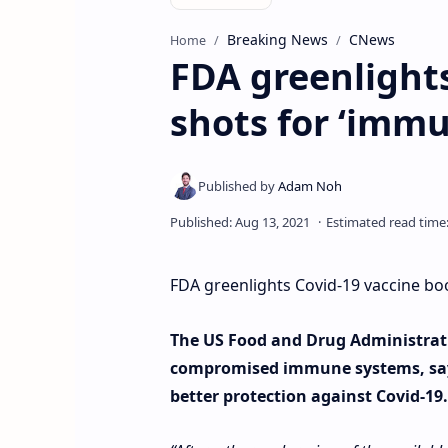
Breaking News
CNews
Home
FDA greenlights
shots for ‘im
FDA greenlights Covid-19 vaccine b
The US Food and Drug Administrati
compromised immune systems, sayin
better protection against Covid-19.