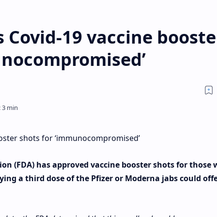
 Covid-19 vaccine booste
munocompromised’
ooster shots for ‘immunocompromised’
on (FDA) has approved vaccine booster shots for those 
g a third dose of the Pfizer or Moderna jabs could off