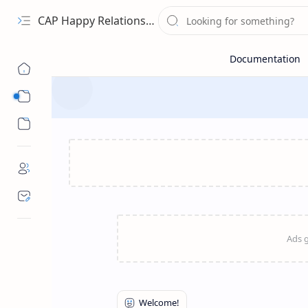
CAP Happy Relationships
Sub Menu
Sub Menu