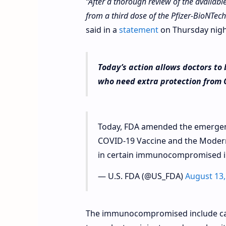
“After a thorough review of the availabl
from a third dose of the Pfizer-BioNTec
said in a
statement
on Thursday nigh
Today’s action allows doctors t
who need extra protection from 
Today, FDA amended the emergenc
COVID-19 Vaccine and the Moderna
in certain immunocompromised i
— U.S. FDA (@US_FDA)
August 13,
The immunocompromised include can