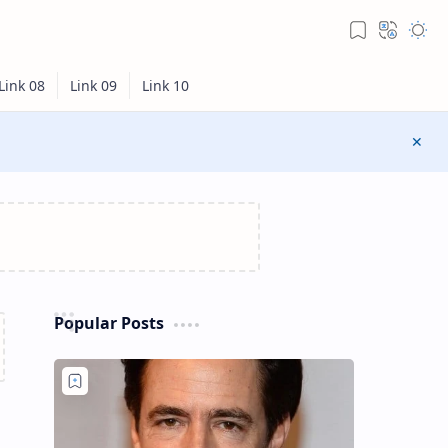
Popular Posts