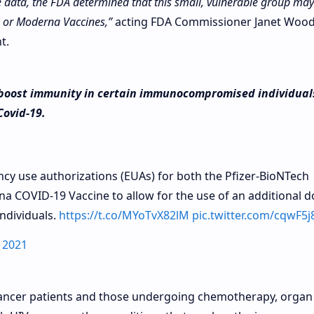
e data, the FDA determined that this small, vulnerable group may
h or Moderna Vaccines,”
acting FDA Commissioner Janet Woo
t.
o boost immunity in certain immunocompromised individual
Covid-19.
y use authorizations (EUAs) for both the Pfizer-BioNTech
 COVID-19 Vaccine to allow for the use of an additional d
ndividuals.
https://t.co/MYoTvX82lM
pic.twitter.com/cqwF5
 2021
cer patients and those undergoing chemotherapy, organ