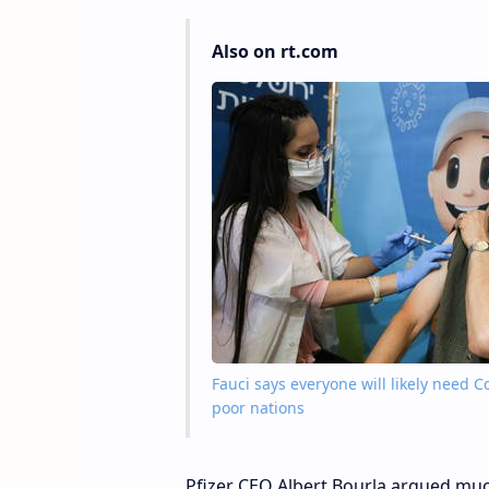
Also on rt.com
Fauci says everyone will likely need 
poor nations
Pfizer CEO Albert Bourla argued muc