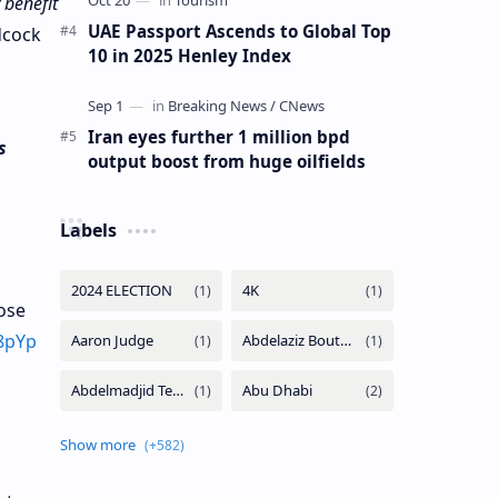
 benefit
UAE Passport Ascends to Global Top
dcock
10 in 2025 Henley Index
Iran eyes further 1 million bpd
s
output boost from huge oilfields
Labels
ose
j8pYp