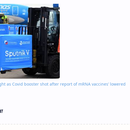
ight as Covid booster shot after report of mRNA vaccines’ lowered
d!