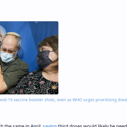
Covid-19 vaccine booster shots, even as WHO urges prioritizing dose
h the same in April,
saying
third doses would likely be nee