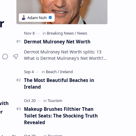
r
Dermot Mulroney Net Worth
Dermot Mulroney Net Worth splits: 13
What is Dermot Mulroney’s Net Worth?
Dermot Mulroney is an actor who is best
known for his performances in dra…
The Most Beautiful Beaches in
Ireland
with
Makeup Brushes Filthier Than
er
Toilet Seats: The Shocking Truth
Revealed