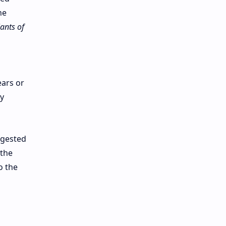
he
ants of
ears or
y
ggested
 the
o the