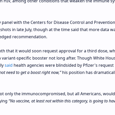
ith HIV, among other conditions that weaken the immune s
 panel with the Centers for Disease Control and Preventio
shots in late July, though at the time said that more data w
-fledged recommendation.
th that it would soon request approval for a third dose, wh
 variant-specific booster not long after. Though White Hou
lly
said
health agencies were blindsided by Pfizer's request
not need to get a boost right now,”
his position has dramatical
not only the immunocompromised, but all Americans, would
aying
“No vaccine, at least not within this category, is going to ha