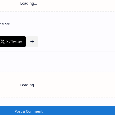
Loading…
Post a Comment