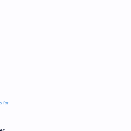
s for
ded