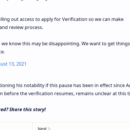
lling out access to apply for Verification so we can make
and review process.
 we know this may be disappointing. We want to get things
ce.
ust 13, 2021
oning his notability if this pause has been in effect since 
n before the verification resumes, remains unclear at this 
ed? Share this story!