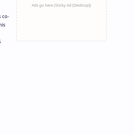
 co-
his
S