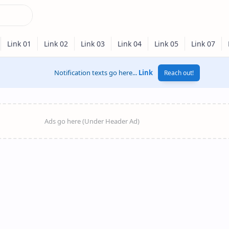
Notification texts go here...
Link
Reach out!