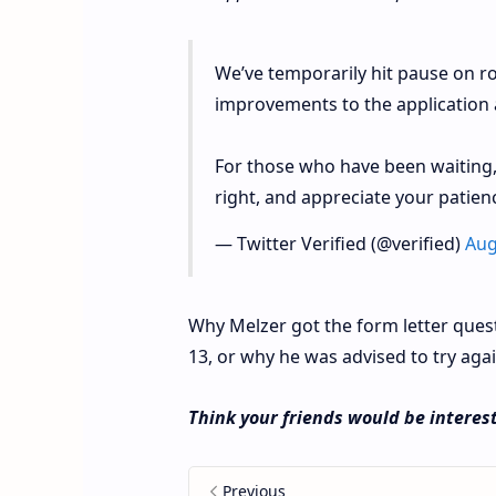
We’ve temporarily hit pause on ro
improvements to the application 
For those who have been waiting,
right, and appreciate your patien
— Twitter Verified (@verified)
Aug
Why Melzer got the form letter questi
13, or why he was advised to try agai
Think your friends would be interest