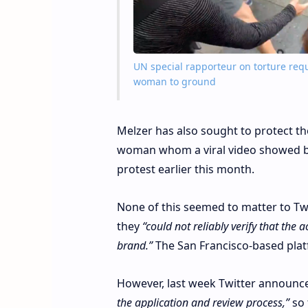
UN special rapporteur on torture requ
woman to ground
Melzer has also sought to protect t
woman whom a viral video showed bei
protest earlier this month.
None of this seemed to matter to Twi
they
“could not reliably verify that the
brand.”
The San Francisco-based platf
However, last week Twitter announced
the application and review process,”
so 