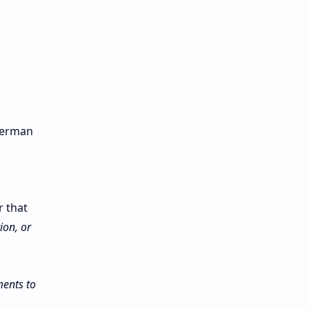
 German
r that
ion, or
ents to