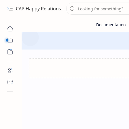
CAP Happy Relationships
Sub Menu
Sub Menu