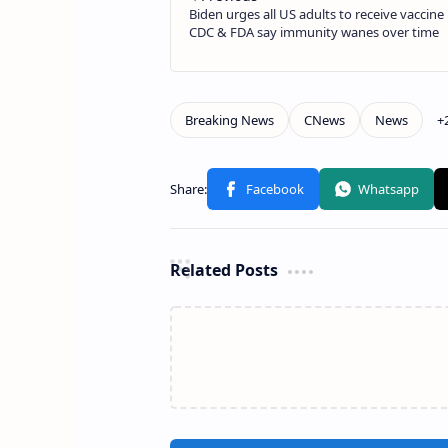
Related Posts