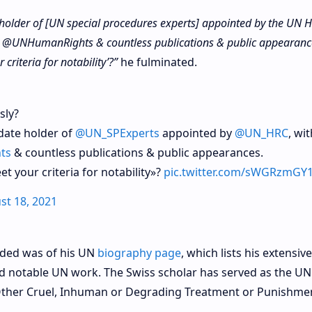
e holder of [UN special procedures experts] appointed by the UN
ge @UNHumanRights & countless publications & public appearanc
criteria for notability’?”
he fulminated.
sly?
ndate holder of
@UN_SPExperts
appointed by
@UN_HRC
, wi
ts
& countless publications & public appearances.
t your criteria for notability»?
pic.twitter.com/sWGRzmGY
st 18, 2021
ided was of his UN
biography page
, which lists his extensive
d notable UN work. The Swiss scholar has served as the UN
Other Cruel, Inhuman or Degrading Treatment or Punishme