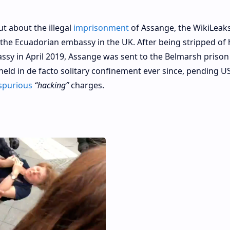
t about the illegal
imprisonment
of Assange, the WikiLeaks
the Ecuadorian embassy in the UK. After being stripped of 
sy in April 2019, Assange was sent to the Belmarsh prison
eld in de facto solitary confinement ever since, pending U
spurious
“hacking”
charges.