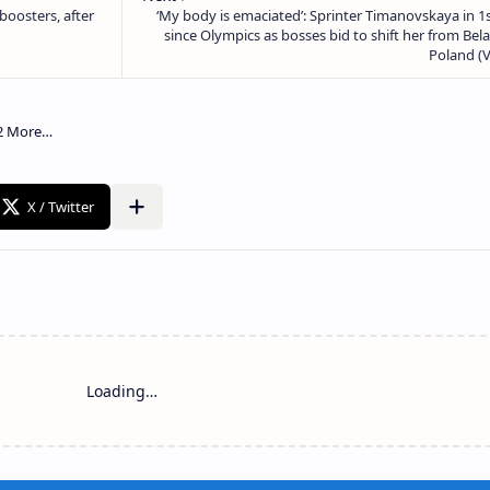
Loading…