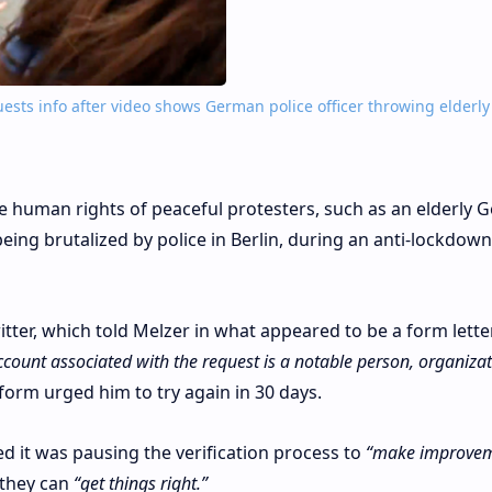
ests info after video shows German police officer throwing elderly
he human rights of peaceful protesters, such as an elderly
ng brutalized by police in Berlin, during an anti-lockdown
tter, which told Melzer in what appeared to be a form lette
 account associated with the request is a notable person, organizat
orm urged him to try again in 30 days.
 it was pausing the verification process to
“make improvem
they can
“get things right.”