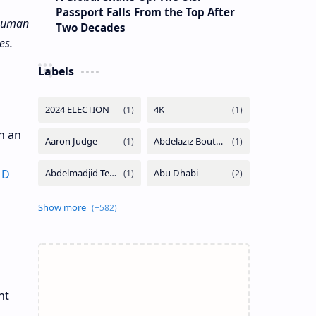
Passport Falls From the Top After
 Human
Two Decades
es.
Labels
th an
1D
nt