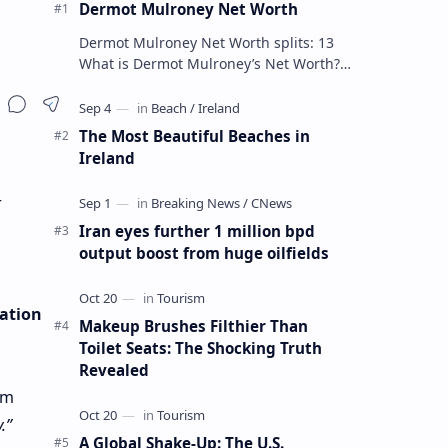
Dermot Mulroney Net Worth
Dermot Mulroney Net Worth splits: 13
What is Dermot Mulroney’s Net Worth?
Dermot Mulroney is an actor who is best
known for his performances in dra…
The Most Beautiful Beaches in
Ireland
r
Iran eyes further 1 million bpd
output boost from huge oilfields
cation
Makeup Brushes Filthier Than
Toilet Seats: The Shocking Truth
Revealed
om
.”
A Global Shake-Up: The U.S.