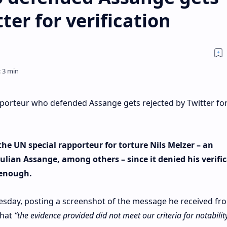
ter for verification
porteur who defended Assange gets rejected by Twitter fo
he UN special rapporteur for torture Nils Melzer – an
ulian Assange, among others – since it denied his verifi
 enough.
day, posting a screenshot of the message he received fr
that
“the evidence provided did not meet our criteria for notability