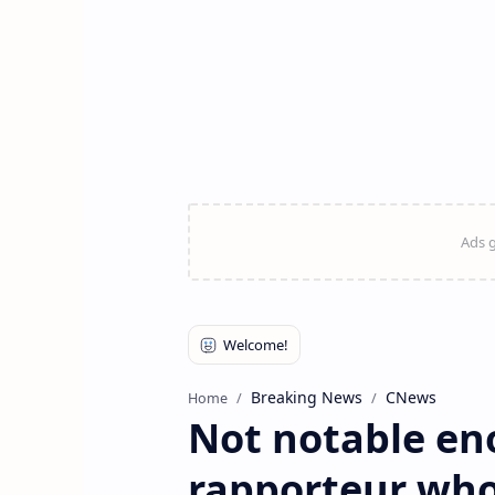
Breaking News
CNews
Home
Not notable en
rapporteur who