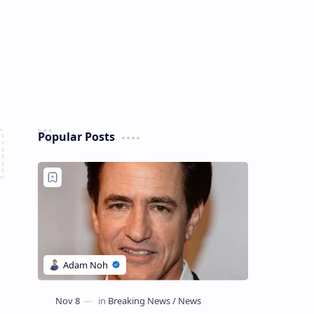
Popular Posts