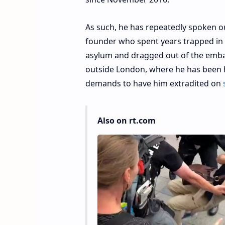
As such, he has repeatedly spoken ou
founder who spent years trapped in 
asylum and dragged out of the embas
outside London, where he has been h
demands to have him extradited on
Also on rt.com