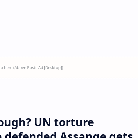
ough? UN torture
 defended Assange gets