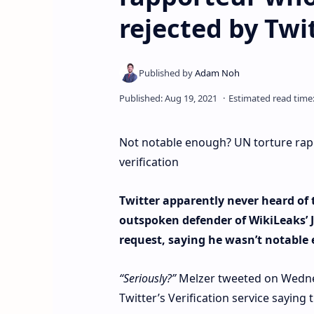
rejected by Twit
Not notable enough? UN torture rap
verification
Twitter apparently never heard of t
outspoken defender of WikiLeaks’ J
request, saying he wasn’t notable
“Seriously?”
Melzer tweeted on Wednes
Twitter’s Verification service saying 