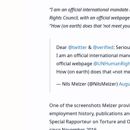
“I am an official international mandat
Rights Council, with an official webpa
“How (on earth) does that ‘not meet your 
Dear
@twitter
&
@verified
: Seriou
I am an official international ma
official webpage
@UNHumanRigh
How (on earth) does that «not mee
— Nils Melzer (@NilsMelzer)
Augu
One of the screenshots Melzer prov
employment history, publications an
Special Rapporteur on Torture and 
since November 2016.