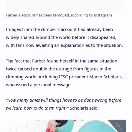
Farber's account has been removed, according to Instagram
Images from the climber’s account had already been
widely shared around the world before it disappeared,
with fans now awaiting an explanation as to the situation.
The fact that Farber found herself in the same situation
twice caused double the outrage from figures in the
climbing world, including IFSC president Marco Scholaris,
who issued a personal message.
“How many times will things have to be done wrong before
we learn how to do them right?”
Scholaris said.