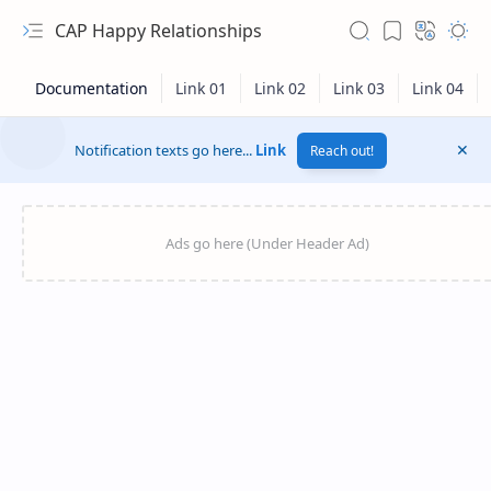
CAP Happy Relationships
Notification texts go here...
Link
Reach out!
RTL Mode
Rich Results Test
PageSpeed Insights