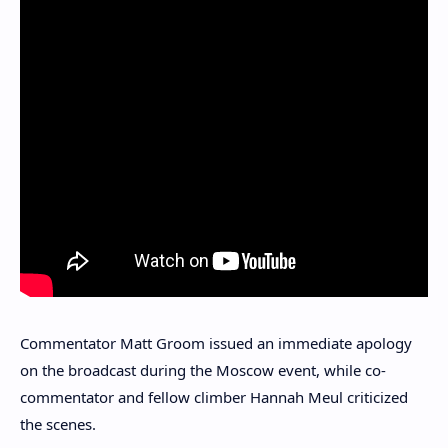
Commentator Matt Groom issued an immediate apology
on the broadcast during the Moscow event, while co-
commentator and fellow climber Hannah Meul criticized
the scenes.