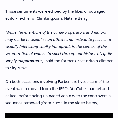
Those sentiments were echoed by the likes of outraged
editor-in-chief of Climbing.com, Natalie Berry.
“While the intentions of the camera operators and editors
may not be to sexualize an athlete and instead to focus on a
visually interesting chalky handprint, in the context of the
sexualization of women in sport throughout history, it’s quite
simply inappropriate,”
said the former Great Britain climber
to Sky News.
On both occasions involving Farber, the livestream of the
event was removed from the IFSC’s YouTube channel and
edited, before being uploaded again with the controversial
sequence removed (from 30:53 in the video below).