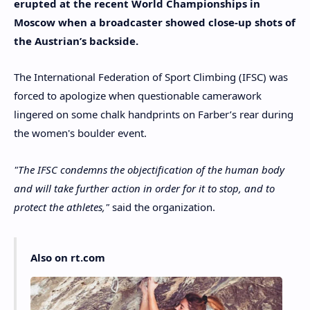
erupted at the recent World Championships in
Moscow when a broadcaster showed close-up shots of
the Austrian’s backside.
The International Federation of Sport Climbing (IFSC) was
forced to apologize when questionable camerawork
lingered on some chalk handprints on Farber’s rear during
the women's boulder event.
"The IFSC condemns the objectification of the human body
and will take further action in order for it to stop, and to
protect the athletes,"
said the organization.
Also on rt.com