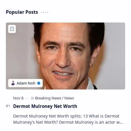
Popular Posts
Dermot Mulroney Net Worth
Dermot Mulroney Net Worth splits: 13 What is Dermot
Mulroney’s Net Worth? Dermot Mulroney is an actor who
is best known for his performances in dra…