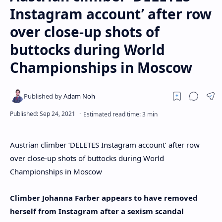
Instagram account’ after row
over close-up shots of
buttocks during World
Championships in Moscow
Austrian climber ‘DELETES Instagram account’ after row
over close-up shots of buttocks during World
Championships in Moscow
Climber Johanna Farber appears to have removed
herself from Instagram after a sexism scandal