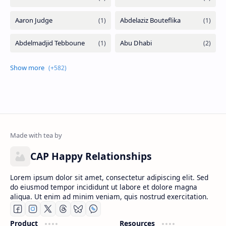
CAP Happy Relationships
Lorem ipsum dolor sit amet, consectetur adipiscing elit. Sed
do eiusmod tempor incididunt ut labore et dolore magna
aliqua. Ut enim ad minim veniam, quis nostrud exercitation.
Product
Resources