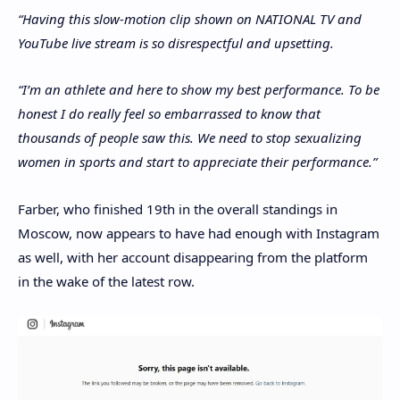
“Having this slow-motion clip shown on NATIONAL TV and
YouTube live stream is so disrespectful and upsetting.
“I’m an athlete and here to show my best performance. To be
honest I do really feel so embarrassed to know that
thousands of people saw this. We need to stop sexualizing
women in sports and start to appreciate their performance.”
Farber, who finished 19th in the overall standings in
Moscow, now appears to have had enough with Instagram
as well, with her account disappearing from the platform
in the wake of the latest row.