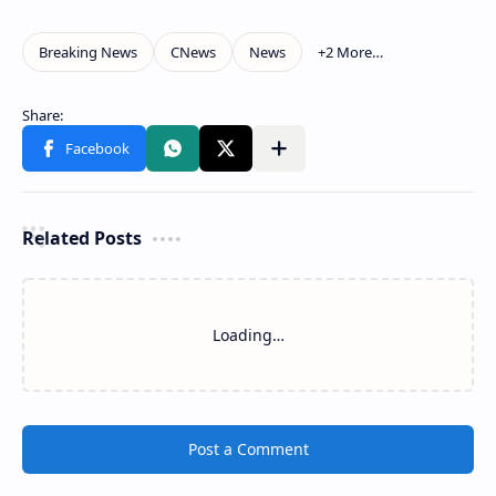
Related Posts
Loading…
Post a Comment