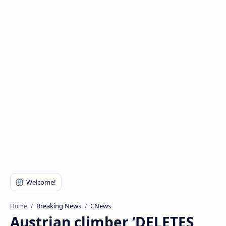
Breaking News
CNews
Home
Austrian climber ‘DELETES