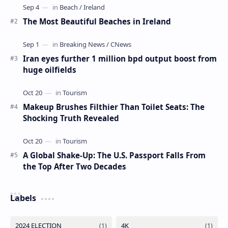
The Most Beautiful Beaches in Ireland
Iran eyes further 1 million bpd output boost from
huge oilfields
Makeup Brushes Filthier Than Toilet Seats: The
Shocking Truth Revealed
A Global Shake-Up: The U.S. Passport Falls From
the Top After Two Decades
Labels