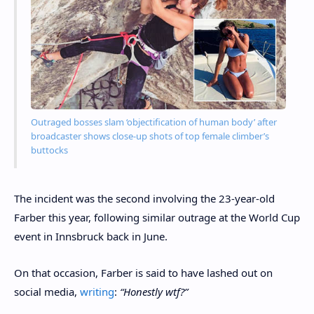
Outraged bosses slam ‘objectification of human body’ after
broadcaster shows close-up shots of top female climber’s
buttocks
The incident was the second involving the 23-year-old
Farber this year, following similar outrage at the World Cup
event in Innsbruck back in June.
On that occasion, Farber is said to have lashed out on
social media,
writing
:
“Honestly wtf?”