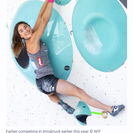
Farber competing in Innsbruck earlier this year. © AFP