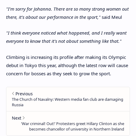
"I'm sorry for Johanna. There are so many strong women out
there, it's about our performance in the sport,"
said Meul
"I think everyone noticed what happened, and I really want
everyone to know that it's not about something like that."
Climbing is increasing its profile after making its Olympic
debut in Tokyo this year, although the latest row will cause
concern for bosses as they seek to grow the sport.