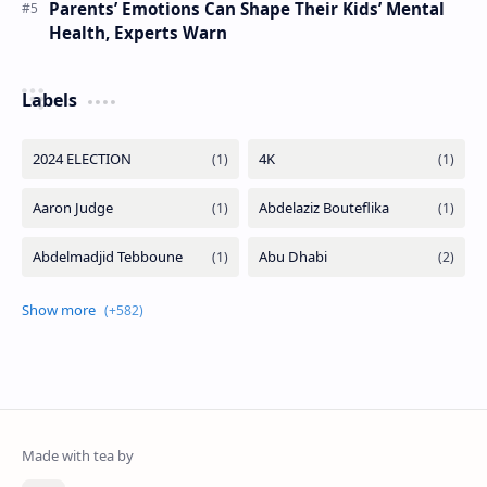
Parents’ Emotions Can Shape Their Kids’ Mental
Health, Experts Warn
Labels