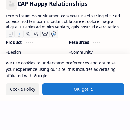
CAP Happy Relationships
Lorem ipsum dolor sit amet, consectetur adipiscing elit. Sed
do eiusmod tempor incididunt ut labore et dolore magna
aliqua. Ut enim ad minim veniam, quis nostrud exercitation.
Product
Resources
Design
Community
Development
Forum
We use cookies to understand preferences and optimize
Enterprise
Inspiration
your experience using our site, this includes advertising
Templates
Blog
affiliated with Google.
Support
Company
Cookie Policy
OK, got it.
Contact
About
Documentation
Contact
Donate
Sitemap
Careers
2026
‧
CAP Happy Relationships
‧ All rights reserved.
©