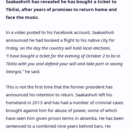
Saakashvili has revealed he has bought a ticket to
Tbilisi, after years of promises to return home and
face the music.
In a video posted to his Facebook account, Saakashvili
announced he had booked a flight to his native city for
Friday, on the day the country will hold local elections.
“I have bought a ticket for the evening of October 2 to be in
Tbilisi with you and defend your will and take part in saving
Georgia,”
he said.
This is not the first time that the former president has
announced his intention to return. Saakashvili left his
homeland in 2013 and has had a number of criminal cases
brought against him for abuse of power, some of which
have seen him given prison terms in absentia. He has been
sentenced to a combined nine years behind bars. He