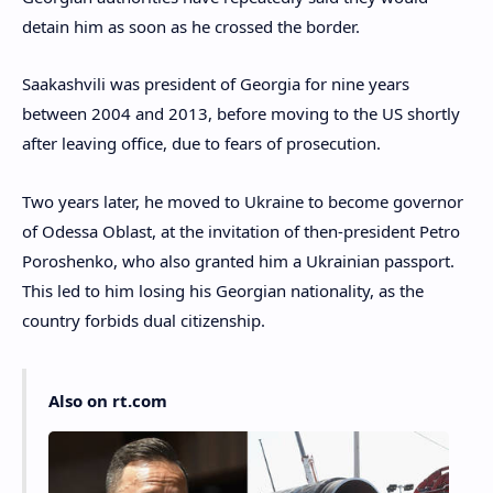
detain him as soon as he crossed the border.
Saakashvili was president of Georgia for nine years
between 2004 and 2013, before moving to the US shortly
after leaving office, due to fears of prosecution.
Two years later, he moved to Ukraine to become governor
of Odessa Oblast, at the invitation of then-president Petro
Poroshenko, who also granted him a Ukrainian passport.
This led to him losing his Georgian nationality, as the
country forbids dual citizenship.
Also on rt.com