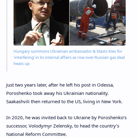
Hungary summons Ukrainian ambassador & blasts Kiev for
'interfering’ in its internal affairs as row over Russian gas deal
heats up
Just two years later, after he left his post in Odessa,
Poroshenko took away his Ukrainian nationality.
Saakashvili then returned to the US, living in New York.
In 2020, he was invited back to Ukraine by Poroshenko’s
successor, Volodymyr Zelensky, to head the country’s
National Reform Committee.