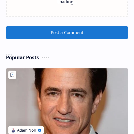
Loading…
Post a Comment
Popular Posts