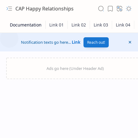
CAP Happy Relationships
Notification texts go here...
Link
Reach out!
RTL Mode
Rich Results Test
PageSpeed Insights