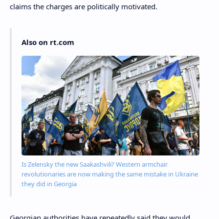
claims the charges are politically motivated.
Also on rt.com
Is Zelensky the new Saakashvili? Western armchair
revolutionaries are now making the same mistake in Ukraine
they did in Georgia
Georgian authorities have repeatedly said they would