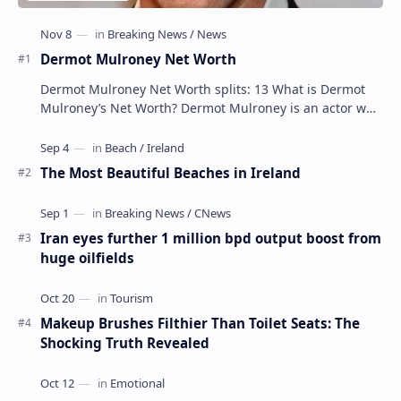
Dermot Mulroney Net Worth
Dermot Mulroney Net Worth splits: 13 What is Dermot
Mulroney’s Net Worth? Dermot Mulroney is an actor who
is best known for his performances in dra…
The Most Beautiful Beaches in Ireland
Iran eyes further 1 million bpd output boost from
huge oilfields
Makeup Brushes Filthier Than Toilet Seats: The
Shocking Truth Revealed