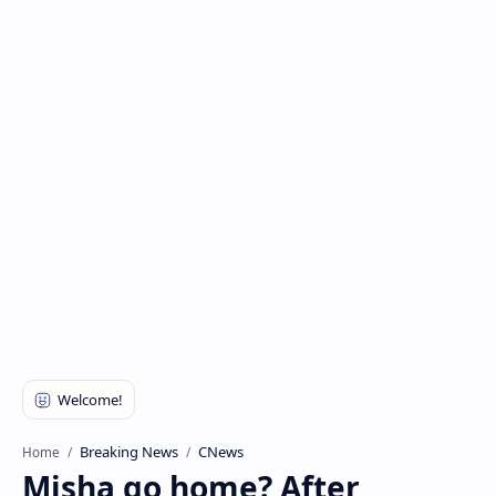
Breaking News
CNews
Home
Misha go home? After