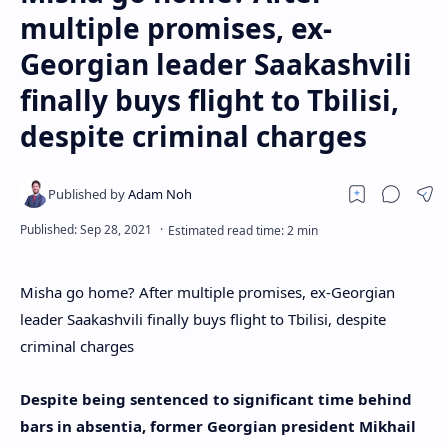
multiple promises, ex-
Georgian leader Saakashvili
finally buys flight to Tbilisi,
despite criminal charges
Misha go home? After multiple promises, ex-Georgian
leader Saakashvili finally buys flight to Tbilisi, despite
criminal charges
Despite being sentenced to significant time behind
bars in absentia, former Georgian president Mikhail