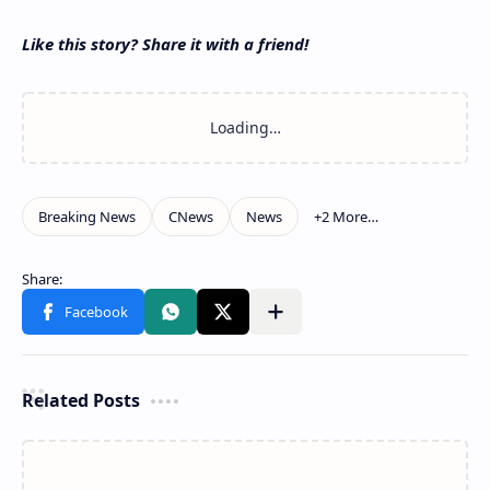
Like this story? Share it with a friend!
Related Posts