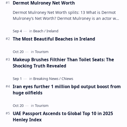
Dermot Mulroney Net Worth
Dermot Mulroney Net Worth splits: 13 What is Dermot
Mulroney’s Net Worth? Dermot Mulroney is an actor who
is best known for his performances in dra…
The Most Beautiful Beaches in Ireland
Makeup Brushes Filthier Than Toilet Seats: The
Shocking Truth Revealed
Iran eyes further 1 million bpd output boost from
huge oilfields
UAE Passport Ascends to Global Top 10 in 2025
Henley Index