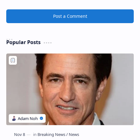
Post a Comment
Popular Posts