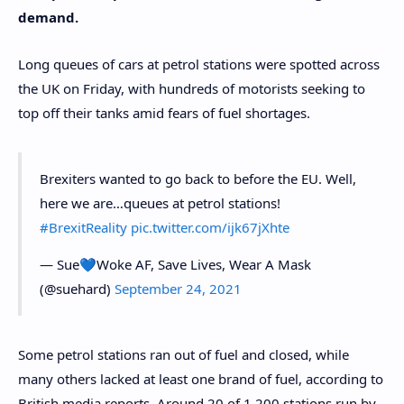
demand.
Long queues of cars at petrol stations were spotted across
the UK on Friday, with hundreds of motorists seeking to
top off their tanks amid fears of fuel shortages.
Brexiters wanted to go back to before the EU. Well,
here we are…queues at petrol stations!
#BrexitReality
pic.twitter.com/ijk67jXhte
— Sue💙Woke AF, Save Lives, Wear A Mask
(@suehard)
September 24, 2021
Some petrol stations ran out of fuel and closed, while
many others lacked at least one brand of fuel, according to
British media reports. Around 20 of 1,200 stations run by