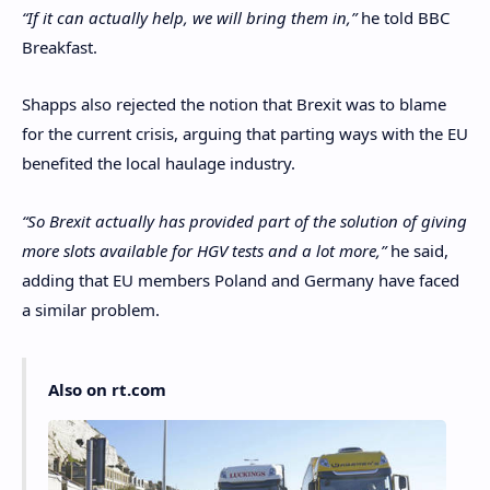
“If it can actually help, we will bring them in,”
he told BBC
Breakfast.
Shapps also rejected the notion that Brexit was to blame
for the current crisis, arguing that parting ways with the EU
benefited the local haulage industry.
“So Brexit actually has provided part of the solution of giving
more slots available for HGV tests and a lot more,”
he said,
adding that EU members Poland and Germany have faced
a similar problem.
Also on rt.com