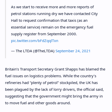
As we start to receive more and more reports of
petrol stations running dry we have contacted City
Hall to request confirmation that taxis (as an
essential service) remain on the emergency fuel
supply register from September 2000.
pic.twitter.com/bFdZqqlTxn
— The LTDA (@TheLTDA)
September 24, 2021
Britain’s Transport Secretary Grant Shapps has blamed the
fuel issues on logistics problems. While the country’s
refineries had “plenty of petrol” stockpiled, the UK has
been plagued by the lack of lorry drivers, the official said,
suggesting that the government might bring the army in
to move fuel and other goods around.