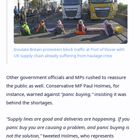
Insulate Britain protesters block traffic at Port of Dover with
UK supply chain already suffering from haulage crisis
Other government officials and MPs rushed to reassure
the public as well. Conservative MP Paul Holmes, for
instance, warned against
“panic buying,”
insisting it was
behind the shortages.
“Supply lines are good and deliveries are happening. If you
panic buy you are causing a problem, and panic buying is
not the solution,”
tweeted Holmes, who represents