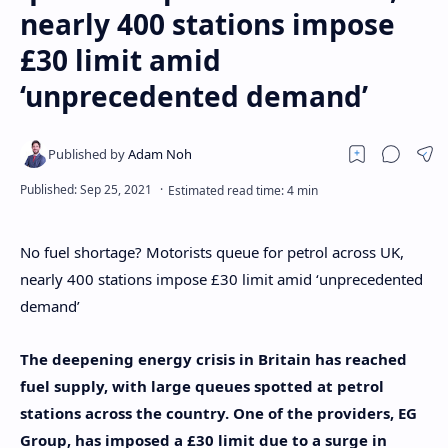
nearly 400 stations impose
£30 limit amid
‘unprecedented demand’
No fuel shortage? Motorists queue for petrol across UK,
nearly 400 stations impose £30 limit amid ‘unprecedented
demand’
The deepening energy crisis in Britain has reached
fuel supply, with large queues spotted at petrol
stations across the country. One of the providers, EG
Group, has imposed a £30 limit due to a surge in