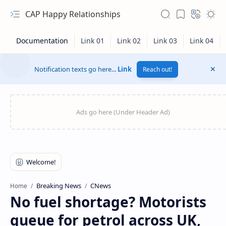
CAP Happy Relationships
Notification texts go here...
Link
Reach out!
RTL Mode
Breaking News
CNews
Home
No fuel shortage? Motorists
Rich Results Test
queue for petrol across UK,
PageSpeed Insights