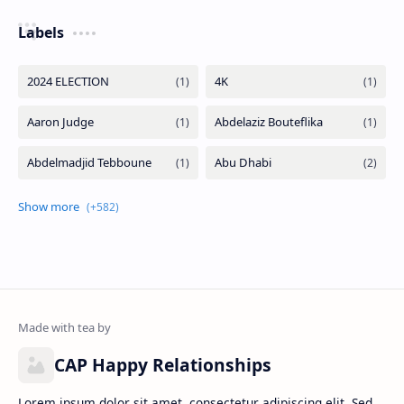
Labels
CAP Happy Relationships
Lorem ipsum dolor sit amet, consectetur adipiscing elit. Sed