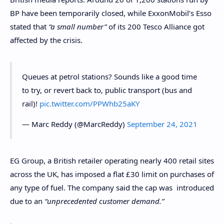
BP have been temporarily closed, while ExxonMobil’s Esso
stated that
“a small number”
of its 200 Tesco Alliance got
affected by the crisis.
Queues at petrol stations? Sounds like a good time
to try, or revert back to, public transport (bus and
rail)!
pic.twitter.com/PPWhb25aKY
— Marc Reddy (@MarcReddy)
September 24, 2021
EG Group, a British retailer operating nearly 400 retail sites
across the UK, has imposed a flat £30 limit on purchases of
any type of fuel. The company said the cap was introduced
due to an
“unprecedented customer demand.”