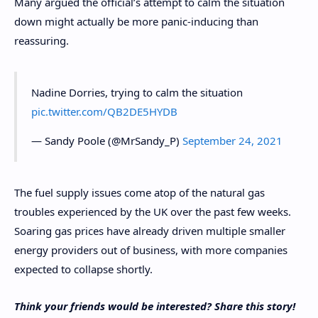
Many argued the official’s attempt to calm the situation
down might actually be more panic-inducing than
reassuring.
Nadine Dorries, trying to calm the situation
pic.twitter.com/QB2DE5HYDB
— Sandy Poole (@MrSandy_P)
September 24, 2021
The fuel supply issues come atop of the natural gas
troubles experienced by the UK over the past few weeks.
Soaring gas prices have already driven multiple smaller
energy providers out of business, with more companies
expected to collapse shortly.
Think your friends would be interested? Share this story!