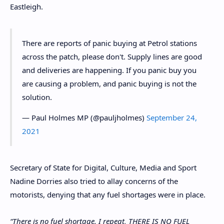
Eastleigh.
There are reports of panic buying at Petrol stations
across the patch, please don't. Supply lines are good
and deliveries are happening. If you panic buy you
are causing a problem, and panic buying is not the
solution.
— Paul Holmes MP (@pauljholmes)
September 24,
2021
Secretary of State for Digital, Culture, Media and Sport
Nadine Dorries also tried to allay concerns of the
motorists, denying that any fuel shortages were in place.
“There is no fuel shortage. I repeat, THERE IS NO FUEL