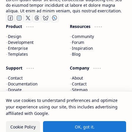
do eiusmod tempor incididunt ut labore et dolore magna
aliqua. Ut enim ad minim veniam, quis nostrud exercitation.
Product
Resources
Design
Community
Development
Forum
Enterprise
Inspiration
Templates
Blog
Support
Company
Contact
About
Documentation
Contact
Donate
Sitemap
Careers
We use cookies to understand preferences and optimize
your experience using our site, this includes advertising
2026
‧
CAP Happy Relationships
‧ All rights reserved.
©
affiliated with Google.
Cookie Policy
OK, got it.