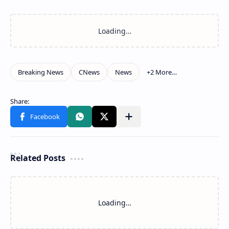
Related Posts
Loading…