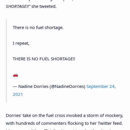
SHORTAGE!!”
she tweeted.
There is no fuel shortage.
I repeat,
THERE IS NO FUEL SHORTAGE!!
🚗
— Nadine Dorries (@NadineDorries)
September 24,
2021
Dorries’ take on the fuel crisis invoked a storm of mockery,
with hundreds of commenters flocking to her Twitter feed.