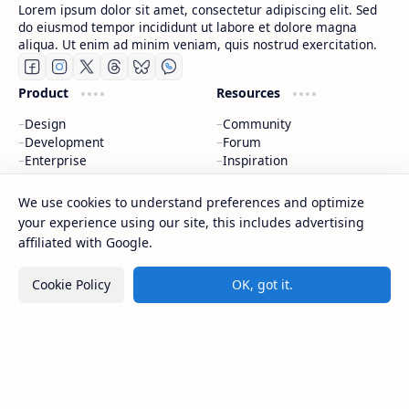
Lorem ipsum dolor sit amet, consectetur adipiscing elit. Sed
do eiusmod tempor incididunt ut labore et dolore magna
aliqua. Ut enim ad minim veniam, quis nostrud exercitation.
Product
Resources
Design
Community
Development
Forum
Enterprise
Inspiration
Templates
Blog
We use cookies to understand preferences and optimize
Support
Company
your experience using our site, this includes advertising
affiliated with Google.
Contact
About
Documentation
Contact
Cookie Policy
OK, got it.
Donate
Sitemap
Careers
2026
‧
CAP Happy Relationships
‧ All rights reserved.
©