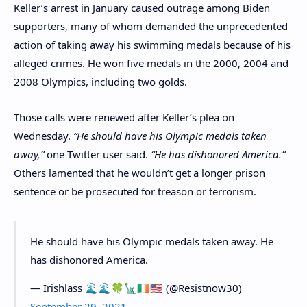
Keller’s arrest in January caused outrage among Biden
supporters, many of whom demanded the unprecedented
action of taking away his swimming medals because of his
alleged crimes. He won five medals in the 2000, 2004 and
2008 Olympics, including two golds.
Those calls were renewed after Keller’s plea on
Wednesday.
“He should have his Olympic medals taken
away,”
one Twitter user said.
“He has dishonored America.”
Others lamented that he wouldn’t get a longer prison
sentence or be prosecuted for treason or terrorism.
He should have his Olympic medals taken away. He
has dishonored America.
— Irishlass 🌊🌊🍀🗽🇮🇪🇺🇸 (@Resistnow30)
September 29, 2021