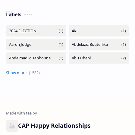
Labels
CAP Happy Relationships