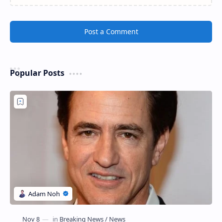
Post a Comment
Popular Posts