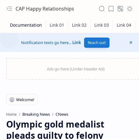
CAP Happy Relationships
Notification texts go here...
Link
Reach out!
RTL Mode
Breaking News
CNews
Home
Olympic gold medalist
Rich Results Test
pleads guilty to felony
PageSpeed Insights