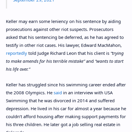
Keller may earn some leniency on his sentence by aiding
prosecutions against other riot suspects. Prosecutors
asked that his sentencing be deferred, as he has agreed to
testify in other riot cases. His lawyer, Edward MacMahon,
reportedly
told Judge Richard Leon that his client is
“trying
to make amends for his terrible mistake”
and
“wants to start
his life over.”
Keller has struggled since his swimming career ended after
the 2008 Olympics. He
said
in an interview with USA
Swimming that he was divorced in 2014 and suffered
depression. He lived in his car for almost a year because he
couldn’t afford housing after making support payments for
his three children. He later got a job selling real estate in