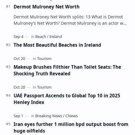
Dermot Mulroney Net Worth
Dermot Mulroney Net Worth splits: 13 What is Dermot
Mulroney’s Net Worth? Dermot Mulroney is an actor who
is best known for his performances in dra…
The Most Beautiful Beaches in Ireland
Makeup Brushes Filthier Than Toilet Seats: The
Shocking Truth Revealed
UAE Passport Ascends to Global Top 10 in 2025
Henley Index
Iran eyes further 1 million bpd output boost from
huge oilfields