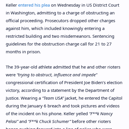
Keller
entered his plea
on Wednesday in US District Court
in Washington, admitting to a charge of obstructing an
official proceeding. Prosecutors dropped other charges
against him, which included knowingly entering a
restricted building and two misdemeanors. Sentencing
guidelines for the obstruction charge call for 21 to 27
months in prison.
The 39-year-old athlete admitted that he and other rioters
were
“trying to obstruct, influence and impede”
congressional certification of President Joe Biden’s election
victory, according to a statement by the Department of
Justice. Wearing a
“Team USA”
jacket, he entered the Capitol
during the January 6 breach and took pictures and videos
of the incident on his phone. Keller yelled
“F**k Nancy
Pelosi”
and
“F**k Chuck Schumer”
before other rioters
began pushing forward into a line of police who were