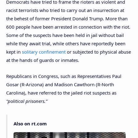
Democrats have tried to frame the rioters as violent and
racist terrorists who tried to carry out an insurrection at
the behest of former President Donald Trump. More than
600 people have been arrested in connection with the riot.
Some of the suspects have been held in jail without bail
while they await trial, while others have reportedly been
kept in
solitary confinement
or subjected to physical abuse
at the hands of guards or inmates.
Republicans in Congress, such as Representatives Paul
Gosar (R-Arizona) and Madison Cawthorn (R-North
Carolina), have referred to the jailed riot suspects as
“political prisoners.”
Also on rt.com