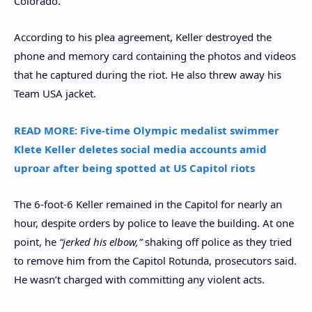
Colorado.
According to his plea agreement, Keller destroyed the
phone and memory card containing the photos and videos
that he captured during the riot. He also threw away his
Team USA jacket.
READ MORE: Five-time Olympic medalist swimmer
Klete Keller deletes social media accounts amid
uproar after being spotted at US Capitol riots
The 6-foot-6 Keller remained in the Capitol for nearly an
hour, despite orders by police to leave the building. At one
point, he
“jerked his elbow,”
shaking off police as they tried
to remove him from the Capitol Rotunda, prosecutors said.
He wasn’t charged with committing any violent acts.