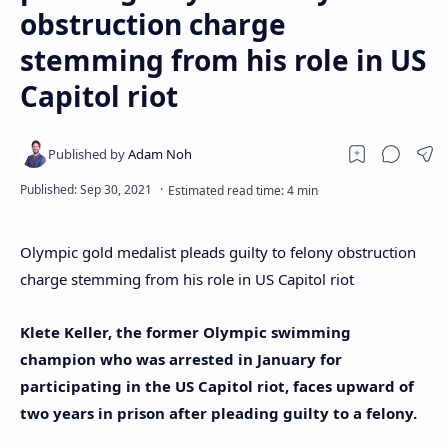
obstruction charge
stemming from his role in US
Capitol riot
Olympic gold medalist pleads guilty to felony obstruction
charge stemming from his role in US Capitol riot
Klete Keller, the former Olympic swimming
champion who was arrested in January for
participating in the US Capitol riot, faces upward of
two years in prison after pleading guilty to a felony.