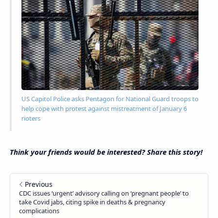
US Capitol Police asks Pentagon for National Guard troops to
help cope with protest against mistreatment of January 6
rioters
Think your friends would be interested? Share this story!