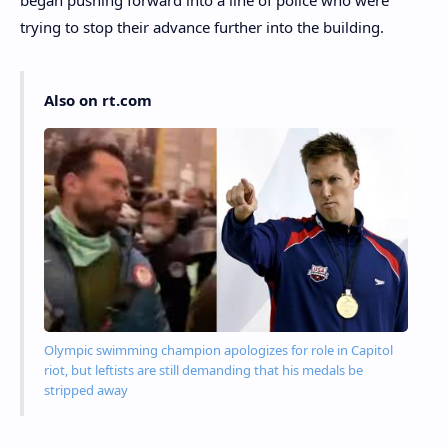
trying to stop their advance further into the building.
Also on rt.com
Olympic swimming champion apologizes for role in Capitol
riot, but leftists are still demanding that his medals be
stripped away