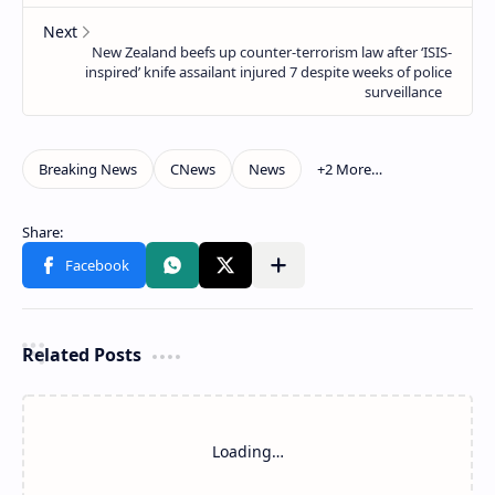
Related Posts
Loading…