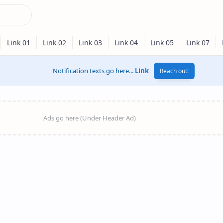
Notification texts go here...
Link
Reach out!