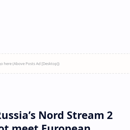
ussia’s Nord Stream 2
not meet European