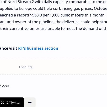
h of Nord Stream 2 with daily capacity comparable to the en
supplied to Europe could help curb rising gas prices. Octobe
eached a record $963.9 per 1,000 cubic meters this month.
ant and owner of the pipeline, the deliveries could help sto
t their current volumes are unable to meet the demand of t
ance visit
RT's business section