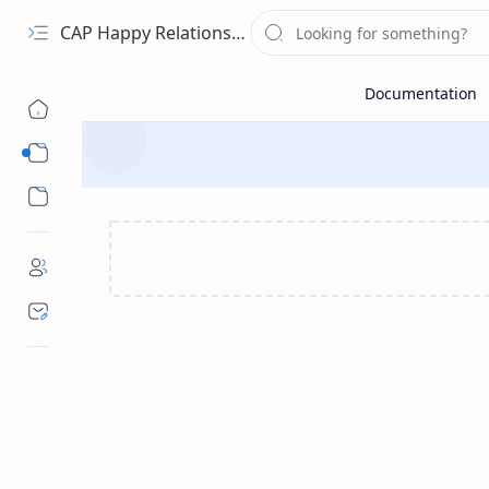
CAP Happy Relationships
Sub Menu
Sub Menu