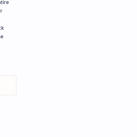
tire
r
ck
he