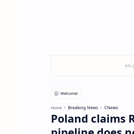
Breaking News
CNews
Home
Poland claims R
pipeline does 