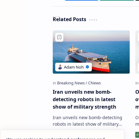
Related Posts
Iran unveils new bomb-
O
detecting robots in latest
o
show of military strength
m
R
Iran unveils new bomb-detecting
O
d
robots in latest show of military
m
strength The Iranian military has
w
showcased its latest achievement in
d