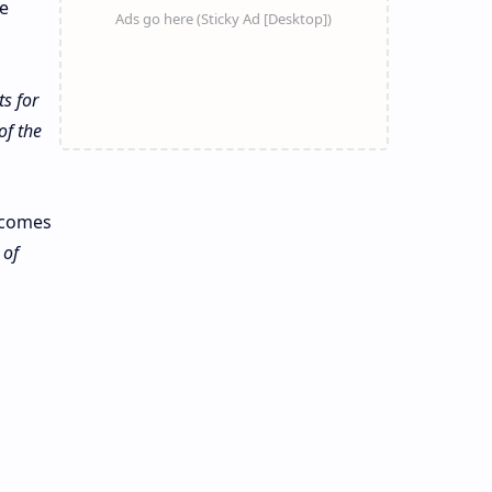
e
s for
of the
n comes
 of