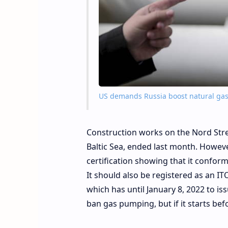
US demands Russia boost natural gas 
Construction works on the Nord Str
Baltic Sea, ended last month. However
certification showing that it confor
It should also be registered as an 
which has until January 8, 2022 to iss
ban gas pumping, but if it starts bef