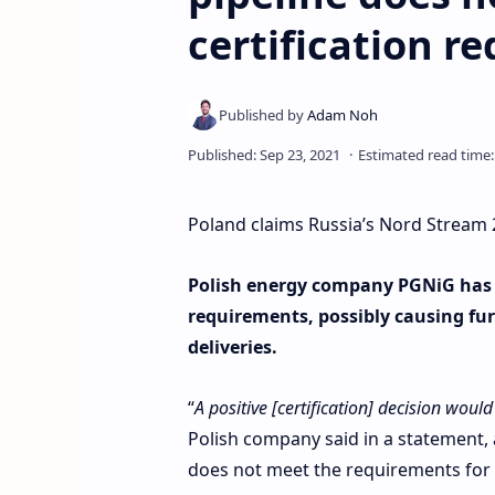
certification r
Poland claims Russia’s Nord Stream 
Polish energy company PGNiG has c
requirements, possibly causing fur
deliveries.
“
A positive [certification] decision woul
Polish company said in a statement,
does not meet the requirements for 