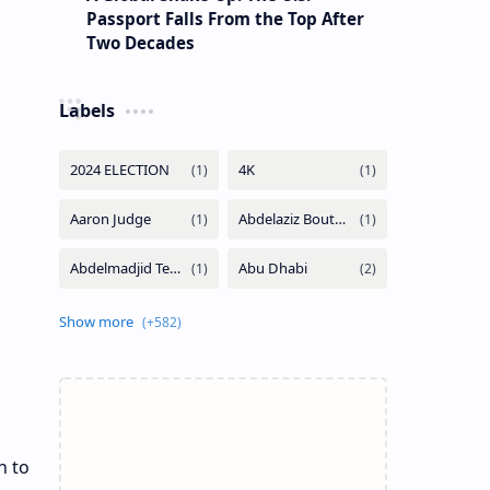
Passport Falls From the Top After
Two Decades
Labels
n to