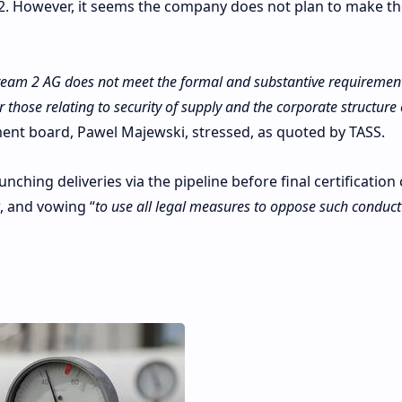
2. However, it seems the company does not plan to make th
tream 2 AG does not meet the formal and substantive requirement
ar those relating to security of supply and the corporate structure 
nt board, Pawel Majewski, stressed, as quoted by TASS.
ching deliveries via the pipeline before final certificatio
w, and vowing “
to use all legal measures to oppose such conduct