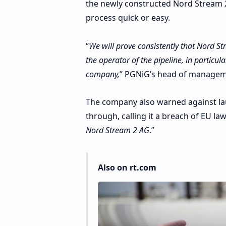
the newly constructed Nord Stream 
process quick or easy.
“
We will prove consistently that Nord S
the operator of the pipeline, in particul
company,
” PGNiG’s head of manageme
The company also warned against laun
through, calling it a breach of EU la
Nord Stream 2 AG
.”
Also on rt.com