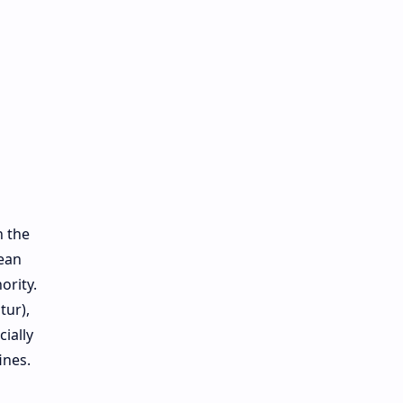
h the
pean
ority.
tur),
cially
ines.