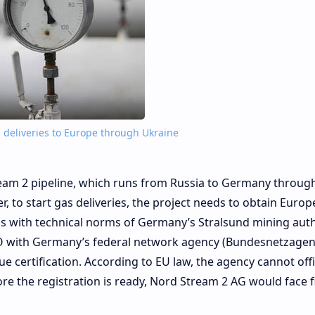
deliveries to Europe through Ukraine
eam 2 pipeline, which runs from Russia to Germany throug
, to start gas deliveries, the project needs to obtain Euro
ms with technical norms of Germany’s Stralsund mining auth
ITO with Germany’s federal network agency (Bundesnetzagen
ue certification. According to EU law, the agency cannot offi
ore the registration is ready, Nord Stream 2 AG would face f