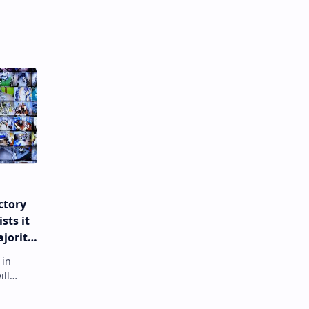
ctory
sts it
ajority
ion
 in
ill
er polls
a's go…