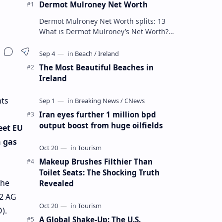
Dermot Mulroney Net Worth
Dermot Mulroney Net Worth splits: 13
What is Dermot Mulroney’s Net Worth?
Dermot Mulroney is an actor who is best
known for his performances in dra…
The Most Beautiful Beaches in
Ireland
nts
Iran eyes further 1 million bpd
output boost from huge oilfields
eet EU
h gas
Makeup Brushes Filthier Than
Toilet Seats: The Shocking Truth
the
Revealed
 2 AG
).
A Global Shake-Up: The U.S.