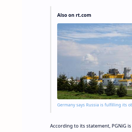
Also on rt.com
Germany says Russia is fulfilling it
According to its statement, PGNiG is