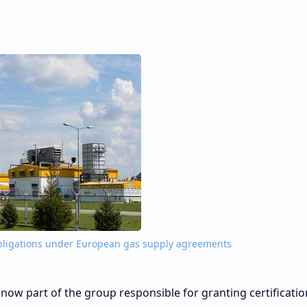
s obligations under European gas supply agreements
 now part of the group responsible for granting certificatio