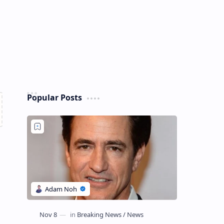
Popular Posts