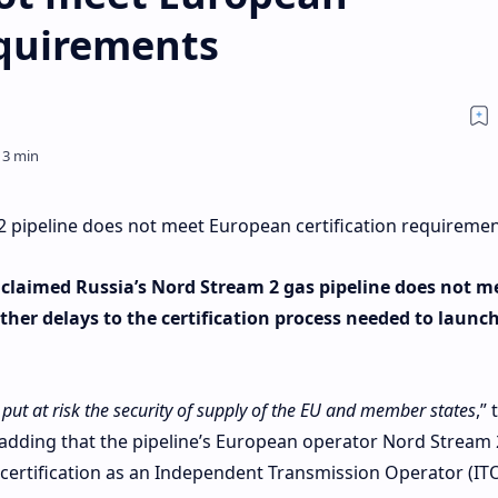
equirements
2 pipeline does not meet European certification requireme
laimed Russia’s Nord Stream 2 gas pipeline does not m
ther delays to the certification process needed to launc
d put at risk the security of supply of the EU and member states
,” 
 adding that the pipeline’s European operator Nord Stream
certification as an Independent Transmission Operator (ITO