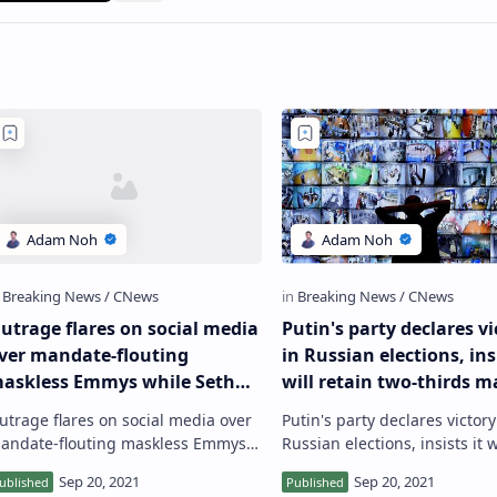
utrage flares on social media
Putin's party declares vi
ver mandate-flouting
in Russian elections, insi
askless Emmys while Seth
will retain two-thirds m
ogen jokes ‘what are we
after polls show opposit
utrage flares on social media over
Putin's party declares victory
oing?’
gains
andate-flouting maskless Emmys
Russian elections, insists it w
hile Seth Rogen jokes ‘what are we
retain two-thirds majority aft
oing?’ Another gathering of US
show opposition gains Russi