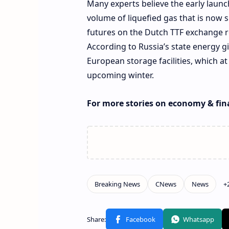
Many experts believe the early launc
volume of liquefied gas that is now 
futures on the Dutch TTF exchange r
According to Russia’s state energy gi
European storage facilities, which a
upcoming winter.
For more stories on economy & fin