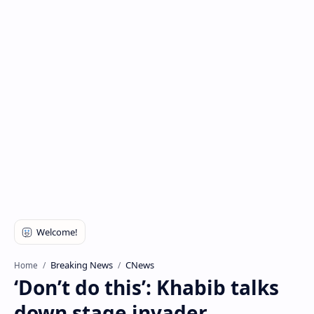
Breaking News
CNews
Home
‘Don’t do this’: Khabib talks
down stage invader