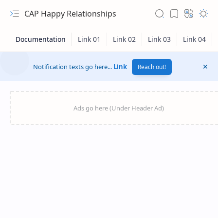
CAP Happy Relationships
Notification texts go here...
Link
Reach out!
RTL Mode
Rich Results Test
PageSpeed Insights