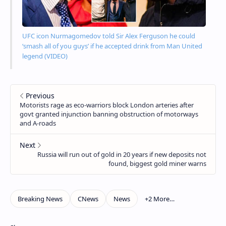
UFC icon Nurmagomedov told Sir Alex Ferguson he could
‘smash all of you guys’ if he accepted drink from Man United
legend (VIDEO)