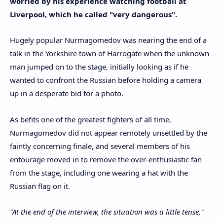
worried by his experience watching football at
Liverpool, which he called "very dangerous".
Hugely popular Nurmagomedov was nearing the end of a
talk in the Yorkshire town of Harrogate when the unknown
man jumped on to the stage, initially looking as if he
wanted to confront the Russian before holding a camera
up in a desperate bid for a photo.
As befits one of the greatest fighters of all time,
Nurmagomedov did not appear remotely unsettled by the
faintly concerning finale, and several members of his
entourage moved in to remove the over-enthusiastic fan
from the stage, including one wearing a hat with the
Russian flag on it.
"At the end of the interview, the situation was a little tense,"