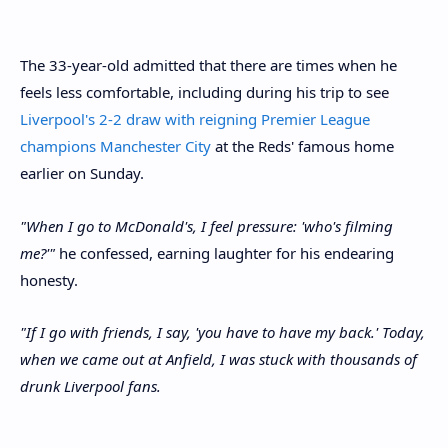
The 33-year-old admitted that there are times when he
feels less comfortable, including during his trip to see
Liverpool's 2-2 draw with reigning Premier League
champions Manchester City
at the Reds' famous home
earlier on Sunday.
"When I go to McDonald's, I feel pressure: 'who's filming
me?'"
he confessed, earning laughter for his endearing
honesty.
"If I go with friends, I say, 'you have to have my back.' Today,
when we came out at Anfield, I was stuck with thousands of
drunk Liverpool fans.