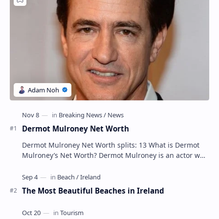
Dermot Mulroney Net Worth
Dermot Mulroney Net Worth splits: 13 What is Dermot
Mulroney’s Net Worth? Dermot Mulroney is an actor who
is best known for his performances in dra…
The Most Beautiful Beaches in Ireland