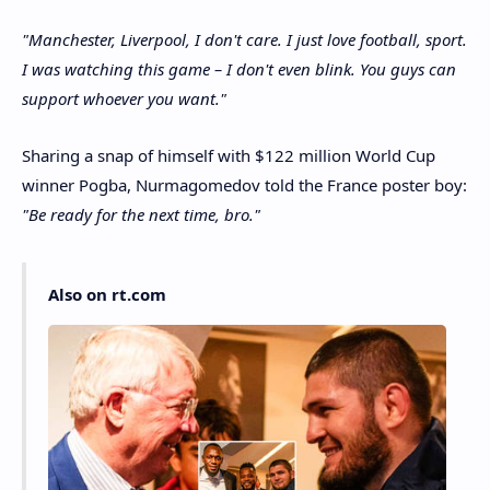
"Manchester, Liverpool, I don't care. I just love football, sport.
I was watching this game – I don't even blink. You guys can
support whoever you want."
Sharing a snap of himself with $122 million World Cup
winner Pogba, Nurmagomedov told the France poster boy:
"Be ready for the next time, bro."
Also on rt.com