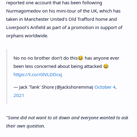
reported one account that has been following
Nurmagomedov on his mini-tour of the UK, which has
taken in Manchester United's Old Trafford home and
Liverpool's Anfield as part of a promotion in support of
orphans worldwide.
No no no brother don’t do this😂 has anyone ever
been less concerned about being attacked 😂
https://t.co/r0lVLDDcxj
— Jack 'Tank' Shore (@jackshoremma)
October 4,
2021
"Some did not want to sit down and everyone wanted to ask
their own question.