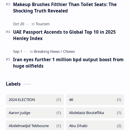
Makeup Brushes Filthier Than Toilet Seats: The
Shocking Truth Revealed
UAE Passport Ascends to Global Top 10 in 2025
Henley Index
Iran eyes further 1 million bpd output boost from
huge oilfields
Labels