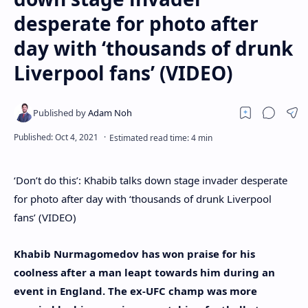
desperate for photo after
day with ‘thousands of drunk
Liverpool fans’ (VIDEO)
‘Don’t do this’: Khabib talks down stage invader desperate
for photo after day with ‘thousands of drunk Liverpool
fans’ (VIDEO)
Khabib Nurmagomedov has won praise for his
coolness after a man leapt towards him during an
event in England. The ex-UFC champ was more