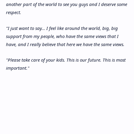
another part of the world to see you guys and I deserve some
respect.
"I just want to say... I feel like around the world, big, big
support from my people, who have the same views that I
have, and I really believe that here we have the same views.
"Please take care of your kids. This is our future. This is most
important."