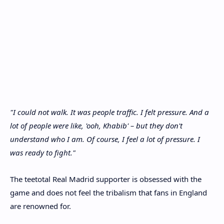
"I could not walk. It was people traffic. I felt pressure. And a
lot of people were like, 'ooh, Khabib' – but they don't
understand who I am. Of course, I feel a lot of pressure. I
was ready to fight."
The teetotal Real Madrid supporter is obsessed with the
game and does not feel the tribalism that fans in England
are renowned for.