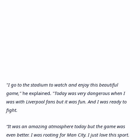
"I go to the stadium to watch and enjoy this beautiful
game,"
he explained.
"Today was very dangerous when I
was with Liverpool fans but it was fun. And I was ready to
fight.
“It was an amazing atmosphere today but the game was
even better. I was rooting for Man City. I just love this sport.