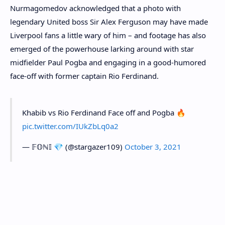
Nurmagomedov acknowledged that a photo with
legendary United boss Sir Alex Ferguson may have made
Liverpool fans a little wary of him – and footage has also
emerged of the powerhouse larking around with star
midfielder Paul Pogba and engaging in a good-humored
face-off with former captain Rio Ferdinand.
Khabib vs Rio Ferdinand Face off and Pogba 🔥
pic.twitter.com/IUkZbLq0a2
— 𝔽𝕆ℕ𝕀 💎 (@stargazer109)
October 3, 2021