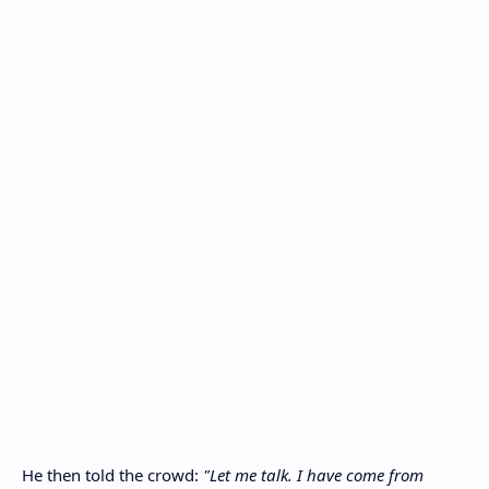
He then told the crowd:
"Let me talk. I have come from