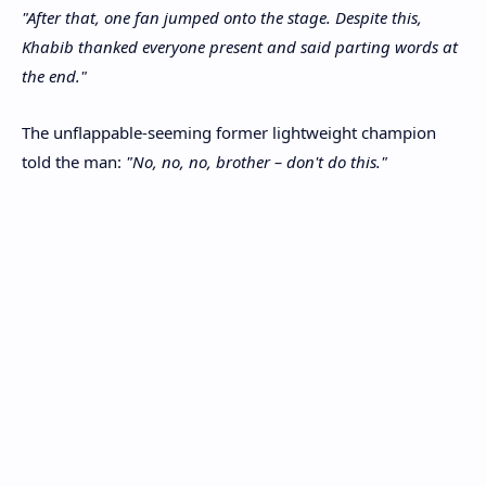
"After that, one fan jumped onto the stage. Despite this,
Khabib thanked everyone present and said parting words at
the end."
The unflappable-seeming former lightweight champion
told the man:
"No, no, no, brother – don't do this."