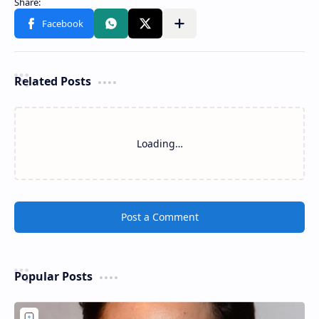
Related Posts
Loading…
Post a Comment
Popular Posts