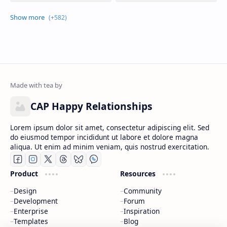
CAP Happy Relationships
Lorem ipsum dolor sit amet, consectetur adipiscing elit. Sed
do eiusmod tempor incididunt ut labore et dolore magna
aliqua. Ut enim ad minim veniam, quis nostrud exercitation.
Product
Resources
Design
Community
Development
Forum
Enterprise
Inspiration
Templates
Blog