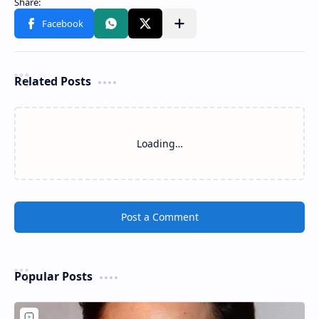
Related Posts
Loading…
Post a Comment