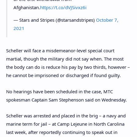
Afghanistan.
https://t.co/dVJSivxz6i
— Stars and Stripes (@starsandstripes)
October 7,
2021
Scheller will face a misdemeanor-level special court
martial, though the military did not say when. The most
the body can do is reduce his pay by two thirds, however –
he cannot be imprisoned or discharged if found guilty.
No hearings have been scheduled in the case, MTC
spokesman Captain Sam Stephenson said on Wednesday.
Scheller was arrested and placed in the brig – a navy and
marine term for jail – at Camp Lejeune in North Carolina
last week, after reportedly continuing to speak out in