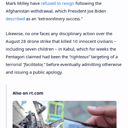
Mark Milley have
refused to resign
following the
Afghanistan withdrawal, which President Joe Biden
described
as an
“extraordinary success.”
Likewise, no one faces any disciplinary action over the
August 28 drone strike that killed 10 innocent civilians –
including seven children – in Kabul, which for weeks the
Pentagon claimed had been the
“righteous”
targeting of a
terrorist
“facilitator,”
before eventually admitting otherwise
and issuing a public apology.
Also on rt.com