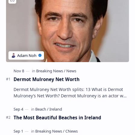
Popular Posts
Dermot Mulroney Net Worth
Dermot Mulroney Net Worth splits: 13 What is Dermot
Mulroney’s Net Worth? Dermot Mulroney is an actor who
is best known for his performances in dra…