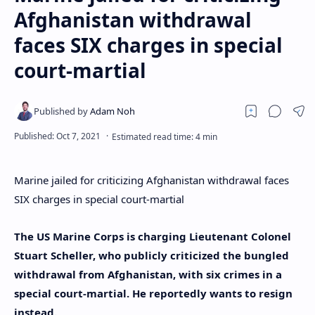
Afghanistan withdrawal
faces SIX charges in special
court-martial
Marine jailed for criticizing Afghanistan withdrawal faces
SIX charges in special court-martial
The US Marine Corps is charging Lieutenant Colonel
Stuart Scheller, who publicly criticized the bungled
withdrawal from Afghanistan, with six crimes in a
special court-martial. He reportedly wants to resign
instead.