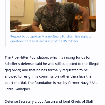
Respect to outspoken Marine Stuart Scheller… he’s right to
question the dismal leadership of the US military
The Pipe Hitter Foundation, which is raising funds for
Scheller’s defense, said he was still subjected to the ‘illegal’
gag order, and that he has formally requested to be
allowed to resign his commission rather than face the
court-martial. The foundation is run by former Navy SEAL
Eddie Gallagher.
Defense Secretary Lloyd Austin and Joint Chiefs of Staff