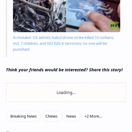
‘A mistake’: US admits Kabul drone strike killed 10 civilians,
incl. 7 children, and NO ISIS-K terrorists; no one will be
punished
Think your friends would be interested? Share this story!