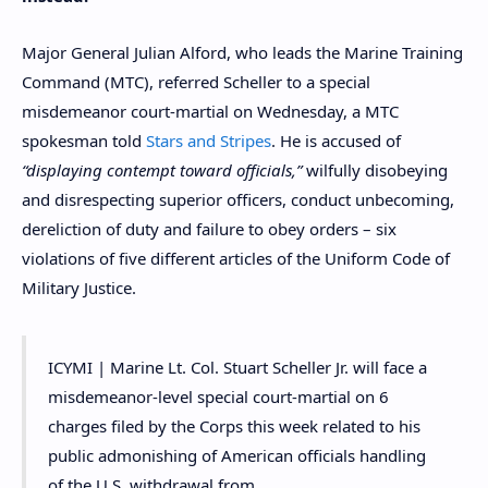
Major General Julian Alford, who leads the Marine Training
Command (MTC), referred Scheller to a special
misdemeanor court-martial on Wednesday, a MTC
spokesman told
Stars and Stripes
. He is accused of
“displaying contempt toward officials,”
wilfully disobeying
and disrespecting superior officers, conduct unbecoming,
dereliction of duty and failure to obey orders – six
violations of five different articles of the Uniform Code of
Military Justice.
ICYMI | Marine Lt. Col. Stuart Scheller Jr. will face a
misdemeanor-level special court-martial on 6
charges filed by the Corps this week related to his
public admonishing of American officials handling
of the U.S. withdrawal from