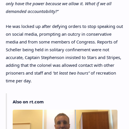
only have the power because we allow it. What if we all
demanded accountability?”
He was locked up after defying orders to stop speaking out
on social media, prompting an outcry in conservative
media and from some members of Congress. Reports of
Scheller being held in solitary confinement were not
accurate, Captain Stephenson insisted to Stars and Stripes,
adding that the colonel was allowed contact with other
prisoners and staff and
“at least two hours”
of recreation
time per day.
Also on rt.com