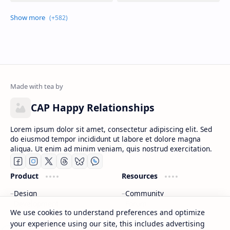
CAP Happy Relationships
Lorem ipsum dolor sit amet, consectetur adipiscing elit. Sed
do eiusmod tempor incididunt ut labore et dolore magna
aliqua. Ut enim ad minim veniam, quis nostrud exercitation.
We use cookies to understand preferences and optimize
your experience using our site, this includes advertising
Product
Resources