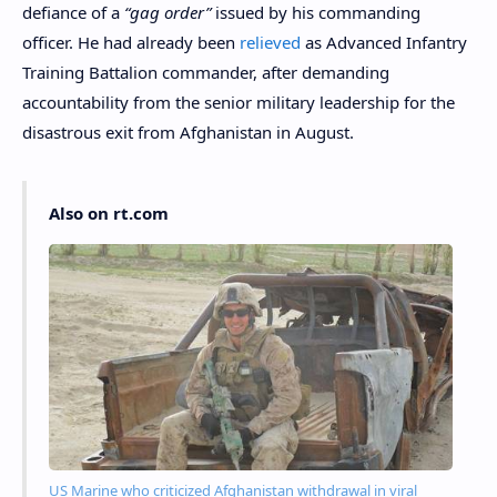
defiance of a
“gag order”
issued by his commanding
officer. He had already been
relieved
as Advanced Infantry
Training Battalion commander, after demanding
accountability from the senior military leadership for the
disastrous exit from Afghanistan in August.
Also on rt.com
US Marine who criticized Afghanistan withdrawal in viral