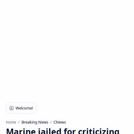
Breaking News
CNews
Home
Marine jailed for criticizing