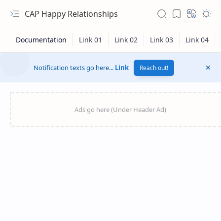
CAP Happy Relationships
Notification texts go here...
Link
Reach out!
RTL Mode
Rich Results Test
PageSpeed Insights