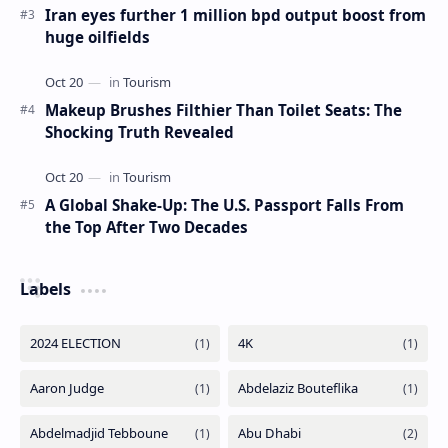
The Most Beautiful Beaches in Ireland
Iran eyes further 1 million bpd output boost from
huge oilfields
Makeup Brushes Filthier Than Toilet Seats: The
Shocking Truth Revealed
A Global Shake-Up: The U.S. Passport Falls From
the Top After Two Decades
Labels