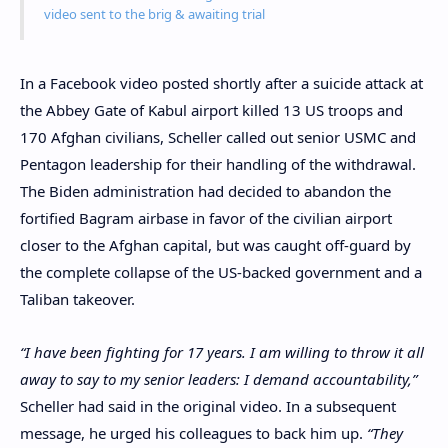
video sent to the brig & awaiting trial
In a Facebook video posted shortly after a suicide attack at
the Abbey Gate of Kabul airport killed 13 US troops and
170 Afghan civilians, Scheller called out senior USMC and
Pentagon leadership for their handling of the withdrawal.
The Biden administration had decided to abandon the
fortified Bagram airbase in favor of the civilian airport
closer to the Afghan capital, but was caught off-guard by
the complete collapse of the US-backed government and a
Taliban takeover.
“I have been fighting for 17 years. I am willing to throw it all
away to say to my senior leaders: I demand accountability,”
Scheller had said in the original video. In a subsequent
message, he urged his colleagues to back him up.
“They