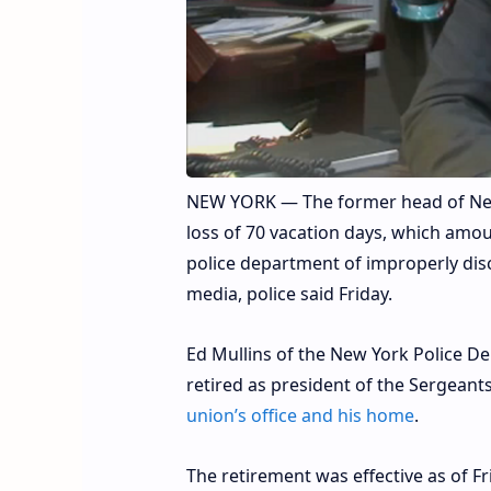
NEW YORK — The former head of New 
loss of 70 vacation days, which amou
police department of improperly dis
media, police said Friday.
Ed Mullins of the New York Police D
retired as president of the Sergeant
union’s office and his home
.
The retirement was effective as of F