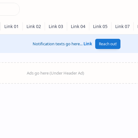
Notification texts go here...
Link
Reach out!