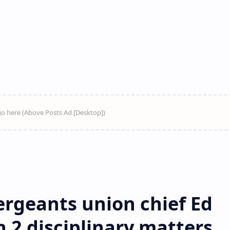
rgeants union chief Ed
n 2 disciplinary matters