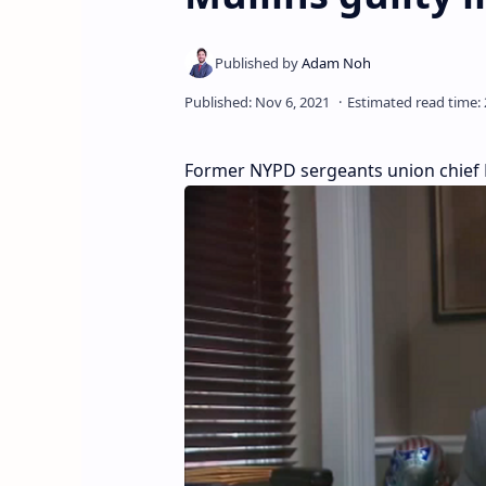
Former NYPD sergeants union chief Ed