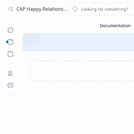
CAP Happy Relationships
Sub Menu
Sub Menu