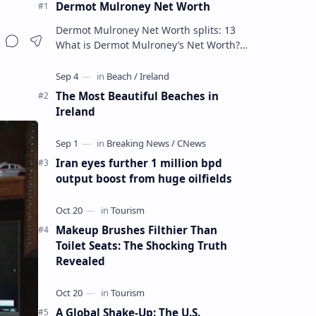
Dermot Mulroney Net Worth
Dermot Mulroney Net Worth splits: 13
What is Dermot Mulroney’s Net Worth?
Dermot Mulroney is an actor who is best
known for his performances in dra…
The Most Beautiful Beaches in
Ireland
Iran eyes further 1 million bpd
output boost from huge oilfields
Makeup Brushes Filthier Than
Toilet Seats: The Shocking Truth
Revealed
A Global Shake-Up: The U.S.