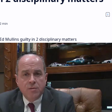
 Mullins guilty in 2 disciplinary matters