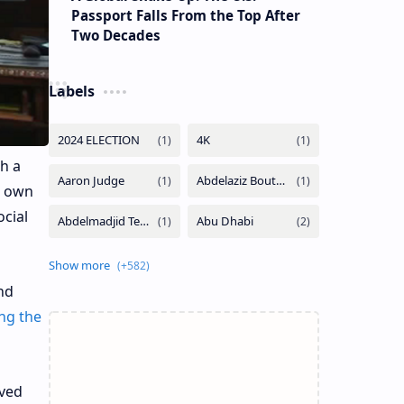
Passport Falls From the Top After
Two Decades
Labels
h a
s own
cial
nd
ng the
oved