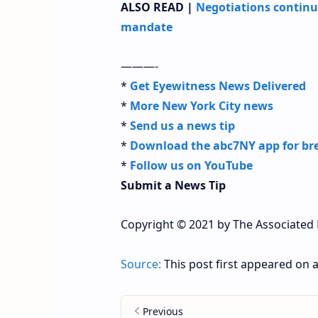
ALSO READ |
Negotiations continu
mandate
———-
*
Get Eyewitness News Delivered
*
More New York City news
*
Send us a news tip
*
Download the abc7NY app for bre
*
Follow us on YouTube
Submit a News Tip
Copyright © 2021 by The Associated P
Source:
This post first appeared on