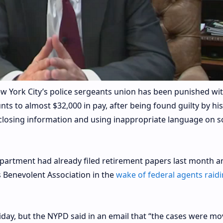
York City’s police sergeants union has been punished wit
nts to almost $32,000 in pay, after being found guilty by hi
closing information and using inappropriate language on so
epartment had already filed retirement papers last month a
s Benevolent Association in the
wake of federal agents raidi
riday, but the NYPD said in an email that “the cases were m