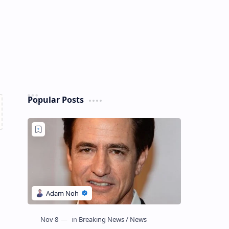
Popular Posts