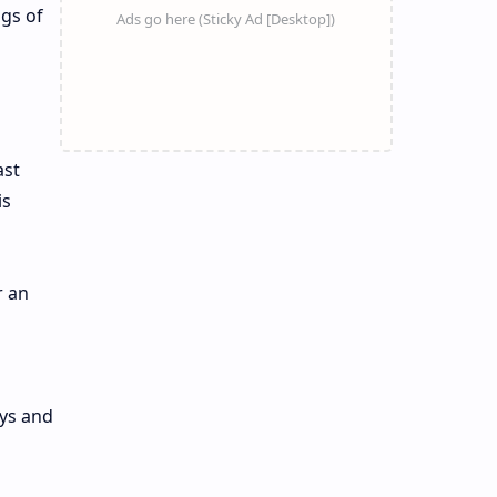
ngs of
ast
is
r an
ays and