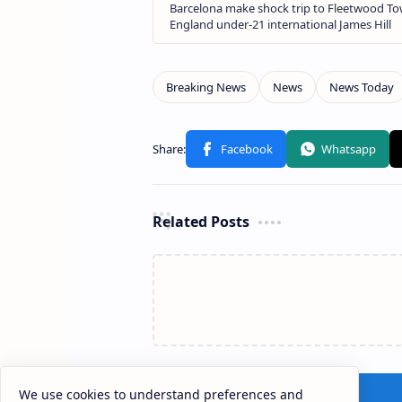
Related Posts
We use cookies to understand preferences and