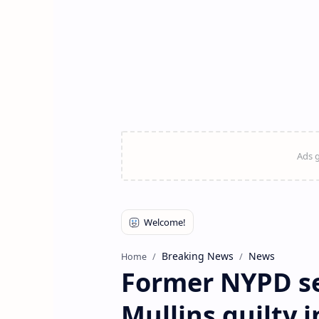
Breaking News
News
Home
Former NYPD se
Mullins guilty i