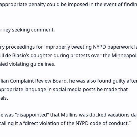
appropriate penalty could be imposed in the event of findi
torney seeking comment.
inary proceedings for improperly tweeting NYPD paperwork l
ill de Blasio’s daughter during protests over the Minneapol
ied violating guidelines.
ilian Complaint Review Board, he was also found guilty afte
ppropriate language in social media posts he made that
als.
he was “disappointed” that Mullins was docked vacations d
calling it a “direct violation of the NYPD code of conduct.”