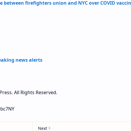
e between firefighters union and NYC over COVID vacci
aking news alerts
ress. All Rights Reserved.
 abc7NY