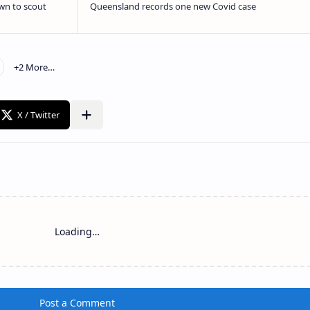
Loading…
Post a Comment