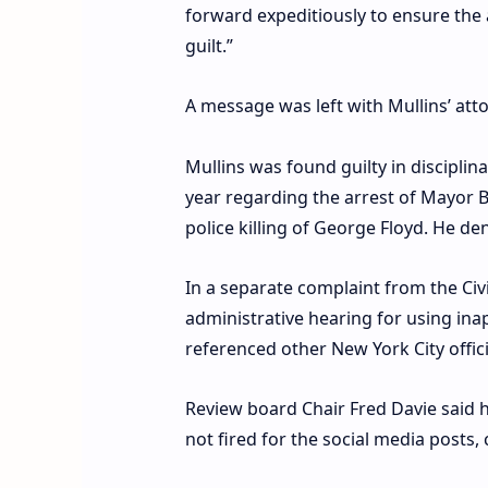
forward expeditiously to ensure the 
guilt.”
A message was left with Mullins’ at
Mullins was found guilty in discipl
year regarding the arrest of Mayor B
police killing of George Floyd. He den
In a separate complaint from the Civ
administrative hearing for using ina
referenced other New York City offici
Review board Chair Fred Davie said 
not fired for the social media posts, 