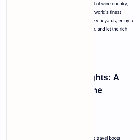
infused haven. This city, nestled in the heart of wine country,
boasts vineyards that produce some of the world's finest
wines. Take a leisurely bike ride through the vineyards, enjoy a
wine-tasting cruise along the Garonne River, and let the rich
flavors of Bordeaux linger on your palate.
Chasing French Delights: A
Grand Tour Beyond the
Ordinary
Howdy, fellow adventurers! Buckle up those travel boots