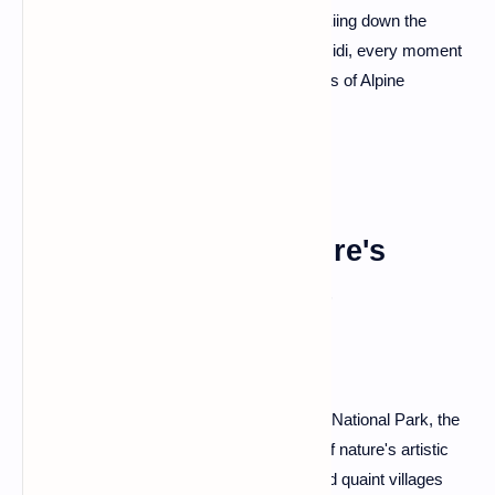
nature enthusiasts alike. Whether you're skiing down the
slopes or taking a cable car to Aiguille du Midi, every moment
in Chamonix is a brushstroke on the canvas of Alpine
grandeur.
Gorges du Tarn: Nature's
Sculpted Masterpiece
Carving through the heart of the Cévennes National Park, the
Gorges du Tarn is a mesmerizing display of nature's artistic
prowess. Steep cliffs, meandering river, and quaint villages