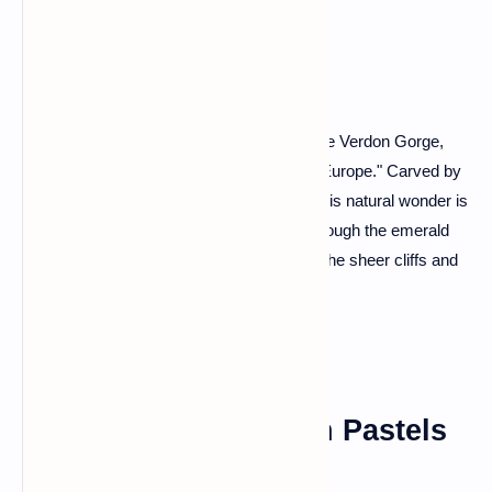
Grand Canyon
Prepare to be awestruck as we dive into the Verdon Gorge,
often referred to as the "Grand Canyon of Europe." Carved by
the turquoise waters of the Verdon River, this natural wonder is
a haven for outdoor enthusiasts. Kayak through the emerald
waters, hike along the canyon rim, and let the sheer cliffs and
vibrant flora leave you speechless.
Colmar: A Fairytale in Pastels