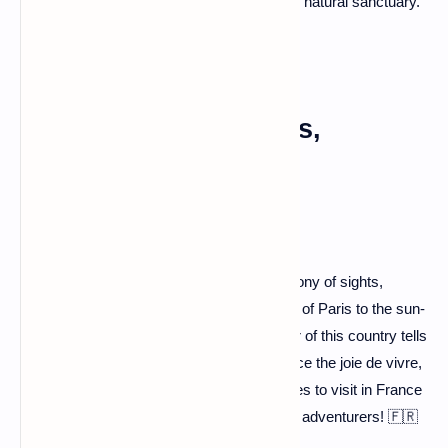
wildlife, and relish the pristine beauty of this natural sanctuary.
A Symphony of Sights,
Sounds, and Sips
France isn't just a destination; it's a symphony of sights,
sounds, and sips. From the romantic allure of Paris to the sun-
drenched charm of Provence, every corner of this country tells
a unique story. So, pack your bags, embrace the joie de vivre,
and let the adventure unfold. The best places to visit in France
await your exploration – happy trails, fellow adventurers! 🇫🇷
✨