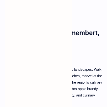
enchanting ambiance.
Normandy: Cliffs, Camembert,
and Calvados
Normandy, where rugged cliffs meet bucolic landscapes. Walk
in the footsteps of history on the D-Day beaches, marvel at the
breathtaking cliffs of Étretat, and indulge in the region's culinary
treasures – Camembert cheese and Calvados apple brandy.
It's a blend of poignant history, natural beauty, and culinary
delights.