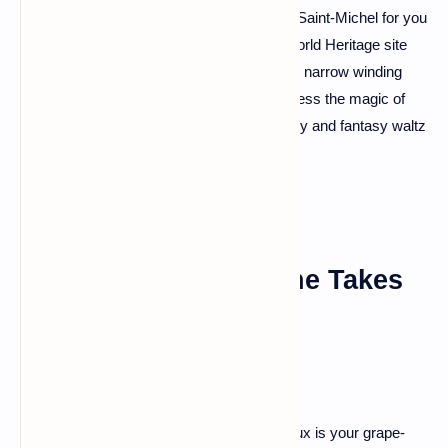
surrounded by mystical tides. That's Mont Saint-Michel for you
– a fairytale come to life. This UNESCO World Heritage site
will transport you back in time as you climb narrow winding
streets, explore abbey chambers, and witness the magic of
the changing tides. It's a place where history and fantasy waltz
hand in hand.
Bordeaux: Where Wine Takes
Center Stage
For the wine enthusiasts out there, Bordeaux is your grape-