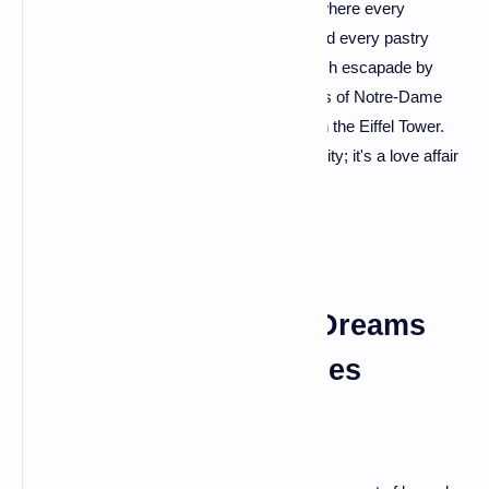
Paris – the heartthrob of France! The city where every
cobblestone whispers tales of romance, and every pastry
shop is a portal to heaven. Start your French escapade by
strolling along the Seine, savoring the views of Notre-Dame
Cathedral, and indulging in a picnic beneath the Eiffel Tower.
You'll soon find out why Paris is not just a city; it's a love affair
waiting to happen.
Provence: Lavender Dreams
and Sun-Kissed Scenes