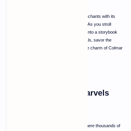
Colmar, a town straight out of a fairytale, enchants with its
pastel-colored houses and winding canals. As you stroll
through the Old Town, it feels like stepping into a storybook
illustration. Enjoy a boat ride along the canals, savor the
Alsatian cuisine in a cozy tavern, and let the charm of Colmar
cast its spell on you.
Carnac: Megalithic Marvels
Step into the enigmatic world of Carnac, where thousands of