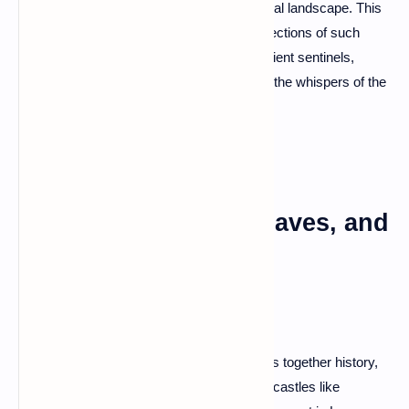
prehistoric standing stones create a mystical landscape. This
megalithic wonder is one of the largest collections of such
stones in the world. Walk among these ancient sentinels,
ponder the mysteries of their origin, and let the whispers of the
past transport you to a different era.
Dordogne: Castles, Caves, and
Culinary Delights
Dordogne, a region that seamlessly weaves together history,
nature, and gastronomy. Explore medieval castles like