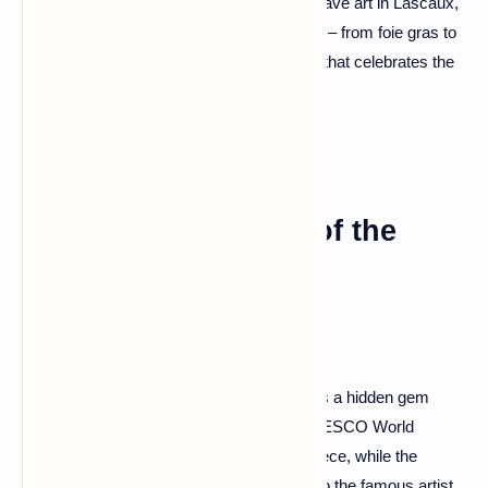
Château de Beynac, discover prehistoric cave art in Lascaux,
and indulge in the region's culinary delights – from foie gras to
truffles. Dordogne is a sensory symphony that celebrates the
richness of French heritage.
Albi: The Red Jewel of the
South
Tucked away in the Occitanie region, Albi is a hidden gem
bathed in hues of red. The cathedral, a UNESCO World
Heritage site, stands as a Gothic masterpiece, while the
Toulouse-Lautrec Museum pays homage to the famous artist