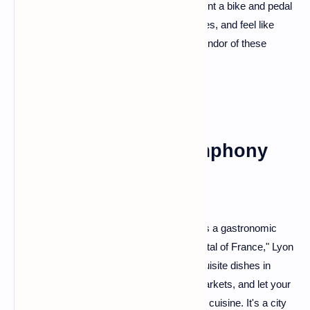
masterpiece of architecture and history. Rent a bike and pedal
through vineyards, explore charming villages, and feel like
royalty as you immerse yourself in the splendor of these
magnificent castles.
Lyon: A Culinary Symphony
Calling all foodies! Lyon is not just a city; it's a gastronomic
symphony. Dubbed the "Gastronomic Capital of France," Lyon
invites you to a culinary feast. Sample exquisite dishes in
traditional bouchons, explore the vibrant markets, and let your
taste buds dance to the flavors of Lyonnais cuisine. It's a city