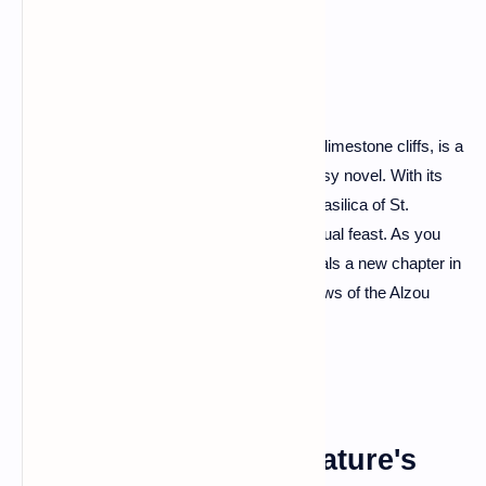
Cliffs
Rocamadour, a pilgrimage site perched on limestone cliffs, is a
spectacle that seems plucked from a fantasy novel. With its
tiered buildings, crowned by the majestic Basilica of St.
Sauveur, this town offers a spiritual and visual feast. As you
climb the Grand Staircase, each step reveals a new chapter in
the town's rich history and breathtaking views of the Alzou
Valley.
The Verdon Gorge: Nature's