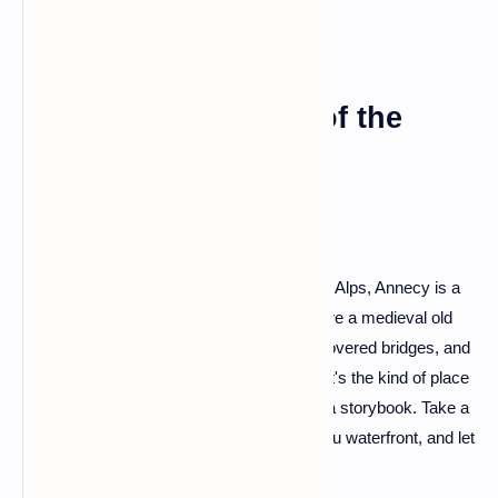
Annecy: The Venice of the
Alps
Tucked away in the embrace of the French Alps, Annecy is a
gem that often escapes the spotlight. Picture a medieval old
town with canals winding through, flower-covered bridges, and
the stunning Lake Annecy as a backdrop. It's the kind of place
where every corner feels like a page from a storybook. Take a
boat ride on the lake, stroll through the Thiou waterfront, and let
the charm of Annecy weave its magic.