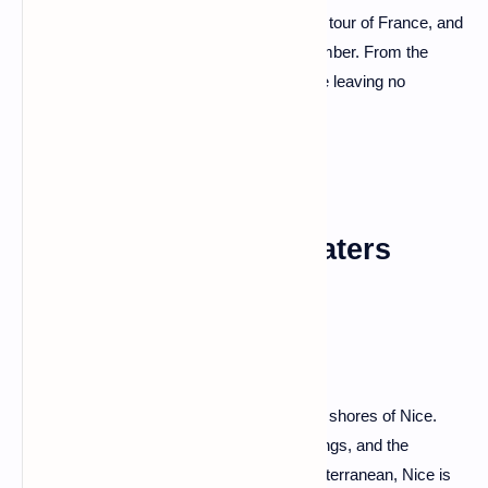
because we're about to embark on a grand tour of France, and
trust me, it's going to be a journey to remember. From the
iconic landmarks to the hidden gems, we're leaving no
cobblestone unturned.
Nice: Where Azure Waters
Beckon
Let's start our adventure on the sun-kissed shores of Nice.
With its vibrant markets, pastel-hued buildings, and the
Promenade des Anglais that hugs the Mediterranean, Nice is