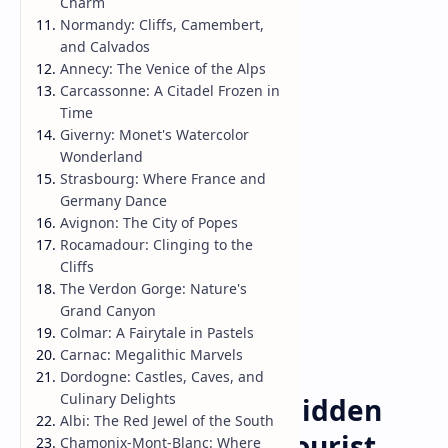
Charm
Normandy: Cliffs, Camembert,
and Calvados
Annecy: The Venice of the Alps
Carcassonne: A Citadel Frozen in
Time
Giverny: Monet's Watercolor
Wonderland
Strasbourg: Where France and
Germany Dance
Avignon: The City of Popes
Rocamadour: Clinging to the
Cliffs
The Verdon Gorge: Nature's
Grand Canyon
Colmar: A Fairytale in Pastels
Carnac: Megalithic Marvels
Dordogne: Castles, Caves, and
Travel Guide
Home
Culinary Delights
Exploring France's Hidden
Albi: The Red Jewel of the South
Gems: Beyond the Tourist
Chamonix-Mont-Blanc: Where