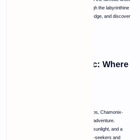
born in this captivating town. Wander through the labyrinthine
streets, soak in the ambiance of the Old Bridge, and discover
why Albi is the true red jewel of the south.
Chamonix-Mont-Blanc: Where
Peaks Pierce the Sky
For those craving a rendezvous with the Alps, Chamonix-
Mont-Blanc is your ticket to a breathtaking adventure.
Towering peaks, glaciers that glisten in the sunlight, and a
charming alpine town – it's a haven for thrill-seekers and