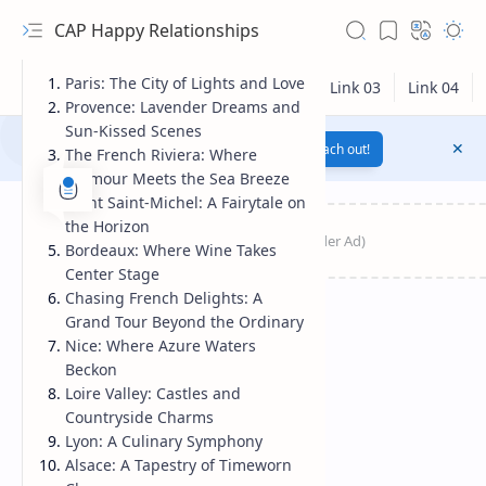
CAP Happy Relationships
Paris: The City of Lights and Love
Provence: Lavender Dreams and
Sun-Kissed Scenes
Notification texts go here...
Link
Reach out!
The French Riviera: Where
Glamour Meets the Sea Breeze
Mont Saint-Michel: A Fairytale on
the Horizon
Bordeaux: Where Wine Takes
Center Stage
Chasing French Delights: A
Grand Tour Beyond the Ordinary
Nice: Where Azure Waters
Beckon
RTL Mode
Loire Valley: Castles and
Countryside Charms
Rich Results Test
Lyon: A Culinary Symphony
Alsace: A Tapestry of Timeworn
PageSpeed Insights