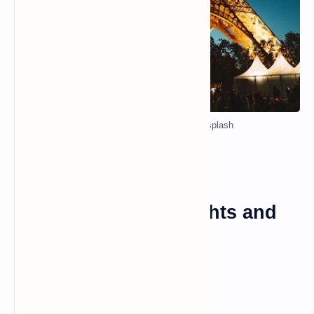
Photo by Alex Azabache on Unsplash
Paris: The City of Lights and
Love