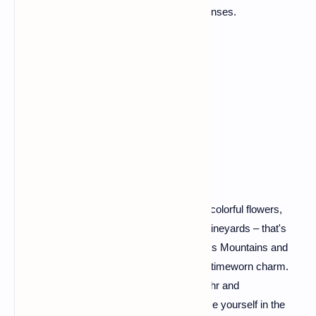
where every meal is a celebration of the senses.
Alsace: A Tapestry of
Timeworn Charm
Picture half-timbered houses adorned with colorful flowers,
cobbled streets, and a backdrop of rolling vineyards – that's
Alsace for you. Nestled between the Vosges Mountains and
the Rhine River, this region is a tapestry of timeworn charm.
Explore the storybook villages like Riquewihr and
Kaysersberg, savor Alsatian wines, and lose yourself in the