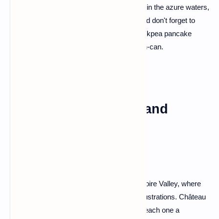
like a postcard that came to life. Take a dip in the azure waters,
wander through the charming Old Town, and don't forget to
indulge in the local delicacy – socca, a chickpea pancake
that'll have your taste buds dancing the can-can.
Loire Valley: Castles and
Countryside Charms
For a dose of fairytale magic, head to the Loire Valley, where
castles dot the landscape like storybook illustrations. Château
de Chambord, Château de Chenonceau – each one a