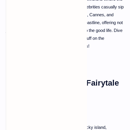
sun kisses the Mediterranean Sea, and celebrities casually sip
their espressos along the promenade. Nice, Cannes, and
Saint-Tropez are the jewels of this azure coastline, offering not
just sun-soaked beaches but a glimpse into the good life. Dive
into the crystal-clear waters or strut your stuff on the
glamorous boulevards – the choice is yours!
Mont Saint-Michel: A Fairytale
on the Horizon
Imagine a medieval abbey perched on a rocky island,