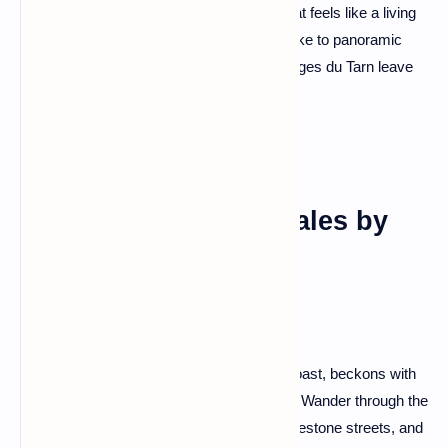
perched on the edges – it's a landscape that feels like a living
sculpture. Drive along the scenic routes, hike to panoramic
viewpoints, and let the sheer beauty of Gorges du Tarn leave
you in awe.
Saint-Malo: Corsair Tales by
the Sea
Saint-Malo, a fortified city on the Brittany coast, beckons with
tales of corsairs and seafaring adventures. Wander through the
well-preserved ramparts, explore the cobblestone streets, and