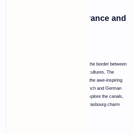
Strasbourg: Where France and
Germany Dance
Strasbourg, a city that gracefully straddles the border between
France and Germany, is a unique blend of cultures. The
timber-framed houses of La Petite France, the awe-inspiring
Strasbourg Cathedral, and the blend of French and German
cuisines make it a cultural kaleidoscope. Explore the canals,
indulge in the local tarte flambée, and let Strasbourg charm
you with its cross-cultural allure.