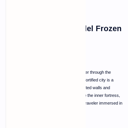
Carcassonne: A Citadel Frozen
in Time
Step into a medieval fairy tale as you wander through the
cobblestone streets of Carcassonne. This fortified city is a
UNESCO World Heritage site, with its turreted walls and
towers casting an enchanting spell. Explore the inner fortress,
traverse the ramparts, and feel like a time traveler immersed in
the medieval ambiance.