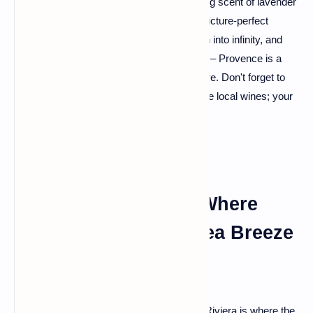
If you fancy a burst of color and the soothing scent of lavender
wafting in the air, Provence is your go-to. Picture-perfect
landscapes, vineyards that seem to stretch into infinity, and
charming villages straight out of a fairy tale – Provence is a
canvas painted with the finest hues of nature. Don't forget to
meander through the markets and savor the local wines; your
taste buds will thank you later.
The French Riviera: Where
Glamour Meets the Sea Breeze
Fancy a bit of glitz and glam? The French Riviera is where the