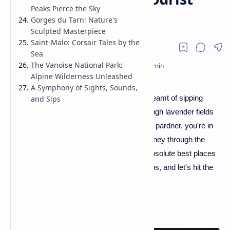
Peaks Pierce the Sky
Trail
Gorges du Tarn: Nature's
Sculpted Masterpiece
Saint-Malo: Corsair Tales by the
Sea
The Vanoise National Park:
Alpine Wilderness Unleashed
A Symphony of Sights, Sounds,
Howdy, fellow wanderers! If you've ever dreamt of sipping
and Sips
wine under the Eiffel Tower or strolling through lavender fields
that stretch as far as the eye can see, well, pardner, you're in
for a treat! We're about to embark on a journey through the
crème de la crème, the bee's knees, the absolute best places
to visit in France. So, tighten your bootstraps, and let's hit the
trail!