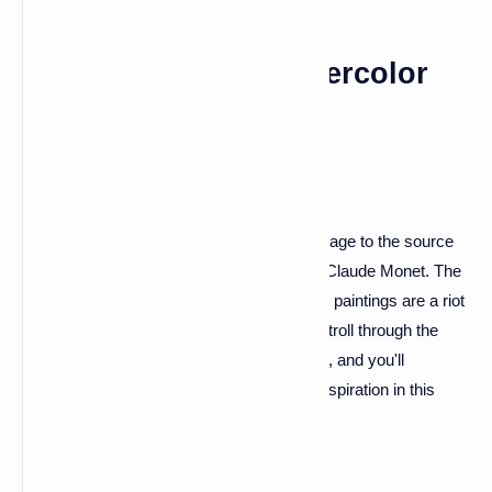
Giverny: Monet's Watercolor
Wonderland
For the art enthusiasts, Giverny is a pilgrimage to the source
of inspiration for the master impressionist, Claude Monet. The
gardens that inspired his iconic Water Lilies paintings are a riot
of colors and fragrances. Take a leisurely stroll through the
Japanese Bridge and the flower-filled paths, and you'll
understand why Monet found solace and inspiration in this
picturesque haven.