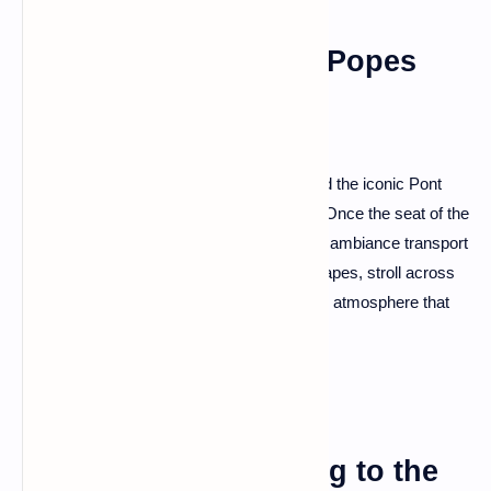
Avignon: The City of Popes
Avignon, with its majestic Papal Palace and the iconic Pont
Saint-Bénézet, is a city steeped in history. Once the seat of the
Catholic popes, Avignon's architecture and ambiance transport
you to a bygone era. Visit the Palais des Papes, stroll across
the Pont d'Avignon, and relish the medieval atmosphere that
lingers in every corner.
Rocamadour: Clinging to the