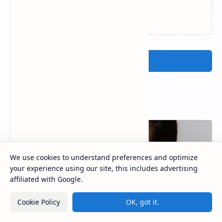
Loading…
Post a Comment
Popular Posts
We use cookies to understand preferences and optimize
your experience using our site, this includes advertising
affiliated with Google.
Cookie Policy
OK, got it.