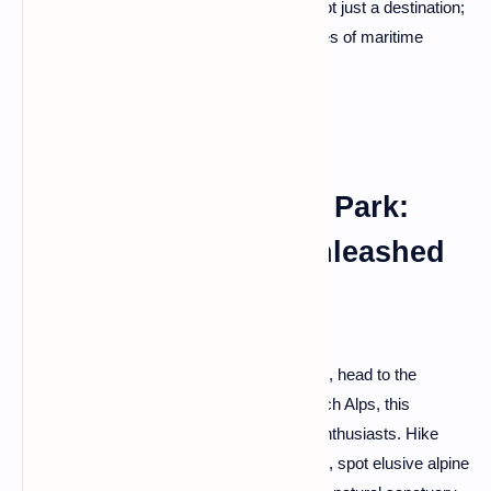
breathe in the salty sea air. Saint-Malo is not just a destination;
it's a journey back in time, where the echoes of maritime
history resonate with every crashing wave.
The Vanoise National Park:
Alpine Wilderness Unleashed
For a rendezvous with untamed wilderness, head to the
Vanoise National Park. Nestled in the French Alps, this
protected area is a playground for nature enthusiasts. Hike
through meadows adorned with wildflowers, spot elusive alpine