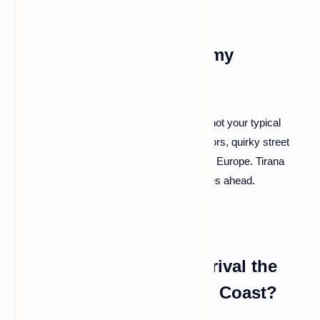
Q: Where should I start my
Albanian adventure?
A: Kick things off in the capital, Tirana. It's not your typical
bustling metropolis; it's a vibrant mix of colors, quirky street
art, and a cafe culture that rivals the best in Europe. Tirana
sets the tone for the eclectic journey that lies ahead.
Q: Are there beaches to rival the
Greek Isles or the Amalfi Coast?