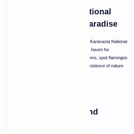
Divjaka-Karavasta National
Park: Birdwatching Paradise
Nature enthusiasts will find bliss in Divjaka-Karavasta National
Park. Home to the Karavasta Lagoon, it's a haven for
birdwatchers. Explore the diverse ecosystems, spot flamingos
and pelicans, and revel in the peaceful coexistence of nature
and wildlife.
Korce: Artistic Hub and
Cultural Marvel