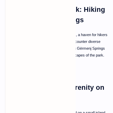
Gërmenj National Park: Hiking
and Refreshing Springs
Adventure awaits in Gërmenj National Park, a haven for hikers
and nature lovers. Explore scenic trails, encounter diverse
flora and fauna, and discover the refreshing Gërmenj Springs
—an oasis nestled within the pristine landscapes of the park.
Lin Village: Island Serenity on
Lake Ohrid
Experience tranquility in Lin Village, situated on a small island