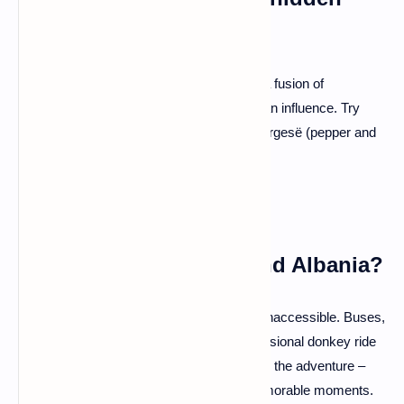
gem too?
A: You're in for a treat! Albanian cuisine is a fusion of
Mediterranean flavors with a pinch of Balkan influence. Try
Tavë Kosi (baked lamb with yogurt) and Fërgesë (pepper and
feta bake) – your taste buds will thank you.
Q: Is it easy to get around Albania?
A: Albania might be uncharted, but it's not inaccessible. Buses,
furgons (shared minibusses), and the occasional donkey ride
(just kidding!) will get you around. Embrace the adventure –
getting lost might lead you to the most memorable moments.