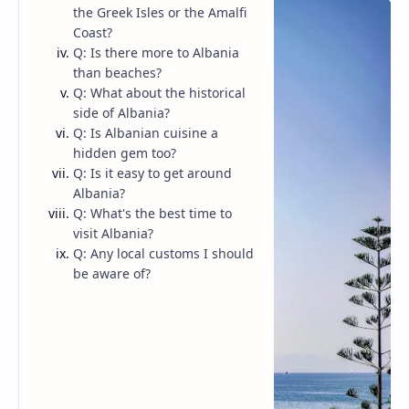
the Greek Isles or the Amalfi
Coast?
Q: Is there more to Albania
than beaches?
Q: What about the historical
side of Albania?
Q: Is Albanian cuisine a
hidden gem too?
Q: Is it easy to get around
Albania?
Q: What's the best time to
visit Albania?
Q: Any local customs I should
be aware of?