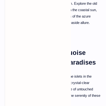
with its sandy beaches and historical charm. Explore the old
town with its traditional architecture, bask in the coastal sun,
and climb to the castle for panoramic views of the azure
coastline—a perfect blend of history and seaside allure.
Ksamil Islands: Turquoise
Waters and Hidden Paradises
Discover the Ksamil Islands, a trio of pristine islets in the
Ionian Sea. These hidden paradises boast crystal-clear
waters, white sandy beaches, and the allure of untouched
nature. Escape the crowds and indulge in the serenity of these
turquoise havens.