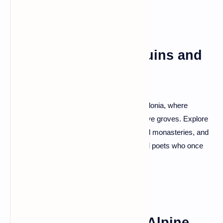
Apollonia: Ancient Ruins and
Olive Groves
Step back in time at the ancient city of Apollonia, where
archaeological wonders harmonize with olive groves. Explore
the remains of temples, amphitheaters, and monasteries, and
feel the echoes of ancient philosophers and poets who once
roamed these hallowed grounds.
Theth National Park: Alpine