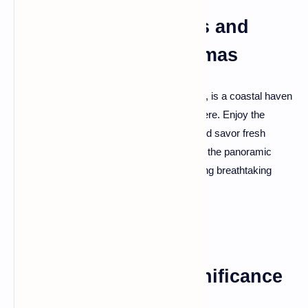
Dhermi: Coastal Bliss and
Llogara Pass Panoramas
Dhermi, situated along the Albanian Riviera, is a coastal haven
with pristine beaches and a lively atmosphere. Enjoy the
coastal bliss, dive into the azure waters, and savor fresh
seafood at beachside tavernas. Don't miss the panoramic
views from the nearby Llogara Pass, offering breathtaking
perspectives of the coastline.
Lezhë: Historical Significance
and Scenic Beauty