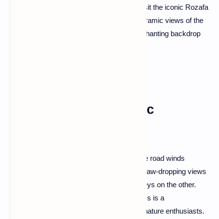
a perfect blend of tranquility and history. Visit the iconic Rozafa
Castle, where legends intertwine with panoramic views of the
lake and the Albanian Alps, creating an enchanting backdrop
for your exploration.
Llogara Pass: Majestic
Mountain Vistas
Ascend the scenic Llogara Pass, where the road winds
through the Llogara National Park, offering jaw-dropping views
of the Ionian Sea on one side and lush valleys on the other.
The panoramic beauty of this mountain pass is a
photographer's dream and a must-see for nature enthusiasts.