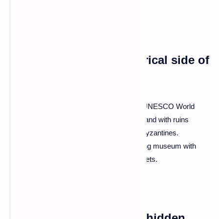
sight.
Q: What about the historical side of
Albania?
A: Prepare to step back in time! Butrint, a UNESCO World
Heritage Site, is an archaeological wonderland with ruins
dating back to the Greeks, Romans, and Byzantines.
Gjirokastër, a UNESCO-listed city, is a living museum with
Ottoman architecture and cobblestone streets.
Q: Is Albanian cuisine a hidden