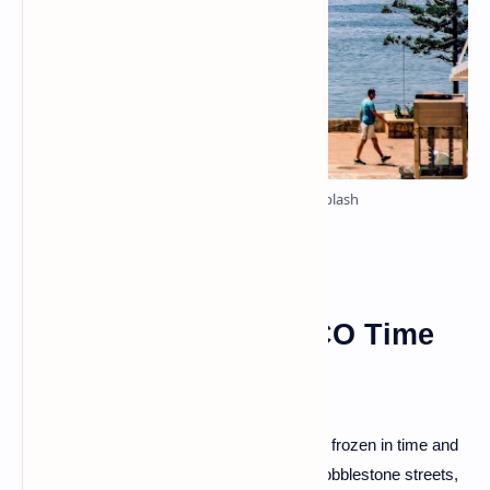
Photo by Elion Jashari on Unsplash
Gjirokastër: A UNESCO Time
Capsule
Our first stop takes us to Gjirokastër, a city frozen in time and
a UNESCO World Heritage site. Explore cobblestone streets,