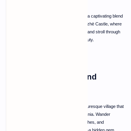
Lezhë, a city with historical significance, is a captivating blend
of antiquity and modern charm. Visit the Lezhë Castle, where
pivotal events in Albanian history unfolded, and stroll through
the city's parks for a taste of its scenic beauty.
Vuno: Olive Groves and
Traditional Villages
Nestled among olive groves, Vuno is a picturesque village that
preserves the authentic charm of rural Albania. Wander
through cobbled streets, visit ancient churches, and
experience the warmth of local hospitality—a hidden gem