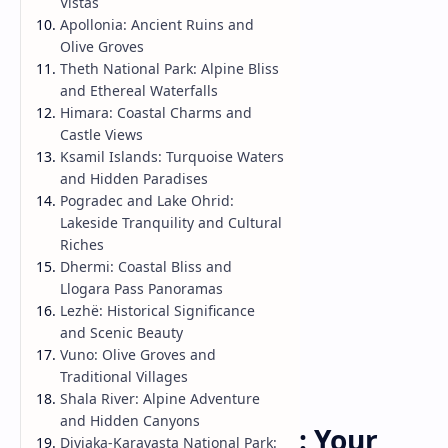
Vistas
Apollonia: Ancient Ruins and
Olive Groves
Theth National Park: Alpine Bliss
and Ethereal Waterfalls
Himara: Coastal Charms and
Castle Views
Ksamil Islands: Turquoise Waters
and Hidden Paradises
Pogradec and Lake Ohrid:
Lakeside Tranquility and Cultural
Riches
Dhermi: Coastal Bliss and
Llogara Pass Panoramas
Lezhë: Historical Significance
and Scenic Beauty
Vuno: Olive Groves and
Traditional Villages
Shala River: Alpine Adventure
Travel Guide
Home
and Hidden Canyons
Discovering Albania: Your
Divjaka-Karavasta National Park: