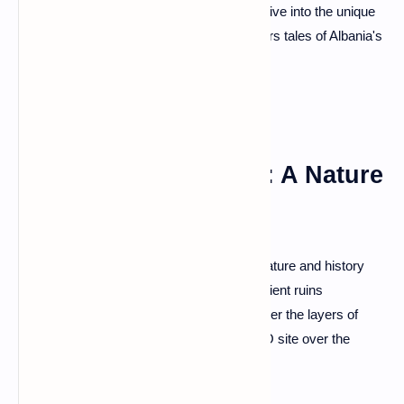
visit the imposing Gjirokastër Castle, and dive into the unique
charm of Ottoman architecture that whispers tales of Albania's
rich history.
Butrint National Park: A Nature
and History Affair
Venture into Butrint National Park, where nature and history
intertwine seamlessly. Wander through ancient ruins
surrounded by lush landscapes, and uncover the layers of
civilizations that have graced this UNESCO site over the
centuries.