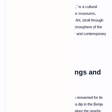
Korce, often dubbed the "City of Serenades," is a cultural
haven with a rich artistic heritage. Explore its museums,
including the National Museum of Medieval Art, stroll through
the Old Bazaar, and experience the lively atmosphere of the
city's tavernas—a delightful blend of history and contemporary
charm.
Përmet: Thermal Springs and
Gorges
Përmet, nestled in the Vjosë River Valley, is renowned for its
thermal springs and natural wonders. Take a dip in the Benja
Thermal Baths, nestled by the river, and explore the nearby