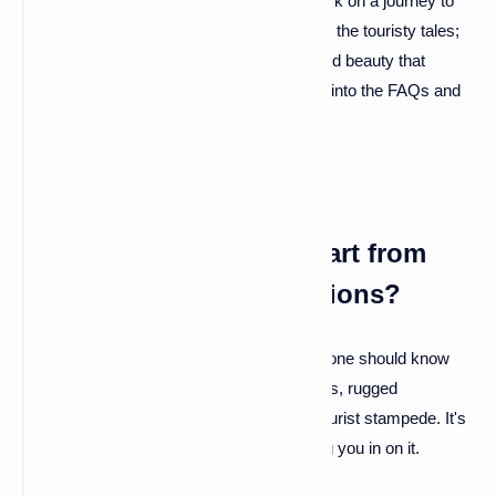
Buckle up, explorers! We're about to embark on a journey to
the hidden gem of Europe – Albania. Forget the touristy tales;
this is your backstage pass to the uncharted beauty that
awaits. Curious? You should be! Let's dive into the FAQs and
unravel the mysteries of Albania.
Q: What sets Albania apart from
other European destinations?
A: Albania is like that cool indie band everyone should know
about but doesn't. It boasts pristine beaches, rugged
mountains, and ancient ruins without the tourist stampede. It's
Europe's best-kept secret, and we're letting you in on it.