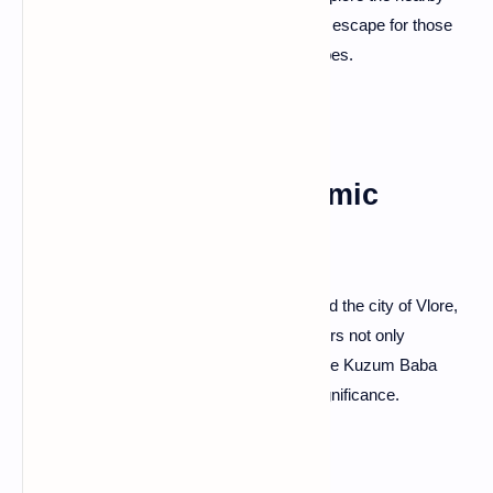
canyons like the Grunas Gorge—a tranquil escape for those
seeking relaxation and untouched landscapes.
Kuzum Baba: Panoramic
Views in Vlore
For panoramic views of the Adriatic Sea and the city of Vlore,
ascend to Kuzum Baba. This iconic hill offers not only
breathtaking vistas but also the charm of the Kuzum Baba
tekke—a place of historical and spiritual significance.