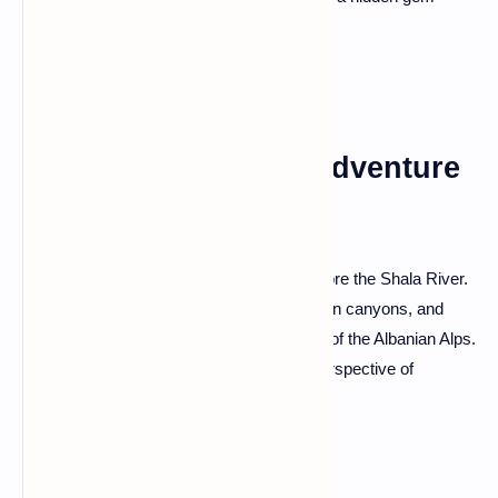
offering a glimpse into the country's soul.
Shala River: Alpine Adventure
and Hidden Canyons
For an off-the-beaten-path adventure, explore the Shala River.
Navigate its pristine waters, discover hidden canyons, and
immerse yourself in the untouched beauty of the Albanian Alps.
The Shala River provides an alternative perspective of
Albania's natural wonders.