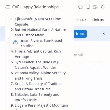
CAP Happy Relationships
Gjirokastër: A UNESCO Time
Capsule
Butrint National Park: A Nature
Notification texts go here...
Link
Reach out!
and History Affair
Albanian Riviera: Sun-Kissed
Beach Bliss
Tirana: Vibrant Capital, Rich
Heritage
Syri i Kalter (The Blue Eye):
Nature's Aquatic Wonder
Valbona Valley: Alpine Serenity
and Hiking Trails
Krujë: A Tapestry of Tradition
RTL Mode
and Bazaar Treasures
Shkodër: Lake Serenity and
Rich Results Test
Rozafa Castle
Llogara Pass: Majestic Mountain
PageSpeed Insights