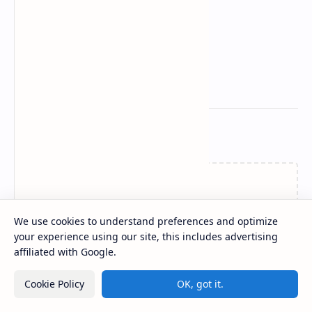
Related Posts
Loading…
We use cookies to understand preferences and optimize
your experience using our site, this includes advertising
affiliated with Google.
Post a Comment
Cookie Policy
OK, got it.