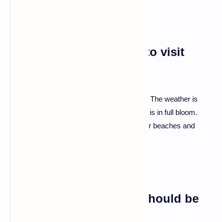
Q: What's the best time to visit
Albania?
A: Spring and early autumn are prime time. The weather is
pleasant, and the beauty of the landscapes is in full bloom.
Avoid the summer peak if you prefer quieter beaches and
cooler temperatures.
Q: Any local customs I should be
aware of?