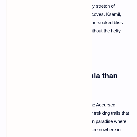
A: You bet! The Albanian Riviera is a dreamy stretch of
coastline with turquoise waters and hidden coves. Ksamil,
Jale, and Dhërmi are your go-to spots for sun-soaked bliss
minus the crowds. It's the Mediterranean without the hefty
price tag.
Q: Is there more to Albania than
beaches?
A: Absolutely! Albania is a hiker's haven. The Accursed
Mountains (yes, that's their real name) offer trekking trails that
rival the Alps. Valbona Valley is a lush, green paradise where
nature takes center stage, and the crowds are nowhere in