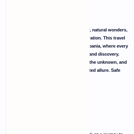
Albania, with its blend of ancient history, natural wonders,
and warm hospitality, awaits your exploration. This travel
guide is your passport to the heart of Albania, where every
corner unfolds a new chapter of beauty and discovery.
Pack your sense of adventure, embrace the unknown, and
let Albania captivate you with its uncharted allure. Safe
travels!
FAQs