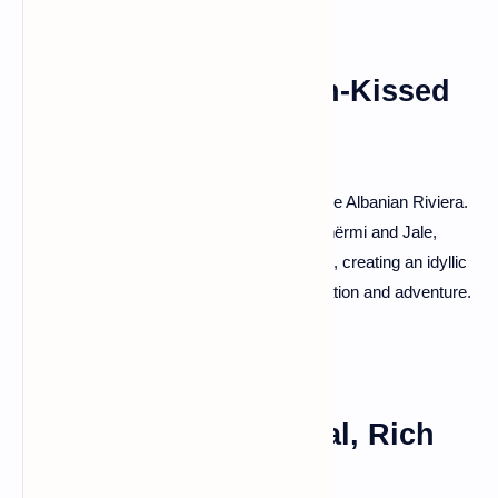
Albanian Riviera: Sun-Kissed
Beach Bliss
For a taste of the Mediterranean, head to the Albanian Riviera.
Bask in the sun on pristine beaches like Dhërmi and Jale,
where turquoise waters meet golden sands, creating an idyllic
haven for beach lovers seeking both relaxation and adventure.
Tirana: Vibrant Capital, Rich
Heritage