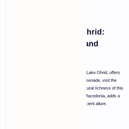
Pogradec and Lake Ohrid:
Lakeside Tranquility and
Cultural Riches
Pogradec, graced by the tranquil shores of Lake Ohrid, offers
a serene escape. Explore the lakeside promenade, visit the
historic Drilon complex, and absorb the cultural richness of this
town. Lake Ohrid itself, shared with North Macedonia, adds a
touch of magic with its clear waters and ancient allure.