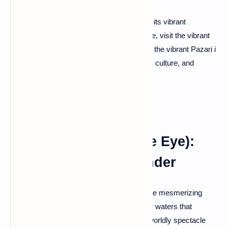
The bustling capital, Tirana, invites you into its vibrant
embrace. Stroll through Skanderbeg Square, visit the vibrant
Blloku district, and savor local delicacies at the vibrant Pazari i
Ri market. Tirana is a melting pot of history, culture, and
contemporary flair.
Syri i Kalter (The Blue Eye):
Nature's Aquatic Wonder
Nature takes the spotlight at Syri i Kalter, the mesmerizing
Blue Eye spring. Marvel at the crystal-clear waters that
seemingly defy physics, creating an otherworldly spectacle