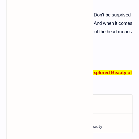
A: Albanians are known for their hospitality. Don't be surprised
if you're invited for a coffee – it's a tradition. And when it comes
to gestures, a nod means 'no,' and a shake of the head means
'yes.' It keeps things interesting!
Albania Travel Guide: Unveiling the Unexplored Beauty of
Europe!