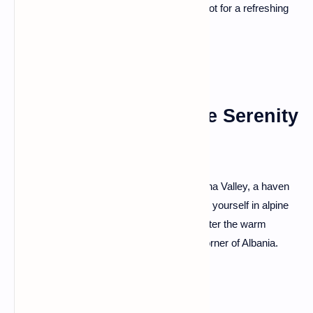
surrounded by lush greenery—a perfect spot for a refreshing
dip or a tranquil moment of reflection.
Valbona Valley: Alpine Serenity
and Hiking Trails
Escape to the pristine landscapes of Valbona Valley, a haven
for nature enthusiasts and hikers. Immerse yourself in alpine
serenity, traverse scenic trails, and encounter the warm
hospitality of the locals in this untouched corner of Albania.