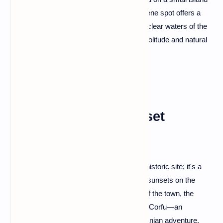
in Lake Ohrid. Accessible by boat, this serene spot offers a
peaceful retreat surrounded by the crystal-clear waters of the
lake—an idyllic escape for those seeking solitude and natural
beauty.
Lëkurësi Castle: Sunset
Spectacle in Saranda
Saranda's Lëkurësi Castle is more than a historic site; it's a
vantage point for one of the most stunning sunsets on the
Albanian Riviera. Enjoy panoramic views of the town, the
Ionian Sea, and the distant Greek island of Corfu—an
unforgettable spectacle to cap off your Albanian adventure.