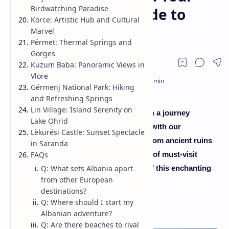
Birdwatching Paradise
Ultimate Travel Guide to
Korce: Artistic Hub and Cultural
Uncharted Beauty
Marvel
Përmet: Thermal Springs and
Gorges
Kuzum Baba: Panoramic Views in
Vlore
Gërmenj National Park: Hiking
and Refreshing Springs
Lin Village: Island Serenity on
Greetings, fellow wanderers! Embark on a journey
Lake Ohrid
through the hidden gem of the Balkans with our
Lëkurësi Castle: Sunset Spectacle
comprehensive Albania Travel Guide. From ancient ruins
in Saranda
to pristine beaches, we've curated a list of must-visit
FAQs
places that capture the heart and soul of this enchanting
Q: What sets Albania apart
from other European
country.
destinations?
Q: Where should I start my
Albanian adventure?
Q: Are there beaches to rival