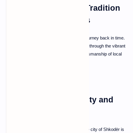
Krujë: A Tapestry of Tradition
and Bazaar Treasures
Krujë, a town draped in tradition, offers a journey back in time.
Explore the medieval Krujë Castle, wander through the vibrant
Old Bazaar, and witness the enduring craftsmanship of local
artisans—a cultural treasure trove.
Shkodër: Lake Serenity and
Rozafa Castle
Nestled by the shores of Lake Shkodër, the city of Shkodër is