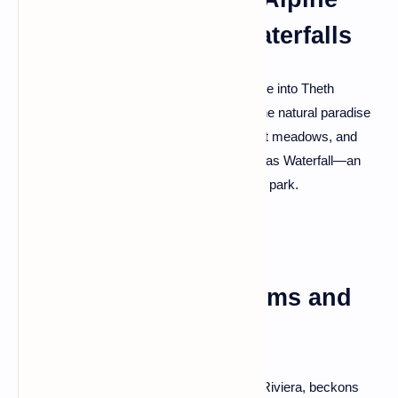
Bliss and Ethereal Waterfalls
For a taste of Albanian alpine magic, venture into Theth
National Park. Immerse yourself in a pristine natural paradise
surrounded by snow-capped peaks, vibrant meadows, and
discover the captivating beauty of the Grunas Waterfall—an
ethereal cascade nestled in the heart of the park.
Himara: Coastal Charms and
Castle Views
Himara, a coastal gem along the Albanian Riviera, beckons