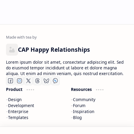
CAP Happy Relationships
Lorem ipsum dolor sit amet, consectetur adipiscing elit. Sed
do eiusmod tempor incididunt ut labore et dolore magna
aliqua. Ut enim ad minim veniam, quis nostrud exercitation.
Product
Resources
Design
Community
Development
Forum
Enterprise
Inspiration
Templates
Blog
Support
Company