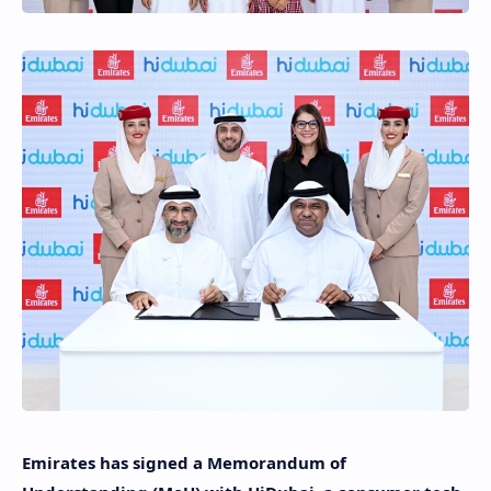
Emirates has signed a Memorandum of