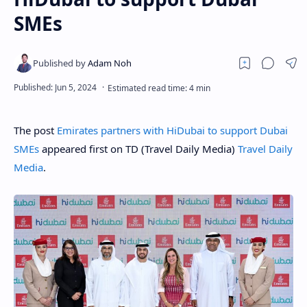
SMEs
The post
Emirates partners with HiDubai to support Dubai
SMEs
appeared first on TD (Travel Daily Media)
Travel Daily
Media
.