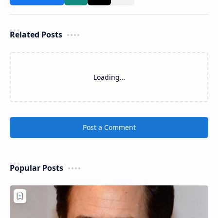
Related Posts
Loading…
Post a Comment
Popular Posts