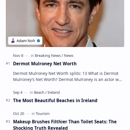
Dermot Mulroney Net Worth
Dermot Mulroney Net Worth splits: 13 What is Dermot
Mulroney’s Net Worth? Dermot Mulroney is an actor who
is best known for his performances in dra…
The Most Beautiful Beaches in Ireland
Makeup Brushes Filthier Than Toilet Seats: The
Shocking Truth Revealed