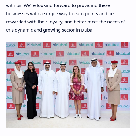
with us. We’re looking forward to providing these
businesses with a simple way to earn points and be
rewarded with their loyalty, and better meet the needs of
this dynamic and growing sector in Dubai.”