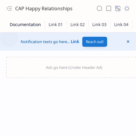
CAP Happy Relationships
Notification texts go here...
Link
Reach out!
RTL Mode
Rich Results Test
PageSpeed Insights