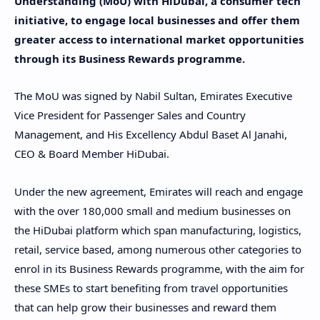
Understanding (MoU) with HiDubai, a consumer tech
initiative, to engage local businesses and offer them
greater access to international market opportunities
through its Business Rewards programme.
The MoU was signed by Nabil Sultan, Emirates Executive
Vice President for Passenger Sales and Country
Management, and His Excellency Abdul Baset Al Janahi,
CEO & Board Member HiDubai.
Under the new agreement, Emirates will reach and engage
with the over 180,000 small and medium businesses on
the HiDubai platform which span manufacturing, logistics,
retail, service based, among numerous other categories to
enrol in its Business Rewards programme, with the aim for
these SMEs to start benefiting from travel opportunities
that can help grow their businesses and reward them