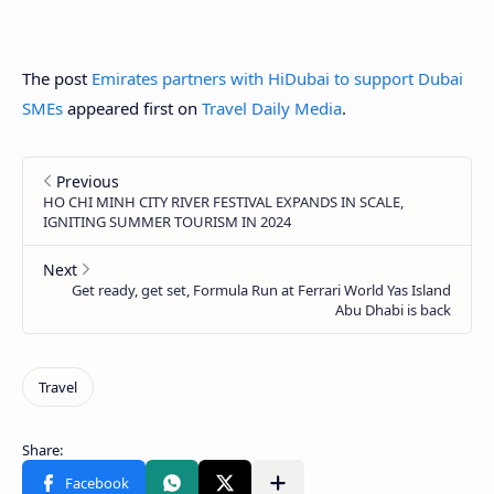
The post
Emirates partners with HiDubai to support Dubai
SMEs
appeared first on
Travel Daily Media
.