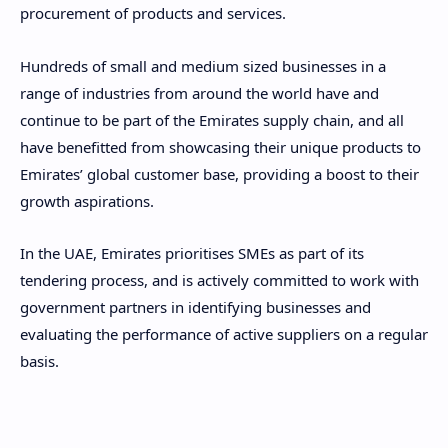
procurement of products and services.
Hundreds of small and medium sized businesses in a
range of industries from around the world have and
continue to be part of the Emirates supply chain, and all
have benefitted from showcasing their unique products to
Emirates’ global customer base, providing a boost to their
growth aspirations.
In the UAE, Emirates prioritises SMEs as part of its
tendering process, and is actively committed to work with
government partners in identifying businesses and
evaluating the performance of active suppliers on a regular
basis.