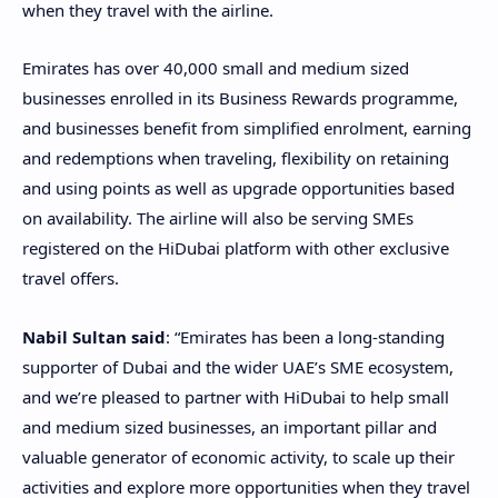
when they travel with the airline.
Emirates has over 40,000 small and medium sized
businesses enrolled in its Business Rewards programme,
and businesses benefit from simplified enrolment, earning
and redemptions when traveling, flexibility on retaining
and using points as well as upgrade opportunities based
on availability. The airline will also be serving SMEs
registered on the HiDubai platform with other exclusive
travel offers.
Nabil Sultan said
: “Emirates has been a long-standing
supporter of Dubai and the wider UAE’s SME ecosystem,
and we’re pleased to partner with HiDubai to help small
and medium sized businesses, an important pillar and
valuable generator of economic activity, to scale up their
activities and explore more opportunities when they travel