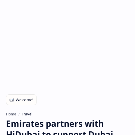
Travel
Home
Emirates partners with
HiDubai to support Dubai