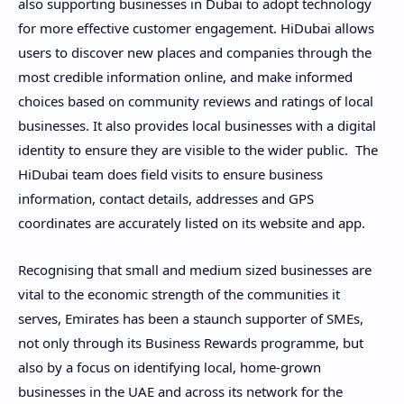
also supporting businesses in Dubai to adopt technology
for more effective customer engagement. HiDubai allows
users to discover new places and companies through the
most credible information online, and make informed
choices based on community reviews and ratings of local
businesses. It also provides local businesses with a digital
identity to ensure they are visible to the wider public. The
HiDubai team does field visits to ensure business
information, contact details, addresses and GPS
coordinates are accurately listed on its website and app.
Recognising that small and medium sized businesses are
vital to the economic strength of the communities it
serves, Emirates has been a staunch supporter of SMEs,
not only through its Business Rewards programme, but
also by a focus on identifying local, home-grown
businesses in the UAE and across its network for the