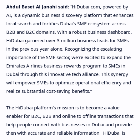
Abdul Baset Al Janahi said:
“HiDubai.com, powered by
AI, is a dynamic business discovery platform that enhances
local search and fortifies Dubai’s SME ecosystem across
B2B and B2C domains. With a robust business dashboard,
HiDubai garnered over 3 million business leads for SMEs
in the previous year alone. Recognizing the escalating
importance of the SME sector, we’re excited to expand the
Emirates Airlines business rewards program to SMEs in
Dubai through this innovative tech alliance. This synergy
will empower SMEs to optimize operational efficiency and
realize substantial cost-saving benefits.”
The HiDubai platform’s mission is to become a value
enabler for B2C, B2B and online to offline transactions that
help people connect with businesses in Dubai and provide
then with accurate and reliable information. HiDubai is