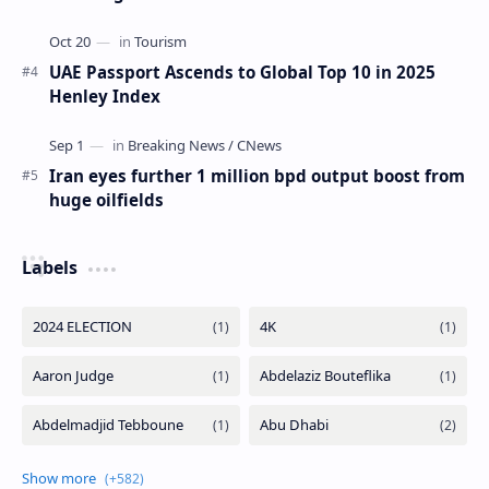
UAE Passport Ascends to Global Top 10 in 2025
Henley Index
Iran eyes further 1 million bpd output boost from
huge oilfields
Labels