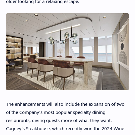
older looking for a relaxing escape.
The enhancements will also include the expansion of two
of the Company’s most popular specialty dining
restaurants, giving guests more of what they want.
Cagney’s Steakhouse, which recently won the 2024 Wine