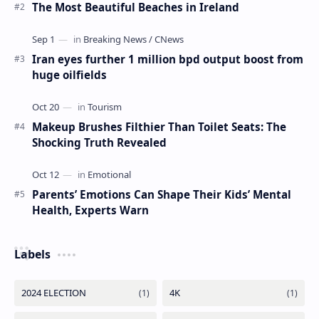
The Most Beautiful Beaches in Ireland
Iran eyes further 1 million bpd output boost from
huge oilfields
Makeup Brushes Filthier Than Toilet Seats: The
Shocking Truth Revealed
Parents’ Emotions Can Shape Their Kids’ Mental
Health, Experts Warn
Labels