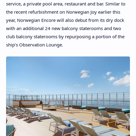
service, a private pool area, restaurant and bar. Similar to
the recent refurbishment on Norwegian Joy earlier this
year, Norwegian Encore will also debut from its dry dock
with an additional 24 new balcony staterooms and two
club balcony staterooms by repurposing a portion of the
ship’s Observation Lounge.