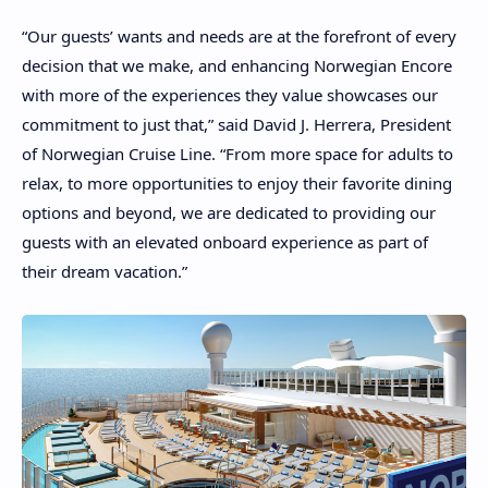
“Our guests’ wants and needs are at the forefront of every
decision that we make, and enhancing Norwegian Encore
with more of the experiences they value showcases our
commitment to just that,” said David J. Herrera, President
of Norwegian Cruise Line. “From more space for adults to
relax, to more opportunities to enjoy their favorite dining
options and beyond, we are dedicated to providing our
guests with an elevated onboard experience as part of
their dream vacation.”