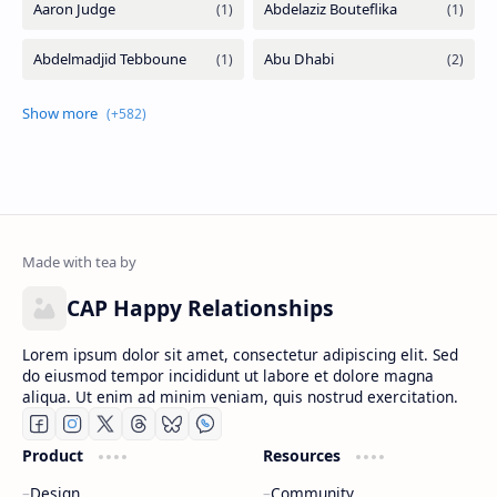
CAP Happy Relationships
Lorem ipsum dolor sit amet, consectetur adipiscing elit. Sed
do eiusmod tempor incididunt ut labore et dolore magna
aliqua. Ut enim ad minim veniam, quis nostrud exercitation.
Product
Resources
Design
Community