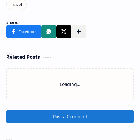
Related Posts
Loading…
Post a Comment