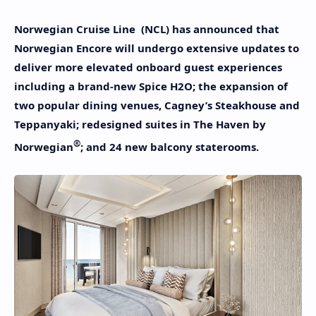
Norwegian Cruise Line (NCL) has announced that
Norwegian Encore will undergo extensive updates to
deliver more elevated onboard guest experiences
including a brand-new Spice H2O; the expansion of
two popular dining venues, Cagney’s Steakhouse and
Teppanyaki; redesigned suites in The Haven by
®
Norwegian
; and 24 new balcony staterooms.