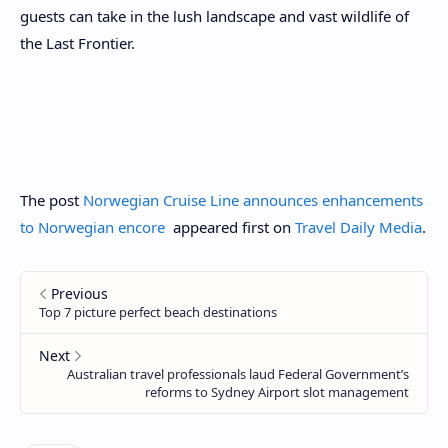
guests can take in the lush landscape and vast wildlife of
the Last Frontier.
The post
Norwegian Cruise Line announces enhancements
to Norwegian encore
appeared first on
Travel Daily Media
.