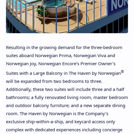
Resulting in the growing demand for the three-bedroom
suites aboard Norwegian Prima, Norwegian Viva and
Norwegian Joy, Norwegian Encore’s Premier Owner’s
®
Suites with a Large Balcony in The Haven by Norwegian
will be expanded from two bedrooms to three.
Additionally, these two suites will include three and a half
bathrooms; a fully renovated living room, master bedroom
and outdoor balcony furniture; and a new separate dining
room. The Haven by Norwegian is the Company’s
exclusive ship-within-a-ship, and keycard access only
complex with dedicated experiences including concierge