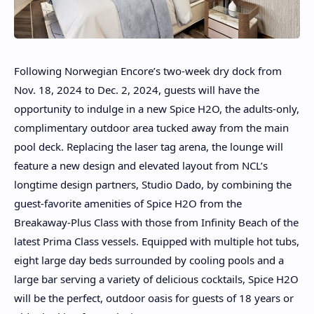
Following Norwegian Encore’s two-week dry dock from
Nov. 18, 2024 to Dec. 2, 2024, guests will have the
opportunity to indulge in a new Spice H2O, the adults-only,
complimentary outdoor area tucked away from the main
pool deck. Replacing the laser tag arena, the lounge will
feature a new design and elevated layout from NCL’s
longtime design partners, Studio Dado, by combining the
guest-favorite amenities of Spice H2O from the
Breakaway-Plus Class with those from Infinity Beach of the
latest Prima Class vessels. Equipped with multiple hot tubs,
eight large day beds surrounded by cooling pools and a
large bar serving a variety of delicious cocktails, Spice H2O
will be the perfect, outdoor oasis for guests of 18 years or