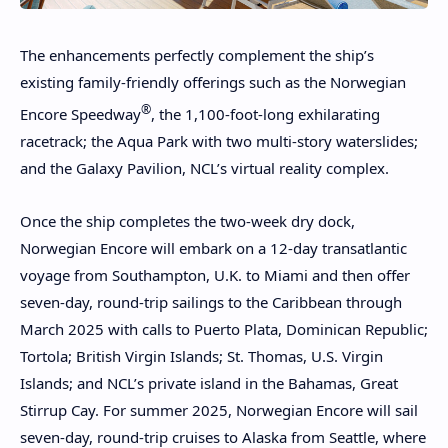
The enhancements perfectly complement the ship’s
existing family-friendly offerings such as the Norwegian
®
Encore Speedway
, the 1,100-foot-long exhilarating
racetrack; the Aqua Park with two multi-story waterslides;
and the Galaxy Pavilion, NCL’s virtual reality complex.
Once the ship completes the two-week dry dock,
Norwegian Encore will embark on a 12-day transatlantic
voyage from Southampton, U.K. to Miami and then offer
seven-day, round-trip sailings to the Caribbean through
March 2025 with calls to Puerto Plata, Dominican Republic;
Tortola; British Virgin Islands; St. Thomas, U.S. Virgin
Islands; and NCL’s private island in the Bahamas, Great
Stirrup Cay. For summer 2025, Norwegian Encore will sail
seven-day, round-trip cruises to Alaska from Seattle, where