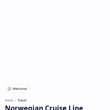
Travel
Home
Norwegian Cruise Line