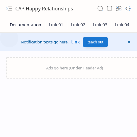
CAP Happy Relationships
Notification texts go here...
Link
Reach out!
RTL Mode
Rich Results Test
PageSpeed Insights