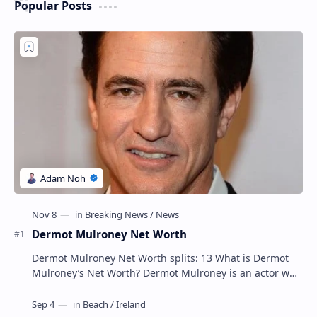
Popular Posts
Dermot Mulroney Net Worth
Dermot Mulroney Net Worth splits: 13 What is Dermot
Mulroney’s Net Worth? Dermot Mulroney is an actor who
is best known for his performances in dra…