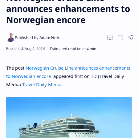
announces enhancements to
Norwegian encore
The post
Norwegian Cruise Line announces enhancements
to Norwegian encore
appeared first on TD (Travel Daily
Media)
Travel Daily Media
.