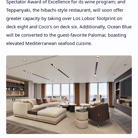
Spectator Award of Excellence for its wine program; and
Teppanyaki, the hibachi-style restaurant, will soon offer
greater capacity by taking over Los Lobos’ footprint on
deck eight and Coco’s on deck six. Additionally, Ocean Blue
will be converted to the guest-favorite Palomar, boasting
elevated Mediterranean seafood cuisine.