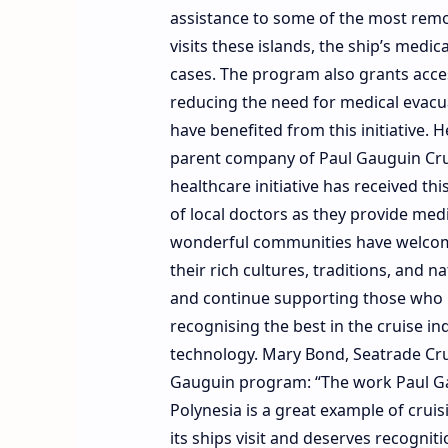
assistance to some of the most remot
visits these islands, the ship’s medi
cases. The program also grants acce
reducing the need for medical evacua
have benefited from this initiative. 
parent company of Paul Gauguin Cruis
healthcare initiative has received t
of local doctors as they provide medi
wonderful communities have welcomed
their rich cultures, traditions, and n
and continue supporting those who 
recognising the best in the cruise in
technology. Mary Bond, Seatrade Cruis
Gauguin program: “The work Paul Gau
Polynesia is a great example of cruis
its ships visit and deserves recognit