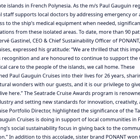
e islands in French Polynesia. As the m/s Paul Gauguin reg
cal staff supports local doctors by addressing emergency or
ss to the ship’s medical equipment when needed, significan
tions from these isolated areas. To date, more than 90 pat
Hervé Gastinel, CEO & Chief Sustainability Officer of PONANT,
es, expressed his gratitude: “We are thrilled that this imp
his recognition and are honoured to continue to support the
cal care to the people of the islands, we call home. These
 Paul Gauguin Cruises into their lives for 26 years, shari
atural wonders with our guests, and it is our privilege to giv
live here.” The Seatrade Cruise Awards program is renowne
dustry and setting new standards for innovation, creativity,
e Portfolio Director, highlighted the significance of the T
guin Cruises is doing in support of local communities in 
ing’s social sustainability focus in giving back to the commu
ion.” In addition to this accolade, sister brand PONANT won 