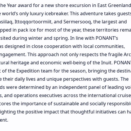
the Year award for a new shore excursion in East Greenlan
orld’s only luxury icebreaker. This adventure takes guest
asiilaq, Ittoqqortoormiit, and Sermersooq, the largest and
ped in pack ice for most of the year, these territories rem
visited during winter and spring. In line with PONANT’s
was designed in close cooperation with local communities,
ngagement. This approach not only respects the fragile Arc
tural heritage and economic well-being of the Inuit. PONAN
t of the Expedition team for the season, bringing the destin
their daily lives and unique perspectives with guests. The
ds were determined by an independent panel of leading vo
s, and operations executives across the international cruise
ores the importance of sustainable and socially responsibl
lighting the positive impact that thoughtful initiatives can 
ent.