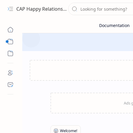
CAP Happy Relationships
Sub Menu
Sub Menu