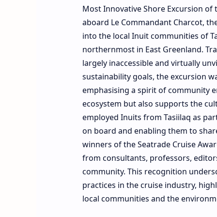
Most Innovative Shore Excursion of 
aboard Le Commandant Charcot, the w
into the local Inuit communities of T
northernmost in East Greenland. Trap
largely inaccessible and virtually un
sustainability goals, the excursion 
emphasising a spirit of community e
ecosystem but also supports the cul
employed Inuits from Tasiilaq as par
on board and enabling them to share 
winners of the Seatrade Cruise Awar
from consultants, professors, editor
community. This recognition undersc
practices in the cruise industry, high
local communities and the environm