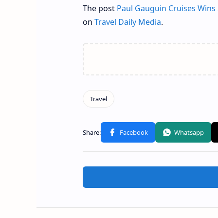
The post
Paul Gauguin Cruises Wins 
on
Travel Daily Media
.
Related Posts