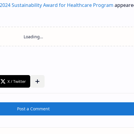
2024 Sustainability Award for Healthcare Program
appeared
Loading…