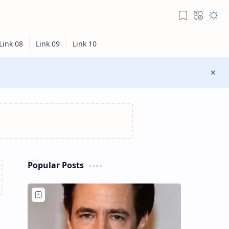
Popular Posts