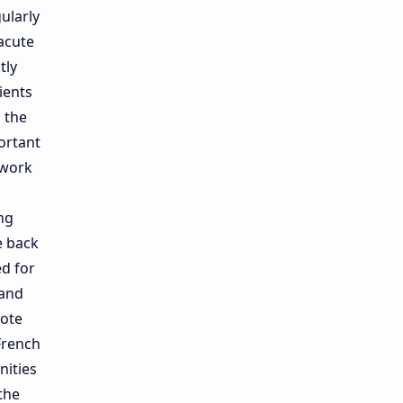
ularly
 acute
tly
ients
 the
ortant
 work
ng
e back
d for
 and
aote
French
nities
the