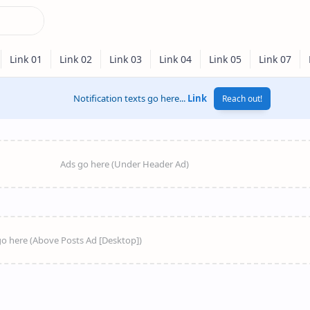
Notification texts go here...
Link
Reach out!