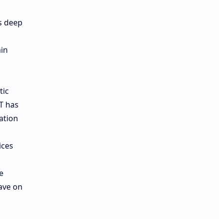
d
s deep
ain
tic
T has
ation
ices
e
have on