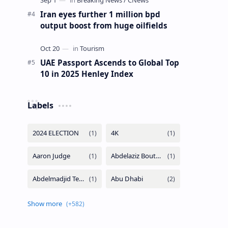
Iran eyes further 1 million bpd
output boost from huge oilfields
UAE Passport Ascends to Global Top
10 in 2025 Henley Index
Labels