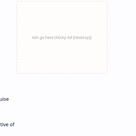
uise
tive of