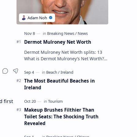
Dermot Mulroney Net Worth
Dermot Mulroney Net Worth splits: 13
What is Dermot Mulroney’s Net Worth?
Dermot Mulroney is an actor who is best
known for his performances in dra…
The Most Beautiful Beaches in
Ireland
 first
Makeup Brushes Filthier Than
Toilet Seats: The Shocking Truth
Revealed