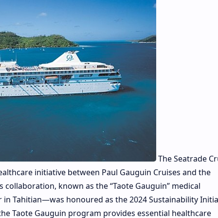
The Seatrade Cr
althcare initiative between Paul Gauguin Cruises and the
s collaboration, known as the “Taote Gauguin” medical
in Tahitian—was honoured as the 2024 Sustainability Initia
 the Taote Gauguin program provides essential healthcare