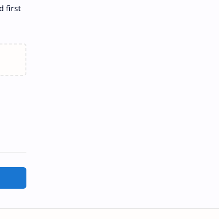
 first