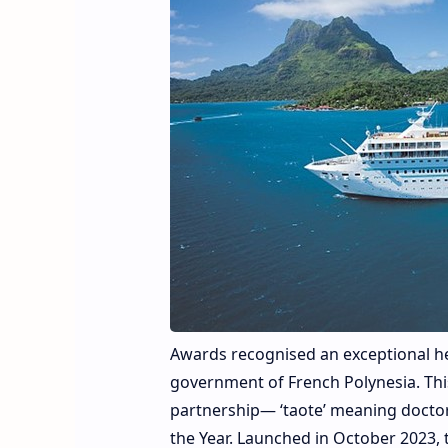
Awards recognised an exceptional he
government of French Polynesia. Thi
partnership— ‘taote’ meaning doctor 
the Year. Launched in October 2023,