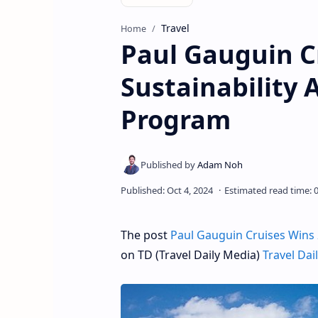
Travel
Home
Paul Gauguin C
Sustainability 
Program
The post
Paul Gauguin Cruises Wins 
on TD (Travel Daily Media)
Travel Dai