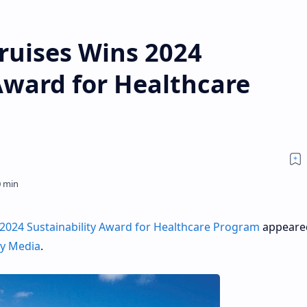
ruises Wins 2024
Award for Healthcare
2024 Sustainability Award for Healthcare Program
appeared
ly Media
.