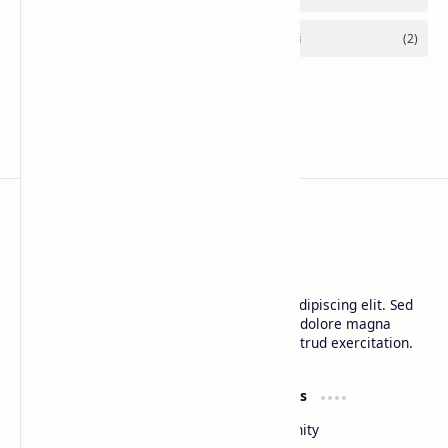
CAP Happy Relationships
Lorem ipsum dolor sit amet, consectetur adipiscing elit. Sed
do eiusmod tempor incididunt ut labore et dolore magna
aliqua. Ut enim ad minim veniam, quis nostrud exercitation.
Product
Resources
Design
Community