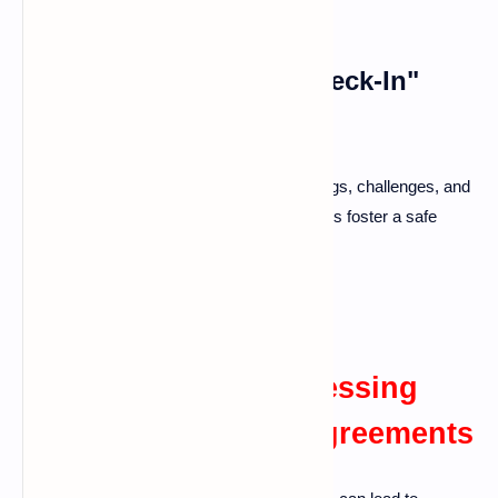
Scheduling Regular "Check-In"
Conversations
Set aside time each week to discuss feelings, challenges, and
positive experiences. These "check-in" talks foster a safe
space for sharing and can lessen tension.
Identifying and Addressing
Root Causes of Disagreements