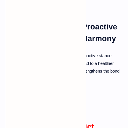
Setting the Stage: A Proactive
Approach to Marital Harmony
It's vital to be prepared for challenges. A proactive stance
helps in developing skills and habits that lead to a healthier
relationship. Tackling problems head-on strengthens the bond
between partners.
Communication: The
Cornerstone of Conflict