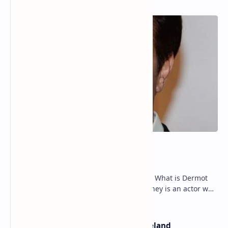
Dermot Mulroney Net Worth
Dermot Mulroney Net Worth splits: 13 What is Dermot
Mulroney’s Net Worth? Dermot Mulroney is an actor who
is best known for his performances in dra…
The Most Beautiful Beaches in Ireland