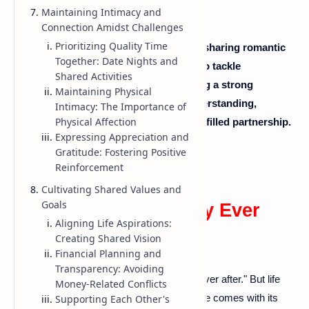
Maintaining Intimacy and
Connection Amidst Challenges
Prioritizing Quality Time
Being happily married is not just about sharing romantic
Together: Date Nights and
moments. It's also about learning how to tackle
Shared Activities
disagreements and conflicts. By building a strong
Maintaining Physical
foundation for communication and understanding,
Intimacy: The Importance of
Physical Affection
couples can create a fulfilling, harmony-filled partnership.
Expressing Appreciation and
Gratitude: Fostering Positive
Reinforcement
Cultivating Shared Values and
Goals
The Allure of "Happily Ever
Aligning Life Aspirations:
After" vs. Reality
Creating Shared Vision
Financial Planning and
Transparency: Avoiding
Every love story often ends with "happily ever after." But life
Money-Related Conflicts
isn't always a fairytale. In reality, married life comes with its
Supporting Each Other's