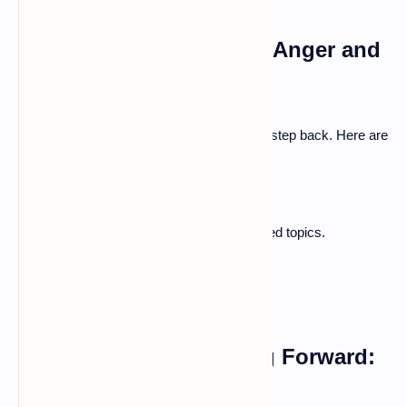
Strategies for Managing Anger and
Frustration
When emotions run high, it’s vital to take a step back. Here are
ways to handle frustration:
Take deep breaths to calm down.
Take a break before discussing heated topics.
Use humor to lighten the mood.
Forgiveness and Moving Forward:
Learning From Mistakes