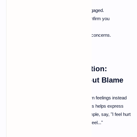
Make eye contact to show you’re engaged.
Repeat what your partner says to confirm you
understand.
Ask questions to clarify feelings and concerns.
Non-violent Communication:
Expressing Needs Without Blame
When addressing issues, focus on your own feelings instead
of making accusations. Using "I" statements helps express
concerns without pointing fingers. For example, say, "I feel hurt
when…" instead of "You always make me feel..."