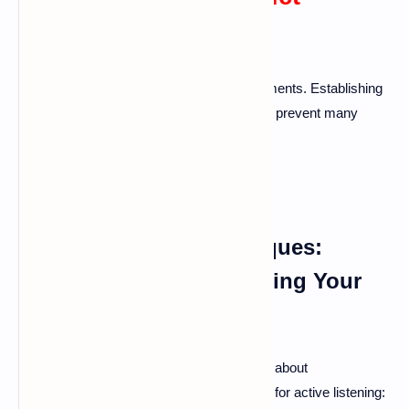
Resolution
Communication is key in solving disagreements. Establishing
clear and open lines of communication can prevent many
problems.
Active Listening Techniques:
Hearing and Understanding Your
Partner
Listening isn’t just about hearing words; it’s about
understanding feelings. Here are a few tips for active listening: