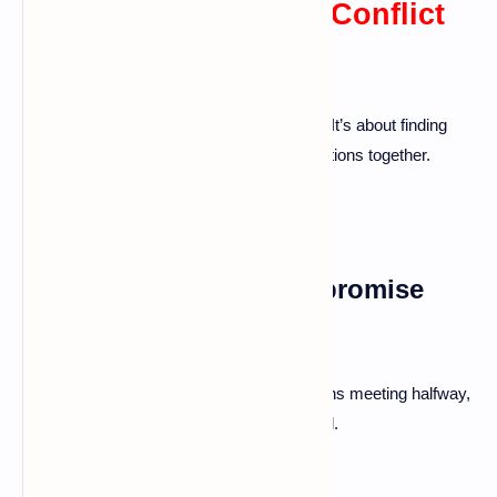
Developing Effective Conflict
Resolution Skills
Effective conflict resolution is learned skill. It’s about finding
common ground and working towards solutions together.
The Importance of Compromise
and Negotiation
Be willing to give a little. Compromise means meeting halfway,
making both partners feel heard and valued.