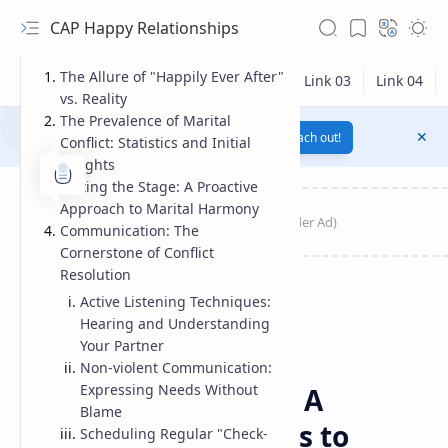
CAP Happy Relationships
The Allure of "Happily Ever After"
vs. Reality
The Prevalence of Marital
Notification texts go here...
Link
Reach out!
Conflict: Statistics and Initial
Insights
Setting the Stage: A Proactive
Approach to Marital Harmony
Communication: The
Cornerstone of Conflict
Resolution
Active Listening Techniques:
Hearing and Understanding
Your Partner
RTL Mode
Non-violent Communication:
Emotional
Home
Expressing Needs Without
Happy Married Life: A
Rich Results Test
Blame
Catalog of Strategies to
Scheduling Regular "Check-
PageSpeed Insights