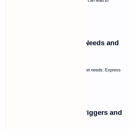
Understanding the reasons behind conflicts can lead to
resolution.
Uncovering Underlying Needs and
Expectations
Sometimes disagreements stem from unmet needs. Express
what you truly want in the relationship.
Recognizing Personal Triggers and
Patterns