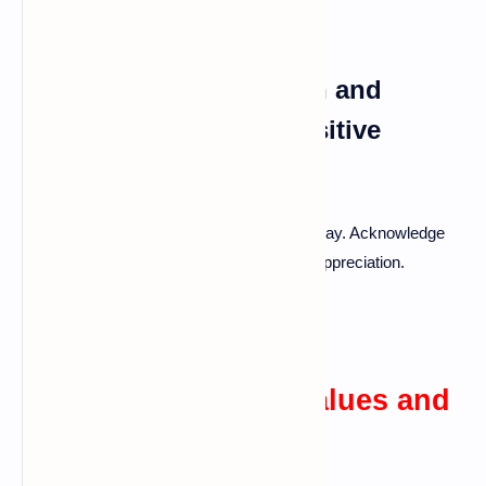
Expressing Appreciation and
Gratitude: Fostering Positive
Reinforcement
Regularly expressing thanks goes a long way. Acknowledge
the little things your partner does to show appreciation.
Cultivating Shared Values and
Goals