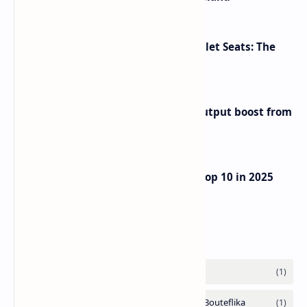
Makeup Brushes Filthier Than Toilet Seats: The
Shocking Truth Revealed
Iran eyes further 1 million bpd output boost from
huge oilfields
UAE Passport Ascends to Global Top 10 in 2025
Henley Index
Labels