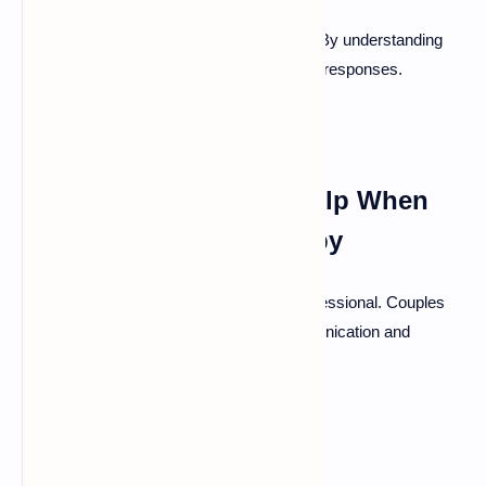
Identify what situations set off arguments. By understanding
these triggers, couples can better manage responses.
Seeking Professional Help When
Needed: Couples Therapy
If conflicts persist, consider seeking a professional. Couples
therapy can provide tools for better communication and
understanding.