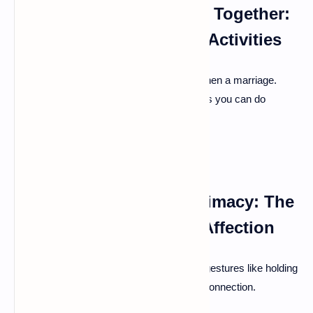
Prioritizing Quality Time Together:
Date Nights and Shared Activities
Simply spending time together can strengthen a marriage.
Schedule regular date nights or find hobbies you can do
together.
Maintaining Physical Intimacy: The
Importance of Physical Affection
Physical touch fosters closeness. Simple gestures like holding
hands or cuddling can improve emotional connection.