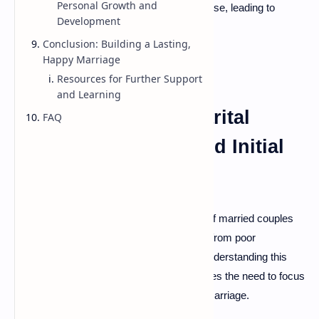
Personal Growth and
share of bumps along the way. Conflicts arise, leading to
Development
misunderstandings and frustration.
Conclusion: Building a Lasting,
Happy Marriage
Resources for Further Support
and Learning
The Prevalence of Marital
FAQ
Conflict: Statistics and Initial
Insights
Did you know that approximately
40-50%
of married couples
experience divorce? Many disputes result from poor
communication or unaddressed issues. Understanding this
reality is essential for couples. It emphasizes the need to focus
on conflict resolution to maintain a happy marriage.