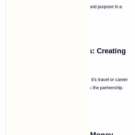
Shared values and goals provide direction and purpose in a
marriage.
Aligning Life Aspirations: Creating
Shared Vision
Discuss dreams and future plans. Whether it’s travel or career
goals, building a vision together strengthens the partnership.
Financial Planning and
Transparency: Avoiding Money-