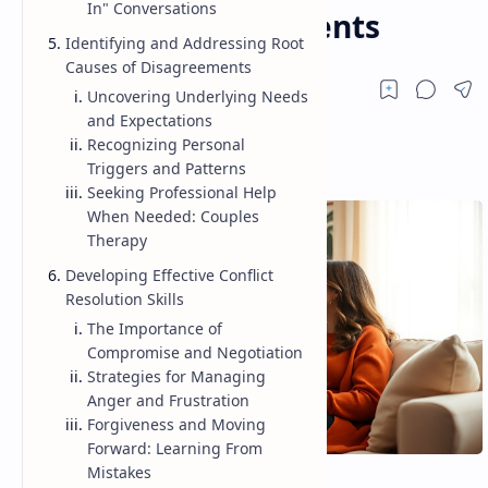
In" Conversations
Resolve Disagreements
Identifying and Addressing Root
Causes of Disagreements
Uncovering Underlying Needs
and Expectations
Recognizing Personal
Triggers and Patterns
Seeking Professional Help
When Needed: Couples
Therapy
Developing Effective Conflict
Resolution Skills
The Importance of
Compromise and Negotiation
Strategies for Managing
Anger and Frustration
Forgiveness and Moving
Forward: Learning From
Mistakes