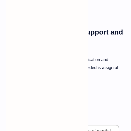
Resources for Further Support and
Learning
Explore books and workshops on communication and
relationship building. Seeking help when needed is a sign of
strength and commitment to each other.
FAQ
What are the most common causes of marital