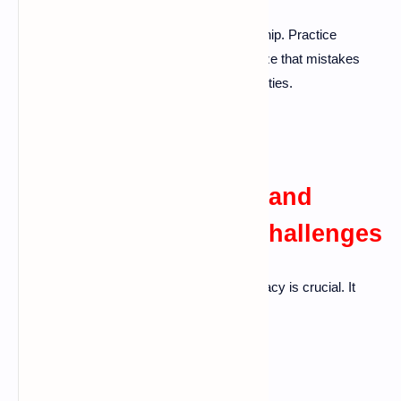
Holding onto grudges can harm a relationship. Practice
forgiveness and focus on growth. Recognize that mistakes
happen and use them as learning opportunities.
Maintaining Intimacy and
Connection Amidst Challenges
Even during tough times, maintaining intimacy is crucial. It
keeps the bond strong.