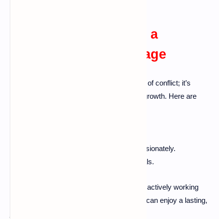
Conclusion: Building a
Lasting, Happy Marriage
A happy marriage isn’t merely the absence of conflict; it’s
about mutual respect, understanding, and growth. Here are
some key takeaways:
Foster open communication.
Address issues directly and compassionately.
Prioritize quality time and shared goals.
Every marriage has its ups and downs. By actively working
towards resolving disagreements, couples can enjoy a lasting,
joyful relationship.