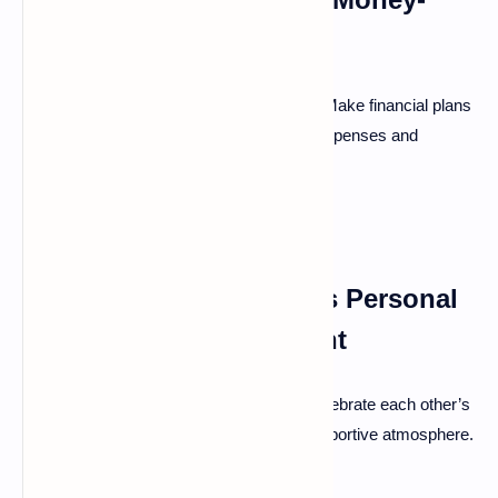
Related Conflicts
Money often causes stress in marriages. Make financial plans
together and ensure transparency about expenses and
savings.
Supporting Each Other's Personal
Growth and Development
Encouragement fuels personal growth. Celebrate each other’s
achievements, big or small, to foster a supportive atmosphere.