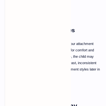
biological basis for attachment.
Developmental Influences
Childhood experiences significantly shape our attachment
styles. Children learn to rely on caregivers for comfort and
security. If those caregivers are responsive, the child may
develop a secure attachment style. In contrast, inconsistent
care can lead to anxious or avoidant attachment styles later in
life.
The Benefits of Healthy