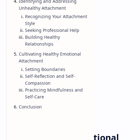
Identifying and Addressing
Unhealthy Attachment
Recognizing Your Attachment
Style
Seeking Professional Help
Building Healthy
Relationships
Cultivating Healthy Emotional
Attachment
Setting Boundaries
Self-Reflection and Self-
Compassion
Practicing Mindfulness and
Self-Care
Conclusion
Emotional
Love
Home
Understanding Emotional