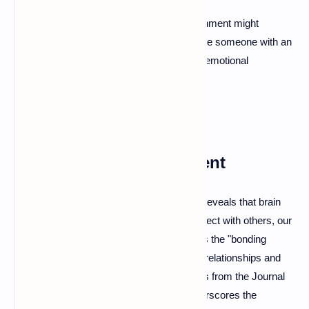
For example, a person with a secure attachment might
communicate openly with their partner, while someone with an
avoidant attachment might shy away from emotional
conversations.
The Science of Attachment
The science behind emotional attachment reveals that brain
chemistry plays a vital role. When we connect with others, our
brain releases oxytocin, often referred to as the "bonding
hormone." This hormone helps strengthen relationships and
promotes trust. Research, including studies from the Journal
of Social and Personal Relationships, underscores the