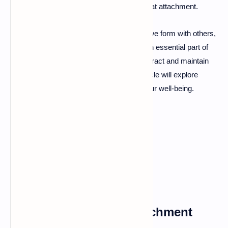
relationships, depending on the health of that attachment.
Emotional attachment refers to the bonds we form with others,
which can vary in type and intensity. It is an essential part of
human connection, influencing how we interact and maintain
relationships throughout our lives. This article will explore
emotional attachment and its impacts on our well-being.
What is Emotional
Attachment?
Types of Emotional Attachment