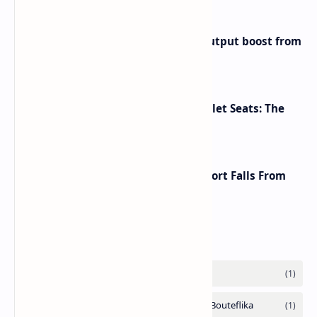
Iran eyes further 1 million bpd output boost from
huge oilfields
Makeup Brushes Filthier Than Toilet Seats: The
Shocking Truth Revealed
A Global Shake-Up: The U.S. Passport Falls From
the Top After Two Decades
Labels