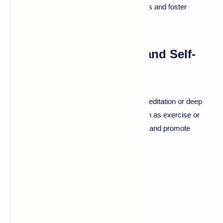
can also help you navigate difficult emotions and foster
healthier attachments.
Practicing Mindfulness and Self-
Care
Incorporate mindfulness techniques, like meditation or deep
breathing. Regular self-care practices, such as exercise or
hobbies, can improve emotional well-being and promote
secure attachments.
Conclusion