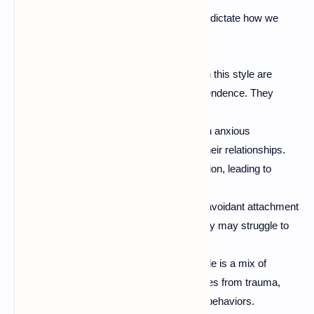
There are four main attachment styles that dictate how we
connect with others:
Secure Attachment:
Individuals with this style are
comfortable with intimacy and independence. They
easily maintain healthy relationships.
Anxious Attachment:
Those with an anxious
attachment style often worry about their relationships.
They crave closeness but fear rejection, leading to
clinginess.
Avoidant Attachment:
People with avoidant attachment
tend to keep emotional distance. They may struggle to
trust others, avoiding closeness.
Disorganized Attachment:
This style is a mix of
anxious and avoidant. It often emerges from trauma,
leading to unpredictable relationship behaviors.