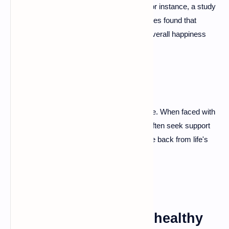
leading to healthier coping mechanisms. For instance, a study
published in the Journal of Happiness Studies found that
secure attachment correlates with higher overall happiness
levels.
Enhanced Resilience
A secure attachment style fosters resilience. When faced with
challenges, securely attached individuals often seek support
from loved ones, making it easier to bounce back from life's
hurdles.
The Downsides of Unhealthy