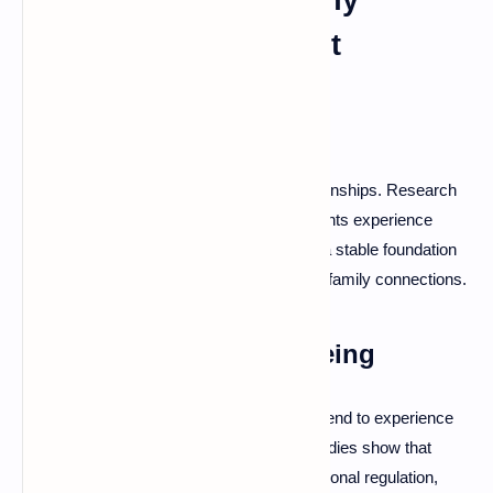
Emotional Attachment
Stronger Relationships
Secure attachment positively affects relationships. Research
indicates that people with secure attachments experience
greater relationship satisfaction, providing a stable foundation
for romantic partnerships, friendships, and family connections.
Improved Mental Well-being
Individuals with secure attachment styles tend to experience
lower levels of anxiety and depression. Studies show that
securely attached people have better emotional regulation,