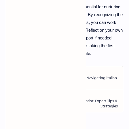
Understanding emotional attachment is essential for nurturing
healthy relationships and overall well-being. By recognizing the
different attachment styles and their impacts, you can work
towards forming secure bonds in your life. Reflect on your own
attachment style and consider seeking support if needed.
Healthier relationships are within reach, and taking the first
step can lead to a more fulfilling emotional life.