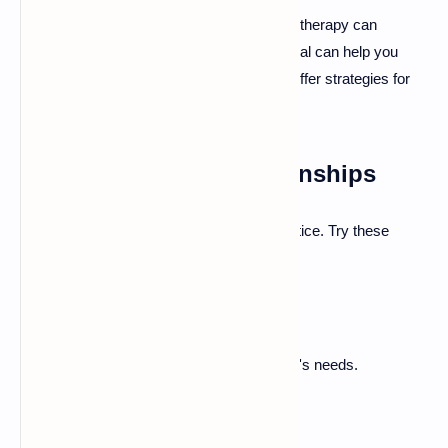
When struggling with insecure attachment, therapy can
provide support. A mental health professional can help you
understand your attachment patterns and offer strategies for
improvement.
Building Healthy Relationships
Fostering secure attachment requires practice. Try these
strategies:
Communicate openly.
Be honest about your feelings.
Take time to understand your partner's needs.