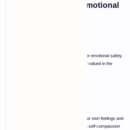
Cultivating Healthy Emotional
Attachment
Setting Boundaries
Establishing healthy boundaries is crucial for emotional safety.
This helps both partners feel respected and valued in the
relationship.
Self-Reflection and Self-
Compassion
Take time for self-reflection. Understand your own feelings and
reactions to improve connection. Practicing self-compassion