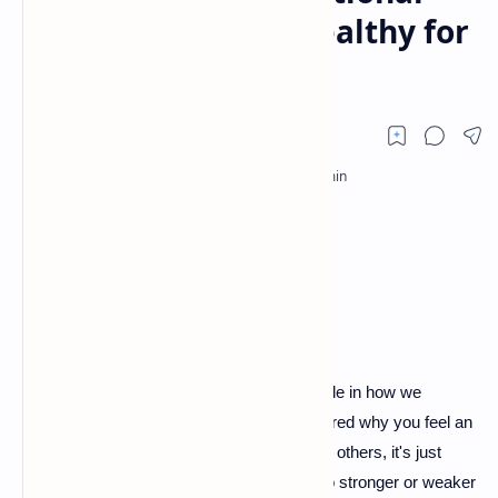
Attachment: Is It Healthy for
You?
Emotional attachment plays a significant role in how we
connect with others. Have you ever wondered why you feel an
intense bond with certain people, while with others, it's just
surface-level? This feeling can often lead to stronger or weaker