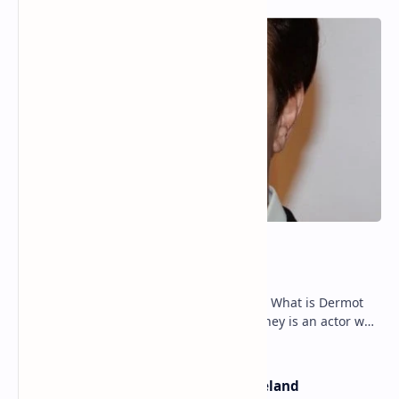
Dermot Mulroney Net Worth
Dermot Mulroney Net Worth splits: 13 What is Dermot
Mulroney’s Net Worth? Dermot Mulroney is an actor who
is best known for his performances in dra…
The Most Beautiful Beaches in Ireland