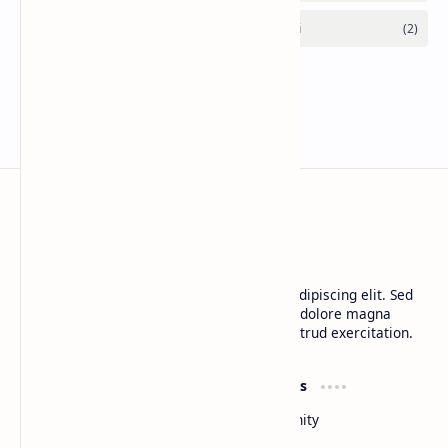
CAP Happy Relationships
Lorem ipsum dolor sit amet, consectetur adipiscing elit. Sed
do eiusmod tempor incididunt ut labore et dolore magna
aliqua. Ut enim ad minim veniam, quis nostrud exercitation.
Product
Resources
Design
Community
Development
Forum