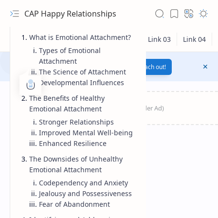
CAP Happy Relationships
What is Emotional Attachment?
Types of Emotional
Attachment
Notification texts go here...
Link
Reach out!
The Science of Attachment
Developmental Influences
The Benefits of Healthy
Emotional Attachment
Stronger Relationships
Improved Mental Well-being
Enhanced Resilience
The Downsides of Unhealthy
Emotional Attachment
RTL Mode
Codependency and Anxiety
Jealousy and Possessiveness
Rich Results Test
Fear of Abandonment
PageSpeed Insights