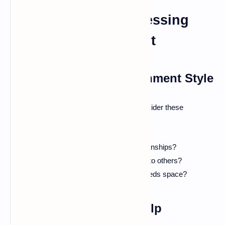
Identifying and Addressing
Unhealthy Attachment
Recognizing Your Attachment Style
To identify your own attachment style, consider these
questions:
Do you often worry about your relationships?
Do you feel comfortable being close to others?
How do you react when a partner needs space?
Seeking Professional Help