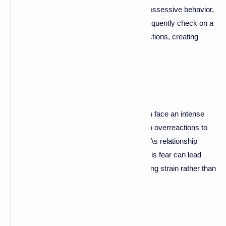
an anxious attachment style may exhibit possessive behavior,
fearing loss or abandonment. They may frequently check on a
partner or become upset over minor interactions, creating
tension in the relationship.
Fear of Abandonment
Those with anxious attachment styles often face an intense
fear of abandonment. This fear can result in overreactions to
perceived signs of rejection or withdrawal. As relationship
therapist Dr. Samantha Rodman notes, "This fear can lead
individuals to cling tightly to partners, creating strain rather than
connection."