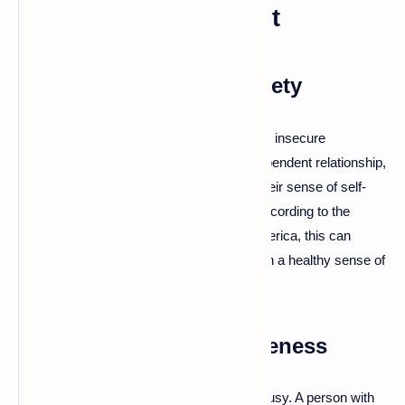
Emotional Attachment
Codependency and Anxiety
Codependent relationships often stem from insecure
attachment styles. For example, in a codependent relationship,
one partner may depend on the other for their sense of self-
worth, leading to anxiety and frustration. According to the
Anxiety and Depression Association of America, this can
make it difficult for both partners to maintain a healthy sense of
identity.
Jealousy and Possessiveness
Insecure attachment can manifest as jealousy. A person with