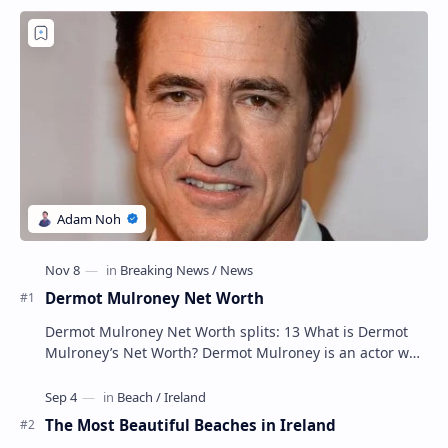
Dermot Mulroney Net Worth
Dermot Mulroney Net Worth splits: 13 What is Dermot
Mulroney’s Net Worth? Dermot Mulroney is an actor who
is best known for his performances in dra…
The Most Beautiful Beaches in Ireland