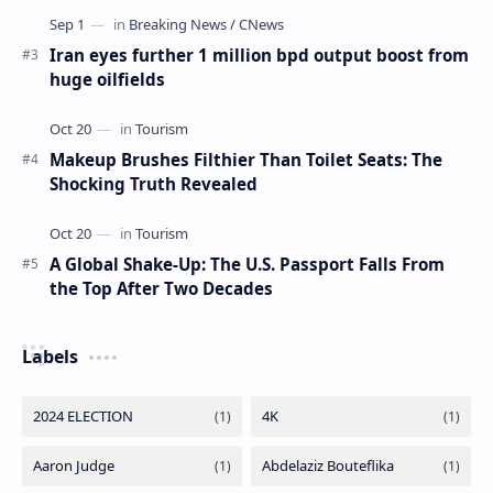
Iran eyes further 1 million bpd output boost from
huge oilfields
Makeup Brushes Filthier Than Toilet Seats: The
Shocking Truth Revealed
A Global Shake-Up: The U.S. Passport Falls From
the Top After Two Decades
Labels