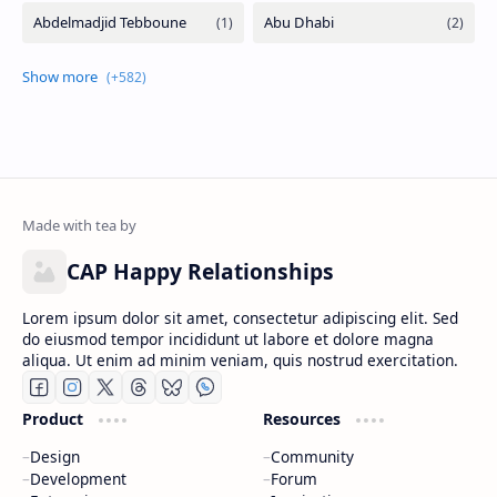
CAP Happy Relationships
Lorem ipsum dolor sit amet, consectetur adipiscing elit. Sed
do eiusmod tempor incididunt ut labore et dolore magna
aliqua. Ut enim ad minim veniam, quis nostrud exercitation.
Product
Resources
Design
Community
Development
Forum