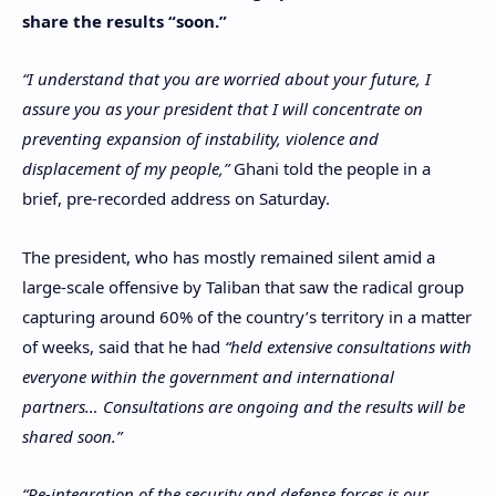
share the results “soon.”
“I understand that you are worried about your future, I
assure you as your president that I will concentrate on
preventing expansion of instability, violence and
displacement of my people,”
Ghani told the people in a
brief, pre-recorded address on Saturday.
The president, who has mostly remained silent amid a
large-scale offensive by Taliban that saw the radical group
capturing around 60% of the country’s territory in a matter
of weeks, said that he had
“held extensive consultations with
everyone within the government and international
partners… Consultations are ongoing and the results will be
shared soon.”
“Re-integration of the security and defense forces is our