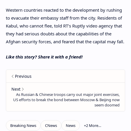
Western countries reacted to the development by rushing
to evacuate their embassy staff from the city. Residents of
Kabul, who cannot flee, told RT’s Ruptly video agency that
they had serious doubts about the capabilities of the
Afghan security forces, and feared that the capital may fall.
Like this story? Share it with a friend!