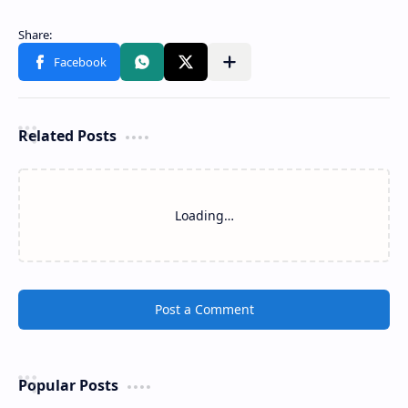
Related Posts
Loading…
Post a Comment
Popular Posts