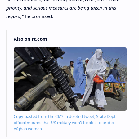
priority, and serious measures are being taken in this
regard,"
he promised.
Also on rt.com
Copy-pasted from the CIA? In deleted tweet, State Dept
official mourns that US military won’t be able to protect
Afghan women