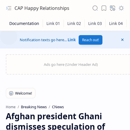
CAP Happy Relationships
Notification texts go here...
Link
Reach out!
RTL Mode
Breaking News
CNews
Home
Afghan president Ghani
Rich Results Test
dismisses speculation of
PageSpeed Insights