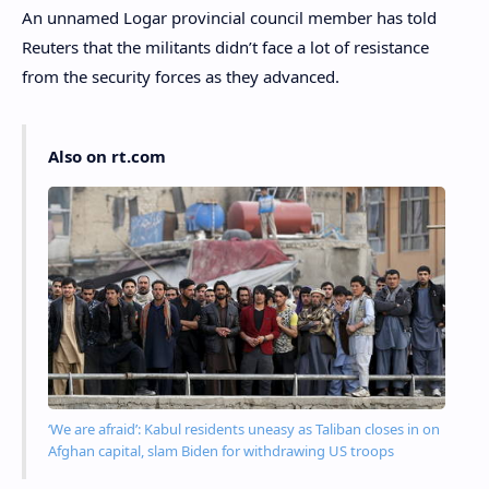
An unnamed Logar provincial council member has told
Reuters that the militants didn’t face a lot of resistance
from the security forces as they advanced.
Also on rt.com
‘We are afraid’: Kabul residents uneasy as Taliban closes in on
Afghan capital, slam Biden for withdrawing US troops