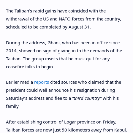
The Taliban's rapid gains have coincided with the
withdrawal of the US and NATO forces from the country,
scheduled to be completed by August 31.
During the address, Ghani, who has been in office since
2014, showed no sign of giving in to the demands of the
Taliban. The group insists that he must quit for any
ceasefire talks to begin.
Earlier media
reports
cited sources who claimed that the
president could well announce his resignation during
Saturday’s address and flee to a
“third country”
with his
family.
After establishing control of Logar province on Friday,
Taliban forces are now just 50 kilometers away from Kabul.