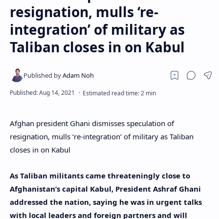
resignation, mulls ‘re-
integration’ of military as
Taliban closes in on Kabul
Afghan president Ghani dismisses speculation of
resignation, mulls ‘re-integration’ of military as Taliban
closes in on Kabul
As Taliban militants came threateningly close to
Afghanistan’s capital Kabul, President Ashraf Ghani
addressed the nation, saying he was in urgent talks
with local leaders and foreign partners and will