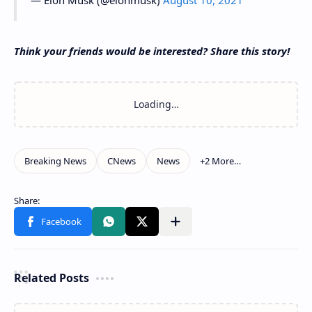
Think your friends would be interested? Share this story!
Related Posts