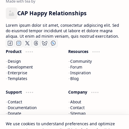
CAP Happy Relationships
Lorem ipsum dolor sit amet, consectetur adipiscing elit. Sed
do eiusmod tempor incididunt ut labore et dolore magna
aliqua. Ut enim ad minim veniam, quis nostrud exercitation.
Product
Resources
Design
Community
Development
Forum
Enterprise
Inspiration
Templates
Blog
Support
Company
Contact
About
Documentation
Contact
Donate
Sitemap
Careers
We use cookies to understand preferences and optimize