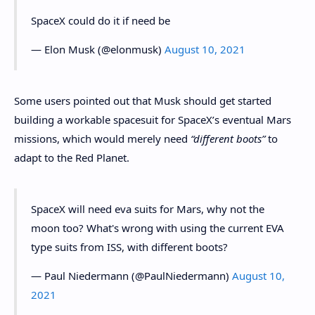
SpaceX could do it if need be
— Elon Musk (@elonmusk)
August 10, 2021
Some users pointed out that Musk should get started
building a workable spacesuit for SpaceX’s eventual Mars
missions, which would merely need
“different boots”
to
adapt to the Red Planet.
SpaceX will need eva suits for Mars, why not the
moon too? What's wrong with using the current EVA
type suits from ISS, with different boots?
— Paul Niedermann (@PaulNiedermann)
August 10,
2021