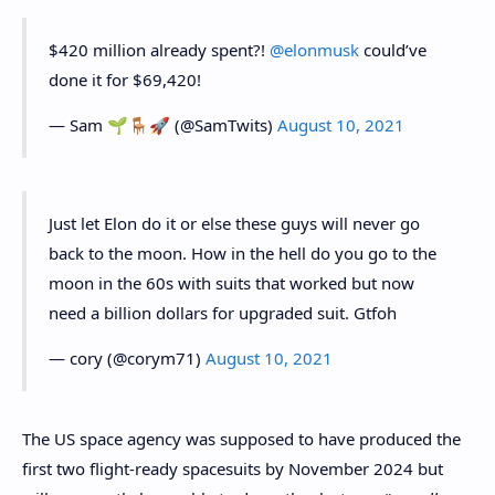
$420 million already spent?!
@elonmusk
could’ve
done it for $69,420!
— Sam 🌱🪑🚀 (@SamTwits)
August 10, 2021
Just let Elon do it or else these guys will never go
back to the moon. How in the hell do you go to the
moon in the 60s with suits that worked but now
need a billion dollars for upgraded suit. Gtfoh
— cory (@corym71)
August 10, 2021
The US space agency was supposed to have produced the
first two flight-ready spacesuits by November 2024 but