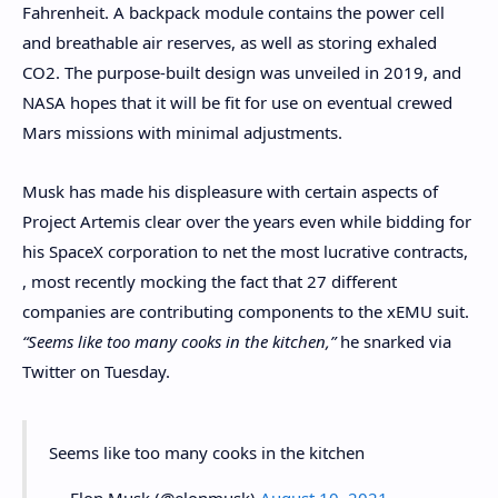
Fahrenheit. A backpack module contains the power cell
and breathable air reserves, as well as storing exhaled
CO2. The purpose-built design was unveiled in 2019, and
NASA hopes that it will be fit for use on eventual crewed
Mars missions with minimal adjustments.
Musk has made his displeasure with certain aspects of
Project Artemis clear over the years even while bidding for
his SpaceX corporation to net the most lucrative contracts,
, most recently mocking the fact that 27 different
companies are contributing components to the xEMU suit.
“Seems like too many cooks in the kitchen,”
he snarked via
Twitter on Tuesday.
Seems like too many cooks in the kitchen
— Elon Musk (@elonmusk)
August 10, 2021