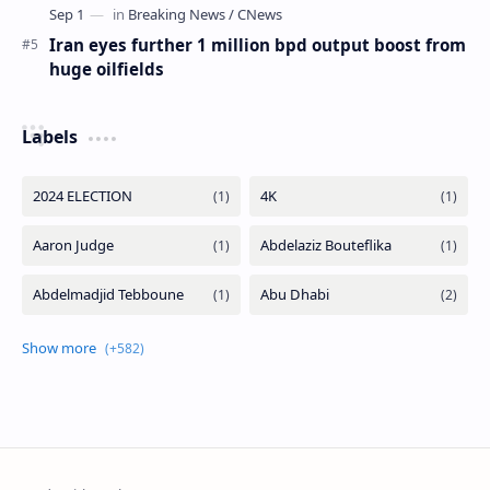
Iran eyes further 1 million bpd output boost from
huge oilfields
Labels