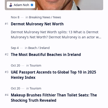
Dermot Mulroney Net Worth
Dermot Mulroney Net Worth splits: 13 What is Dermot
Mulroney’s Net Worth? Dermot Mulroney is an actor who
is best known for his performances in dra…
The Most Beautiful Beaches in Ireland
UAE Passport Ascends to Global Top 10 in 2025
Henley Index
Makeup Brushes Filthier Than Toilet Seats: The
Shocking Truth Revealed