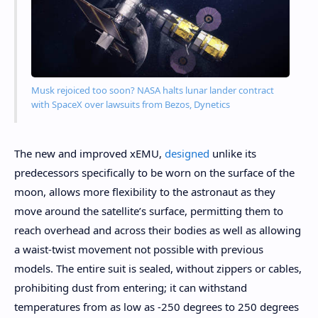
Musk rejoiced too soon? NASA halts lunar lander contract
with SpaceX over lawsuits from Bezos, Dynetics
The new and improved xEMU,
designed
unlike its
predecessors specifically to be worn on the surface of the
moon, allows more flexibility to the astronaut as they
move around the satellite’s surface, permitting them to
reach overhead and across their bodies as well as allowing
a waist-twist movement not possible with previous
models. The entire suit is sealed, without zippers or cables,
prohibiting dust from entering; it can withstand
temperatures from as low as -250 degrees to 250 degrees