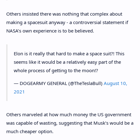
Others insisted there was nothing that complex about
making a spacesuit anyway - a controversial statement if
NASA’s own experience is to be believed.
Elon is it really that hard to make a space suit?! This
seems like it would be a relatively easy part of the
whole process of getting to the moon!?
— DOGEARMY GENERAL (@TheTeslaBull)
August 10,
2021
Others marveled at how much money the US government
was capable of wasting, suggesting that Musk’s would be a
much cheaper option.