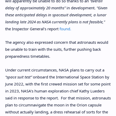
will apparently be unable to do so thanks to an
“overall
delay of approximately 20 months”
in development.
“Given
these anticipated delays in spacesuit development, a lunar
landing late 2024 as NASA currently plans is not feasible,”
the Inspector General’s report
found.
The agency also expressed concern that astronauts would
be unable to train with the suits, further pushing back
preparedness timetables.
Under current circumstances, NASA plans to carry out a
“space suit test”
onboard the International Space Station by
June 2022, with the first crewed mission set for some point
in 2023, NASA’s human exploration chief Kathy Lueders
said in response to the report. For that mission, astronauts
plan to circumnavigate the moon in the Orion capsule
without actually landing, a dress rehearsal of sorts for the