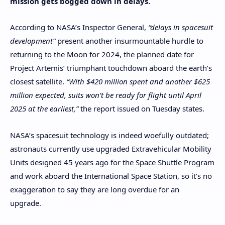
mission gets bogged down in delays.
According to NASA’s Inspector General,
“delays in spacesuit
development”
present another insurmountable hurdle to
returning to the Moon for 2024, the planned date for
Project Artemis’ triumphant touchdown aboard the earth’s
closest satellite.
“With $420 million spent and another $625
million expected, suits won’t be ready for flight until April
2025 at the earliest,”
the report issued on Tuesday states.
NASA’s spacesuit technology is indeed woefully outdated;
astronauts currently use upgraded Extravehicular Mobility
Units designed 45 years ago for the Space Shuttle Program
and work aboard the International Space Station, so it’s no
exaggeration to say they are long overdue for an
upgrade.