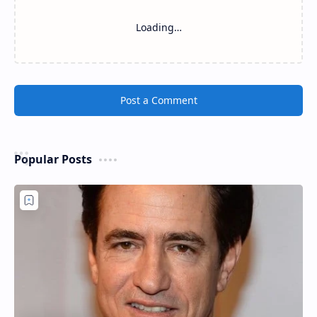
Loading…
Post a Comment
Popular Posts