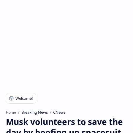
Breaking News
CNews
Home
Musk volunteers to save the
day by beefing up spacesuit