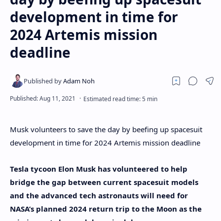
development in time for
2024 Artemis mission
deadline
Musk volunteers to save the day by beefing up spacesuit
development in time for 2024 Artemis mission deadline
Tesla tycoon Elon Musk has volunteered to help
bridge the gap between current spacesuit models
and the advanced tech astronauts will need for
NASA’s planned 2024 return trip to the Moon as the