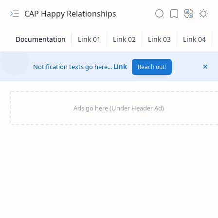
CAP Happy Relationships
Notification texts go here...
Link
Reach out!
RTL Mode
Rich Results Test
PageSpeed Insights