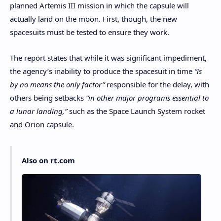
planned Artemis III mission in which the capsule will
actually land on the moon. First, though, the new
spacesuits must be tested to ensure they work.
The report states that while it was significant impediment,
the agency’s inability to produce the spacesuit in time
“is
by no means the only factor”
responsible for the delay, with
others being setbacks
“in other major programs essential to
a lunar landing,”
such as the Space Launch System rocket
and Orion capsule.
Also on rt.com