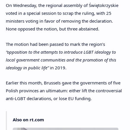
On Wednesday, the regional assembly of Świętokrzyskie
voted in a special session to scrap the ruling, with 25
ministers voting in favor of removing the declaration.
None opposed the notion, but three abstained.
The motion had been passed to mark the region’s
“opposition to the attempts to introduce LGBT ideology to
local government communities and the promotion of this
ideology in public life”
in 2019.
Earlier this month, Brussels gave the governments of five
Polish provinces an ultimatum: either lift the controversial
anti-LGBT declarations, or lose EU funding.
Also on rt.com