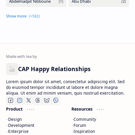
Labels
CAP Happy Relationships