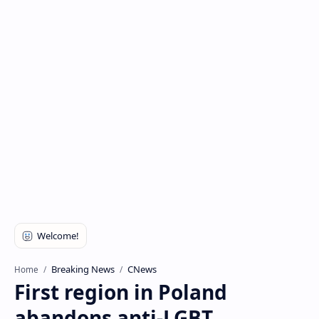
Breaking News
CNews
Home
First region in Poland
abandons anti-LGBT