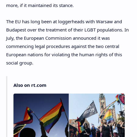
more, if it maintained its stance.
The EU has long been at loggerheads with Warsaw and
Budapest over the treatment of their LGBT populations. In
July, the European Commission announced it was
commencing legal procedures against the two central
European nations for violating the human rights of this
social group.
Also on rt.com