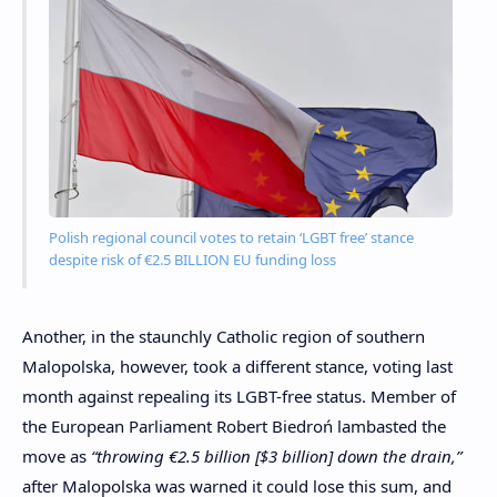
Polish regional council votes to retain ‘LGBT free’ stance
despite risk of €2.5 BILLION EU funding loss
Another, in the staunchly Catholic region of southern
Malopolska, however, took a different stance, voting last
month against repealing its LGBT-free status. Member of
the European Parliament Robert Biedroń lambasted the
move as
“throwing €2.5 billion [$3 billion] down the drain,”
after Malopolska was warned it could lose this sum, and