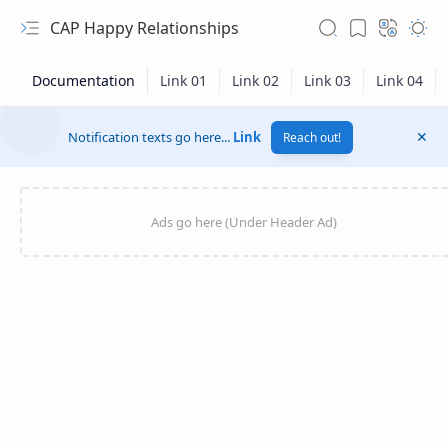
CAP Happy Relationships
Notification texts go here...
Link
Reach out!
RTL Mode
Rich Results Test
PageSpeed Insights