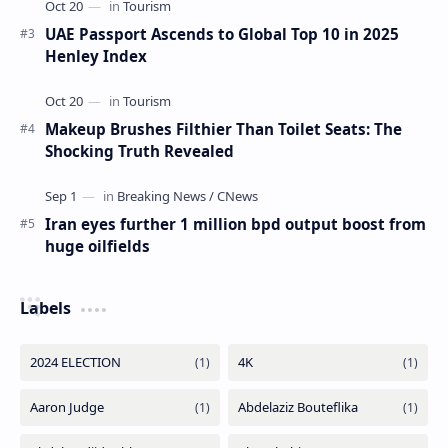
Dermot Mulroney Net Worth
Dermot Mulroney Net Worth splits: 13 What is Dermot
Mulroney’s Net Worth? Dermot Mulroney is an actor who
is best known for his performances in dra…
The Most Beautiful Beaches in Ireland
UAE Passport Ascends to Global Top 10 in 2025
Henley Index
Makeup Brushes Filthier Than Toilet Seats: The
Shocking Truth Revealed
Iran eyes further 1 million bpd output boost from
huge oilfields