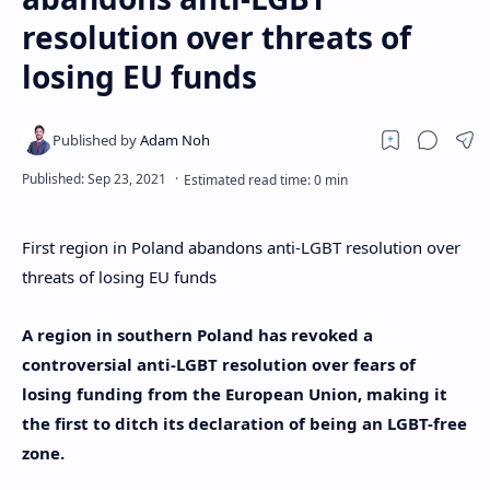
resolution over threats of
losing EU funds
First region in Poland abandons anti-LGBT resolution over
threats of losing EU funds
A region in southern Poland has revoked a
controversial anti-LGBT resolution over fears of
losing funding from the European Union, making it
the first to ditch its declaration of being an LGBT-free
zone.