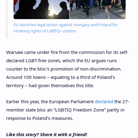
EU launches legal action against Hungary and Poland for
violating rights of LGBTQ+ citizens
Warsaw came under fire from the commission for its self-
declared LGBT-free zones, which the EU argues runs
counter to the bloc’s promotion of non-discrimination.
Around 100 towns – equating to a third of Poland’s
territory – had given themselves this title.
Earlier this year, the European Parliament
declared
the 27-
member state bloc an “LGBTIQ Freedom Zone” partly in
response to Poland’s measures.
Like this story? Share it with a friend!