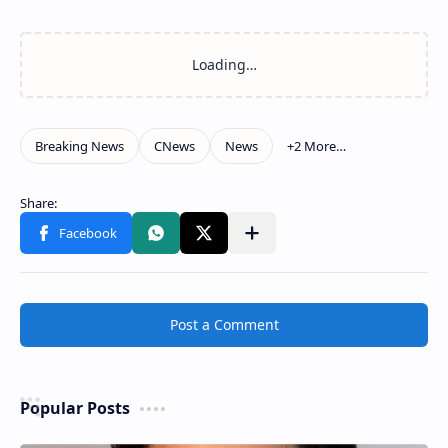
Related Posts
Loading…