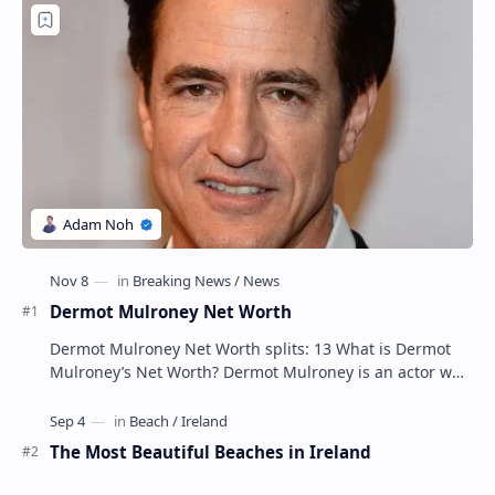
Post a Comment
Popular Posts