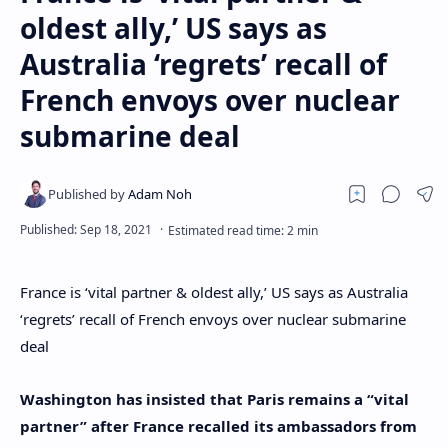
oldest ally,’ US says as
Australia ‘regrets’ recall of
French envoys over nuclear
submarine deal
France is ‘vital partner & oldest ally,’ US says as Australia
‘regrets’ recall of French envoys over nuclear submarine
deal
Washington has insisted that Paris remains a “vital
partner” after France recalled its ambassadors from