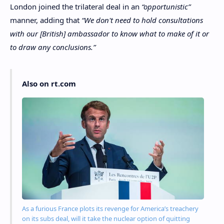
London joined the trilateral deal in an
“opportunistic”
manner, adding that
“We don't need to hold consultations
with our [British] ambassador to know what to make of it or
to draw any conclusions.”
Also on rt.com
As a furious France plots its revenge for America’s treachery
on its subs deal, will it take the nuclear option of quitting