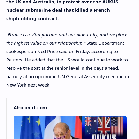
the US and Australia, in protest over the AUKUS
nuclear submarine deal that killed a French
shipbuilding contract.
“France is a vital partner and our oldest ally, and we place
the highest value on our relationship,”
State Department
spokesperson Ned Price said on Friday, according to
Reuters. He added that the US would continue to work to
resolve the spat at the senior level in the days ahead,
namely at an upcoming UN General Assembly meeting in
New York next week.
Also on rt.com