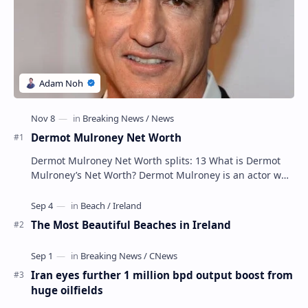
Dermot Mulroney Net Worth
Dermot Mulroney Net Worth splits: 13 What is Dermot
Mulroney’s Net Worth? Dermot Mulroney is an actor who
is best known for his performances in dra…
The Most Beautiful Beaches in Ireland
Iran eyes further 1 million bpd output boost from
huge oilfields