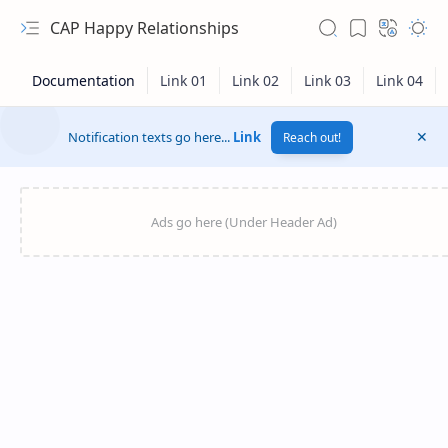
CAP Happy Relationships
Notification texts go here...
Link
Reach out!
RTL Mode
Rich Results Test
PageSpeed Insights