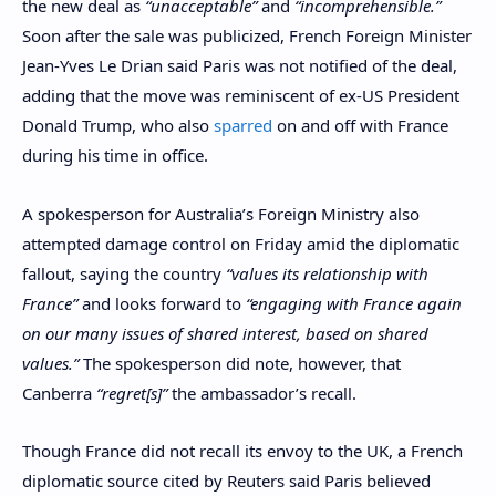
the new deal as
“unacceptable”
and
“incomprehensible.”
Soon after the sale was publicized, French Foreign Minister
Jean-Yves Le Drian said Paris was not notified of the deal,
adding that the move was reminiscent of ex-US President
Donald Trump, who also
sparred
on and off with France
during his time in office.
A spokesperson for Australia’s Foreign Ministry also
attempted damage control on Friday amid the diplomatic
fallout, saying the country
“values its relationship with
France”
and looks forward to
“engaging with France again
on our many issues of shared interest, based on shared
values.”
The spokesperson did note, however, that
Canberra
“regret[s]”
the ambassador’s recall.
Though France did not recall its envoy to the UK, a French
diplomatic source cited by Reuters said Paris believed