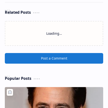
Related Posts
Loading…
Post a Comment
Popular Posts