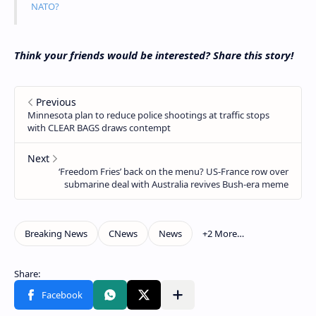
NATO?
Think your friends would be interested? Share this story!