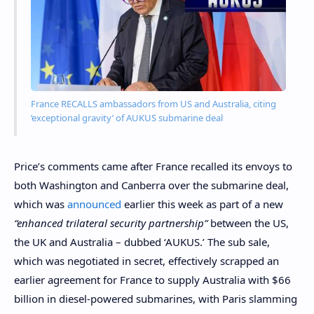
France RECALLS ambassadors from US and Australia, citing
‘exceptional gravity’ of AUKUS submarine deal
Price’s comments came after France recalled its envoys to
both Washington and Canberra over the submarine deal,
which was
announced
earlier this week as part of a new
“enhanced trilateral security partnership”
between the US,
the UK and Australia – dubbed ‘AUKUS.’ The sub sale,
which was negotiated in secret, effectively scrapped an
earlier agreement for France to supply Australia with $66
billion in diesel-powered submarines, with Paris slamming