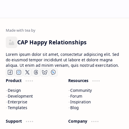
CAP Happy Relationships
Lorem ipsum dolor sit amet, consectetur adipiscing elit. Sed
do eiusmod tempor incididunt ut labore et dolore magna
aliqua. Ut enim ad minim veniam, quis nostrud exercitation.
Product
Resources
Design
Community
Development
Forum
Enterprise
Inspiration
Templates
Blog
Support
Company