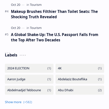
Makeup Brushes Filthier Than Toilet Seats: The
Shocking Truth Revealed
A Global Shake-Up: The U.S. Passport Falls From
the Top After Two Decades
Labels