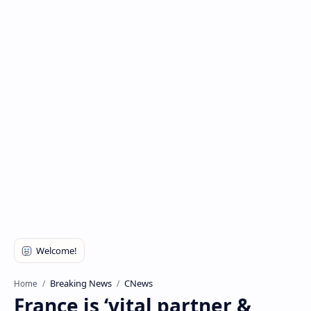
Breaking News
CNews
Home
France is ‘vital partner &