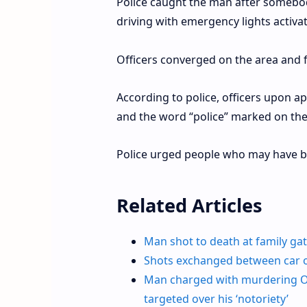
Police caught the man after somebo
driving with emergency lights activa
Officers converged on the area and 
According to police, officers upon a
and the word “police” marked on the
Police urged people who may have bee
Related Articles
Man shot to death at family gath
Shots exchanged between car o
Man charged with murdering Oak
targeted over his ‘notoriety’