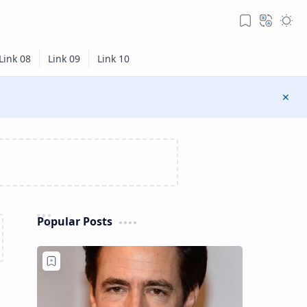
Popular Posts