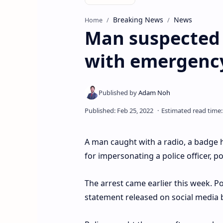
Breaking News
News
Home
Man suspected 
with emergency 
A man caught with a radio, a badge h
for impersonating a police officer, po
The arrest came earlier this week. P
statement released on social media b