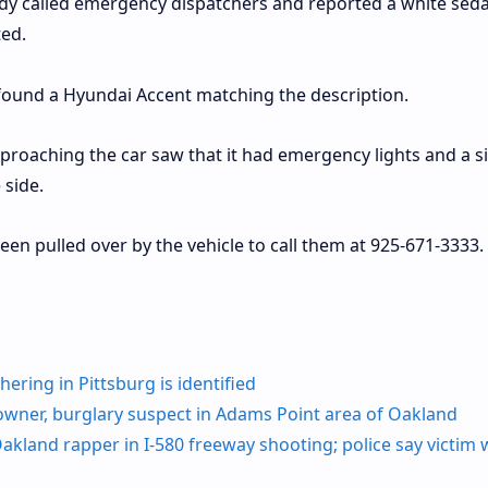
dy called emergency dispatchers and reported a white sed
ted.
found a Hyundai Accent matching the description.
pproaching the car saw that it had emergency lights and a s
 side.
n pulled over by the vehicle to call them at 925-671-3333.
ering in Pittsburg is identified
wner, burglary suspect in Adams Point area of Oakland
land rapper in I-580 freeway shooting; police say victim 