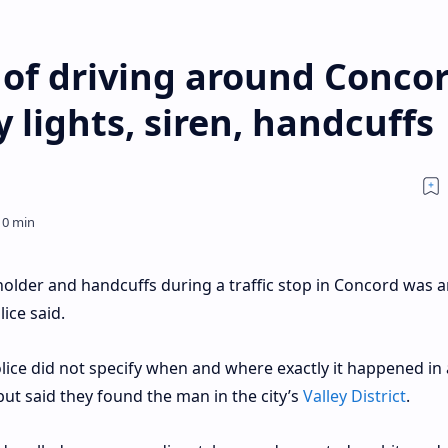
of driving around Conco
lights, siren, handcuffs
older and handcuffs during a traffic stop in Concord was a
lice said.
olice did not specify when and where exactly it happened in 
ut said they found the man in the city’s
Valley District
.