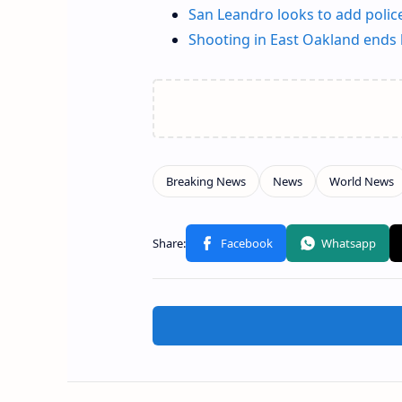
San Leandro looks to add poli
Shooting in East Oakland ends l