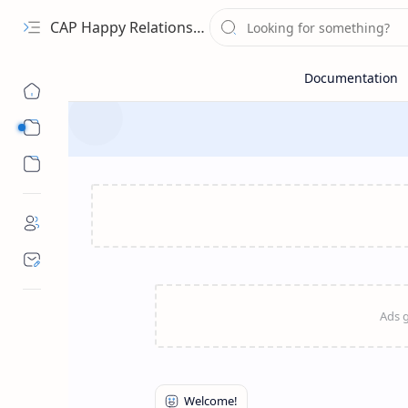
CAP Happy Relationships
Sub Menu
Sub Menu