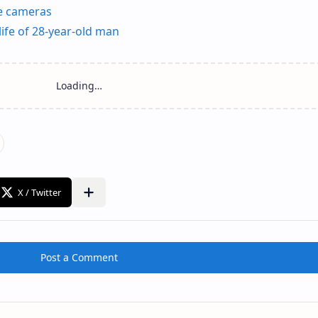
ce cameras
ife of 28-year-old man
Post a Comment