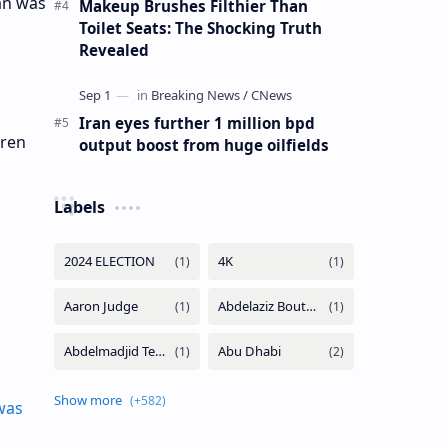
an was
Makeup Brushes Filthier Than
Toilet Seats: The Shocking Truth
Revealed
Iran eyes further 1 million bpd
iren
output boost from huge oilfields
Labels
was