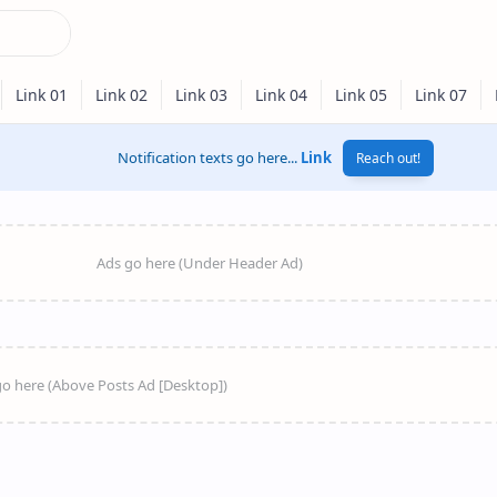
Notification texts go here...
Link
Reach out!