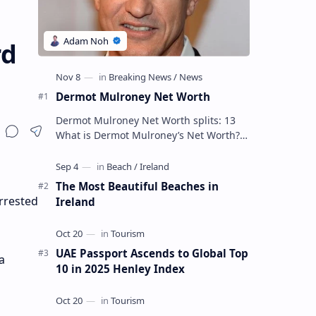
rd
Dermot Mulroney Net Worth
Dermot Mulroney Net Worth splits: 13
What is Dermot Mulroney’s Net Worth?
Dermot Mulroney is an actor who is best
known for his performances in dra…
The Most Beautiful Beaches in
rrested
Ireland
UAE Passport Ascends to Global Top
a
10 in 2025 Henley Index