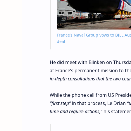
France’s Naval Group vows to BILL Aus
deal
He did meet with Blinken on Thursd
at France’s permanent mission to th
in-depth consultations that the two coun
While the phone call from US Presi
“first step”
in that process, Le Drian
“u
time and require actions,”
his statemen