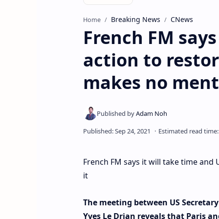
Breaking News
CNews
Home
French FM says 
action to resto
makes no menti
French FM says it will take time and
it
The meeting between US Secretary 
Yves Le Drian reveals that Paris a