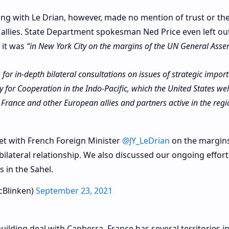
ng with Le Drian, however, made no mention of trust or th
 allies. State Department spokesman Ned Price even left ou
 it was
“in New York City on the margins of the UN General Asse
for in-depth bilateral consultations on issues of strategic impor
y for Cooperation in the Indo-Pacific, which the United States we
France and other European allies and partners active in the regi
t with French Foreign Minister
@JY_LeDrian
on the margins
ilateral relationship. We also discussed our ongoing effort
 in the Sahel.
cBlinken)
September 23, 2021
uilding deal with Canberra, France has several territories in