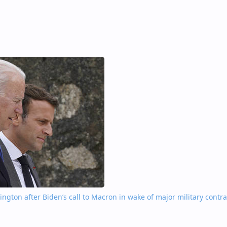
gton after Biden’s call to Macron in wake of major military contra