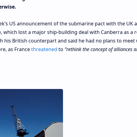
erwise.
eek’s US announcement of the submarine pact with the UK 
, which lost a major ship-building deal with Canberra as a r
 his British counterpart and said he had no plans to meet 
re, as France
threatened
to
“rethink the concept of alliances 