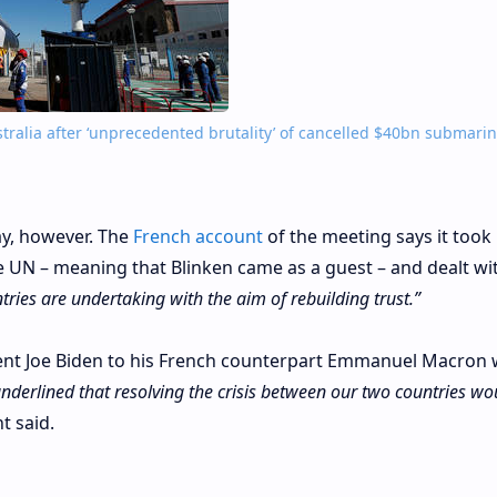
tralia after ‘unprecedented brutality’ of cancelled $40bn submari
ay, however. The
French account
of the meeting says it took
e UN – meaning that Blinken came as a guest – and dealt wi
tries are undertaking with the aim of rebuilding trust.”
dent Joe Biden to his French counterpart Emmanuel Macron 
nderlined that resolving the crisis between our two countries wo
t said.