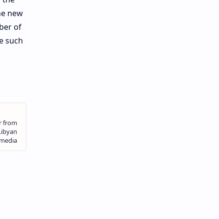
the new
ber of
e such