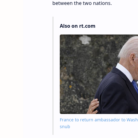
between the two nations.
Also on rt.com
France to return ambassador to Washin
snub