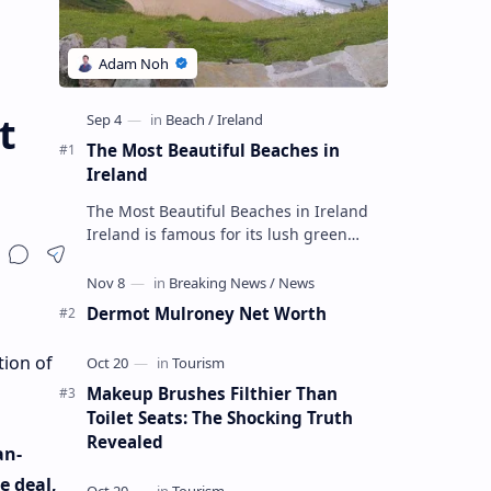
t
The Most Beautiful Beaches in
Ireland
The Most Beautiful Beaches in Ireland
Ireland is famous for its lush green
landscapes, impressive cliffs and
charming towns, but its beaches are not
…
Dermot Mulroney Net Worth
tion of
Makeup Brushes Filthier Than
Toilet Seats: The Shocking Truth
Revealed
an-
e deal,