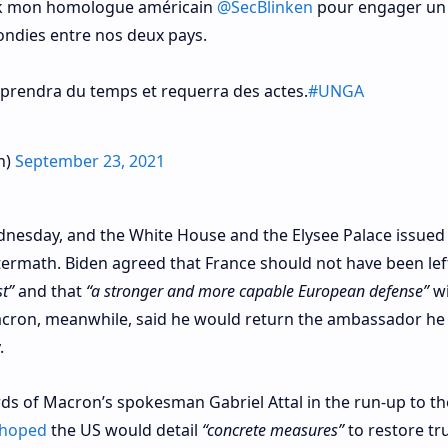
ork mon homologue américain
@SecBlinken
pour engager un
ndies entre nos deux pays.
s prendra du temps et requerra des actes.
#UNGA
n)
September 23, 2021
nesday, and the White House and the Elysee Palace issued
aftermath. Biden agreed that France should not have been left
st”
and that
“a stronger and more capable European defense”
wi
Macron, meanwhile, said he would return the ambassador he
.
ds of Macron’s spokesman Gabriel Attal in the run-up to th
 hoped
the US would detail
“concrete measures”
to restore tr