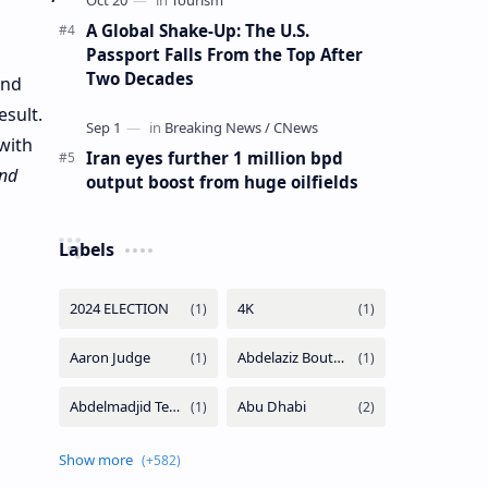
A Global Shake-Up: The U.S.
Passport Falls From the Top After
Two Decades
and
esult.
with
Iran eyes further 1 million bpd
and
output boost from huge oilfields
Labels