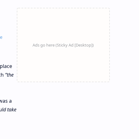
ne
 place
th
“the
was a
uld take