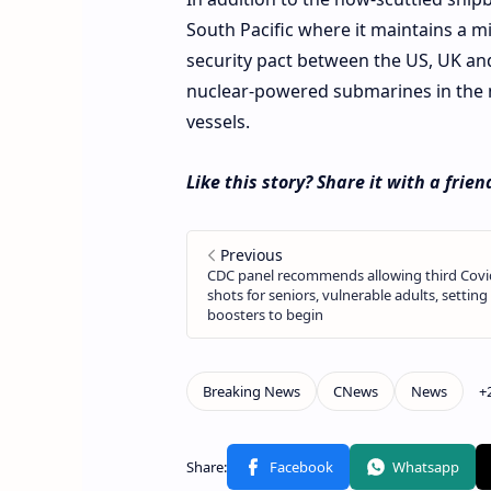
South Pacific where it maintains a m
security pact between the US, UK an
nuclear-powered submarines in the n
vessels.
Like this story? Share it with a frien