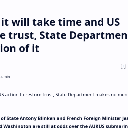
it will take time and US
re trust, State Departmen
on of it
 US action to restore trust, State Department makes no men
of State Antony Blinken and French Foreign Minister Je
nd Washington are still at odds over the AUKUS submarin