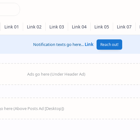
Notification texts go here...
Link
Reach out!