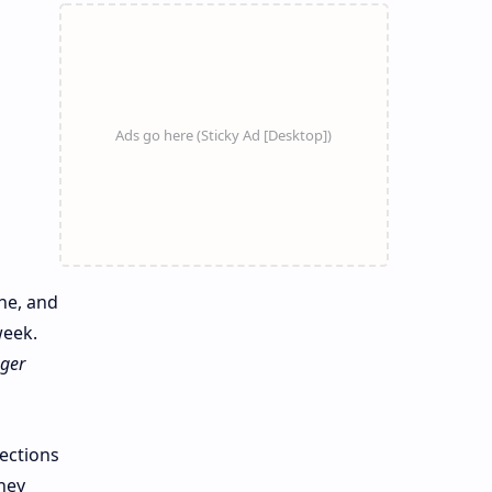
ne, and
week.
ger
nections
hey