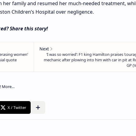
ith her family and resumed her much-needed treatment, whi
ston Children’s Hospital over negligence.
ed? Share this story!