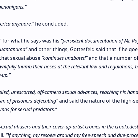
henanigans.”
merica anymore,”
he concluded.
”
for what he says was his
“persistent documentation of Mr. Ro
 Guantanamo”
and other things, Gottesfeld said that if he goes
 that sexual abuse
“continues unabated”
and that a number o
“willfully thumb their noses at the relevant law and regulations, b
-up.”
veiled, unescorted, off-camera sexual advances, reaching his hand
sm of prisoners defecating”
and said the nature of the high-se
unds for sexual predators.”
 sexual abusers and their cover-up-artist cronies in the crookedest
il.
“If anything, my resolve around my free-speech and due-proc