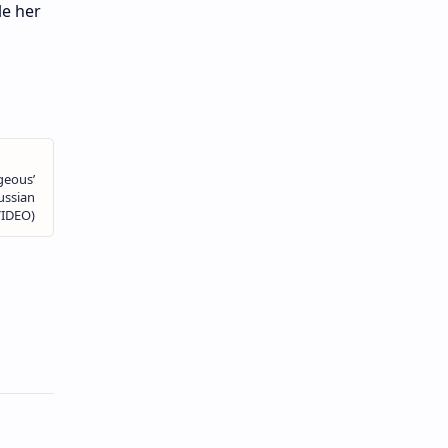
le her