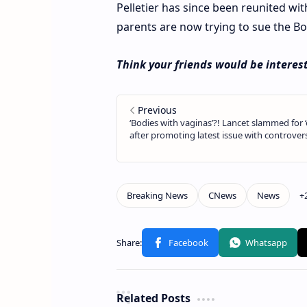
Pelletier has since been reunited w
parents are now trying to sue the Bo
Think your friends would be interest
Related Posts