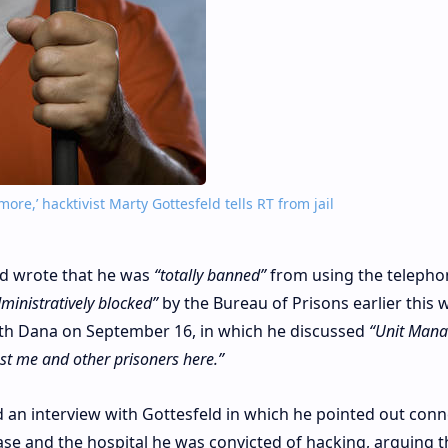
ore,’ hacktivist Marty Gottesfeld tells RT from jail
ld wrote that he was
“totally banned”
from using the telepho
ministratively blocked”
by the Bureau of Prisons earlier this 
with Dana on September 16, in which he discussed
“Unit Mana
st me and other prisoners here.”
ed an interview with Gottesfeld in which he pointed out con
ase and the hospital he was convicted of hacking, arguing t