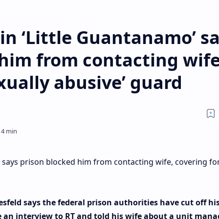
d in ‘Little Guantanamo’ s
him from contacting wife
exually abusive’ guard
o’ says prison blocked him from contacting wife, covering fo
feld says the federal prison authorities have cut off hi
e an interview to RT and told his wife about a unit mana