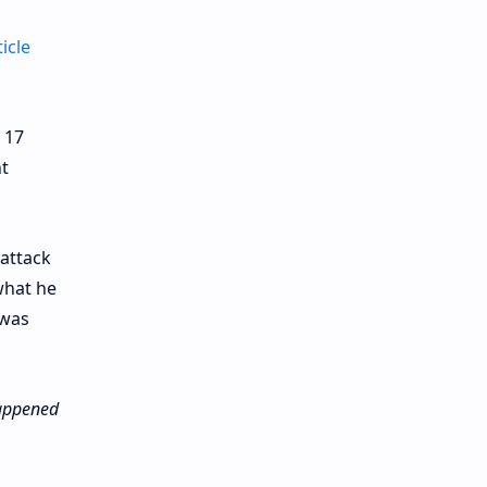
ticle
 17
t
 attack
what he
 was
 happened