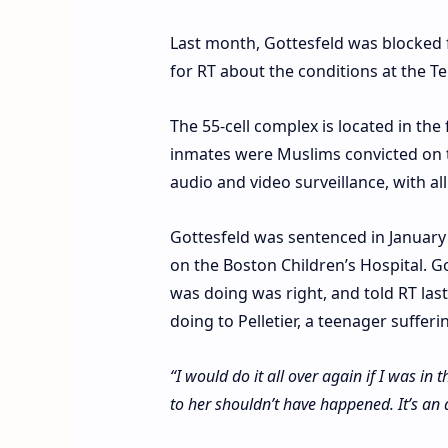
Last month, Gottesfeld was blocked 
for RT about the conditions at the 
The 55-cell complex is located in the
inmates were Muslims convicted on 
audio and video surveillance, with all
Gottesfeld was sentenced in January 2
on the Boston Children’s Hospital. Go
was doing was right, and told RT las
doing to Pelletier, a teenager suffer
“I would do it all over again if I was in 
to her shouldn’t have happened. It’s an 