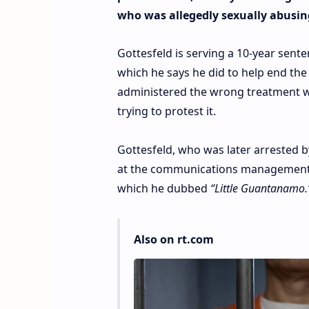
who was allegedly sexually abusin
Gottesfeld is serving a 10-year sente
which he says he did to help end th
administered the wrong treatment whi
trying to protest it.
Gottesfeld, who was later arrested b
at the communications management un
which he dubbed
“Little Guantanamo.
Also on rt.com