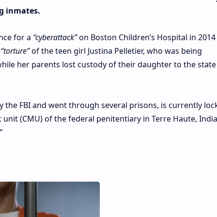
g inmates.
nce for a
“cyberattack”
on Boston Children’s Hospital in 2014
e
“torture”
of the teen girl Justina Pelletier, who was being
le her parents lost custody of their daughter to the state
y the FBI and went through several prisons, is currently lo
it (CMU) of the federal penitentiary in Terre Haute, Indi
”