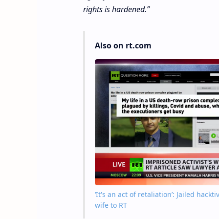
rights is hardened.”
Also on rt.com
‘It's an act of retaliation’: Jailed hac
wife to RT