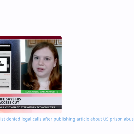
ktivist denied legal calls after publishing article about US prison abus