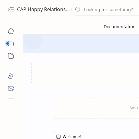
CAP Happy Relationships
Sub Menu
Sub Menu