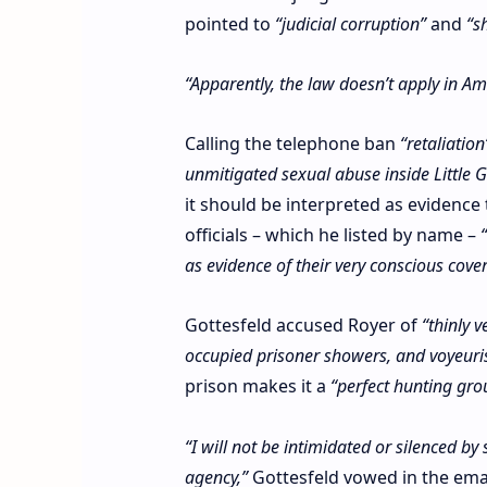
pointed to
“judicial corruption”
and
“s
“Apparently, the law doesn’t apply in A
Calling the telephone ban
“retaliation
unmitigated sexual abuse inside Little
it should be interpreted as evidence
officials – which he listed by name –
as evidence of their very conscious cover
Gottesfeld accused Royer of
“thinly 
occupied prisoner showers, and voyeuri
prison makes it a
“perfect hunting gro
“I will not be intimidated or silenced by
agency,”
Gottesfeld vowed in the ema