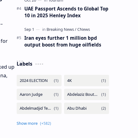
UAE Passport Ascends to Global Top
10 in 2025 Henley Index
 –
Iran eyes further 1 million bpd
 for
output boost from huge oilfields
Labels
cked up
ana,