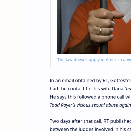
‘The law doesn’t apply in America anym
In an email obtained by RT, Gottesfe
had the contact for his wife Dana
“ad
He says this followed a phone call 
Todd Royer’s vicious sexual abuse again
Two days after that call, RT publish
between the judges involved in his c