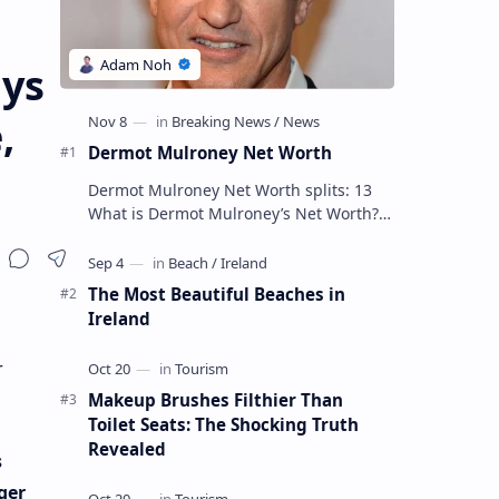
ays
,
Dermot Mulroney Net Worth
Dermot Mulroney Net Worth splits: 13
What is Dermot Mulroney’s Net Worth?
Dermot Mulroney is an actor who is best
known for his performances in dra…
The Most Beautiful Beaches in
Ireland
r
Makeup Brushes Filthier Than
Toilet Seats: The Shocking Truth
Revealed
s
ger