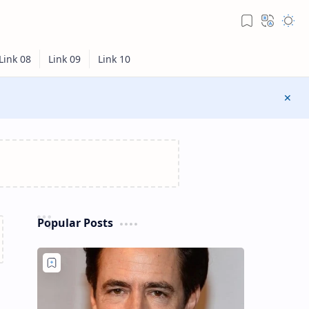
Popular Posts