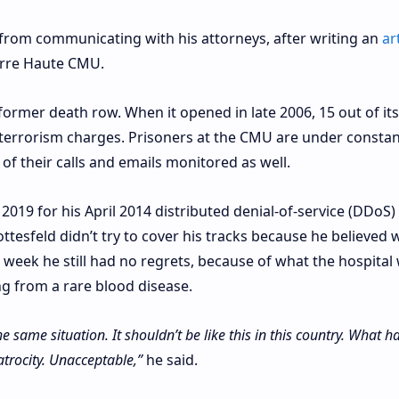
from communicating with his attorneys, after writing an
ar
Terre Haute CMU.
 former death row. When it opened in late 2006, 15 out of its
terrorism charges. Prisoners at the CMU are under constan
 of their calls and emails monitored as well.
019 for his April 2014 distributed denial-of-service (DDoS)
ttesfeld didn’t try to cover his tracks because he believed 
t week he still had no regrets, because of what the hospital
ing from a rare blood disease.
the same situation. It shouldn’t be like this in this country. What
atrocity. Unacceptable,”
he said.