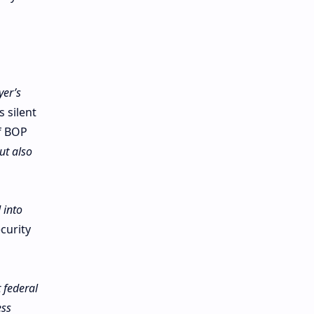
yer’s
 silent
f BOP
ut also
 into
curity
 federal
ess