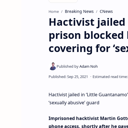
Breaking News
CNews
Home
Hactivist jaile
prison blocked 
covering for ‘s
Hactivist jailed in ‘Little Guantanam
‘sexually abusive’ guard
Imprisoned hacktivist Martin Gottes
phone access, shortly after he gav