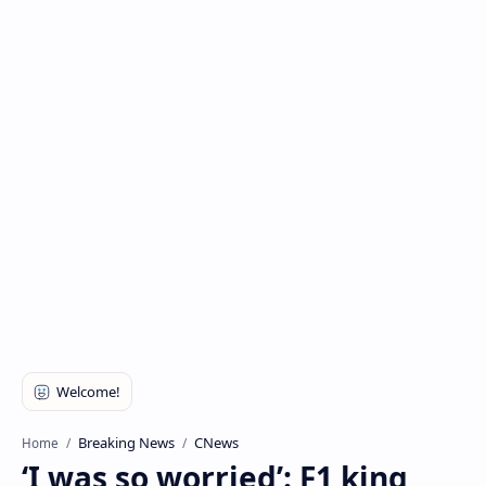
Breaking News
CNews
Home
‘I was so worried’: F1 king