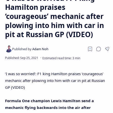
Hamilton praises
‘courageous’ mechanic after
plowing into him with car in
pit at Russian GP (VIDEO)
‘I was so worried’: F1 king Hamilton praises ‘courageous’
mechanic after plowing into him with car in pit at Russian
GP (VIDEO)
Formula One champion Lewis Hamilton send a
mechanic flying backwards into the air after