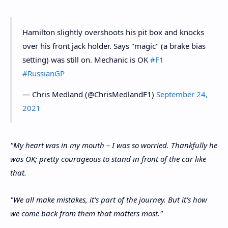
Hamilton slightly overshoots his pit box and knocks
over his front jack holder. Says "magic" (a brake bias
setting) was still on. Mechanic is OK
#F1
#RussianGP
— Chris Medland (@ChrisMedlandF1)
September 24,
2021
"My heart was in my mouth – I was so worried. Thankfully he
was OK; pretty courageous to stand in front of the car like
that.
"We all make mistakes, it’s part of the journey. But it’s how
we come back from them that matters most."