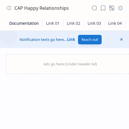
CAP Happy Relationships
Notification texts go here...
Link
Reach out!
RTL Mode
Rich Results Test
PageSpeed Insights