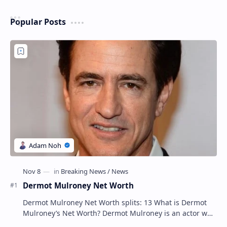
Popular Posts
Dermot Mulroney Net Worth
Dermot Mulroney Net Worth splits: 13 What is Dermot
Mulroney’s Net Worth? Dermot Mulroney is an actor who
is best known for his performances in dra…