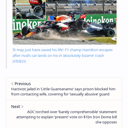
‘It may just have saved his life’: F1 champ Hamilton escapes
after rival’s car lands on his in ‘absolutely bizarre’ crash
(VIDEO)