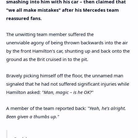
smashing into him with his car – then claimed that
"we all make mistakes" after his Mercedes team
reassured fans.
The unwitting team member suffered the
unenviable agony of being thrown backwards into the air
by the front Hamilton's car, shunting up and back onto the
ground as the Brit cruised in to the pit.
Bravely picking himself off the floor, the unnamed man
signaled that he had not suffered significant injuries while
Hamilton asked:
"Man, magic – is he OK?"
A member of the team reported back:
"Yeah, he's alright.
Been given a thumbs up."