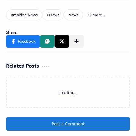
Related Posts
Loading…
Post a Comment