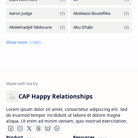
CAP Happy Relationships
Lorem ipsum dolor sit amet, consectetur adipiscing elit. Sed
do eiusmod tempor incididunt ut labore et dolore magna
aliqua. Ut enim ad minim veniam, quis nostrud exercitation.
Product
Resources