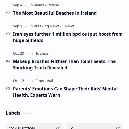
The Most Beautiful Beaches in Ireland
Iran eyes further 1 million bpd output boost from
huge oilfields
Makeup Brushes Filthier Than Toilet Seats: The
Shocking Truth Revealed
Parents’ Emotions Can Shape Their Kids’ Mental
Health, Experts Warn
Labels