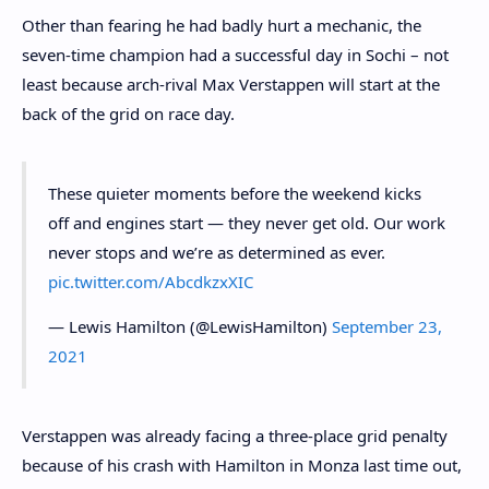
Other than fearing he had badly hurt a mechanic, the
seven-time champion had a successful day in Sochi – not
least because arch-rival Max Verstappen will start at the
back of the grid on race day.
These quieter moments before the weekend kicks
off and engines start — they never get old. Our work
never stops and we’re as determined as ever.
pic.twitter.com/AbcdkzxXIC
— Lewis Hamilton (@LewisHamilton)
September 23,
2021
Verstappen was already facing a three-place grid penalty
because of his crash with Hamilton in Monza last time out,