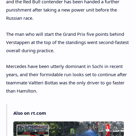
and the Red Bull contender has been handed a further
punishment after taking a new power unit before the
Russian race.
The man who will start the Grand Prix five points behind
Verstappen at the top of the standings went second-fastest
overall during practice.
Mercedes have been utterly dominant in Sochi in recent
years, and their formidable run looks set to continue after
teammate Valtteri Bottas was the only driver to go faster
than Hamilton.
Also on rt.com