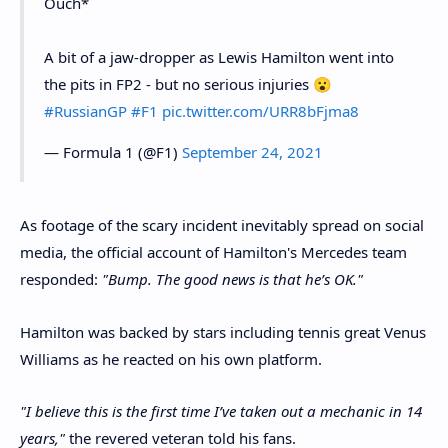
Ouch*
A bit of a jaw-dropper as Lewis Hamilton went into
the pits in FP2 - but no serious injuries 😮
#RussianGP
#F1
pic.twitter.com/URR8bFjma8
— Formula 1 (@F1)
September 24, 2021
As footage of the scary incident inevitably spread on social
media, the official account of Hamilton's Mercedes team
responded:
"Bump. The good news is that he’s OK."
Hamilton was backed by stars including tennis great Venus
Williams as he reacted on his own platform.
"I believe this is the first time I’ve taken out a mechanic in 14
years,"
the revered veteran told his fans.