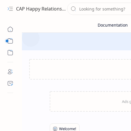
CAP Happy Relationships
Sub Menu
Sub Menu