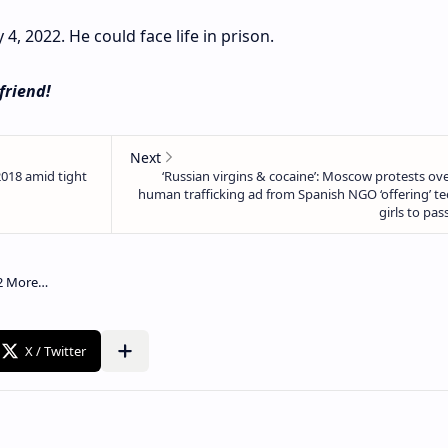
4, 2022. He could face life in prison.
 friend!