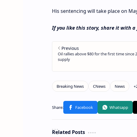
His sentencing will take place on May 
If you like this story, share it with a
Related Posts