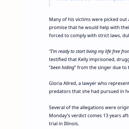
Many of his victims were picked out 
promise that he would help with their
forced to comply with strict laws, d
“I’m ready to start living my life free fr
testified that Kelly imprisoned, dru
“
been hiding
” from the singer due to
Gloria Allred, a lawyer who represen
predators that she had pursued in he
Several of the allegations were origi
Monday’s verdict comes 13 years aft
trial in Illinois.