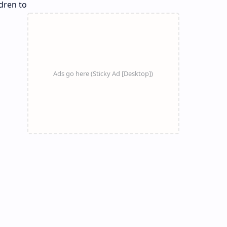
dren to