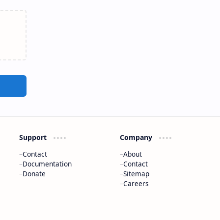
Support
Company
Contact
About
Documentation
Contact
Donate
Sitemap
Careers