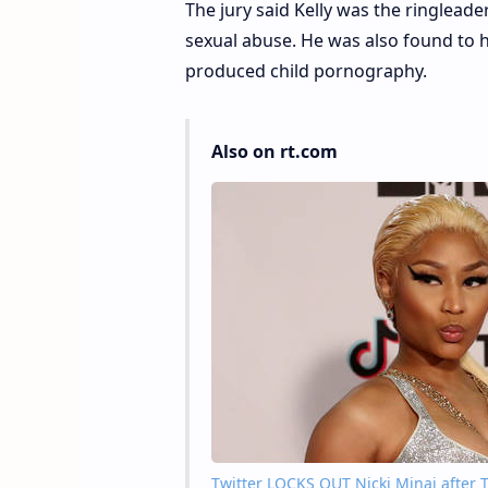
The jury said Kelly was the ringlead
sexual abuse. He was also found to 
produced child pornography.
Also on rt.com
Twitter LOCKS OUT Nicki Minaj after Tr