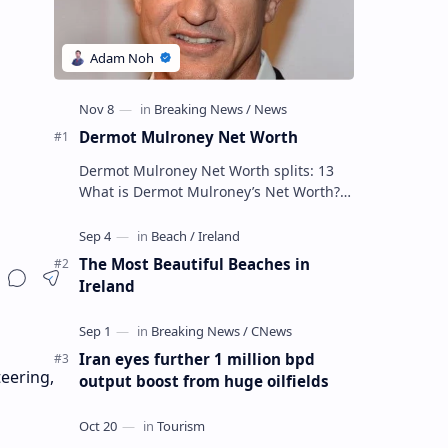
Dermot Mulroney Net Worth
Dermot Mulroney Net Worth splits: 13
What is Dermot Mulroney’s Net Worth?
Dermot Mulroney is an actor who is best
known for his performances in dra…
The Most Beautiful Beaches in
Ireland
Iran eyes further 1 million bpd
teering,
output boost from huge oilfields