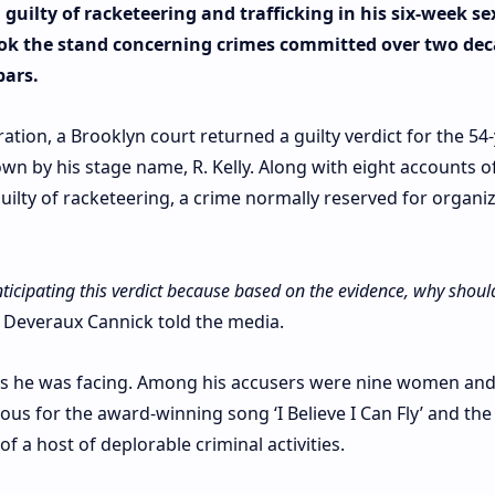
guilty of racketeering and trafficking in his six-week se
took the stand concerning crimes committed over two dec
bars.
tion, a Brooklyn court returned a guilty verdict for the 54-
nown by his stage name, R. Kelly. Along with eight accounts o
guilty of racketeering, a crime normally reserved for organi
nticipating this verdict because based on the evidence, why shoul
 Deveraux Cannick told the media.
ges he was facing. Among his accusers were nine women an
s for the award-winning song ‘I Believe I Can Fly’ and the
 a host of deplorable criminal activities.