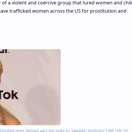
er of a violent and coercive group that lured women and chil
have trafficked women across the US for prostitution and
inidad govt denies vaccine links to ‘swollen testicles’ LIVE ON TV