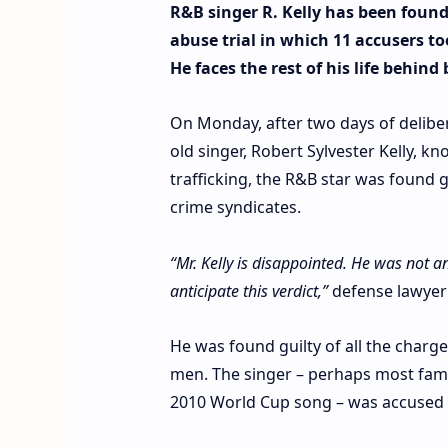
R&B singer R. Kelly has been found 
abuse trial in which 11 accusers 
He faces the rest of his life behind 
On Monday, after two days of delibera
old singer, Robert Sylvester Kelly, k
trafficking, the R&B star was found 
crime syndicates.
“Mr. Kelly is disappointed. He was not a
anticipate this verdict,”
defense lawyer
He was found guilty of all the char
men. The singer – perhaps most famou
2010 World Cup song – was accused of