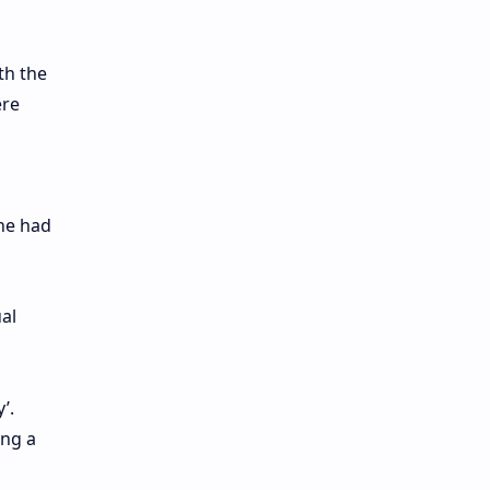
th the
ere
she had
ual
’.
ing a