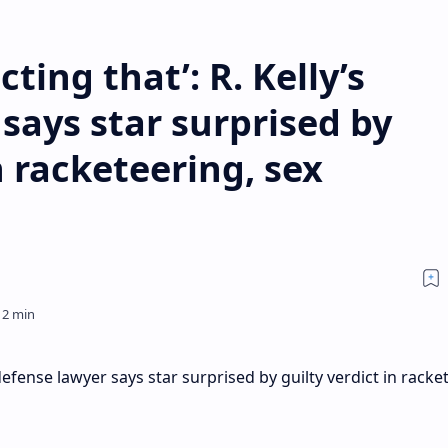
ting that’: R. Kelly’s
says star surprised by
n racketeering, sex
 defense lawyer says star surprised by guilty verdict in racke