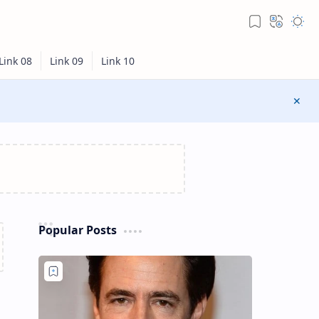
Popular Posts