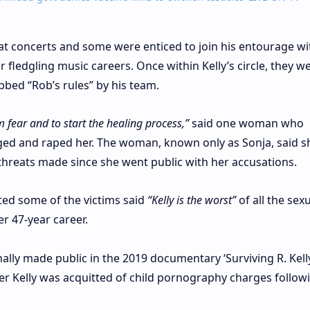
at concerts and some were enticed to join his entourage wi
 fledgling music careers. Once within Kelly’s circle, they w
ubbed “Rob’s rules” by his team.
om fear and to start the healing process,”
said one woman who
gged and raped her. The woman, known only as Sonja, said 
 threats made since she went public with her accusations.
ted some of the victims said
“Kelly is the worst”
of all the sex
r 47-year career.
nally made public in the 2019 documentary ‘Surviving R. Kelly
er Kelly was acquitted of child pornography charges follow