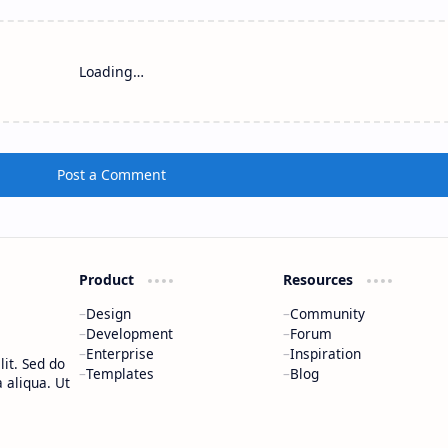
Loading…
Post a Comment
Product
Resources
Design
Community
Development
Forum
Enterprise
Inspiration
it. Sed do
Templates
Blog
 aliqua. Ut