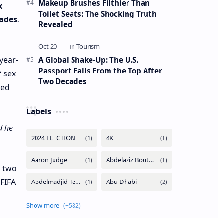
Makeup Brushes Filthier Than
x
Toilet Seats: The Shocking Truth
ades.
Revealed
year-
A Global Shake-Up: The U.S.
Passport Falls From the Top After
f sex
Two Decades
zed
Labels
d he
d two
 FIFA