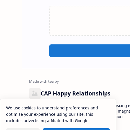
CAP Happy Relationships
Lorem ipsum dolor sit amet, consectetur adipiscing el
We use cookies to understand preferences and
eiusmod tempor incididunt ut labore et dolore magna
optimize your experience using our site, this
enim ad minim veniam, quis nostrud exercitation.
includes advertising affiliated with Google.