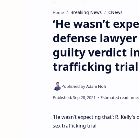
Breaking News
CNews
Home
‘He wasn’t expec
defense lawyer 
guilty verdict i
trafficking trial
‘He wasn’t expecting that’: R. Kelly’s
sex trafficking trial