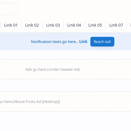
Notification texts go here...
Link
Reach out!