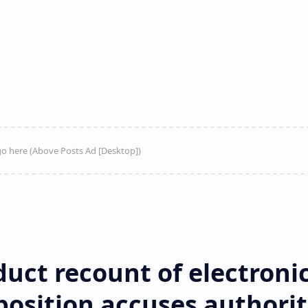
uct recount of electroni
position accuses authorit