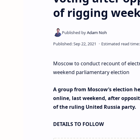
of rigging wee
Moscow to conduct recount of electro
weekend parliamentary election
A group from Moscow’s election he
online, last weekend, after opposit
of the ruling United Russia party.
DETAILS TO FOLLOW