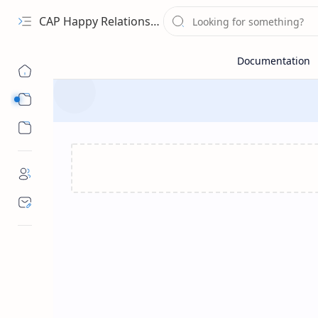
CAP Happy Relationships
Sub Menu
Sub Menu