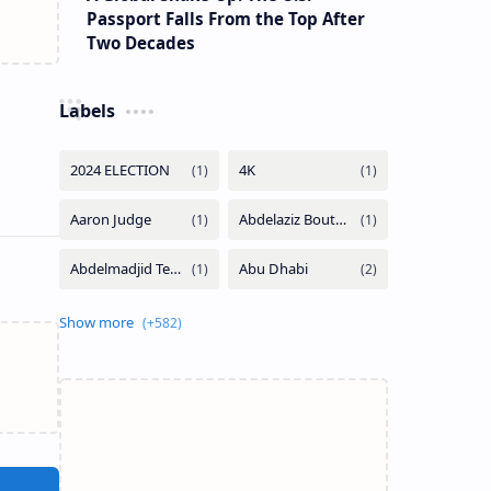
Passport Falls From the Top After
Two Decades
Labels