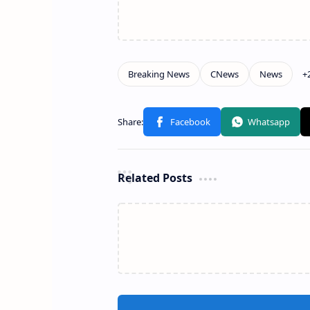
Related Posts