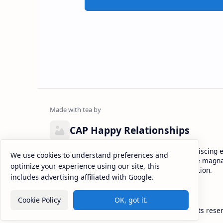
CAP Happy Relationships
Lorem ipsum dolor sit amet, consectetur adipiscing el
We use cookies to understand preferences and
eiusmod tempor incididunt ut labore et dolore magna
optimize your experience using our site, this
enim ad minim veniam, quis nostrud exercitation.
includes advertising affiliated with Google.
Cookie Policy
OK, got it.
2026
‧
CAP Happy Relationships
‧ All rights rese
©