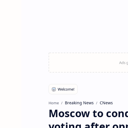
Breaking News
CNews
Home
Moscow to cond
voting after op