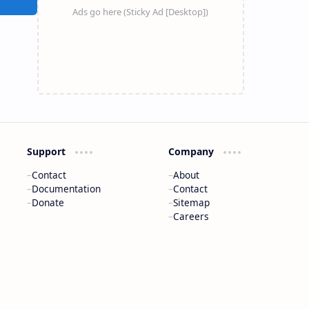
Support
Company
Contact
About
Documentation
Contact
Donate
Sitemap
Careers