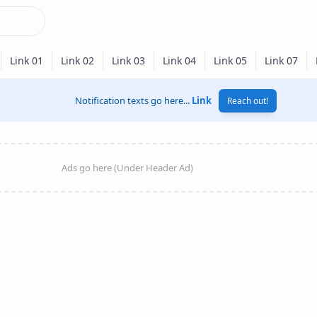
Notification texts go here...
Link
Reach out!