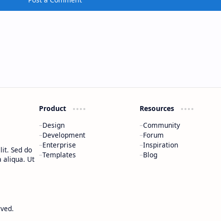
Product
Resources
Design
Community
Development
Forum
Enterprise
Inspiration
it. Sed do
Templates
Blog
 aliqua. Ut
rved.