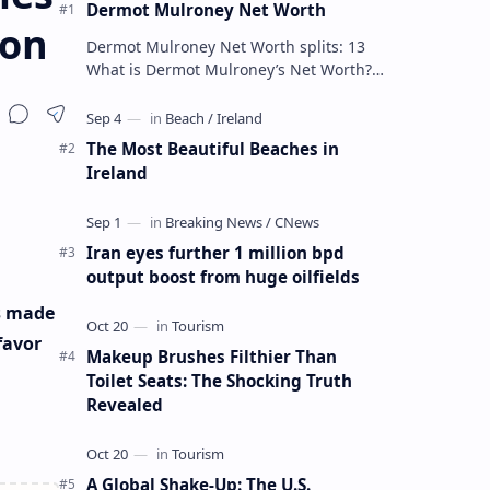
Dermot Mulroney Net Worth
ion
Dermot Mulroney Net Worth splits: 13
What is Dermot Mulroney’s Net Worth?
Dermot Mulroney is an actor who is best
known for his performances in dra…
The Most Beautiful Beaches in
Ireland
Iran eyes further 1 million bpd
output boost from huge oilfields
s made
favor
Makeup Brushes Filthier Than
Toilet Seats: The Shocking Truth
Revealed
A Global Shake-Up: The U.S.