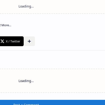
Loading…
Post a Comment