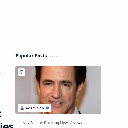
Popular Posts
c
ies