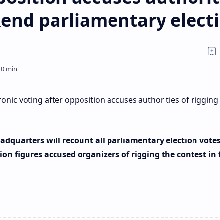
kend parliamentary elect
nic voting after opposition accuses authorities of rigging
adquarters will recount all parliamentary election vote
ion figures accused organizers of rigging the contest in 