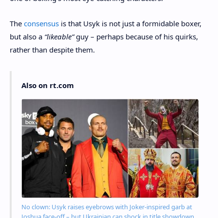
The
consensus
is that Usyk is not just a formidable boxer,
but also a
“likeable”
guy – perhaps because of his quirks,
rather than despite them.
Also on rt.com
No clown: Usyk raises eyebrows with Joker-inspired garb at
Joshua face-off – but Ukrainian can shock in title showdown