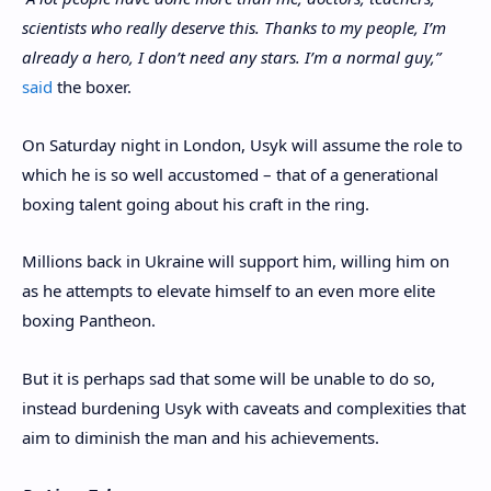
scientists who really deserve this. Thanks to my people, I’m
already a hero, I don’t need any stars. I’m a normal guy,”
said
the boxer.
On Saturday night in London, Usyk will assume the role to
which he is so well accustomed – that of a generational
boxing talent going about his craft in the ring.
Millions back in Ukraine will support him, willing him on
as he attempts to elevate himself to an even more elite
boxing Pantheon.
But it is perhaps sad that some will be unable to do so,
instead burdening Usyk with caveats and complexities that
aim to diminish the man and his achievements.