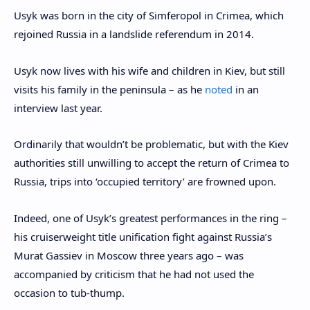
Usyk was born in the city of Simferopol in Crimea, which
rejoined Russia in a landslide referendum in 2014.
Usyk now lives with his wife and children in Kiev, but still
visits his family in the peninsula – as he
noted
in an
interview last year.
Ordinarily that wouldn’t be problematic, but with the Kiev
authorities still unwilling to accept the return of Crimea to
Russia, trips into ‘occupied territory’ are frowned upon.
Indeed, one of Usyk’s greatest performances in the ring –
his cruiserweight title unification fight against Russia’s
Murat Gassiev in Moscow three years ago – was
accompanied by criticism that he had not used the
occasion to tub-thump.