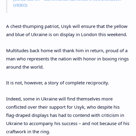
(VIDEO)
A chest-thumping patriot, Usyk will ensure that the yellow
and blue of Ukraine is on display in London this weekend.
Multitudes back home will thank him in return, proud of a
man who represents the nation with honor in boxing rings
around the world.
It is not, however, a story of complete reciprocity.
Indeed, some in Ukraine will find themselves more
conflicted over their support for Usyk, who despite his
flag-draped displays has had to contend with criticism in
Ukraine to accompany his success – and not because of his
craftwork in the ring.