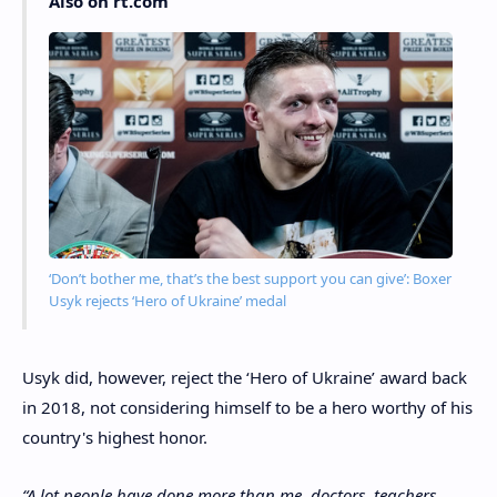
Also on rt.com
‘Don’t bother me, that’s the best support you can give’: Boxer
Usyk rejects ‘Hero of Ukraine’ medal
Usyk did, however, reject the ‘Hero of Ukraine’ award back
in 2018, not considering himself to be a hero worthy of his
country's highest honor.
“A lot people have done more than me, doctors, teachers,