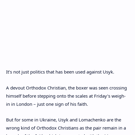
It’s not just politics that has been used against Usyk.
A devout Orthodox Christian, the boxer was seen crossing
himself before stepping onto the scales at Friday’s weigh-
in in London – just one sign of his faith.
But for some in Ukraine, Usyk and Lomachenko are the
wrong kind of Orthodox Christians as the pair remain in a