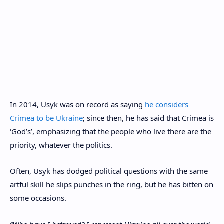
In 2014, Usyk was on record as saying
he considers
Crimea to be Ukraine
; since then, he has said that Crimea is
‘God’s’, emphasizing that the people who live there are the
priority, whatever the politics.
Often, Usyk has dodged political questions with the same
artful skill he slips punches in the ring, but he has bitten on
some occasions.