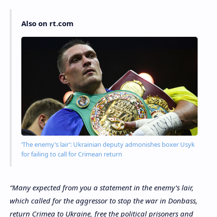
Also on rt.com
‘The enemy’s lair’: Ukrainian deputy admonishes boxer Usyk
for failing to call for Crimean return
“Many expected from you a statement in the enemy’s lair,
which called for the aggressor to stop the war in Donbass,
return Crimea to Ukraine, free the political prisoners and