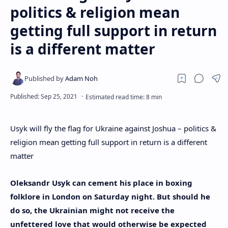
politics & religion mean
getting full support in return
is a different matter
Usyk will fly the flag for Ukraine against Joshua – politics &
religion mean getting full support in return is a different
matter
Oleksandr Usyk can cement his place in boxing
folklore in London on Saturday night. But should he
do so, the Ukrainian might not receive the
unfettered love that would otherwise be expected