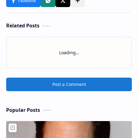
Related Posts
Loading…
Post a Comment
Popular Posts