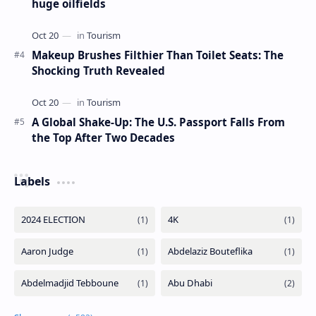
huge oilfields
Makeup Brushes Filthier Than Toilet Seats: The
Shocking Truth Revealed
A Global Shake-Up: The U.S. Passport Falls From
the Top After Two Decades
Labels