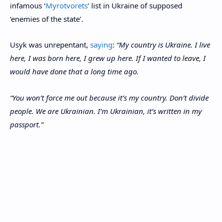
infamous ‘
Myrotvorets
’ list in Ukraine of supposed
‘enemies of the state’.
Usyk was unrepentant,
saying
:
“My country is Ukraine. I live
here, I was born here, I grew up here. If I wanted to leave, I
would have done that a long time ago.
“You won’t force me out because it’s my country. Don’t divide
people. We are Ukrainian. I’m Ukrainian, it’s written in my
passport.”