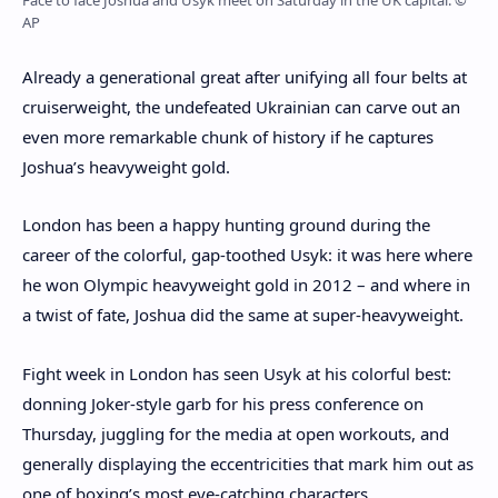
Face to face Joshua and Usyk meet on Saturday in the UK capital. ©
AP
Already a generational great after unifying all four belts at
cruiserweight, the undefeated Ukrainian can carve out an
even more remarkable chunk of history if he captures
Joshua’s heavyweight gold.
London has been a happy hunting ground during the
career of the colorful, gap-toothed Usyk: it was here where
he won Olympic heavyweight gold in 2012 – and where in
a twist of fate, Joshua did the same at super-heavyweight.
Fight week in London has seen Usyk at his colorful best:
donning Joker-style garb for his press conference on
Thursday, juggling for the media at open workouts, and
generally displaying the eccentricities that mark him out as
one of boxing’s most eye-catching characters.