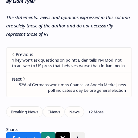
By Liam Tyler
The statements, views and opinions expressed in this column
are solely those of the author and do not necessarily
represent those of RT.