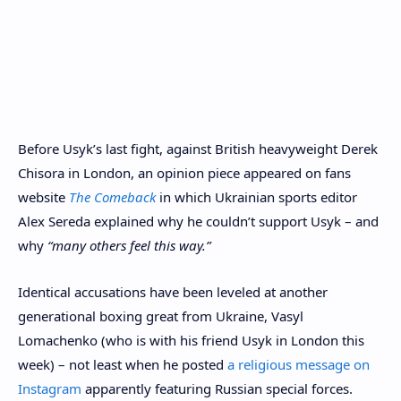
Before Usyk’s last fight, against British heavyweight Derek
Chisora in London, an opinion piece appeared on fans
website
The Comeback
in which Ukrainian sports editor
Alex Sereda explained why he couldn’t support Usyk – and
why
“many others feel this way.”
Identical accusations have been leveled at another
generational boxing great from Ukraine, Vasyl
Lomachenko (who is with his friend Usyk in London this
week) – not least when he posted
a religious message on
Instagram
apparently featuring Russian special forces.