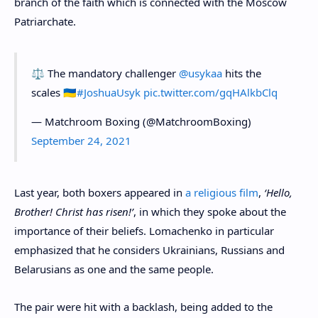
branch of the faith which is connected with the Moscow
Patriarchate.
⚖️ The mandatory challenger
@usykaa
hits the
scales 🇺🇦
#JoshuaUsyk
pic.twitter.com/gqHAlkbClq
— Matchroom Boxing (@MatchroomBoxing)
September 24, 2021
Last year, both boxers appeared in
a religious film
,
‘Hello,
Brother! Christ has risen!’
, in which they spoke about the
importance of their beliefs. Lomachenko in particular
emphasized that he considers Ukrainians, Russians and
Belarusians as one and the same people.
The pair were hit with a backlash, being added to the