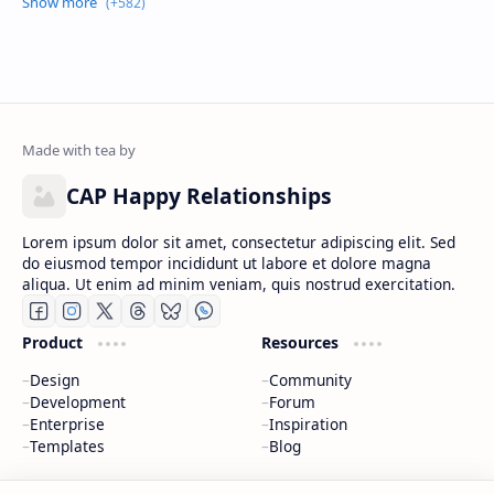
CAP Happy Relationships
Lorem ipsum dolor sit amet, consectetur adipiscing elit. Sed
do eiusmod tempor incididunt ut labore et dolore magna
aliqua. Ut enim ad minim veniam, quis nostrud exercitation.
Product
Resources
Design
Community
Development
Forum
Enterprise
Inspiration
Templates
Blog