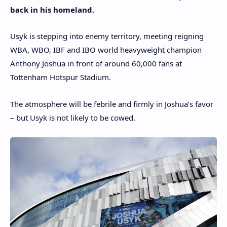
back in his homeland.
Usyk is stepping into enemy territory, meeting reigning
WBA, WBO, IBF and IBO world heavyweight champion
Anthony Joshua in front of around 60,000 fans at
Tottenham Hotspur Stadium.
The atmosphere will be febrile and firmly in Joshua’s favor
– but Usyk is not likely to be cowed.