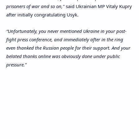
prisoners of war and so on,"
said Ukrainian MP Vitaly Kupry
after initially congratulating Usyk.
“Unfortunately, you never mentioned Ukraine in your post-
fight press conference, and immediately after in the ring
even thanked the Russian people for their support. And your
belated thanks online was obviously done under public
pressure.”