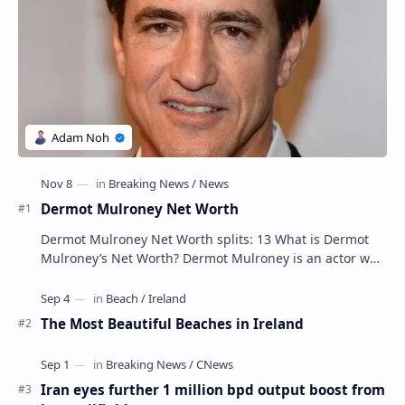
Dermot Mulroney Net Worth
Dermot Mulroney Net Worth splits: 13 What is Dermot
Mulroney’s Net Worth? Dermot Mulroney is an actor who
is best known for his performances in dra…
The Most Beautiful Beaches in Ireland
Iran eyes further 1 million bpd output boost from