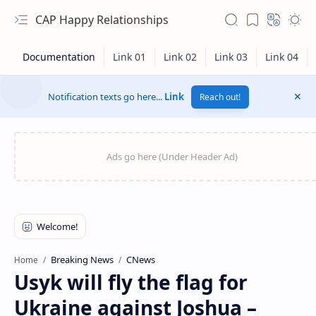
CAP Happy Relationships
Notification texts go here...
Link
Reach out!
RTL Mode
Breaking News
CNews
Home
Usyk will fly the flag for
Rich Results Test
Ukraine against Joshua –
PageSpeed Insights