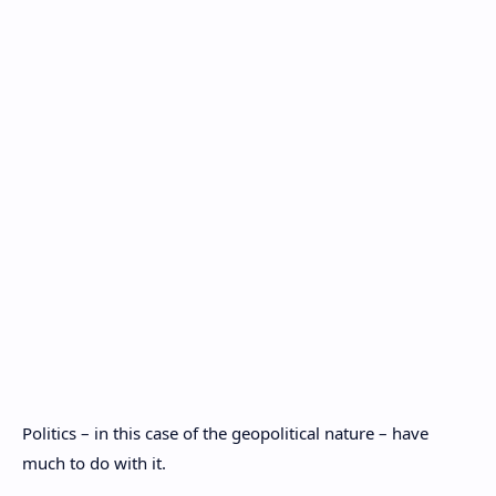
Politics – in this case of the geopolitical nature – have
much to do with it.