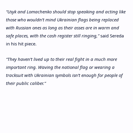
“Usyk and Lomachenko should stop speaking and acting like
those who wouldn’t mind Ukrainian flags being replaced
with Russian ones as long as their asses are in warm and
safe places, with the cash register still ringing,”
said Sereda
in his hit piece.
“They haven’t lived up to their real fight in a much more
important ring. Waving the national flag or wearing a
tracksuit with Ukrainian symbols isn’t enough for people of
their public caliber.”