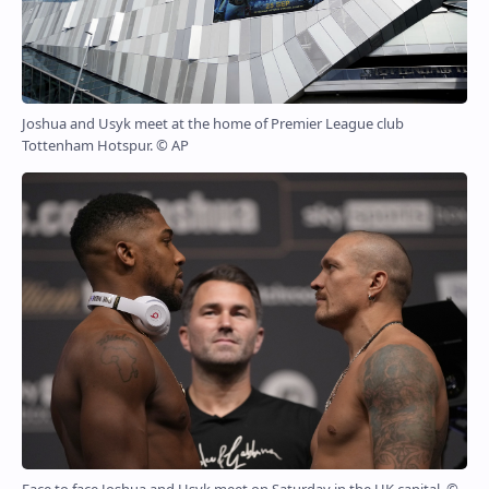
Joshua and Usyk meet at the home of Premier League club
Tottenham Hotspur. © AP