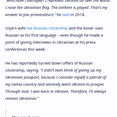
“Who have I betrayed? I represent Ukraine all over the world.
I raise the Ukrainian flag. The anthem is played. That’s my
answer to you provocateurs,”
he
said
in 2018.
Usyk’s wife
has Russian citizenship
and the boxer uses
Russian as his first language – even though he made a
point of giving interviews in Ukrainian at his press
conferences this week.
He has reportedly turned down offers of Russian
citizenship, saying:
“I didn’t even think of giving up my
Ukrainian passport, because I consider myself a patriot of
my native country and sincerely want Ukraine to prosper.
Through God, I was born in Ukraine. Therefore, I’ll always
remain Ukrainian.”