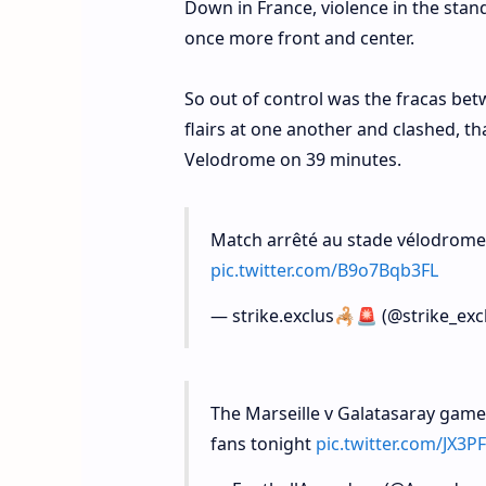
Down in France, violence in the stan
once more front and center.
So out of control was the fracas betw
flairs at one another and clashed, t
Velodrome on 39 minutes.
Match arrêté au stade vélodrome 
pic.twitter.com/B9o7Bqb3FL
— strike.exclus🦂🚨 (@strike_exc
The Marseille v Galatasaray game
fans tonight
pic.twitter.com/JX3P