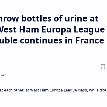
hrow bottles of urine at
 West Ham Europa League
ouble continues in France
e at each other’ at West Ham Europa League clash, while tro