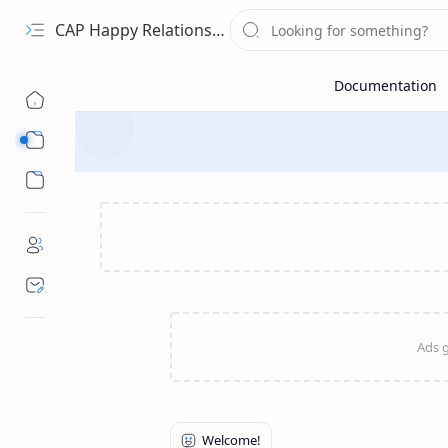
CAP Happy Relationships
Sub Menu
Sub Menu