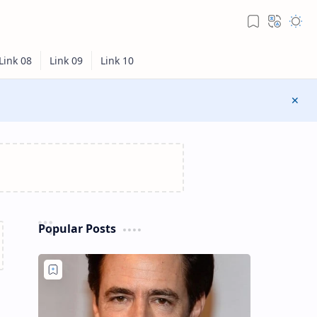
Popular Posts