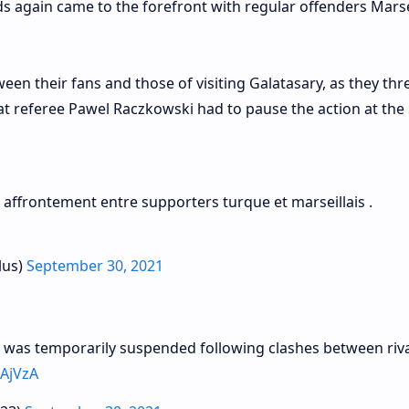
ds again came to the forefront with regular offenders Marse
een their fans and those of visiting Galatasary, as they th
hat referee Pawel Raczkowski had to pause the action at the
affrontement entre supporters turque et marseillais .
lus)
September 30, 2021
 was temporarily suspended following clashes between riva
FAjVzA