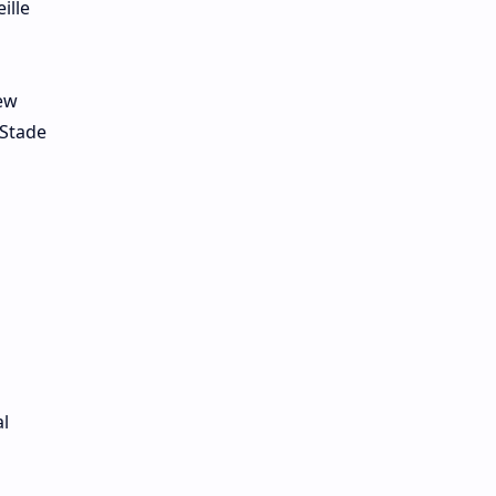
ille
rew
 Stade
l