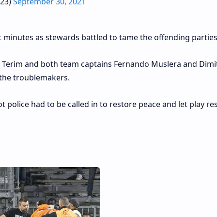
s23)
September 30, 2021
 minutes as stewards battled to tame the offending parties
 Terim and both team captains Fernando Muslera and Dimit
 the troublemakers.
ot police had to be called in to restore peace and let play r