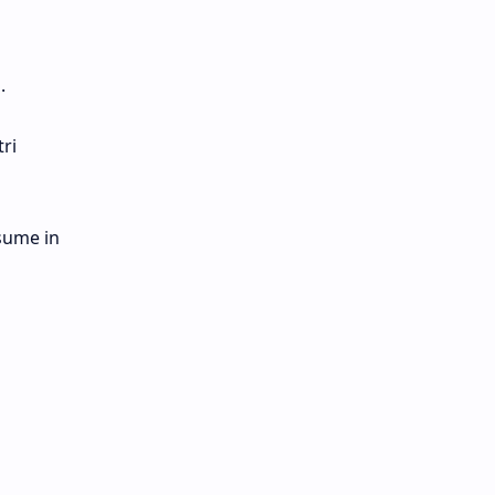
.
ri
esume in