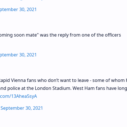
ptember 30, 2021
 coming soon mate" was the reply from one of the officers
ptember 30, 2021
 Rapid Vienna fans who don’t want to leave - some of whom
- and police at the London Stadium. West Ham fans have lon
er.com/13Ahea5syA
)
September 30, 2021