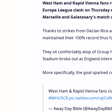
West Ham and Rapid Vienna fans re
Europa League clash on Thursday n
Marseille and Galatasary's match
Thanks to strikes from Declan Rice
maintained their 100% record thus fa
They sit comfortably atop of Group H
Stadium broke out as England internat
More specifically, the goal sparked 
West Ham & Rapid Vienna fans cla
#WHUSCR
pic.twitter.com/rqtC
— Away Day Bible (@AwayDayBib