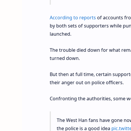
According to reports
of accounts fro
by both sets of supporters while pu
launched.
The trouble died down for what remai
turned down.
But then at full time, certain suppor
their anger out on police officers.
Confronting the authorities, some w
The West Han fans have gone now
the police is a good idea
pic.twi