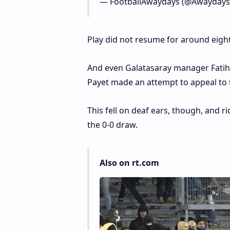
— FootballAwaydays (@Awayday
Play did not resume for around eight
And even Galatasaray manager Fatih
Payet made an attempt to appeal to
This fell on deaf ears, though, and ri
the 0-0 draw.
Also on rt.com