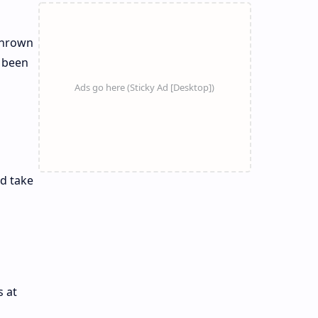
 thrown
o been
l
nd take
 at