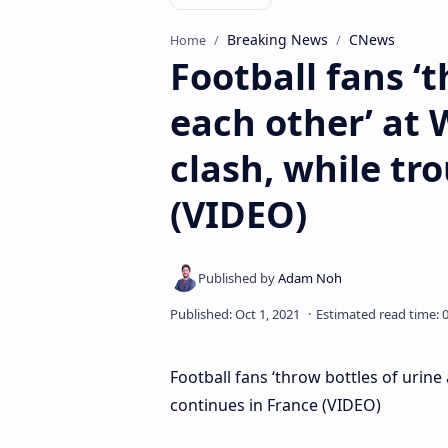
Breaking News
CNews
Home
Football fans ‘t
each other’ at
clash, while tr
(VIDEO)
Football fans ‘throw bottles of urin
continues in France (VIDEO)