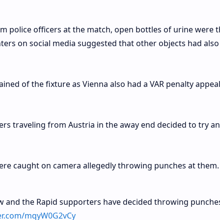
m police officers at the match, open bottles of urine were
nters on social media suggested that other objects had als
ned of the fixture as Vienna also had a VAR penalty appea
ters traveling from Austria in the away end decided to try a
ere caught on camera allegedly throwing punches at them.
 and the Rapid supporters have decided throwing punches
tter.com/mqyW0G2vCy