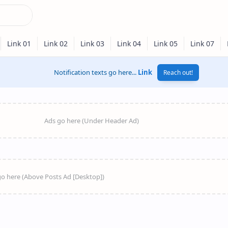
Notification texts go here...
Link
Reach out!