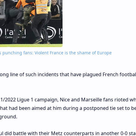
rs punching fans: Violent France is the shame of Europe
a long line of such incidents that have plagued French footbal
/2022 Ligue 1 campaign, Nice and Marseille fans rioted w
that had been aimed at him during a postponed tie set to b
 ground.
ul did battle with their Metz counterparts in another 0-0 st