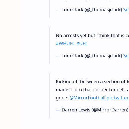
— Tom Clark (@_thomasjclark)
Se
No arrests yet but "think that is
#WHUFC
#UEL
— Tom Clark (@_thomasjclark)
Se
Kicking off between a section of
made it into that corner tunnel 
gone.
@MirrorFootball
pic.twitt
— Darren Lewis (@MirrorDarren