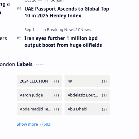
ng a
UAE Passport Ascends to Global Top
n
10 in 2025 Henley Index
ers
Iran eyes further 1 million bpd
output boost from huge oilfields
 London
Labels