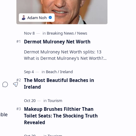
Dermot Mulroney Net Worth
Dermot Mulroney Net Worth splits: 13
What is Dermot Mulroney’s Net Worth?
Dermot Mulroney is an actor who is best
known for his performances in dra…
The Most Beautiful Beaches in
Ireland
Makeup Brushes Filthier Than
uble
Toilet Seats: The Shocking Truth
Revealed