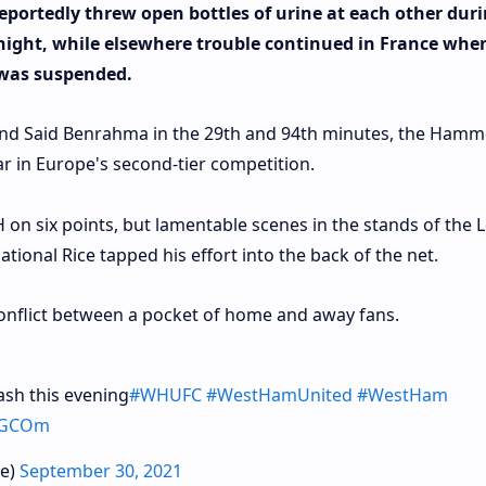
portedly threw open bottles of urine at each other duri
ight, while elsewhere trouble continued in France whe
 was suspended.
 and Said Benrahma in the 29th and 94th minutes, the Hamm
r in Europe's second-tier competition.
 on six points, but lamentable scenes in the stands of the
ional Rice tapped his effort into the back of the net.
conflict between a pocket of home and away fans.
sh this evening
#WHUFC
#WestHamUnited
#WestHam
vRGCOm
le)
September 30, 2021