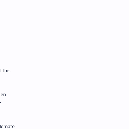
l this
hen
e
alemate