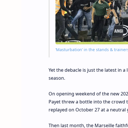
‘Masturbation’ in the stands & traine
Yet the debacle is just the latest in 
season.
On opening weekend of the new 2021
Payet threw a bottle into the crowd 
replayed on October 27 at a neutral
Then last month, the Marseille faithf