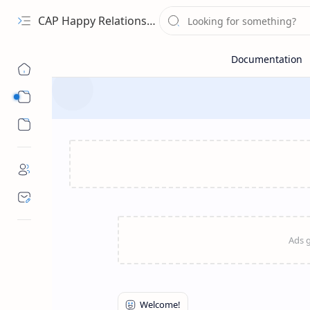
CAP Happy Relationships
Sub Menu
Sub Menu