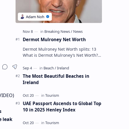
Dermot Mulroney Net Worth
Dermot Mulroney Net Worth splits: 13
What is Dermot Mulroney’s Net Worth?
Dermot Mulroney is an actor who is best
known for his performances in dra…
The Most Beautiful Beaches in
Ireland
(VIDEO)
UAE Passport Ascends to Global Top
10 in 2025 Henley Index
s
e leak