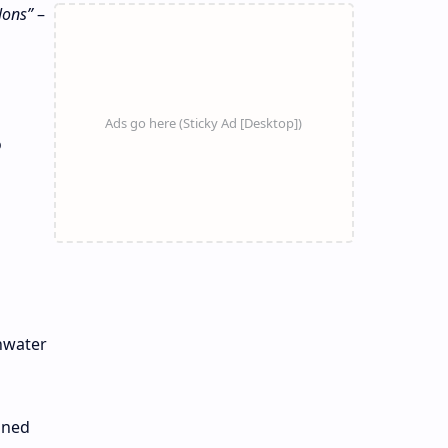
lons”
–
o
inwater
aned