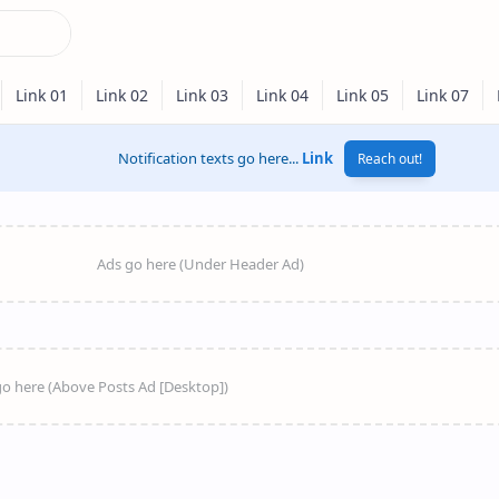
Notification texts go here...
Link
Reach out!