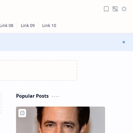
Popular Posts