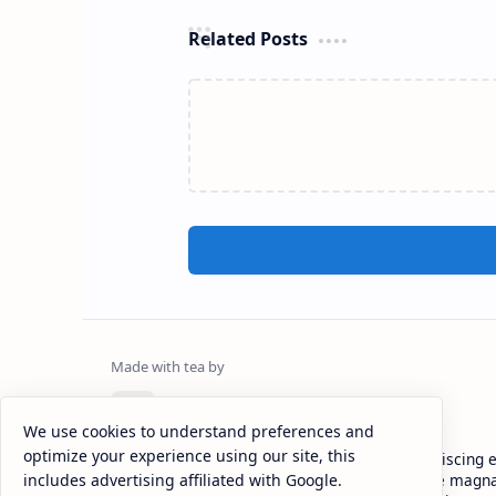
Related Posts
CAP Happy Relationships
We use cookies to understand preferences and
optimize your experience using our site, this
Lorem ipsum dolor sit amet, consectetur adipiscing el
includes advertising affiliated with Google.
eiusmod tempor incididunt ut labore et dolore magna