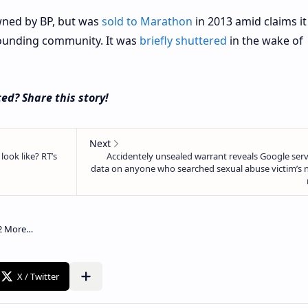
owned by BP, but was
sold to Marathon
in 2013 amid claims i
rounding community. It was
briefly shuttered
in the wake of
ed? Share this story!