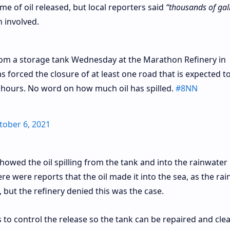
e of oil released, but local reporters said
“thousands of gal
n involved.
rom a storage tank Wednesday at the Marathon Refinery in
as forced the closure of at least one road that is expected t
ix hours. No word on how much oil has spilled.
#8NN
tober 6, 2021
owed the oil spilling from the tank and into the rainwater
e were reports that the oil made it into the sea, as the ra
 but the refinery denied this was the case.
o control the release so the tank can be repaired and cle