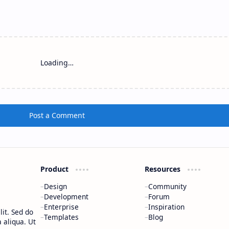
Loading…
Post a Comment
Product
Resources
Design
Community
Development
Forum
Enterprise
Inspiration
it. Sed do
Templates
Blog
 aliqua. Ut