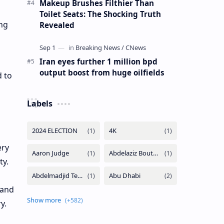
Makeup Brushes Filthier Than
Toilet Seats: The Shocking Truth
ing
Revealed
Iran eyes further 1 million bpd
output boost from huge oilfields
 to
Labels
ery
y.
land
ry.