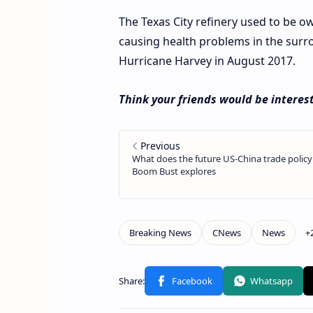
The Texas City refinery used to be 
causing health problems in the sur
Hurricane Harvey in August 2017.
Think your friends would be interest