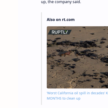
up, the company said.
Also on rt.com
‘Worst California oil spill in decades
MONTHS to clean up