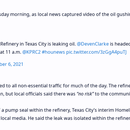
day morning, as local news captured video of the oil gush
efinery in Texas City is leaking oil.
@DevenClarke
is headed
 at 11 a.m.
@KPRC2
#hounews
pic.twitter.com/3zGgA4puTJ
ber 6, 2021
 to all non-essential traffic for much of the day. The refin
, but local officials said there was
“no risk”
to the communit
f a pump seal within the refinery, Texas City’s interim Home
local media. He said the leak was isolated within the refine