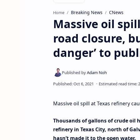
Breaking News
CNews
Home
Massive oil spil
road closure, bu
danger’ to publ
Massive oil spill at Texas refinery ca
Thousands of gallons of crude oil 
refinery in Texas City, north of Ga
hasn’t made it to the open water.