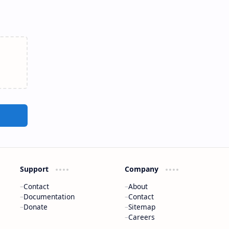
Support
Company
Contact
About
Documentation
Contact
Donate
Sitemap
Careers