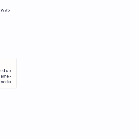
t was