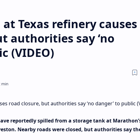
l at Texas refinery causes
t authorities say ‘no
ic (VIDEO)
uses road closure, but authorities say ‘no danger’ to public 
have reportedly spilled from a storage tank at Marathon’
lveston. Nearby roads were closed, but authorities say th