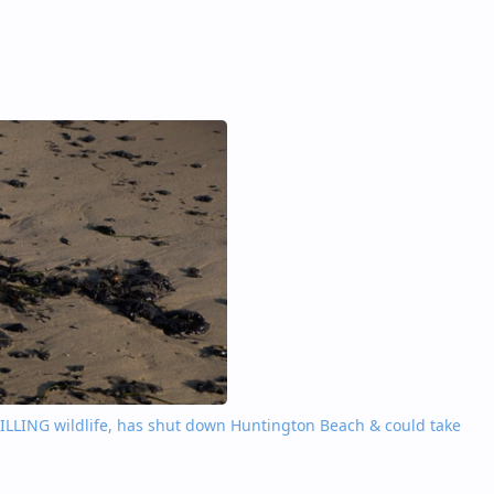
’ KILLING wildlife, has shut down Huntington Beach & could take