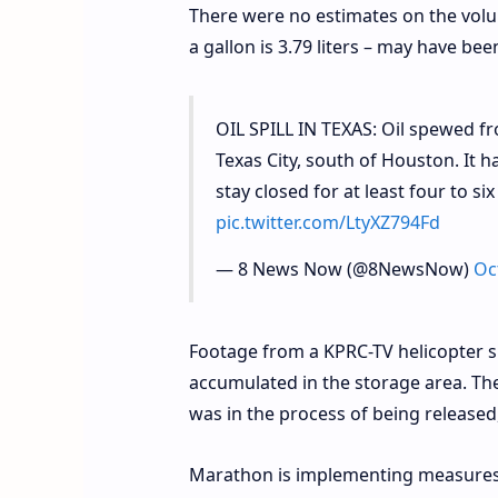
There were no estimates on the volum
a gallon is 3.79 liters – may have bee
OIL SPILL IN TEXAS: Oil spewed f
Texas City, south of Houston. It h
stay closed for at least four to s
pic.twitter.com/LtyXZ794Fd
— 8 News Now (@8NewsNow)
Oc
Footage from a KPRC-TV helicopter sh
accumulated in the storage area. Ther
was in the process of being released,
Marathon is implementing measures t