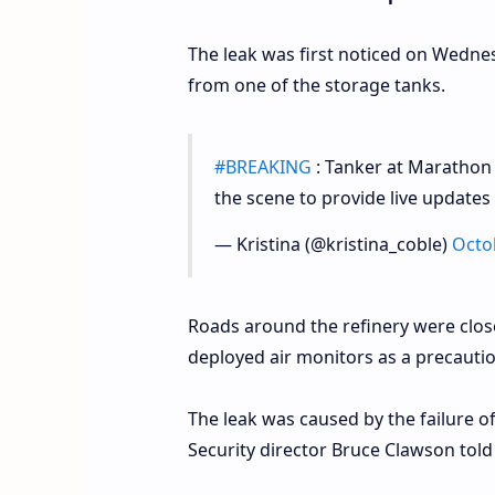
The leak was first noticed on Wednes
from one of the storage tanks.
#BREAKING
: Tanker at Marathon R
the scene to provide live updates
— Kristina (@kristina_coble)
Octo
Roads around the refinery were closed
deployed air monitors as a precaution
The leak was caused by the failure o
Security director Bruce Clawson told 