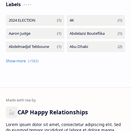
Labels
CAP Happy Relationships
Lorem ipsum dolor sit amet, consectetur adipiscing elit. Sed
do eiusmod tempor incididunt ut labore et dolore magna