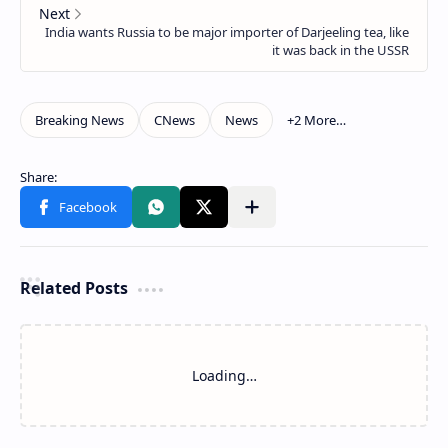
Related Posts
Loading…