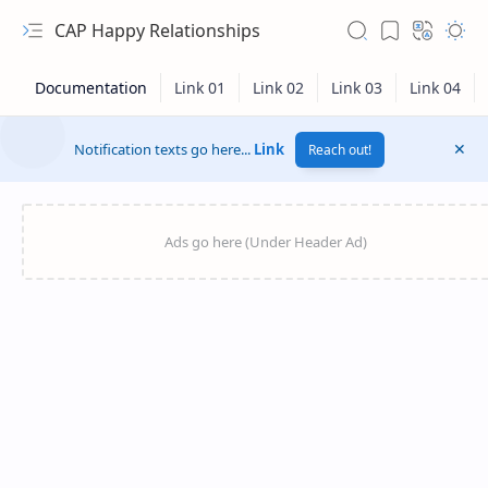
CAP Happy Relationships
Notification texts go here...
Link
Reach out!
RTL Mode
Rich Results Test
PageSpeed Insights