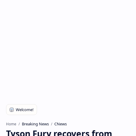
Breaking News
CNews
Home
Tyson Fury recovers from