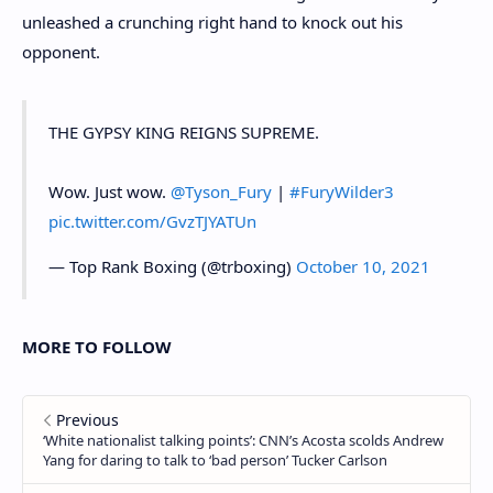
unleashed a crunching right hand to knock out his
opponent.
THE GYPSY KING REIGNS SUPREME.
Wow. Just wow.
@Tyson_Fury
|
#FuryWilder3
pic.twitter.com/GvzTJYATUn
— Top Rank Boxing (@trboxing)
October 10, 2021
MORE TO FOLLOW