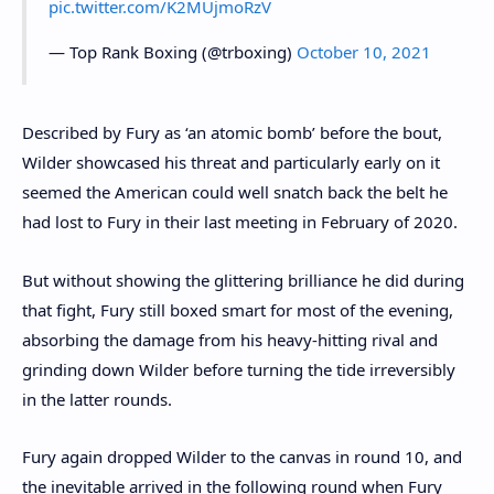
pic.twitter.com/K2MUjmoRzV
— Top Rank Boxing (@trboxing)
October 10, 2021
Described by Fury as ‘an atomic bomb’ before the bout,
Wilder showcased his threat and particularly early on it
seemed the American could well snatch back the belt he
had lost to Fury in their last meeting in February of 2020.
But without showing the glittering brilliance he did during
that fight, Fury still boxed smart for most of the evening,
absorbing the damage from his heavy-hitting rival and
grinding down Wilder before turning the tide irreversibly
in the latter rounds.
Fury again dropped Wilder to the canvas in round 10, and
the inevitable arrived in the following round when Fury