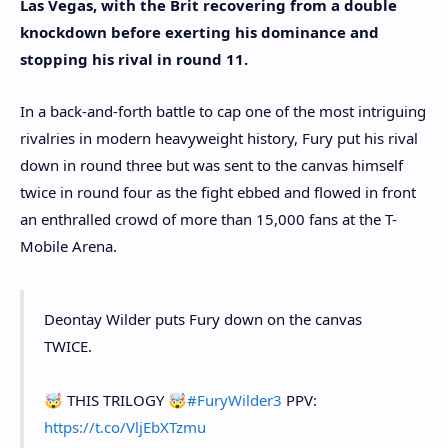
Las Vegas, with the Brit recovering from a double
knockdown before exerting his dominance and
stopping his rival in round 11.
In a back-and-forth battle to cap one of the most intriguing
rivalries in modern heavyweight history, Fury put his rival
down in round three but was sent to the canvas himself
twice in round four as the fight ebbed and flowed in front
an enthralled crowd of more than 15,000 fans at the T-
Mobile Arena.
Deontay Wilder puts Fury down on the canvas
TWICE.
🤯 THIS TRILOGY 🤯
#FuryWilder3
PPV:
https://t.co/VljEbXTzmu