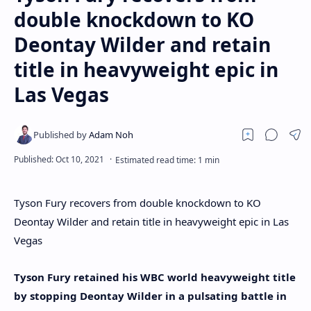
double knockdown to KO
Deontay Wilder and retain
title in heavyweight epic in
Las Vegas
Tyson Fury recovers from double knockdown to KO
Deontay Wilder and retain title in heavyweight epic in Las
Vegas
Tyson Fury retained his WBC world heavyweight title
by stopping Deontay Wilder in a pulsating battle in