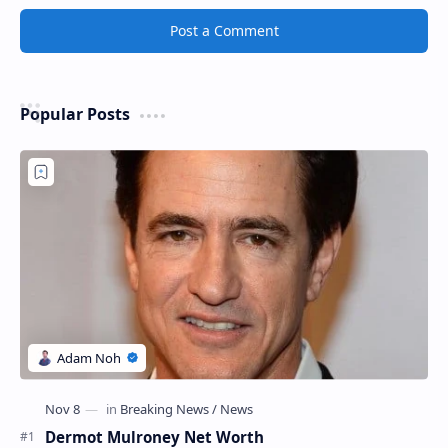
Post a Comment
Popular Posts
Dermot Mulroney Net Worth