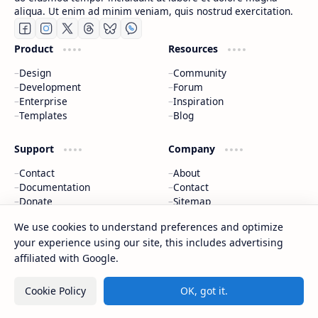
aliqua. Ut enim ad minim veniam, quis nostrud exercitation.
Product
Resources
Design
Community
Development
Forum
Enterprise
Inspiration
Templates
Blog
Support
Company
Contact
About
Documentation
Contact
Donate
Sitemap
Careers
We use cookies to understand preferences and optimize
your experience using our site, this includes advertising
2026
‧
CAP Happy Relationships
‧ All rights reserved.
©
affiliated with Google.
Cookie Policy
OK, got it.