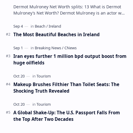
Dermot Mulroney Net Worth splits: 13 What is Dermot
Mulroney’s Net Worth? Dermot Mulroney is an actor who
is best known for his performances in dra…
The Most Beautiful Beaches in Ireland
Iran eyes further 1 million bpd output boost from
huge oilfields
Makeup Brushes Filthier Than Toilet Seats: The
Shocking Truth Revealed
A Global Shake-Up: The U.S. Passport Falls From
the Top After Two Decades