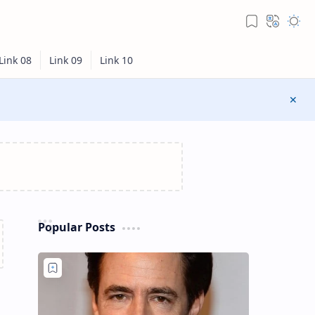
Popular Posts