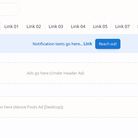
Notification texts go here...
Link
Reach out!