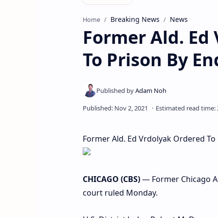
Breaking News
News
Home
Former Ald. Ed
To Prison By E
Former Ald. Ed Vrdolyak Ordered To
CHICAGO (CBS)
— Former Chicago Ald
court ruled Monday.