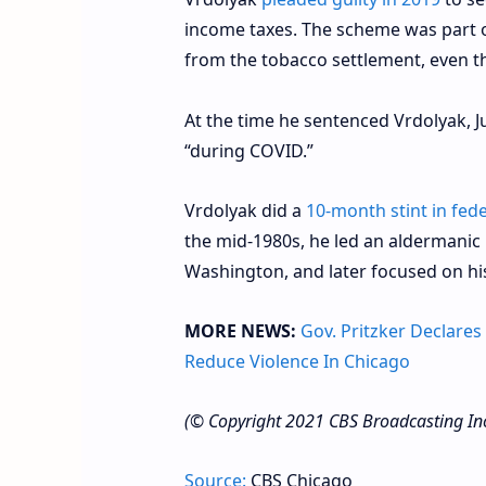
income taxes. The scheme was part of
from the tobacco settlement, even t
At the time he sentenced Vrdolyak, 
“during COVID.”
Vrdolyak did a
10-month stint in fede
the mid-1980s, he led an aldermanic 
Washington, and later focused on his
MORE NEWS:
Gov. Pritzker Declares
Reduce Violence In Chicago
(© Copyright 2021 CBS Broadcasting Inc. 
Source:
CBS Chicago