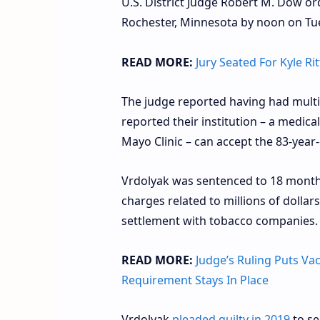
U.S. District Judge Robert M. Dow o
Rochester, Minnesota by noon on Tue
READ MORE:
Jury Seated For Kyle R
The judge reported having had multip
reported their institution – a medical
Mayo Clinic – can accept the 83-year
Vrdolyak was sentenced to 18 month
charges related to millions of dollar
settlement with tobacco companies.
READ MORE:
Judge’s Ruling Puts Va
Requirement Stays In Place
Vrdolyak
pleaded guilty in 2019
to se