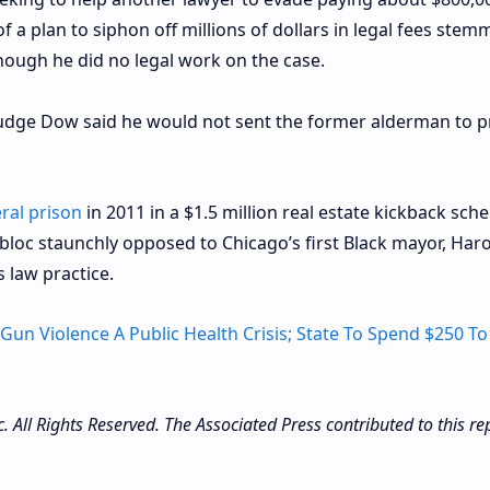
 a plan to siphon off millions of dollars in legal fees stem
hough he did no legal work on the case.
Judge Dow said he would not sent the former alderman to p
ral prison
in 2011 in a $1.5 million real estate kickback sch
bloc staunchly opposed to Chicago’s first Black mayor, Har
 law practice.
 Gun Violence A Public Health Crisis; State To Spend $250 To
All Rights Reserved. The Associated Press contributed to this rep