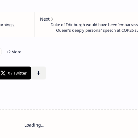
Loading…