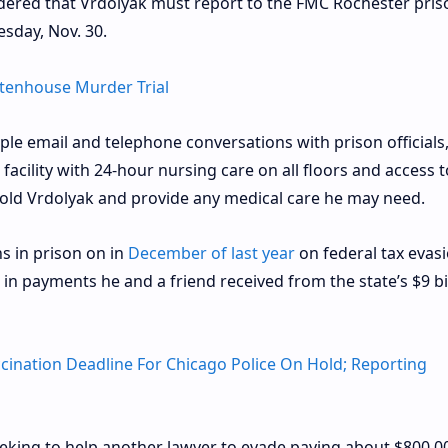
rdered that Vrdolyak must report to the FMC Rochester pris
sday, Nov. 30.
ittenhouse Murder Trial
le email and telephone conversations with prison officials
 facility with 24-hour nursing care on all floors and access t
-old Vrdolyak and provide any medical care he may need.
s in prison on in
December of last year
on federal tax evas
s in payments he and a friend received from the state’s $9 bi
ccination Deadline For Chicago Police On Hold; Reporting
eking to help another lawyer to evade paying about $800,00