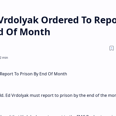
 Vrdolyak Ordered To Repo
nd Of Month
 Report To Prison By End Of Month
. Ed Vrdolyak must report to prison by the end of the mon