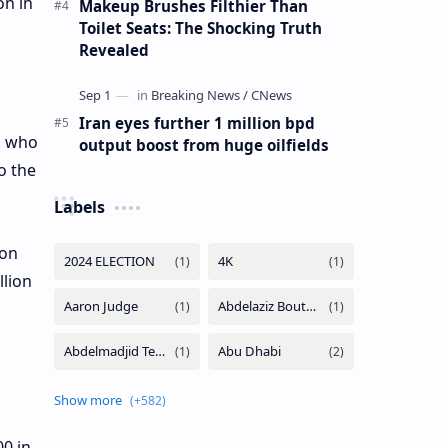
on in
Makeup Brushes Filthier Than
Toilet Seats: The Shocking Truth
Revealed
Iran eyes further 1 million bpd
, who
output boost from huge oilfields
o the
Labels
ion
llion
0 in