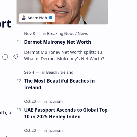
rt
Dermot Mulroney Net Worth
Dermot Mulroney Net Worth splits: 13
What is Dermot Mulroney’s Net Worth?
Dermot Mulroney is an actor who is best
known for his performances in dra…
The Most Beautiful Beaches in
Ireland
UAE Passport Ascends to Global Top
th, a
10 in 2025 Henley Index