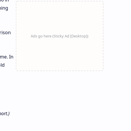
ming
rison
eme. In
old
ort.)