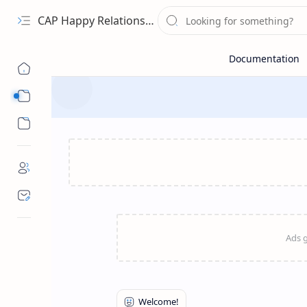
CAP Happy Relationships
Sub Menu
Sub Menu