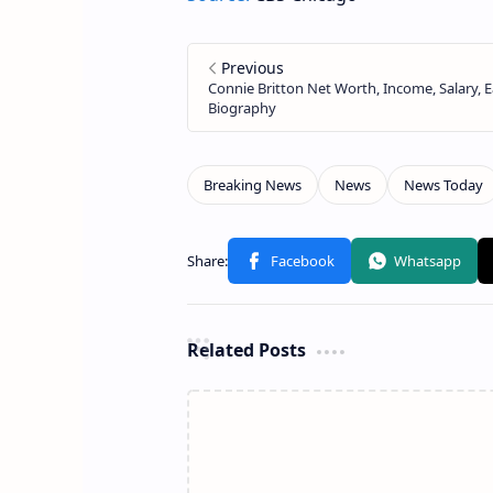
Related Posts