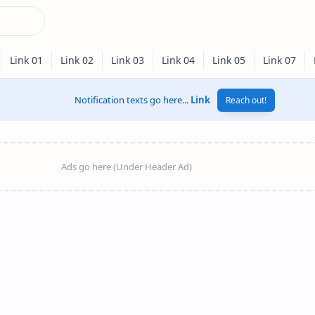
Notification texts go here...
Link
Reach out!