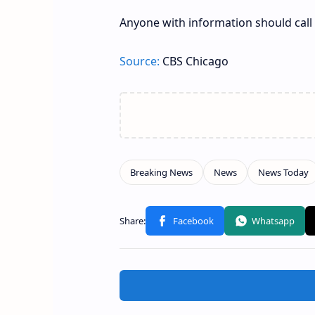
Anyone with information should call 
Source:
CBS Chicago
Related Posts