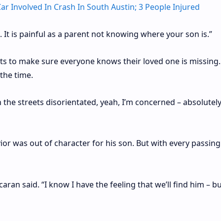
ar Involved In Crash In South Austin; 3 People Injured
yes. It is painful as a parent not knowing where your son is.”
eets to make sure everyone knows their loved one is missing
the time.
he streets disorientated, yeah, I’m concerned – absolutely,
or was out of character for his son. But with every passing
caran said. “I know I have the feeling that we’ll find him – b