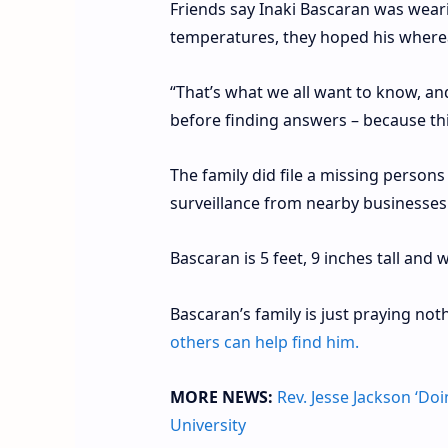
Friends say Inaki Bascaran was weari
temperatures, they hoped his where
“That’s what we all want to know, an
before finding answers – because thi
The family did file a missing person
surveillance from nearby businesses
Bascaran is 5 feet, 9 inches tall an
Bascaran’s family is just praying no
others can help find him.
MORE NEWS:
Rev. Jesse Jackson ‘Do
University