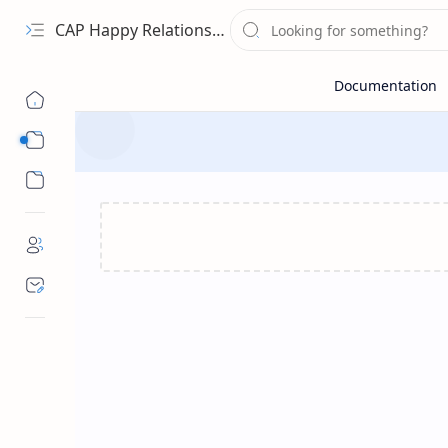
CAP Happy Relationships
Sub Menu
Sub Menu