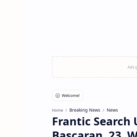
Breaking News
News
Home
Frantic Search 
Bascaran, 23, 