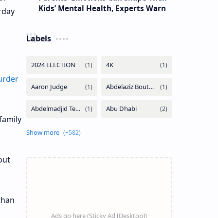
Kids’ Mental Health, Experts Warn
rday
Labels
urder
family
out
athan