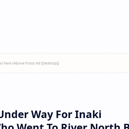
Under Way For Inaki
Who Went To River North 