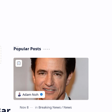
Popular Posts
Bar