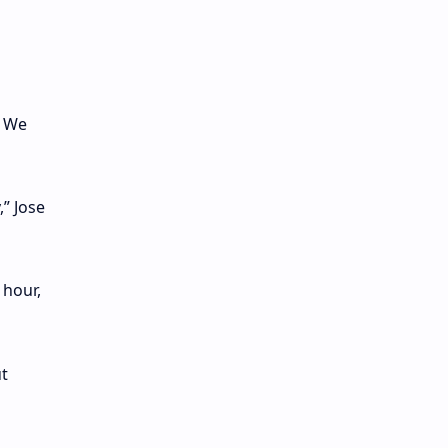
. We
” Jose
 hour,
ut