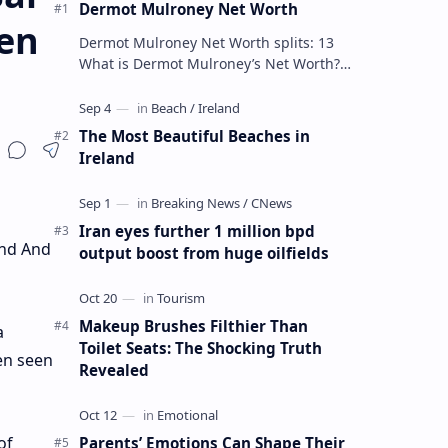
Dermot Mulroney Net Worth
en
Dermot Mulroney Net Worth splits: 13
What is Dermot Mulroney’s Net Worth?
Dermot Mulroney is an actor who is best
known for his performances in dra…
The Most Beautiful Beaches in
Ireland
Iran eyes further 1 million bpd
end And
output boost from huge oilfields
Makeup Brushes Filthier Than
a
Toilet Seats: The Shocking Truth
een seen
Revealed
of
Parents’ Emotions Can Shape Their