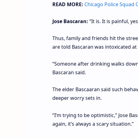
READ MORE:
Chicago Police Squad C
Jose Bascaran:
“It is. It is painful, 
Thus, family and friends hit the str
are told Bascaran was intoxicated at 
“Someone after drinking walks down t
Bascaran said.
The elder Bascaaran said such behavi
deeper worry sets in.
“I’m trying to be optimistic,” Jose Bas
again, it’s always a scary situation.”