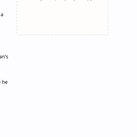
 a
an’s
e he