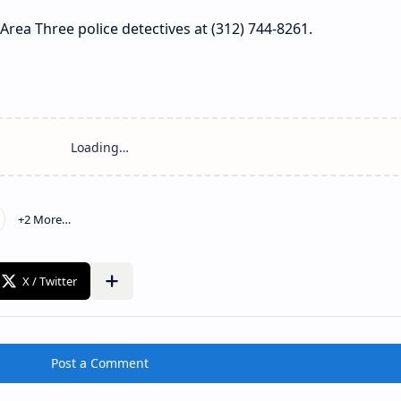
Area Three police detectives at (312) 744-8261.