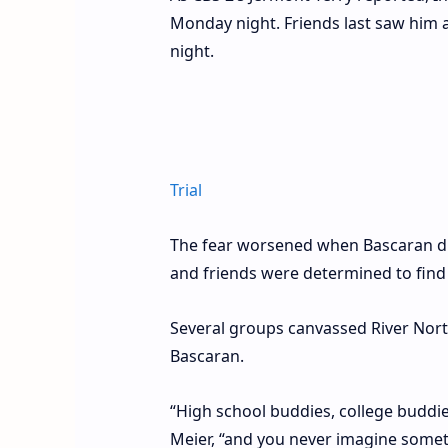
Monday night. Friends last saw him a
night.
Trial
The fear worsened when Bascaran did
and friends were determined to find
Several groups canvassed River Nor
Bascaran.
“High school buddies, college buddies,
Meier, “and you never imagine somet