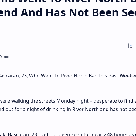
end And Has Not Been Se
Bascaran, 23, Who Went To River North Bar This Past Week
were walking the streets Monday night – desperate to find 
ed out for a night of drinking in River North and has not b
naki Bascaran, 23, had not been seen for nearly 48 hours as 