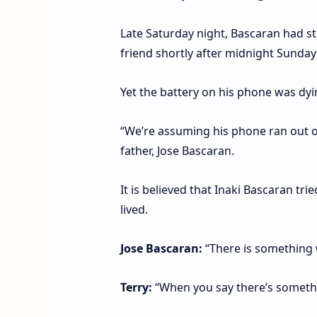
Late Saturday night, Bascaran had st
friend shortly after midnight Sunday
Yet the battery on his phone was dyi
“We’re assuming his phone ran out of
father, Jose Bascaran.
It is believed that Inaki Bascaran tr
lived.
Jose Bascaran:
“There is something 
Terry:
“When you say there’s somethin