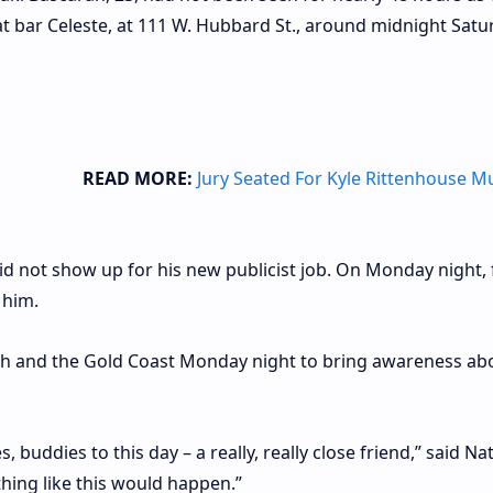
t bar Celeste, at 111 W. Hubbard St., around midnight Satu
READ MORE:
Jury Seated For Kyle Rittenhouse M
 not show up for his new publicist job. On Monday night, 
 him.
th and the Gold Coast Monday night to bring awareness ab
 buddies to this day – a really, really close friend,” said N
hing like this would happen.”