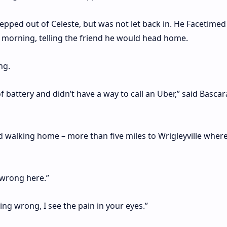
epped out of Celeste, but was not let back in. He Facetimed
 morning, telling the friend he would head home.
ng.
 battery and didn’t have a way to call an Uber,” said Bascar
ied walking home – more than five miles to Wrigleyville wher
wrong here.”
g wrong, I see the pain in your eyes.”