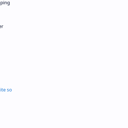
pping
er
ite so