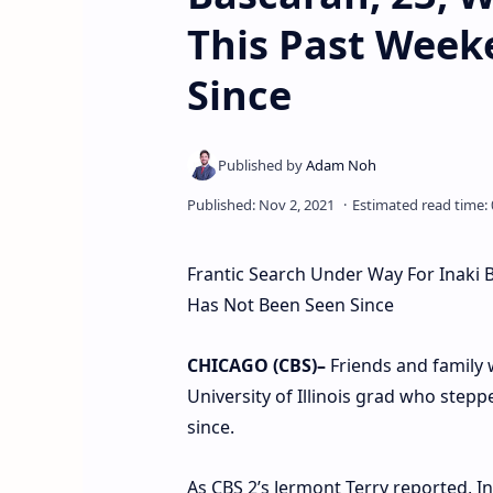
This Past Week
Since
Frantic Search Under Way For Inaki 
Has Not Been Seen Since
CHICAGO (CBS)–
Friends and family 
University of Illinois grad who stepp
since.
As CBS 2’s Jermont Terry reported, I