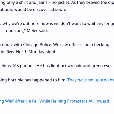
ng only a shirt and jeans – no jacket. As they braved the di
abouts would be discovered soon.
d why we’re out here now is we don’t want to wait any long
s important,” Meier said.
s report with Chicago Police. We saw officers out checking
 in River North Monday night.
d weighs 165 pounds. He has light brown hair and green eyes.
thing horrible has happened to him.
They have set up a webs
ing Well’ After He Fell While Helping Protesters At Howard