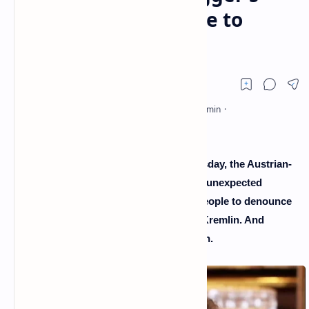
astonishing message to
Russians
In a video that was widely shot on Thursday, the Austrian-
American actor and politician makes an unexpected
comeback by addressing the Russian people to denounce
the disinformation orchestrated by the Kremlin. And
reveals, in passing, snippets of his youth.