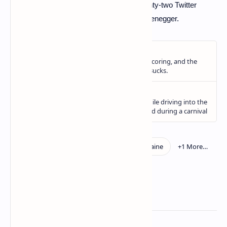
can stop this war. The Kremlin follows twenty-two Twitter
accounts. Including that of Arnold Schwarzenegger.