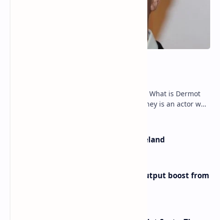
Dermot Mulroney Net Worth
Dermot Mulroney Net Worth splits: 13 What is Dermot
Mulroney’s Net Worth? Dermot Mulroney is an actor who
is best known for his performances in dra…
The Most Beautiful Beaches in Ireland
Iran eyes further 1 million bpd output boost from
huge oilfields