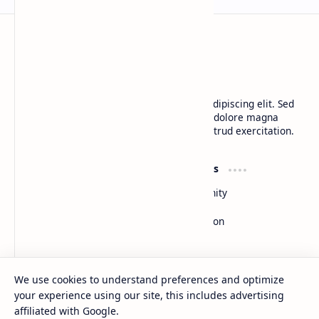
CAP Happy Relationships
Lorem ipsum dolor sit amet, consectetur adipiscing elit. Sed
do eiusmod tempor incididunt ut labore et dolore magna
aliqua. Ut enim ad minim veniam, quis nostrud exercitation.
Product
Resources
Design
Community
Development
Forum
Enterprise
Inspiration
Templates
Blog
Support
Company
We use cookies to understand preferences and optimize
Contact
About
your experience using our site, this includes advertising
Documentation
Contact
affiliated with Google.