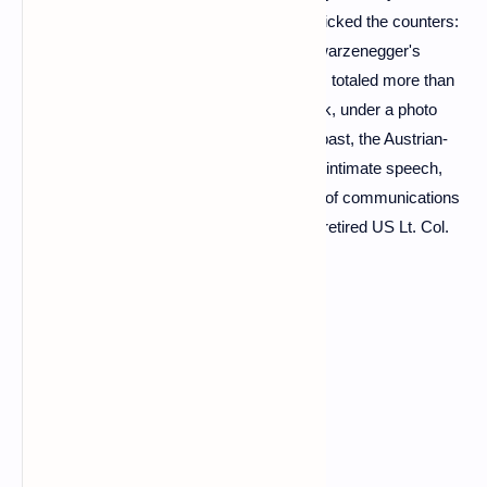
Thursday on social networks, instantly panicked the counters:
in less than twenty-four hours, Arnold Schwarzenegger's
address to the Russian people and soldiers totaled more than
twenty -two million views. Sitting at his desk, under a photo
testifying to his muscular Mister Universe past, the Austrian-
born ex-action hero delivers a powerful yet intimate speech,
written by himself with the help of his team of communications
and, according to the
New York Times
, a retired US Lt. Col.
who specializes in Ukraine.