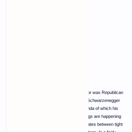
More Governator than Terminator – the actor was Republican
governor of California from 2003 to 2011 – Schwarzenegger
denounces the disinformation and propaganda of which his
“Russian friends” are victims : “Terrible things are happening
that you should know. The sequence alternates between tight