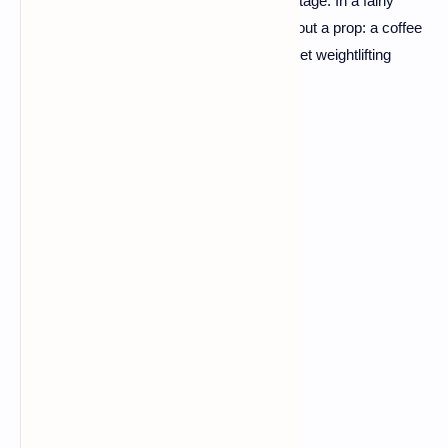
shots of the star and archival and news footage. In a fairly
Hollywood moment, Schwarzie even pulls out a prop: a coffee
mug given to her by her teenage hero, Soviet weightlifting
world champion Yuri Petrovich Vlassov.