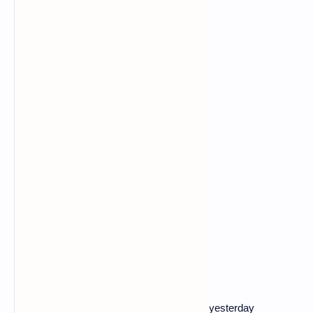
The video, subtitled in Russian and posted yesterday