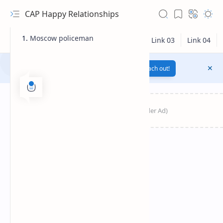
CAP Happy Relationships
Moscow policeman
Notification texts go here...
Link
Reach out!
RTL Mode
Rich Results Test
PageSpeed Insights