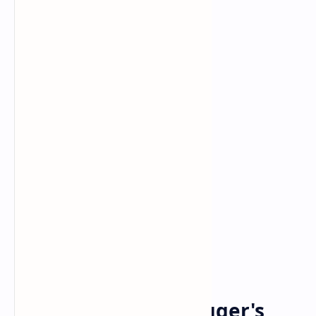
Arnold Schwarzenegger
Russia
Home
Arnold Schwarzenegger's