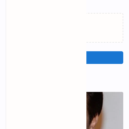
Related Posts
Loading…
Post a Comment
Popular Posts