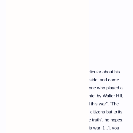
Moscow policeman
Between memories and confidences, in particular about his
father who fought in Leningrad, on the Nazi side, and came
back "physically and mentally broken", the one who played a
Moscow policeman in 1988 in Double Détente, by Walter Hill,
hammers out "facts" : " The Kremlin started this war", "The
Russian government has lied not only to its citizens but to its
soldiers" ... "I ask you to help me spread the truth", he hopes,
before urge Putin to reason: “You started this war […], you