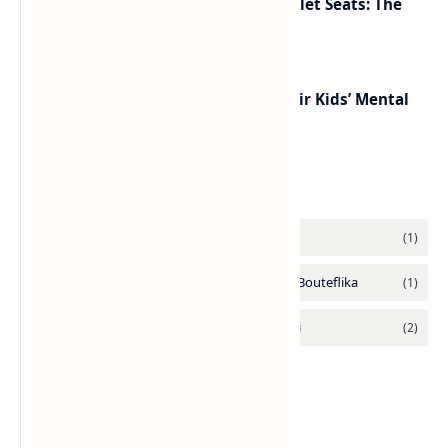
Makeup Brushes Filthier Than Toilet Seats: The
Shocking Truth Revealed
Parents’ Emotions Can Shape Their Kids’ Mental
Health, Experts Warn
Labels