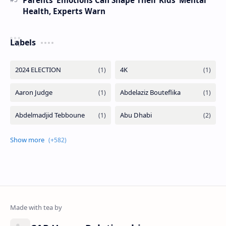
Health, Experts Warn
Labels