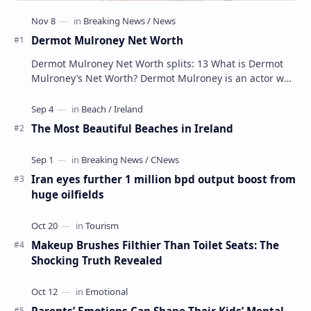
Dermot Mulroney Net Worth
Dermot Mulroney Net Worth splits: 13 What is Dermot
Mulroney’s Net Worth? Dermot Mulroney is an actor who
is best known for his performances in dra…
The Most Beautiful Beaches in Ireland
Iran eyes further 1 million bpd output boost from
huge oilfields
Makeup Brushes Filthier Than Toilet Seats: The
Shocking Truth Revealed
Parents’ Emotions Can Shape Their Kids’ Mental