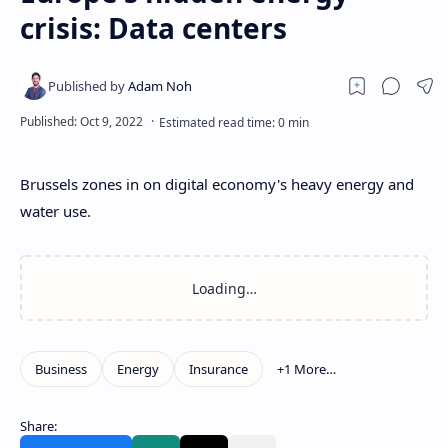
crisis: Data centers
Brussels zones in on digital economy's heavy energy and
water use.