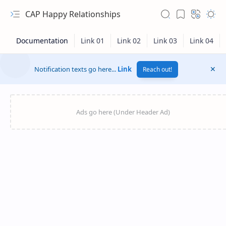
CAP Happy Relationships
Notification texts go here...
Link
Reach out!
RTL Mode
Rich Results Test
PageSpeed Insights