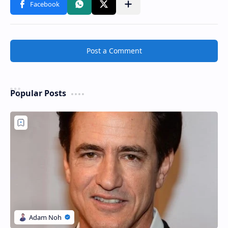
Post a Comment
Popular Posts