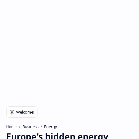
Business
Energy
Home
Europe's hidden energy