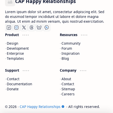
CAP Happy Relationships
Lorem ipsum dolor sit amet, consectetur adipiscing elit. Sed
do eiusmod tempor incididunt ut labore et dolore magna
aliqua. Ut enim ad minim veniam, quis nostrud exercitation.
Product
Resources
Design
Community
Development
Forum
Enterprise
Inspiration
Templates
Blog
Support
Company
Contact
About
Documentation
Contact
Donate
Sitemap
Careers
2026
‧
CAP Happy Relationships
‧ All rights reserved.
©