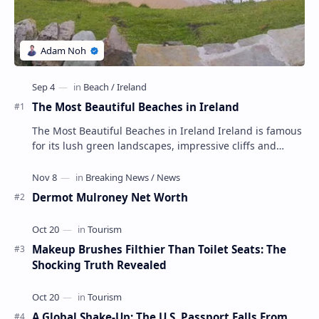
The Most Beautiful Beaches in Ireland
The Most Beautiful Beaches in Ireland Ireland is famous
for its lush green landscapes, impressive cliffs and
charming towns, but its beaches are not …
Dermot Mulroney Net Worth
Makeup Brushes Filthier Than Toilet Seats: The
Shocking Truth Revealed
A Global Shake-Up: The U.S. Passport Falls From