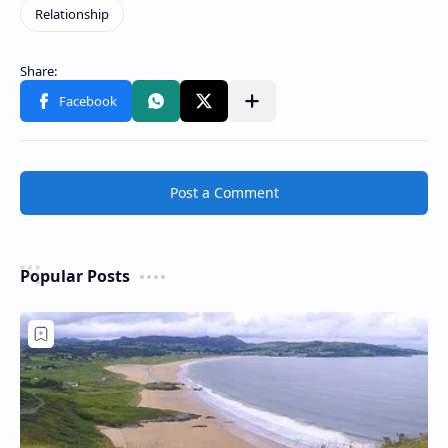
Post a Comment
Popular Posts