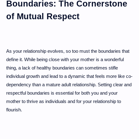
Boundaries: The Cornerstone
of Mutual Respect
As your relationship evolves, so too must the boundaries that
define it. While being close with your mother is a wonderful
thing, a lack of healthy boundaries can sometimes stifle
individual growth and lead to a dynamic that feels more like co-
dependency than a mature adult relationship. Setting clear and
respectful boundaries is essential for both you and your
mother to thrive as individuals and for your relationship to
flourish.