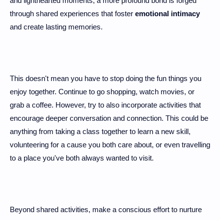
and lighthearted moments, a more profound bond is forged
through shared experiences that foster
emotional intimacy
and create lasting memories.
This doesn't mean you have to stop doing the fun things you
enjoy together. Continue to go shopping, watch movies, or
grab a coffee. However, try to also incorporate activities that
encourage deeper conversation and connection. This could be
anything from taking a class together to learn a new skill,
volunteering for a cause you both care about, or even travelling
to a place you've both always wanted to visit.
Beyond shared activities, make a conscious effort to nurture