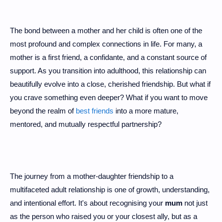
The bond between a mother and her child is often one of the
most profound and complex connections in life. For many, a
mother is a first friend, a confidante, and a constant source of
support. As you transition into adulthood, this relationship can
beautifully evolve into a close, cherished friendship. But what if
you crave something even deeper? What if you want to move
beyond the realm of
best friends
into a more mature,
mentored, and mutually respectful partnership?
The journey from a mother-daughter friendship to a
multifaceted adult relationship is one of growth, understanding,
and intentional effort. It's about recognising your
mum
not just
as the person who raised you or your closest ally, but as a