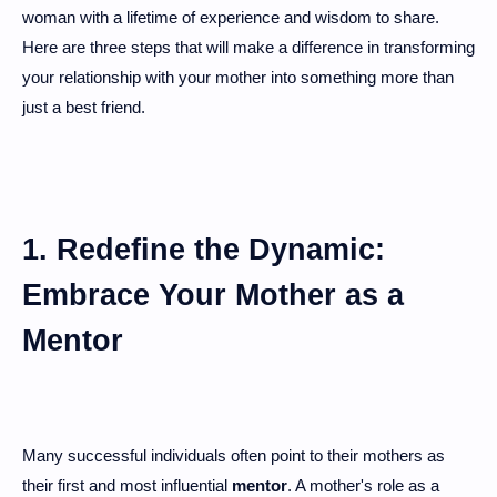
woman with a lifetime of experience and wisdom to share.
Here are three steps that will make a difference in transforming
your relationship with your mother into something more than
just a best friend.
1. Redefine the Dynamic:
Embrace Your Mother as a
Mentor
Many successful individuals often point to their mothers as
their first and most influential
mentor
. A mother's role as a