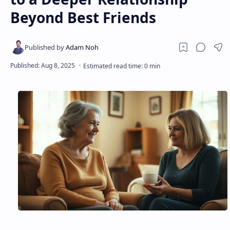
Beyond Best Friends