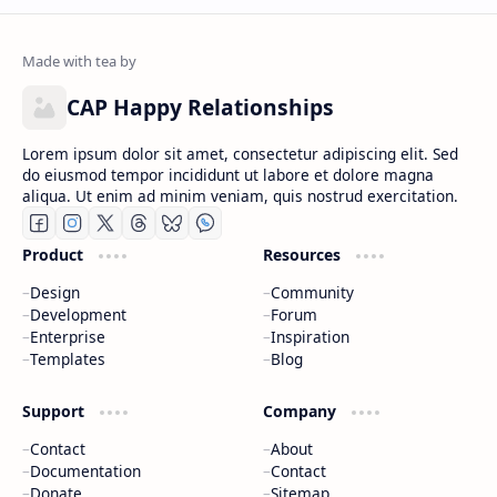
CAP Happy Relationships
Lorem ipsum dolor sit amet, consectetur adipiscing elit. Sed
do eiusmod tempor incididunt ut labore et dolore magna
aliqua. Ut enim ad minim veniam, quis nostrud exercitation.
Product
Resources
Design
Community
Development
Forum
Enterprise
Inspiration
Templates
Blog
Support
Company
Contact
About
Documentation
Contact
Donate
Sitemap