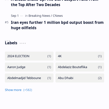
the Top After Two Decades
Iran eyes further 1 million bpd output boost from
huge oilfields
Labels