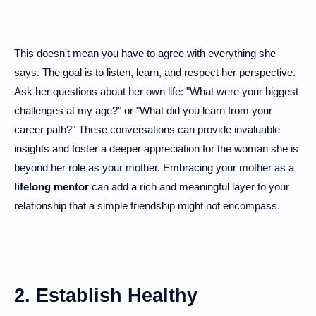
This doesn't mean you have to agree with everything she
says. The goal is to listen, learn, and respect her perspective.
Ask her questions about her own life: "What were your biggest
challenges at my age?" or "What did you learn from your
career path?" These conversations can provide invaluable
insights and foster a deeper appreciation for the woman she is
beyond her role as your mother. Embracing your mother as a
lifelong mentor
can add a rich and meaningful layer to your
relationship that a simple friendship might not encompass.
2. Establish Healthy