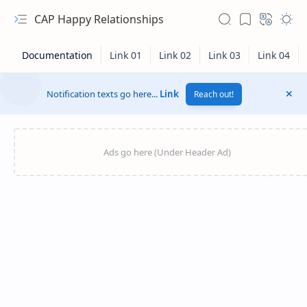
CAP Happy Relationships
Notification texts go here...
Link
Reach out!
RTL Mode
Rich Results Test
PageSpeed Insights