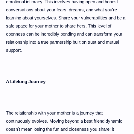
emotional intimacy. This involves having open and honest
conversations about your fears, dreams, and what you're
learning about yourselves. Share your vulnerabilities and be a
safe space for your mother to share hers. This level of
openness can be incredibly bonding and can transform your
relationship into a true partnership built on trust and mutual
support.
A Lifelong Journey
The relationship with your mother is a journey that
continuously evolves. Moving beyond a best friend dynamic
doesn't mean losing the fun and closeness you share; it