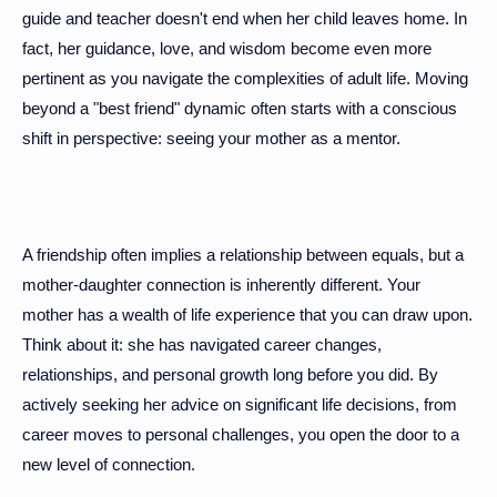
guide and teacher doesn't end when her child leaves home. In
fact, her guidance, love, and wisdom become even more
pertinent as you navigate the complexities of adult life. Moving
beyond a "best friend" dynamic often starts with a conscious
shift in perspective: seeing your mother as a mentor.
A friendship often implies a relationship between equals, but a
mother-daughter connection is inherently different. Your
mother has a wealth of life experience that you can draw upon.
Think about it: she has navigated career changes,
relationships, and personal growth long before you did. By
actively seeking her advice on significant life decisions, from
career moves to personal challenges, you open the door to a
new level of connection.