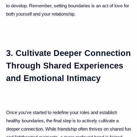
to develop. Remember, setting boundaries is an act of love for
both yourself and your relationship.
3. Cultivate Deeper Connection
Through Shared Experiences
and Emotional Intimacy
Once you've started to redefine your roles and establish
healthy boundaries, the final step is to actively cultivate a
deeper connection. While friendship often thrives on shared fun