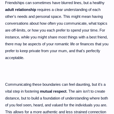
Friendships can sometimes have blurred lines, but a healthy
adult relationship
requires a clear understanding of each
other's needs and personal space. This might mean having
conversations about how often you communicate, what topics
are off-limits, or how you each prefer to spend your time. For
instance, while you might share most things with a best friend,
there may be aspects of your romantic life or finances that you
prefer to keep private from your mum, and that's perfectly
acceptable.
Communicating these boundaries can feel daunting, but it's a
vital step in fostering
mutual respect
. The aim isn't to create
distance, but to build a foundation of understanding where both
of you feel seen, heard, and valued for the individuals you are.
This allows for a more authentic and less strained connection