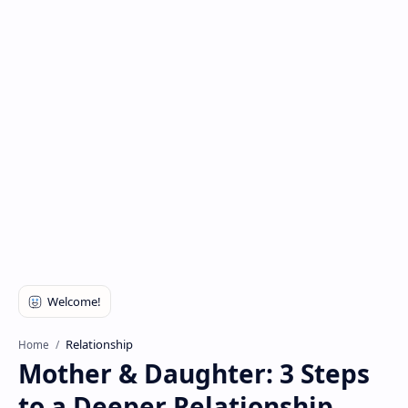
Relationship
Home
Mother & Daughter: 3 Steps
to a Deeper Relationship