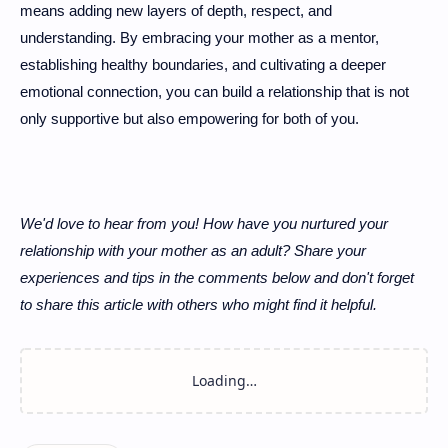
means adding new layers of depth, respect, and
understanding. By embracing your mother as a mentor,
establishing healthy boundaries, and cultivating a deeper
emotional connection, you can build a relationship that is not
only supportive but also empowering for both of you.
We'd love to hear from you! How have you nurtured your
relationship with your mother as an adult? Share your
experiences and tips in the comments below and don't forget
to share this article with others who might find it helpful.