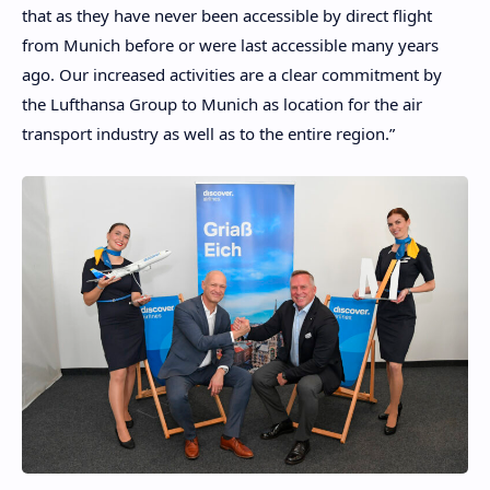
that as they have never been accessible by direct flight
from Munich before or were last accessible many years
ago. Our increased activities are a clear commitment by
the Lufthansa Group to Munich as location for the air
transport industry as well as to the entire region.”