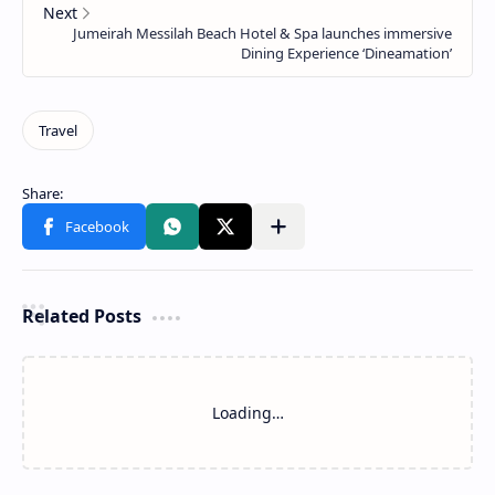
Related Posts
Loading…