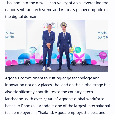
Thailand
into the new Silicon Valley of
Asia
, leveraging the
nation's vibrant tech scene and Agoda's pioneering role in
the digital domain.
Agoda's commitment to cutting-edge technology and
innovation not only places
Thailand
on the global stage but
also significantly contributes to the country's tech
landscape. With over 3,000 of Agoda's global workforce
based in
Bangkok
, Agoda is one of the largest international
tech employers in
Thailand
. Agoda employs the best and