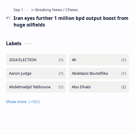
Iran eyes further 1 million bpd output boost from
huge oilfields
Labels