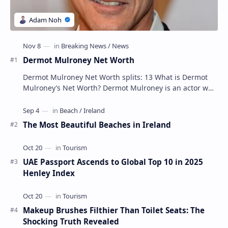
Dermot Mulroney Net Worth
Dermot Mulroney Net Worth splits: 13 What is Dermot
Mulroney’s Net Worth? Dermot Mulroney is an actor who
is best known for his performances in dra…
The Most Beautiful Beaches in Ireland
UAE Passport Ascends to Global Top 10 in 2025
Henley Index
Makeup Brushes Filthier Than Toilet Seats: The
Shocking Truth Revealed