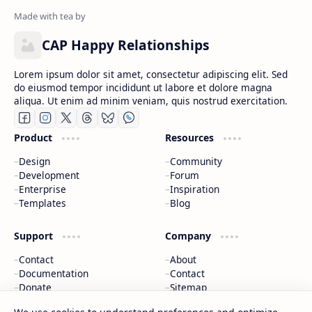
CAP Happy Relationships
Lorem ipsum dolor sit amet, consectetur adipiscing elit. Sed
do eiusmod tempor incididunt ut labore et dolore magna
aliqua. Ut enim ad minim veniam, quis nostrud exercitation.
Product
Resources
Design
Community
Development
Forum
Enterprise
Inspiration
Templates
Blog
Support
Company
Contact
About
Documentation
Contact
Donate
Sitemap
Careers