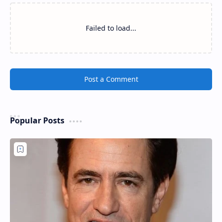
Failed to load...
Post a Comment
Popular Posts