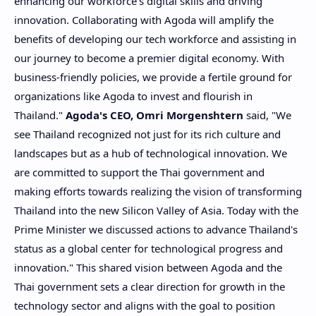
enhancing our workforce's digital skills and driving
innovation. Collaborating with Agoda will amplify the
benefits of developing our tech workforce and assisting in
our journey to become a premier digital economy. With
business-friendly policies, we provide a fertile ground for
organizations like Agoda to invest and flourish in
Thailand
."
Agoda's CEO,
Omri Morgenshtern
said, "We
see
Thailand
recognized not just for its rich culture and
landscapes but as a hub of technological innovation. We
are committed to support the Thai government and
making efforts towards realizing the vision of transforming
Thailand
into the new Silicon Valley of
Asia
. Today with the
Prime Minister we discussed actions to advance
Thailand's
status as a global center for technological progress and
innovation." This shared vision between Agoda and the
Thai government sets a clear direction for growth in the
technology sector and aligns with the goal to position