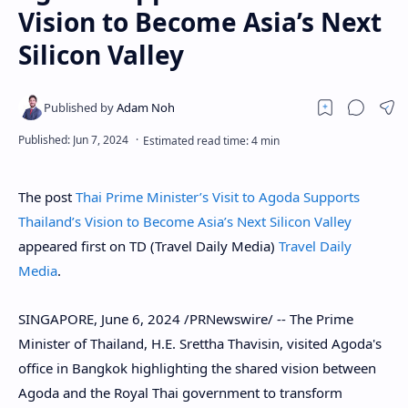
Vision to Become Asia’s Next
Silicon Valley
The post
Thai Prime Minister’s Visit to Agoda Supports
Thailand’s Vision to Become Asia’s Next Silicon Valley
appeared first on TD (Travel Daily Media)
Travel Daily
Media
.
SINGAPORE
,
June 6, 2024
/PRNewswire/ -- The Prime
Minister of
Thailand
, H.E. Srettha Thavisin, visited Agoda's
office in
Bangkok
highlighting the shared vision between
Agoda and the Royal Thai government to transform