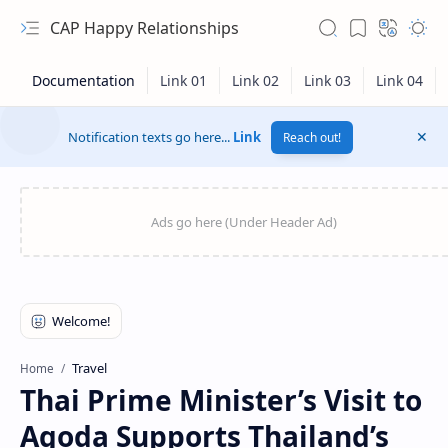
CAP Happy Relationships
Notification texts go here...
Link
Reach out!
RTL Mode
Travel
Home
Thai Prime Minister’s Visit to
Rich Results Test
Agoda Supports Thailand’s
PageSpeed Insights