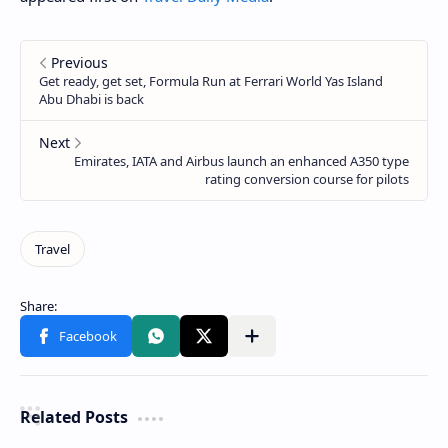
Related Posts