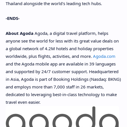
Thailand
alongside the world's leading tech hubs.
-ENDS-
About
Agoda
Agoda, a digital travel platform, helps
anyone see the world for less with its great value deals on
a global network of
4.2M
hotels and holiday properties
worldwide, plus flights, activities, and more.
Agoda.com
and the Agoda mobile app are available in 39 languages
and supported by 24/7 customer support. Headquartered
in
Asia
, Agoda is part of Booking Holdings (Nasdaq: BKNG)
and employs more than 7,000 staff in 26 markets,
dedicated to leveraging best-in-class technology to make
travel even easier.