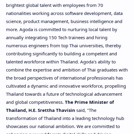
brightest global talent with employees from 70
nationalities working across software development, data
science, product management, business intelligence and
more. Agoda is committed to nurturing local talent by
annually integrating 150 Tech trainees and hiring
numerous engineers from top Thai universities, thereby
contributing significantly to building a competent and
talented workforce within
Thailand
. Agoda's ability to
combine the expertise and ambition of Thai graduates with
the broad perspectives of international professionals has
cultivated a dynamic and innovative workforce, propelling
Thailand
towards a future of technological advancement
and global competitiveness.
The Prime Minister of
Thailand
, H.E. Srettha Thavisin
said, "The
transformation of
Thailand
into a leading technology hub
showcases our national ambition. We are committed to