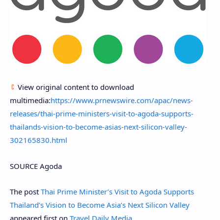
View original content to download
multimedia:
https://www.prnewswire.com/apac/news-
releases/thai-prime-ministers-visit-to-agoda-supports-
thailands-vision-to-become-asias-next-silicon-valley-
302165830.html
SOURCE Agoda
The post
Thai Prime Minister’s Visit to Agoda Supports
Thailand’s Vision to Become Asia’s Next Silicon Valley
appeared first on
Travel Daily Media
.