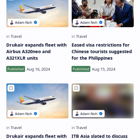
Drukair expands fleet with
Eased visa restrictions for
Airbus A320neo and
Chinese tourists suggested
A321XLR units
for the Philippines
Drukair expands fleet with
ITB Asia slated to discuss