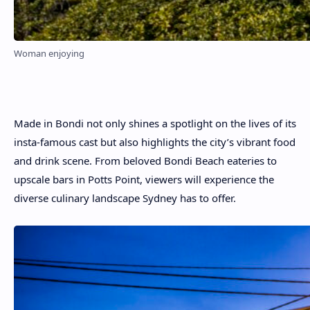
Woman enjoying
Made in Bondi not only shines a spotlight on the lives of its
insta-famous cast but also highlights the city’s vibrant food
and drink scene. From beloved Bondi Beach eateries to
upscale bars in Potts Point, viewers will experience the
diverse culinary landscape Sydney has to offer.