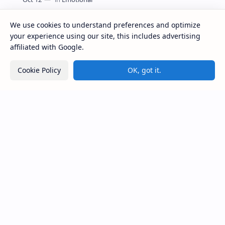
Parents’ Emotions Can Shape Their Kids’ Mental
Health, Experts Warn
We use cookies to understand preferences and optimize
your experience using our site, this includes advertising
affiliated with Google.
Labels
Cookie Policy
OK, got it.