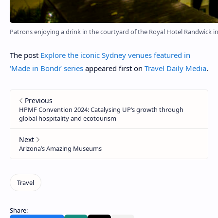
Patrons enjoying a drink in the courtyard of the Royal Hotel Randwick i
The post
Explore the iconic Sydney venues featured in
‘Made in Bondi’ series
appeared first on
Travel Daily Media
.