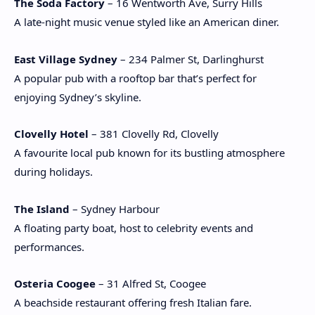
The Soda Factory
– 16 Wentworth Ave, Surry Hills
A late-night music venue styled like an American diner.
East Village Sydney
– 234 Palmer St, Darlinghurst
A popular pub with a rooftop bar that’s perfect for
enjoying Sydney’s skyline.
Clovelly Hotel
– 381 Clovelly Rd, Clovelly
A favourite local pub known for its bustling atmosphere
during holidays.
The Island
– Sydney Harbour
A floating party boat, host to celebrity events and
performances.
Osteria Coogee
– 31 Alfred St, Coogee
A beachside restaurant offering fresh Italian fare.