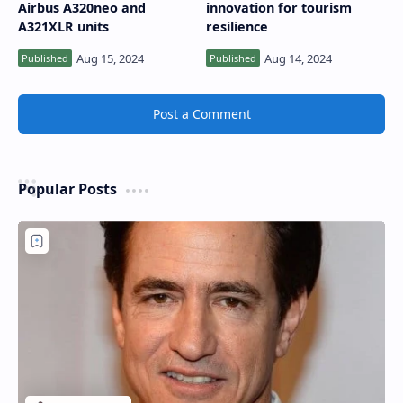
Airbus A320neo and
innovation for tourism
A321XLR units
resilience
Post a Comment
Popular Posts