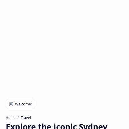
Travel
Home
Explore the iconic Sydney