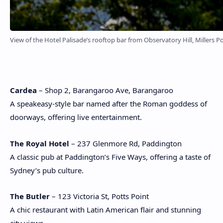
View of the Hotel Palisade’s rooftop bar from Observatory Hill, Millers Po
Cardea
– Shop 2, Barangaroo Ave, Barangaroo
A speakeasy-style bar named after the Roman goddess of
doorways, offering live entertainment.
The Royal Hotel
– 237 Glenmore Rd, Paddington
A classic pub at Paddington’s Five Ways, offering a taste of
Sydney’s pub culture.
The Butler
– 123 Victoria St, Potts Point
A chic restaurant with Latin American flair and stunning