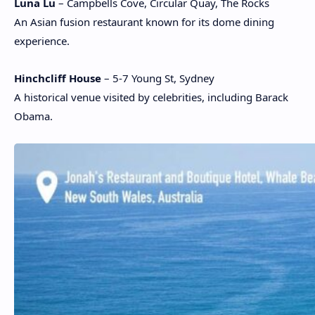
Luna Lu
– Campbells Cove, Circular Quay, The Rocks
An Asian fusion restaurant known for its dome dining
experience.
Hinchcliff House
– 5-7 Young St, Sydney
A historical venue visited by celebrities, including Barack
Obama.