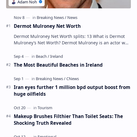
Dermot Mulroney Net Worth
Dermot Mulroney Net Worth splits: 13 What is Dermot
Mulroney’s Net Worth? Dermot Mulroney is an actor who
is best known for his performances in dra…
The Most Beautiful Beaches in Ireland
Iran eyes further 1 million bpd output boost from
huge oilfields
Makeup Brushes Filthier Than Toilet Seats: The
Shocking Truth Revealed