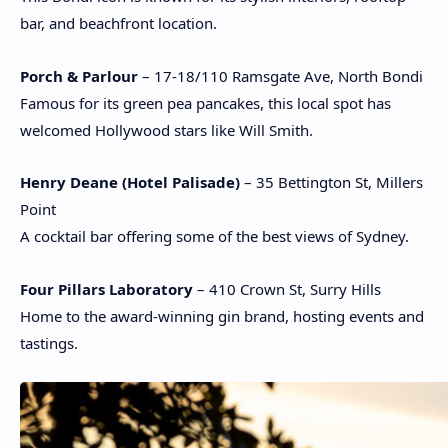
bar, and beachfront location.
Porch & Parlour
– 17-18/110 Ramsgate Ave, North Bondi
Famous for its green pea pancakes, this local spot has
welcomed Hollywood stars like Will Smith.
Henry Deane (Hotel Palisade)
– 35 Bettington St, Millers
Point
A cocktail bar offering some of the best views of Sydney.
Four Pillars Laboratory
– 410 Crown St, Surry Hills
Home to the award-winning gin brand, hosting events and
tastings.