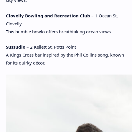
city views.
Clovelly Bowling and Recreation Club
– 1 Ocean St,
Clovelly
This humble bowlo offers breathtaking ocean views.
Sussudio
– 2 Kellett St, Potts Point
A Kings Cross bar inspired by the Phil Collins song, known
for its quirky décor.