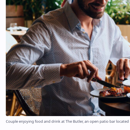
Couple enjoying food and drink at The Butler, an open patio bar located o