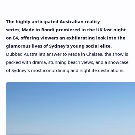
The highly anticipated Australian reality
series, Made in Bondi premiered in the UK last night
on E4, offering viewers an exhilarating look into the
glamorous lives of Sydney’s young social elite
.
Dubbed Australia’s answer to Made in Chelsea, the show is
packed with drama, stunning beach views, and a showcase
of Sydney’s most iconic dining and nightlife destinations.