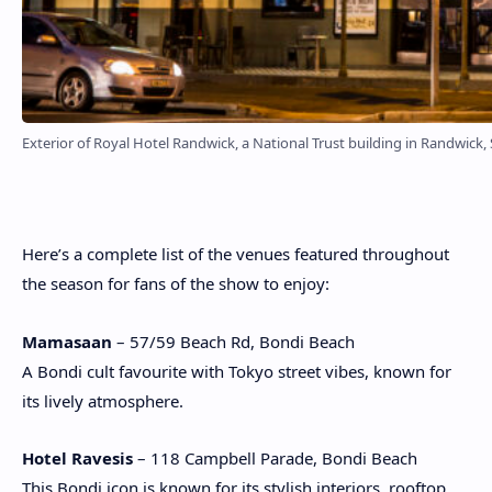
Exterior of Royal Hotel Randwick, a National Trust building in Randwick,
Here’s a complete list of the venues featured throughout
the season for fans of the show to enjoy:
Mamasaan
– 57/59 Beach Rd, Bondi Beach
A Bondi cult favourite with Tokyo street vibes, known for
its lively atmosphere.
Hotel Ravesis
– 118 Campbell Parade, Bondi Beach
This Bondi icon is known for its stylish interiors, rooftop