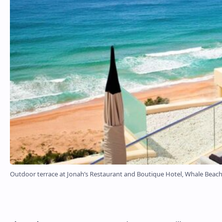
Outdoor terrace at Jonah’s Restaurant and Boutique Hotel, Whale Beac