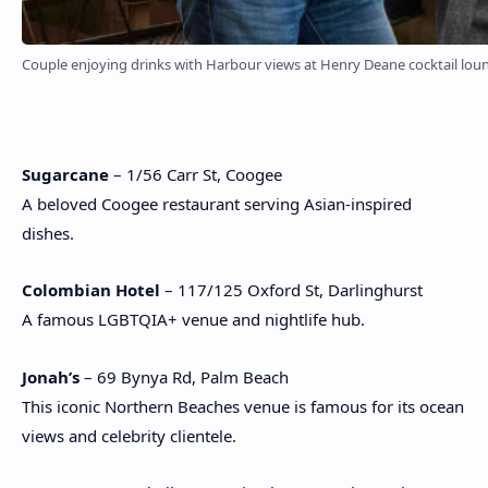
Couple enjoying drinks with Harbour views at Henry Deane cocktail lounge
Sugarcane
– 1/56 Carr St, Coogee
A beloved Coogee restaurant serving Asian-inspired
dishes.
Colombian Hotel
– 117/125 Oxford St, Darlinghurst
A famous LGBTQIA+ venue and nightlife hub.
Jonah’s
– 69 Bynya Rd, Palm Beach
This iconic Northern Beaches venue is famous for its ocean
views and celebrity clientele.