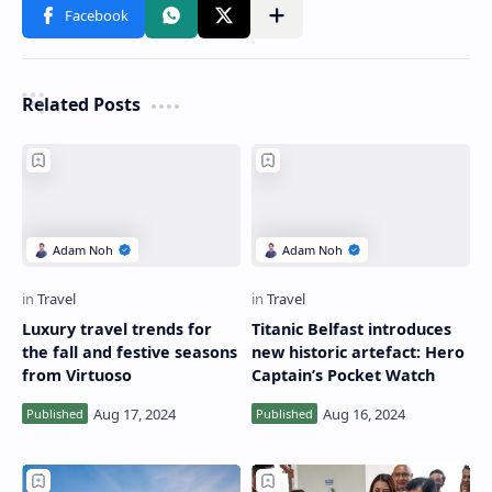
Related Posts
Luxury travel trends for
Titanic Belfast introduces
the fall and festive seasons
new historic artefact: Hero
from Virtuoso
Captain’s Pocket Watch