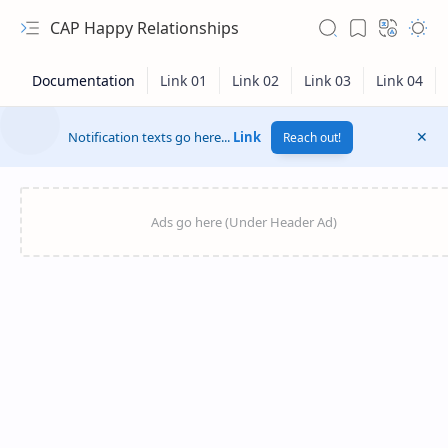
CAP Happy Relationships
Notification texts go here...
Link
Reach out!
RTL Mode
Rich Results Test
PageSpeed Insights