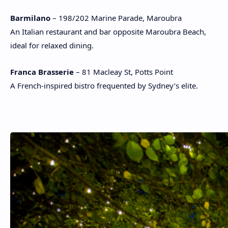
Barmilano
– 198/202 Marine Parade, Maroubra
An Italian restaurant and bar opposite Maroubra Beach,
ideal for relaxed dining.
Franca Brasserie
– 81 Macleay St, Potts Point
A French-inspired bistro frequented by Sydney’s elite.