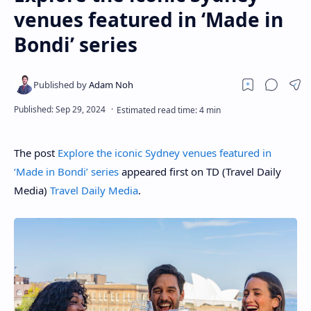
venues featured in ‘Made in
Bondi’ series
The post
Explore the iconic Sydney venues featured in
‘Made in Bondi’ series
appeared first on TD (Travel Daily
Media)
Travel Daily Media
.