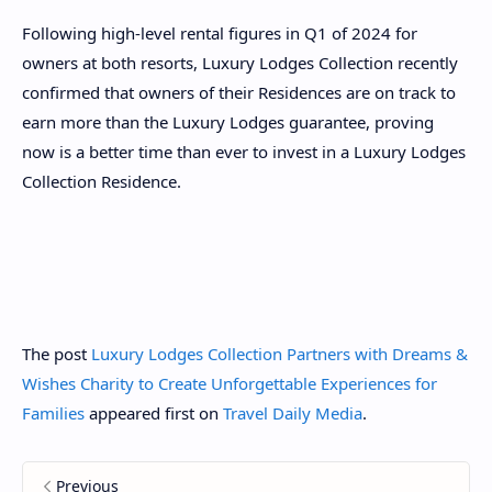
Following high-level rental figures in Q1 of 2024 for
owners at both resorts, Luxury Lodges Collection recently
confirmed that owners of their Residences are on track to
earn more than the Luxury Lodges guarantee, proving
now is a better time than ever to invest in a Luxury Lodges
Collection Residence.
The post
Luxury Lodges Collection Partners with Dreams &
Wishes Charity to Create Unforgettable Experiences for
Families
appeared first on
Travel Daily Media
.