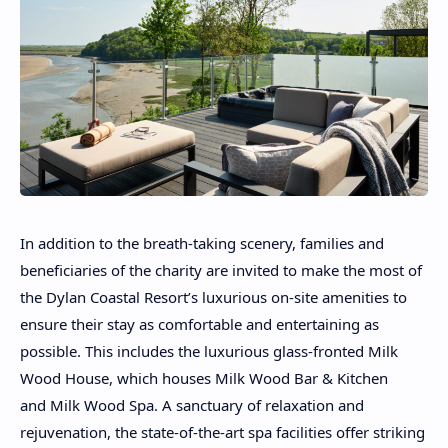
In addition to the breath-taking scenery, families and
beneficiaries of the charity are invited to make the most of
the Dylan Coastal Resort’s luxurious on-site amenities to
ensure their stay as comfortable and entertaining as
possible. This includes the luxurious glass-fronted Milk
Wood House, which houses Milk Wood Bar & Kitchen
and Milk Wood Spa. A sanctuary of relaxation and
rejuvenation, the state-of-the-art spa facilities offer striking