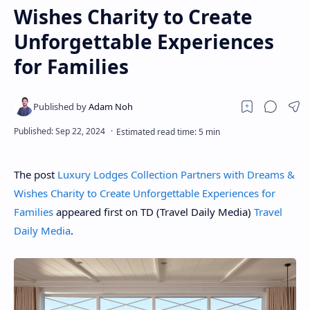
Wishes Charity to Create
Unforgettable Experiences
for Families
The post
Luxury Lodges Collection Partners with Dreams &
Wishes Charity to Create Unforgettable Experiences for
Families
appeared first on TD (Travel Daily Media)
Travel
Daily Media
.