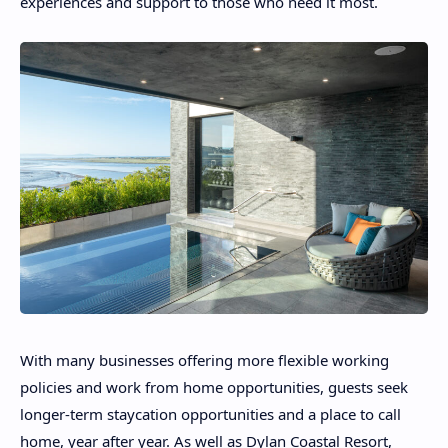
experiences and support to those who need it most.
With many businesses offering more flexible working
policies and work from home opportunities, guests seek
longer-term staycation opportunities and a place to call
home, year after year. As well as Dylan Coastal Resort,