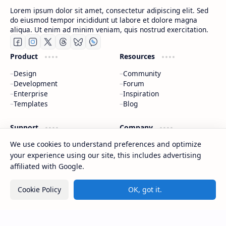
Lorem ipsum dolor sit amet, consectetur adipiscing elit. Sed
do eiusmod tempor incididunt ut labore et dolore magna
aliqua. Ut enim ad minim veniam, quis nostrud exercitation.
Product
Resources
Design
Community
Development
Forum
Enterprise
Inspiration
Templates
Blog
Support
Company
We use cookies to understand preferences and optimize
Contact
About
Documentation
Contact
your experience using our site, this includes advertising
Donate
Sitemap
affiliated with Google.
Careers
Cookie Policy
OK, got it.
2026
‧
CAP Happy Relationships
‧ All rights reserved.
©