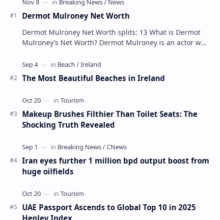
Dermot Mulroney Net Worth
Dermot Mulroney Net Worth splits: 13 What is Dermot
Mulroney’s Net Worth? Dermot Mulroney is an actor who
is best known for his performances in dra…
The Most Beautiful Beaches in Ireland
Makeup Brushes Filthier Than Toilet Seats: The
Shocking Truth Revealed
Iran eyes further 1 million bpd output boost from
huge oilfields
UAE Passport Ascends to Global Top 10 in 2025
Henley Index