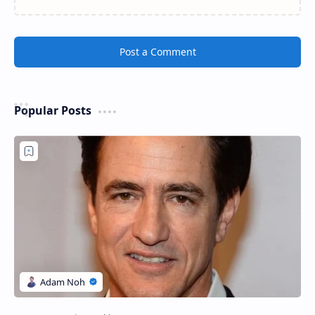
Post a Comment
Popular Posts