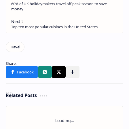
Related Posts
Loading…