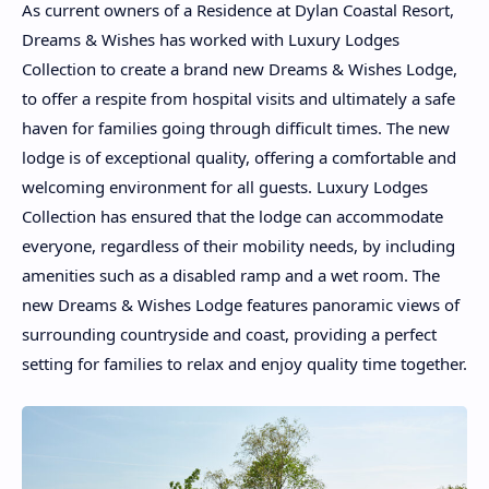
As current owners of a Residence at Dylan Coastal Resort,
Dreams & Wishes has worked with Luxury Lodges
Collection to create a brand new Dreams & Wishes Lodge,
to offer a respite from hospital visits and ultimately a safe
haven for families going through difficult times. The new
lodge is of exceptional quality, offering a comfortable and
welcoming environment for all guests. Luxury Lodges
Collection has ensured that the lodge can accommodate
everyone, regardless of their mobility needs, by including
amenities such as a disabled ramp and a wet room. The
new Dreams & Wishes Lodge features panoramic views of
surrounding countryside and coast, providing a perfect
setting for families to relax and enjoy quality time together.