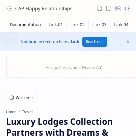
CAP Happy Relationships
Notification texts go here...
Link
Reach out!
RTL Mode
Travel
Home
Luxury Lodges Collection
Rich Results Test
Partners with Dreams &
PageSpeed Insights