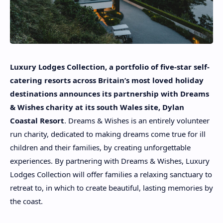
Luxury Lodges Collection, a portfolio of five-star self-
catering resorts across Britain’s most loved holiday
destinations announces its partnership with Dreams
& Wishes charity at its south Wales site, Dylan
Coastal Resort
. Dreams & Wishes is an entirely volunteer
run charity, dedicated to making dreams come true for ill
children and their families, by creating unforgettable
experiences. By partnering with Dreams & Wishes, Luxury
Lodges Collection will offer families a relaxing sanctuary to
retreat to, in which to create beautiful, lasting memories by
the coast.