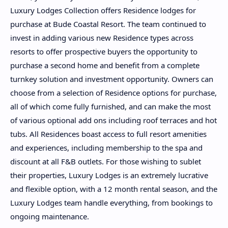
Luxury Lodges Collection offers Residence lodges for
purchase at Bude Coastal Resort. The team continued to
invest in adding various new Residence types across
resorts to offer prospective buyers the opportunity to
purchase a second home and benefit from a complete
turnkey solution and investment opportunity. Owners can
choose from a selection of Residence options for purchase,
all of which come fully furnished, and can make the most
of various optional add ons including roof terraces and hot
tubs. All Residences boast access to full resort amenities
and experiences, including membership to the spa and
discount at all F&B outlets. For those wishing to sublet
their properties, Luxury Lodges is an extremely lucrative
and flexible option, with a 12 month rental season, and the
Luxury Lodges team handle everything, from bookings to
ongoing maintenance.