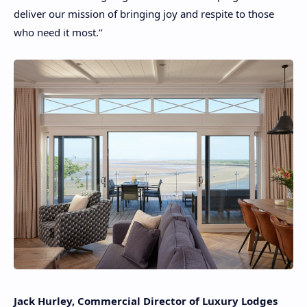
deliver our mission of bringing joy and respite to those
who need it most.’’
Jack Hurley, Commercial Director of Luxury Lodges