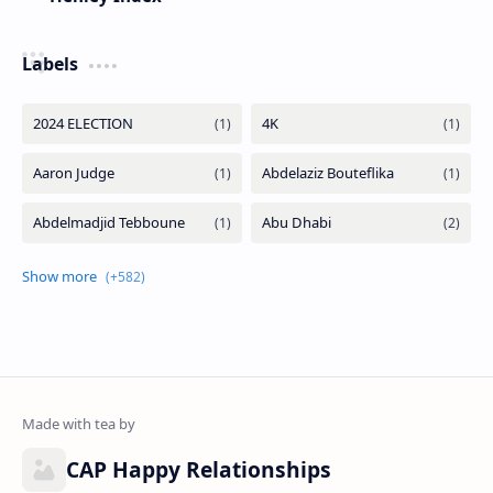
Labels
CAP Happy Relationships