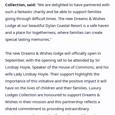
Collection, said:
“We are delighted to have partnered with
such a fantastic charity and be able to support families
going through difficult times. The new Dreams & Wishes
Lodge at our beautiful Dylan Coastal Resort is a safe haven
and a place for togetherness, where families can create
special lasting memories.”
The new Dreams & Wishes lodge will officially open in
September, with the opening set to be attended by Sir
Lindsay Hoyle, Speaker of the House of Commons, and his
wife Lady Lindsay Hoyle. Their support highlights the
importance of this initiative and the positive impact it will
have on the lives of children and their families. Luxury
Lodges Collection are honoured to support Dreams &
Wishes in their mission and this partnership reflects a
shared commitment to providing extraordinary