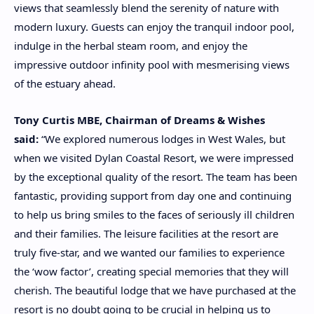
views that seamlessly blend the serenity of nature with
modern luxury. Guests can enjoy the tranquil indoor pool,
indulge in the herbal steam room, and enjoy the
impressive outdoor infinity pool with mesmerising views
of the estuary ahead.
Tony Curtis MBE, Chairman of Dreams & Wishes
said:
“We explored numerous lodges in West Wales, but
when we visited Dylan Coastal Resort, we were impressed
by the exceptional quality of the resort. The team has been
fantastic, providing support from day one and continuing
to help us bring smiles to the faces of seriously ill children
and their families. The leisure facilities at the resort are
truly five-star, and we wanted our families to experience
the ‘wow factor’, creating special memories that they will
cherish. The beautiful lodge that we have purchased at the
resort is no doubt going to be crucial in helping us to