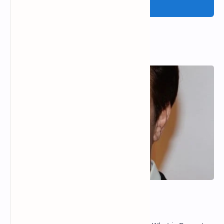
Post a Comment
Popular Posts
Dermot Mulroney Net Worth