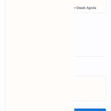
Related Posts
Loading…