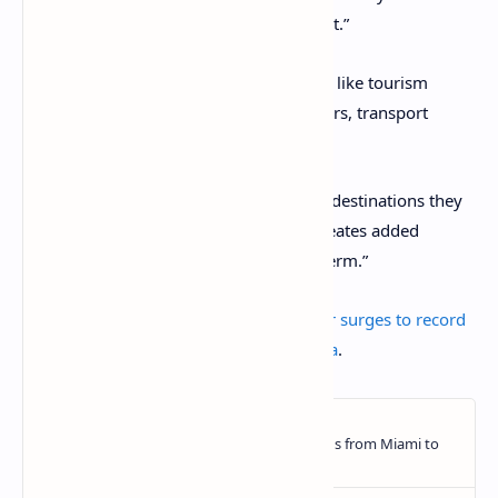
financial year, an increase of 26.9 percent.”
This resulted in a windfall for businesses like tourism
operators, hotels and restaurants, retailers, transport
providers and port operators.”
Abel added: “Passengers often return to destinations they
initially discovered on a cruise, which creates added
benefits for communities in the longer term.”
The post
Australian cruise tourism sector surges to record
high
appeared first on
Travel Daily Media
.