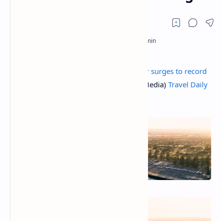
The post
Australian cruise tourism sector surges to record
high
appeared first on TD (Travel Daily Media)
Travel Daily
Media
.