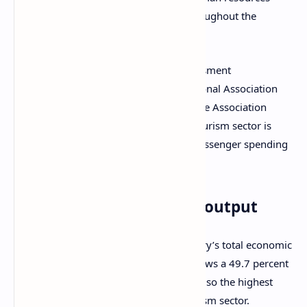
sector, supporting over 26,000 jobs throughout the
country.
The most recent economic impact assessment
commissioned by Cruise Lines International Association
(CLIA) together with the Australian Cruise Association
(ACA) shows that the country’s cruise tourism sector is
thriving thanks to an increase in both passenger spending
and cruise line outlays.
An impressive economic output
The annual report shows that the industry’s total economic
output for the 2023-2024 fiscal year shows a 49.7 percent
increase over the previous year. This is also the highest
output ever recorded by the cruise tourism sector.