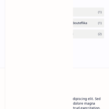
CAP Happy Relationships
Lorem ipsum dolor sit amet, consectetur adipiscing elit. Sed
do eiusmod tempor incididunt ut labore et dolore magna
aliqua. Ut enim ad minim veniam, quis nostrud exercitation.