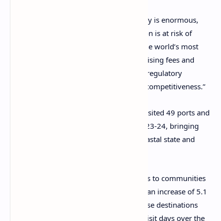
Katz said: “The value to the local economy is enormous,
but the deployment of ships to this region is at risk of
decline while Australia remains one of the world’s most
expensive destinations for cruise lines. Rising fees and
charges have combined with a complex regulatory
environment, which reduces Australia’s competitiveness.”
ACA CEO Jill Abel said cruise ships had visited 49 ports and
destinations around Australia during 2023-24, bringing
increases in visitor spending to every coastal state and
territory.
Abel said: “Cruise ships made 1,650 visits to communities
around the Australian coast in 2023-34, an increase of 5.1
percent on the year before. Together these destinations
recorded almost 4.3 million passenger visit days over the