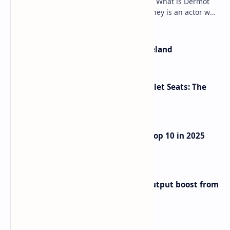
Dermot Mulroney Net Worth splits: 13 What is Dermot
Mulroney’s Net Worth? Dermot Mulroney is an actor who
is best known for his performances in dra…
The Most Beautiful Beaches in Ireland
Makeup Brushes Filthier Than Toilet Seats: The
Shocking Truth Revealed
UAE Passport Ascends to Global Top 10 in 2025
Henley Index
Iran eyes further 1 million bpd output boost from
huge oilfields
Labels