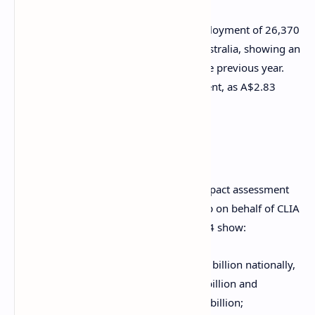
Also, the industry supported a total employment of 26,370
full time equivalent positions around Australia, showing an
increase of around 44.7 percent from the previous year.
Total wages also increased by 55.8 percent, as A$2.83
billion was paid to Australian workers.
Key findings
The
Value of Cruise Tourism
economic impact assessment
for Australia was prepared by AEC Group on behalf of CLIA
and the ACA. Its key findings for 2023-24 show:
A total economic output of A$8.43 billion nationally,
including direct output of A$3.38 billion and
indirect/induced output of A$5.05 billion;