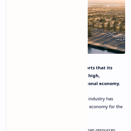
Australia’s cruise tourism sector reports that its
current value has surged to a record high,
contributing significantly to the national economy.
At present, the Australian cruise tourism industry has
generated A$8.43 billion for the national economy for the
2023-2024 period.
It has also contributed greatly to the human resources