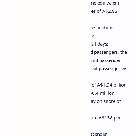
Total employment of 26,370 full time equivalent
positions nationally, with total wages of A$2.83
billion;
A total of 49 Australian ports and destinations
visited, welcoming 1,650 ship visits;
A total of 4.26 million passenger visit days;
A significant increase in turnaround passengers, the
highest-spending visitors. Turnaround passenger
visit days totalled 3.00 million. Transit passenger visit
days totalled 1.25 million;
Total direct passenger expenditure of A$1.94 billion
and direct crew expenditure of A$60.4 million;
An average passenger spend per day on shore of
A$455 per person;
Average crew spend per day on shore A$138 per
person;
The largest beneficiary of direct passenger