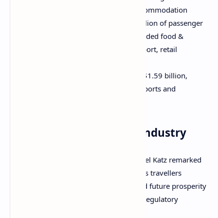
expenditure was the hotel and accommodation
sector which received A$593.1 million of passenger
spending. Other beneficiaries included food &
beverage, shore excursions, transport, retail
shopping, and entertainment; and
Direct cruise line expenditure of A$1.59 billion,
including A$350.7 million paid to ports and
governments.
A caveat for a booming industry
CLIA managing director in Australasia Joel Katz remarked
that cruise tourism grew exponentially as travellers
embraced holidays at sea, but he warned future prosperity
was being hampered by high costs and regulatory
complexities in Australia.