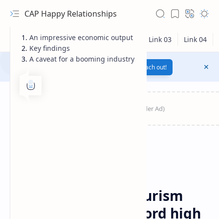
CAP Happy Relationships
An impressive economic output
Key findings
A caveat for a booming industry
Notification texts go here...
Link
Reach out!
RTL Mode
Travel
Home
Australian cruise tourism
Rich Results Test
sector surges to record high
PageSpeed Insights