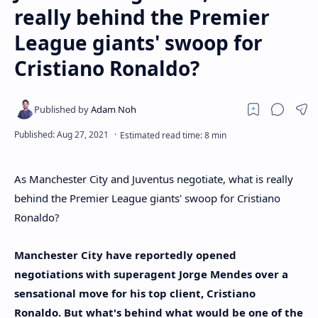
really behind the Premier
League giants' swoop for
Cristiano Ronaldo?
As Manchester City and Juventus negotiate, what is really
behind the Premier League giants' swoop for Cristiano
Ronaldo?
Manchester City have reportedly opened
negotiations with superagent Jorge Mendes over a
sensational move for his top client, Cristiano
Ronaldo. But what's behind what would be one of the