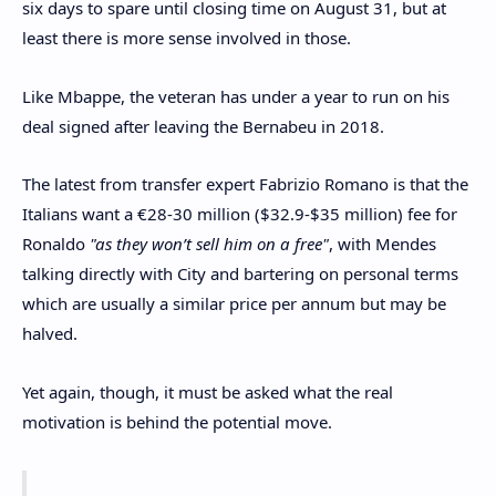
six days to spare until closing time on August 31, but at
least there is more sense involved in those.
Like Mbappe, the veteran has under a year to run on his
deal signed after leaving the Bernabeu in 2018.
The latest from transfer expert Fabrizio Romano is that the
Italians want a €28-30 million ($32.9-$35 million) fee for
Ronaldo
"as they won’t sell him on a free"
, with Mendes
talking directly with City and bartering on personal terms
which are usually a similar price per annum but may be
halved.
Yet again, though, it must be asked what the real
motivation is behind the potential move.