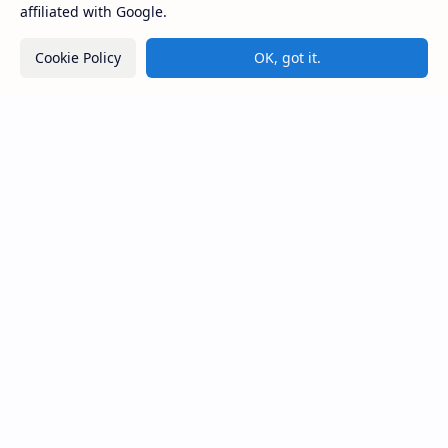
affiliated with Google.
CAP Happy Relationships
Cookie Policy
OK, got it.
Lorem ipsum dolor sit amet, consectetur adipiscing elit. Sed
do eiusmod tempor incididunt ut labore et dolore magna
aliqua. Ut enim ad minim veniam, quis nostrud exercitation.
Product
Resources
Design
Community
Development
Forum
Enterprise
Inspiration
Templates
Blog
Support
Company
Contact
About
Documentation
Contact
Donate
Sitemap
Careers