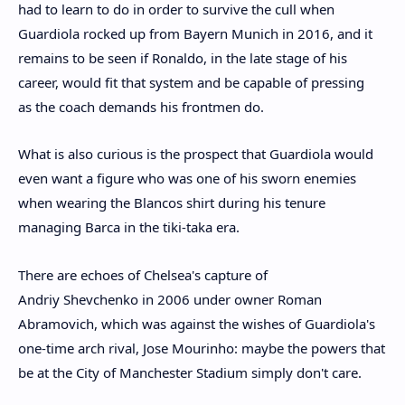
had to learn to do in order to survive the cull when
Guardiola rocked up from Bayern Munich in 2016, and it
remains to be seen if Ronaldo, in the late stage of his
career, would fit that system and be capable of pressing
as the coach demands his frontmen do.
What is also curious is the prospect that Guardiola would
even want a figure who was one of his sworn enemies
when wearing the Blancos shirt during his tenure
managing Barca in the tiki-taka era.
There are echoes of Chelsea's capture of
Andriy Shevchenko in 2006 under owner Roman
Abramovich, which was against the wishes of Guardiola's
one-time arch rival, Jose Mourinho: maybe the powers that
be at the City of Manchester Stadium simply don't care.