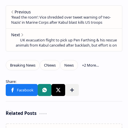
Related Posts