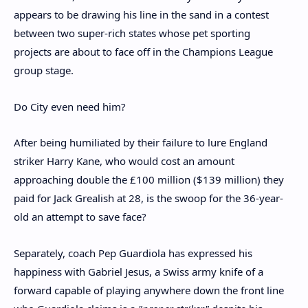
appears to be drawing his line in the sand in a contest
between two super-rich states whose pet sporting
projects are about to face off in the Champions League
group stage.
Do City even need him?
After being humiliated by their failure to lure England
striker Harry Kane, who would cost an amount
approaching double the £100 million ($139 million) they
paid for Jack Grealish at 28, is the swoop for the 36-year-
old an attempt to save face?
Separately, coach Pep Guardiola has expressed his
happiness with Gabriel Jesus, a Swiss army knife of a
forward capable of playing anywhere down the front line