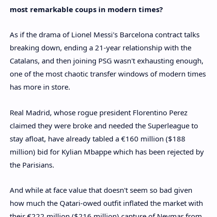
most remarkable coups in modern times?
As if the drama of Lionel Messi's Barcelona contract talks
breaking down, ending a 21-year relationship with the
Catalans, and then joining PSG wasn't exhausting enough,
one of the most chaotic transfer windows of modern times
has more in store.
Real Madrid, whose rogue president Florentino Perez
claimed they were broke and needed the Superleague to
stay afloat, have already tabled a €160 million ($188
million) bid for Kylian Mbappe which has been rejected by
the Parisians.
And while at face value that doesn't seem so bad given
how much the Qatari-owed outfit inflated the market with
their €222 million ($216 million) capture of Neymar from