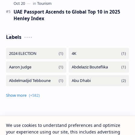
UAE Passport Ascends to Global Top 10 in 2025
Henley Index
Labels
We use cookies to understand preferences and optimize
your experience using our site, this includes advertising