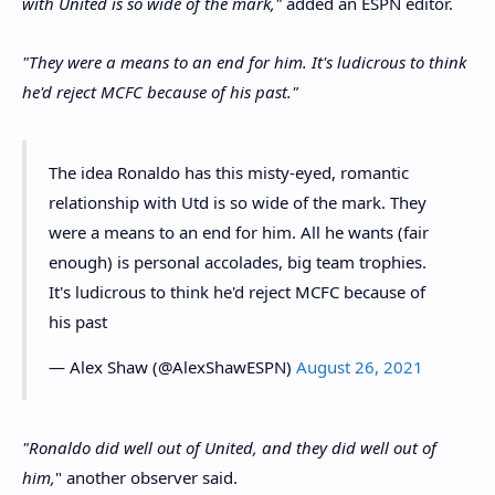
with United is so wide of the mark,"
added an ESPN editor.
"They were a means to an end for him. It's ludicrous to think
he'd reject MCFC because of his past."
The idea Ronaldo has this misty-eyed, romantic
relationship with Utd is so wide of the mark. They
were a means to an end for him. All he wants (fair
enough) is personal accolades, big team trophies.
It's ludicrous to think he'd reject MCFC because of
his past
— Alex Shaw (@AlexShawESPN)
August 26, 2021
"Ronaldo did well out of United, and they did well out of
him,
" another observer said.