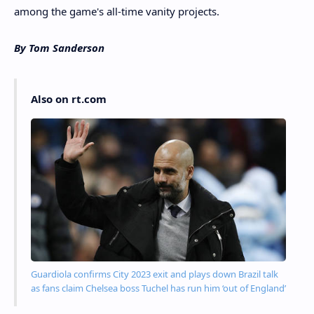
among the game's all-time vanity projects.
By Tom Sanderson
Also on rt.com
Guardiola confirms City 2023 exit and plays down Brazil talk
as fans claim Chelsea boss Tuchel has run him ‘out of England’