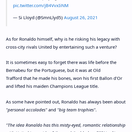
pic.twitter.com/jB4VvxIiNM
— Si Lloyd (@SmnLlyd5)
August 26, 2021
As for Ronaldo himself, why is he risking his legacy with
cross-city rivals United by entertaining such a venture?
It is sometimes easy to forget there was life before the
Bernabeu for the Portuguese, but it was at Old
Trafford that he made his bones, won his first Ballon d'Or
and lifted his maiden Champions League title.
As some have pointed out, Ronaldo has always been about
"personal accolades"
and
"big team trophies"
.
"The idea Ronaldo has this misty-eyed, romantic relationship