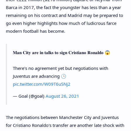
Barca in 2017, the fact the youngster has less than a year
remaining on his contract and Madrid may be prepared to
go even higher highlights how much of ludicrous farce
modern football has become.
𝐌𝐚𝐧 𝐂𝐢𝐭𝐲 𝐚𝐫𝐞 𝐢𝐧 𝐭𝐚𝐥𝐤𝐬 𝐭𝐨 𝐬𝐢𝐠𝐧 𝐂𝐫𝐢𝐬𝐭𝐢𝐚𝐧𝐨 𝐑𝐨𝐧𝐚𝐥𝐝𝐨 😱
There's no agreement yet but negotiations with
Juventus are advancing 🕒
pic.twitter.com/W09T6uSNj2
— Goal (@goal)
August 26, 2021
The negotiations between Manchester City and Juventus
for Cristiano Ronaldo's transfer are another late shock with