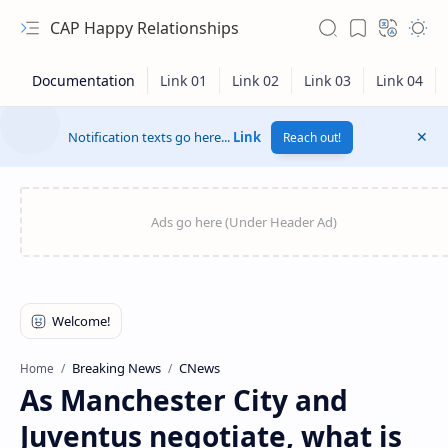
CAP Happy Relationships
Notification texts go here...
Link
Reach out!
RTL Mode
Breaking News
CNews
Home
As Manchester City and
Rich Results Test
Juventus negotiate, what is
PageSpeed Insights