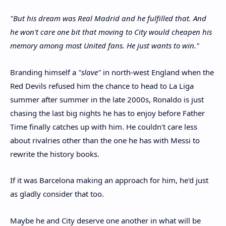
"But his dream was Real Madrid and he fulfilled that. And
he won't care one bit that moving to City would cheapen his
memory among most United fans. He just wants to win."
Branding himself a
"slave"
in north-west England when the
Red Devils refused him the chance to head to La Liga
summer after summer in the late 2000s, Ronaldo is just
chasing the last big nights he has to enjoy before Father
Time finally catches up with him. He couldn't care less
about rivalries other than the one he has with Messi to
rewrite the history books.
If it was Barcelona making an approach for him, he'd just
as gladly consider that too.
Maybe he and City deserve one another in what will be