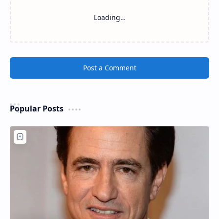
Loading…
Post a Comment
Popular Posts