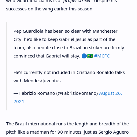
who Guardiola claims is a
"proper striker"
despite his
successes on the wing earlier this season.
Pep Guardiola has been so clear with Manchester
City: he’d like to keep Gabriel Jesus as part of the
team, also people close to Brazilian striker are firmly
convinced that Gabriel will stay. 🔵🇧🇷
#MCFC
He’s currently not included in Cristiano Ronaldo talks
with Mendes/Juventus.
— Fabrizio Romano (@FabrizioRomano)
August 26,
2021
The Brazil international runs the length and breadth of the
pitch like a madman for 90 minutes, just as Sergio Aguero