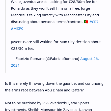
While Juventus are still asking for €28/30m fee for
Ronaldo as they won’t sell him on a free, Jorge
Mendes is talking directly with Manchester City and
discussing about personal terms/contract. 🇵🇹
#CR7
#MCFC
Juventus are still waiting for Man City decision about
€28/30m fee.
— Fabrizio Romano (@FabrizioRomano)
August 26,
2021
Is this merely throwing down the gauntlet and continuing
the arms race between Abu Dhabi and Qatari?
Not to be outdone by PSG overlords Qatar Sports
Investments, Sheikh Mansour bin Zayed al-Nahyan