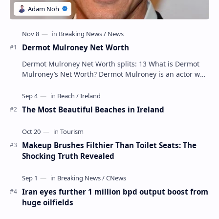
Dermot Mulroney Net Worth
Dermot Mulroney Net Worth splits: 13 What is Dermot
Mulroney’s Net Worth? Dermot Mulroney is an actor who
is best known for his performances in dra…
The Most Beautiful Beaches in Ireland
Makeup Brushes Filthier Than Toilet Seats: The
Shocking Truth Revealed
Iran eyes further 1 million bpd output boost from
huge oilfields