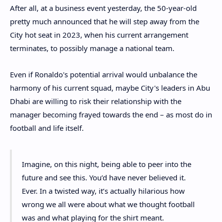
After all, at a business event yesterday, the 50-year-old
pretty much announced that he will step away from the
City hot seat in 2023, when his current arrangement
terminates, to possibly manage a national team.
Even if Ronaldo's potential arrival would unbalance the
harmony of his current squad, maybe City's leaders in Abu
Dhabi are willing to risk their relationship with the
manager becoming frayed towards the end – as most do in
football and life itself.
Imagine, on this night, being able to peer into the
future and see this. You’d have never believed it.
Ever. In a twisted way, it’s actually hilarious how
wrong we all were about what we thought football
was and what playing for the shirt meant.