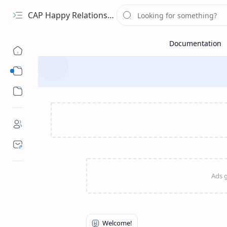
CAP Happy Relationships
Sub Menu
Sub Menu