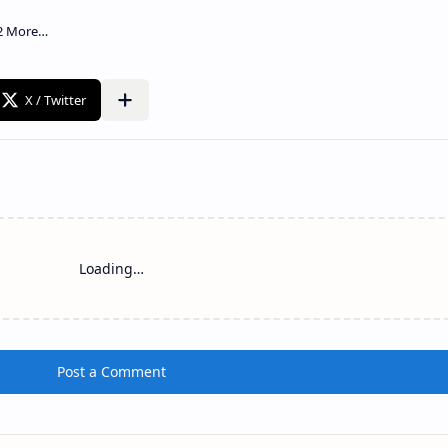
Loading…
Post a Comment