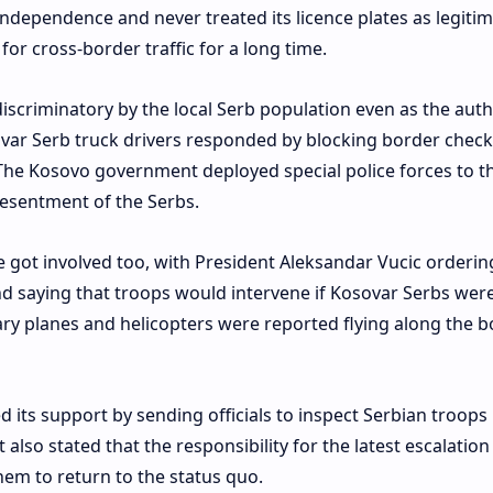
ndependence and never treated its licence plates as legitim
for cross-border traffic for a long time.
scriminatory by the local Serb population even as the auth
sovar Serb truck drivers responded by blocking border chec
. The Kosovo government deployed special police forces to t
resentment of the Serbs.
 got involved too, with President Aleksandar Vucic orderin
nd saying that troops would intervene if Kosovar Serbs wer
tary planes and helicopters were reported flying along the 
d its support by sending officials to inspect Serbian troops 
also stated that the responsibility for the latest escalatio
hem to return to the status quo.