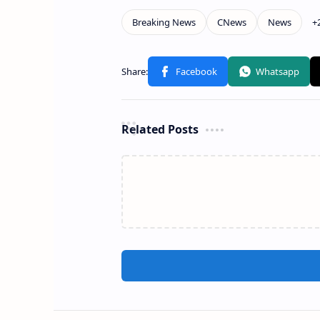
Related Posts