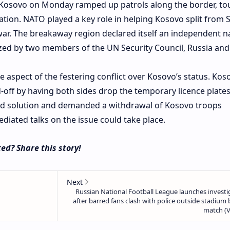
Kosovo on Monday ramped up patrols along the border, tou
ation. NATO played a key role in helping Kosovo split from 
 war. The breakaway region declared itself an independent n
zed by two members of the UN Security Council, Russia and
ne aspect of the festering conflict over Kosovo’s status. Kos
d-off by having both sides drop the temporary licence plate
ed solution and demanded a withdrawal of Kosovo troops
iated talks on the issue could take place.
ed? Share this story!