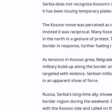
Serbia does not recognize Kosovo’s i
it has been issuing temporary plates 
The Kosovo move was perceived as di
insisted it was reciprocal. Many Ko
in the north in a gesture of protest
border in response, further fueling 
As tensions in Kosovo grew, Belgrade
military bulid-up along the border a
targeted with violence. Serbian mili
in an apparent show of force.
Russia, Serbia’s long-time ally, showe
border region during the weekend. It 
with the Kosovo side and called on t