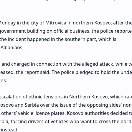
nday in the city of Mitrovica in northern Kosovo, after th
government building on official business, the police reporte
t the incident happened in the southern part, which is
Albanians.
 and charged in connection with the alleged attack, while 
eleased, the report said. The police pledged to hold the und
ons.
escalation of ethnic tensions in Northern Kosovo, which ra
osovo and Serbia over the issue of the opposing sides’ non
 others’ vehicle licence plates. Kosovo authorities decided t
bia, forcing drivers of vehicles who want to cross the bord
instead.