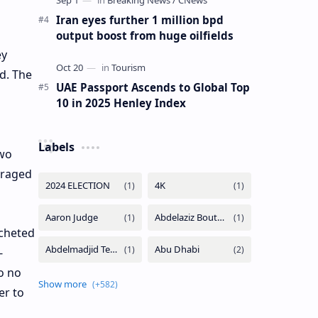
Iran eyes further 1 million bpd
output boost from huge oilfields
ey
d. The
UAE Passport Ascends to Global Top
10 in 2025 Henley Index
Labels
two
eraged
tcheted
-
o no
er to