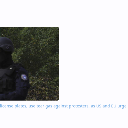
license plates, use tear gas against protesters, as US and EU urge