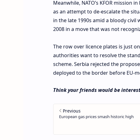
Meanwhile, NATO’s KFOR mission in 
as an attempt to de-escalate the situ
in the late 1990s amid a bloody civil
2008 in a move that was not recogni
The row over licence plates is just o
authorities want to resolve the stan
scheme. Serbia rejected the propos
deployed to the border before EU-med
Think your friends would be interest