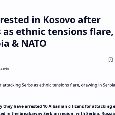
rested in Kosovo after
 as ethnic tensions flare,
bia & NATO
 attacking Serbs as ethnic tensions flare, drawing in Serbi
y they have arrested 10 Albanian citizens for attacking 
ted in the breakaway Serbian region, with Serbia, Russi