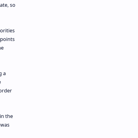
ate, so
orities
kpoints
he
g a
e
border
in the
n was