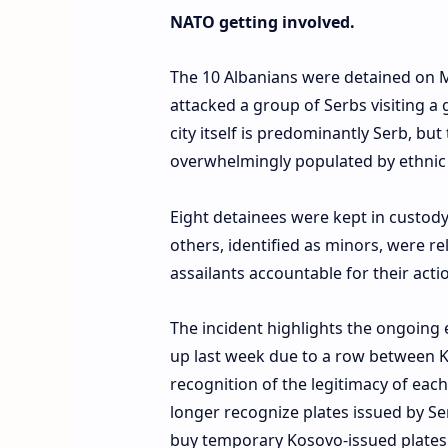
NATO getting involved.
The 10 Albanians were detained on Mo
attacked a group of Serbs visiting a 
city itself is predominantly Serb, bu
overwhelmingly populated by ethnic 
Eight detainees were kept in custody
others, identified as minors, were r
assailants accountable for their acti
The incident highlights the ongoing 
up last week due to a row between K
recognition of the legitimacy of each
longer recognize plates issued by Ser
buy temporary Kosovo-issued plates 