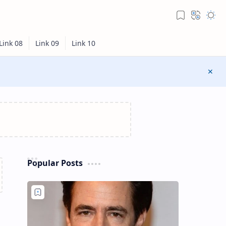
Popular Posts