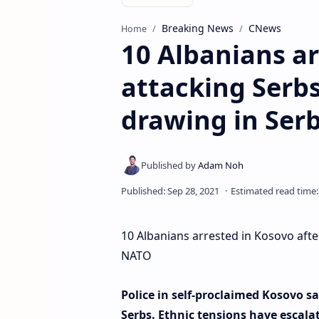
Breaking News
CNews
Home
10 Albanians ar
attacking Serbs
drawing in Ser
10 Albanians arrested in Kosovo after
NATO
Police in self-proclaimed Kosovo sa
Serbs. Ethnic tensions have escala