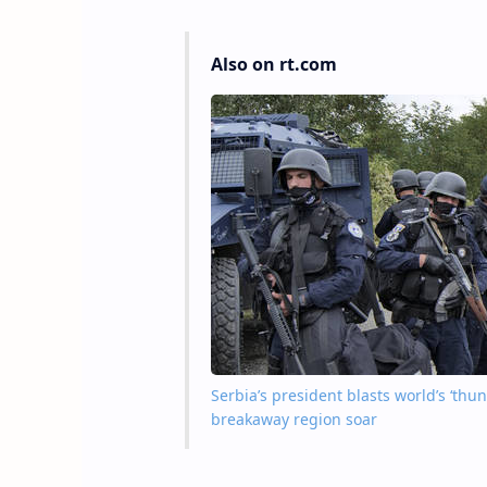
Also on rt.com
Serbia’s president blasts world’s ‘thu
breakaway region soar