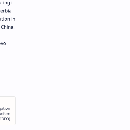
ting it
Serbia
ation in
 China.
ovo
s