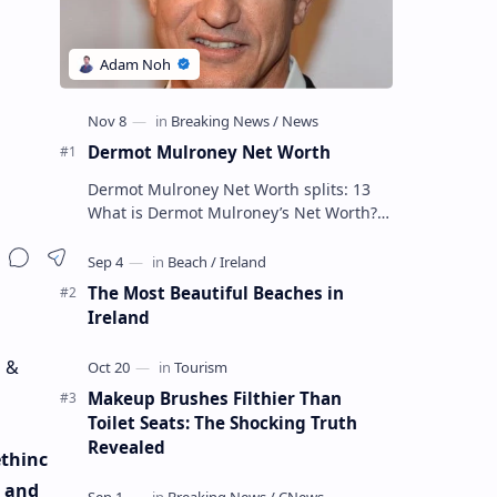
Dermot Mulroney Net Worth
Dermot Mulroney Net Worth splits: 13
What is Dermot Mulroney’s Net Worth?
Dermot Mulroney is an actor who is best
known for his performances in dra…
The Most Beautiful Beaches in
Ireland
a &
Makeup Brushes Filthier Than
Toilet Seats: The Shocking Truth
Revealed
ethinc
a and