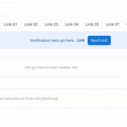
Notification texts go here...
Link
Reach out!