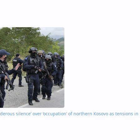
nderous silence’ over ‘occupation’ of northern Kosovo as tensions in