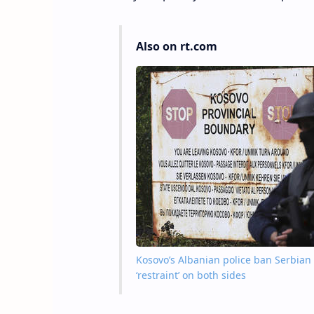
Also on rt.com
Kosovo’s Albanian police ban Serbian 
‘restraint’ on both sides