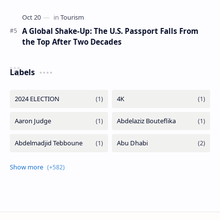
A Global Shake-Up: The U.S. Passport Falls From
the Top After Two Decades
Labels