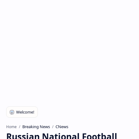
Breaking News
CNews
Home
Russian National Football