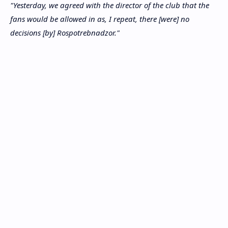
"Yesterday, we agreed with the director of the club that the
fans would be allowed in as, I repeat, there [were] no
decisions [by] Rospotrebnadzor."