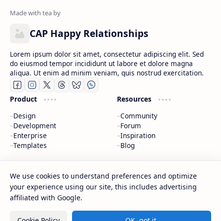
CAP Happy Relationships
Lorem ipsum dolor sit amet, consectetur adipiscing elit. Sed
do eiusmod tempor incididunt ut labore et dolore magna
aliqua. Ut enim ad minim veniam, quis nostrud exercitation.
Product
Resources
Design
Community
Development
Forum
Enterprise
Inspiration
Templates
Blog
Support
Company
We use cookies to understand preferences and optimize
Contact
About
your experience using our site, this includes advertising
Documentation
Contact
affiliated with Google.
Donate
Sitemap
Careers
Cookie Policy
OK, got it.