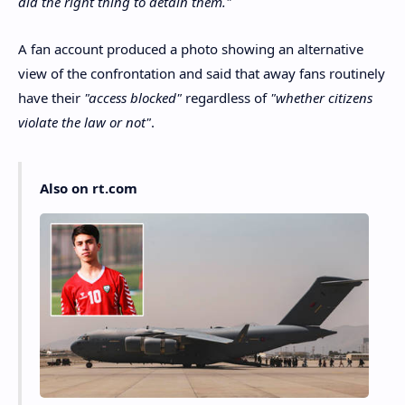
did the right thing to detain them."
A fan account produced a photo showing an alternative
view of the confrontation and said that away fans routinely
have their
"access blocked"
regardless of
"whether citizens
violate the law or not"
.
Also on rt.com