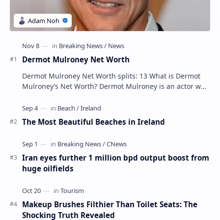
Dermot Mulroney Net Worth
Dermot Mulroney Net Worth splits: 13 What is Dermot
Mulroney’s Net Worth? Dermot Mulroney is an actor who
is best known for his performances in dra…
The Most Beautiful Beaches in Ireland
Iran eyes further 1 million bpd output boost from
huge oilfields
Makeup Brushes Filthier Than Toilet Seats: The
Shocking Truth Revealed