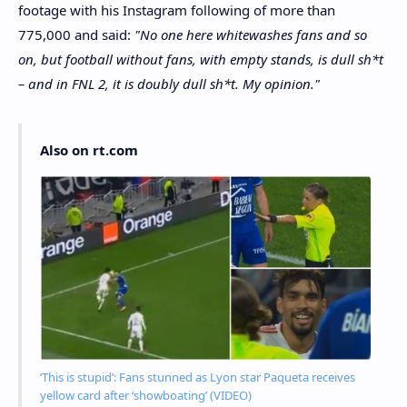
footage with his Instagram following of more than
775,000 and said:
"No one here whitewashes fans and so
on, but football without fans, with empty stands, is dull sh*t
– and in FNL 2, it is doubly dull sh*t. My opinion."
Also on rt.com
‘This is stupid’: Fans stunned as Lyon star Paqueta receives
yellow card after ‘showboating’ (VIDEO)