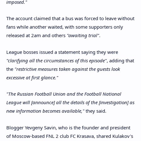
imposed."
The account claimed that a bus was forced to leave without
fans while another waited, with some supporters only
released at 2am and others
"awaiting trial"
.
League bosses issued a statement saying they were
"clarifying all the circumstances of this episode"
, adding that
the
"restrictive measures taken against the guests look
excessive at first glance."
"The Russian Football Union and the Football National
League will [announce] all the details of the [investigation] as
new information becomes available,"
they said.
Blogger Yevgeny Savin, who is the founder and president
of Moscow-based FNL 2 club FC Krasava, shared Kulakov's