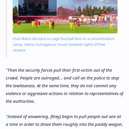
Club likens decision to cage football fans to a concentration
camp, claims ‘outrageous’ move ‘violated rights of free
citizens’
"Then the security forces pull their first victim out of the
crowd. People are outraged... and call on the police to stop
the lawlessness. At the same time, they do not commit any
violence or aggressive actions in relation to representatives of
the authorities.
"Instead of answering, [they] begin to pull people out one at
a time in order to shove them roughly into the paddy wagon,