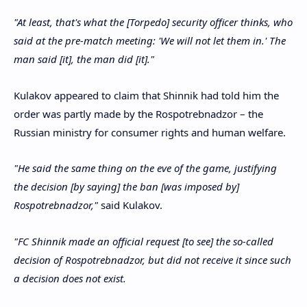
"At least, that's what the [Torpedo] security officer thinks, who
said at the pre-match meeting: 'We will not let them in.' The
man said [it], the man did [it]."
Kulakov appeared to claim that Shinnik had told him the
order was partly made by the Rospotrebnadzor – the
Russian ministry for consumer rights and human welfare.
"He said the same thing on the eve of the game, justifying
the decision [by saying] the ban [was imposed by]
Rospotrebnadzor,"
said Kulakov.
"FC Shinnik made an official request [to see] the so-called
decision of Rospotrebnadzor, but did not receive it since such
a decision does not exist.