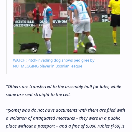
WATCH: Pitch-invading dog shows pedigree by
NUTMEGGING player in Bosnian league
"Others are transferred to the assembly hall for later, while
some are sent straight to the cell.
"[Some] who do not have documents with them are filed with
a violation of antiquated measures – they were in a public
place without a passport – and a fine of 5,000 rubles [$69] is