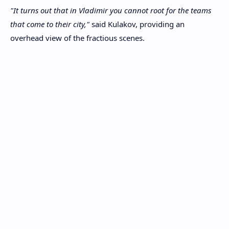
"It turns out that in Vladimir you cannot root for the teams
that come to their city,"
said Kulakov, providing an
overhead view of the fractious scenes.