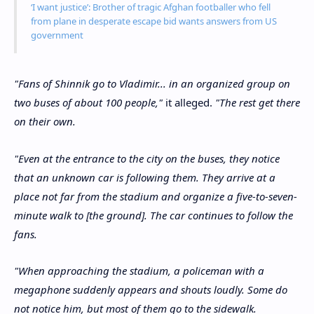
‘I want justice’: Brother of tragic Afghan footballer who fell
from plane in desperate escape bid wants answers from US
government
"Fans of Shinnik go to Vladimir... in an organized group on
two buses of about 100 people,"
it alleged.
"The rest get there
on their own.
"Even at the entrance to the city on the buses, they notice
that an unknown car is following them. They arrive at a
place not far from the stadium and organize a five-to-seven-
minute walk to [the ground]. The car continues to follow the
fans.
"When approaching the stadium, a policeman with a
megaphone suddenly appears and shouts loudly. Some do
not notice him, but most of them go to the sidewalk.