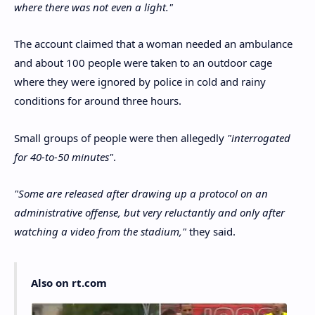
where there was not even a light."
The account claimed that a woman needed an ambulance
and about 100 people were taken to an outdoor cage
where they were ignored by police in cold and rainy
conditions for around three hours.
Small groups of people were then allegedly
"interrogated
for 40-to-50 minutes"
.
"Some are released after drawing up a protocol on an
administrative offense, but very reluctantly and only after
watching a video from the stadium,"
they said.
Also on rt.com