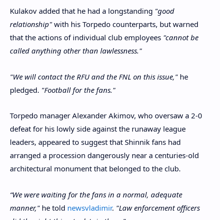
Kulakov added that he had a longstanding
"good
relationship"
with his Torpedo counterparts, but warned
that the actions of individual club employees
"cannot be
called anything other than lawlessness."
"We will contact the RFU and the FNL on this issue,"
he
pledged.
"Football for the fans."
Torpedo manager Alexander Akimov, who oversaw a 2-0
defeat for his lowly side against the runaway league
leaders, appeared to suggest that Shinnik fans had
arranged a procession dangerously near a centuries-old
architectural monument that belonged to the club.
“We were waiting for the fans in a normal, adequate
manner,"
he told
newsvladimir
.
"Law enforcement officers