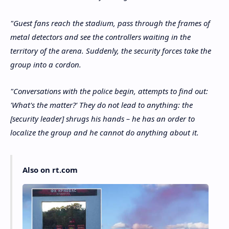
"Guest fans reach the stadium, pass through the frames of
metal detectors and see the controllers waiting in the
territory of the arena. Suddenly, the security forces take the
group into a cordon.
"Conversations with the police begin, attempts to find out:
'What's the matter?' They do not lead to anything: the
[security leader] shrugs his hands – he has an order to
localize the group and he cannot do anything about it.
Also on rt.com