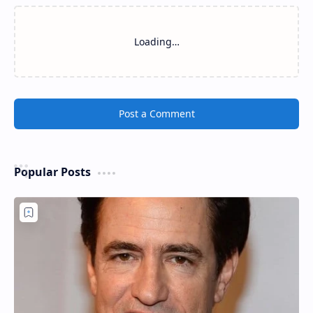
Loading…
Post a Comment
Popular Posts