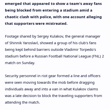
emerged that appeared to show a team's away fans
being blocked from entering a stadium amid a
chaotic clash with police, with one account alleging
that supporters were mistreated.
Footage shared by Sergey Kulakov, the general manager
of Shinnik Yaroslavl, showed a group of his club's fans
being kept behind barriers outside Vladimir Torpedo's
stadium before a Russian Football National League (FNL) 2
match on Sunday.
Security personnel in riot gear formed a line and officers
were seen moving towards the mob before dragging
individuals away and into a van in what Kulakov claims
was a late decision to block the traveling supporters from
attending the match.