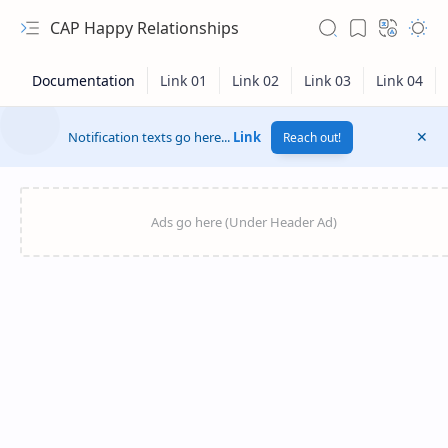
CAP Happy Relationships
Notification texts go here...
Link
Reach out!
RTL Mode
Rich Results Test
PageSpeed Insights