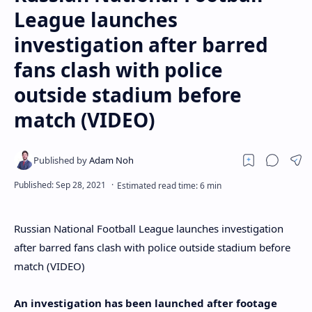
League launches
investigation after barred
fans clash with police
outside stadium before
match (VIDEO)
Russian National Football League launches investigation
after barred fans clash with police outside stadium before
match (VIDEO)
An investigation has been launched after footage