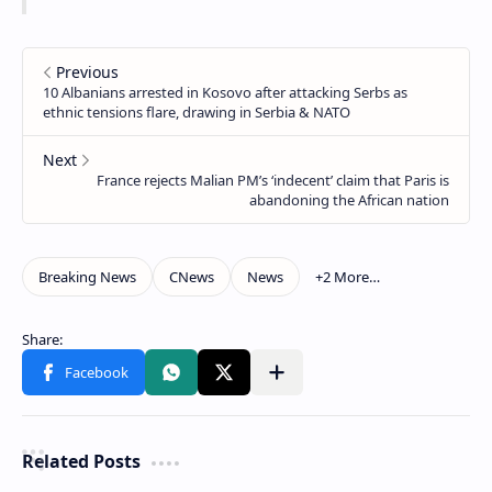
Related Posts