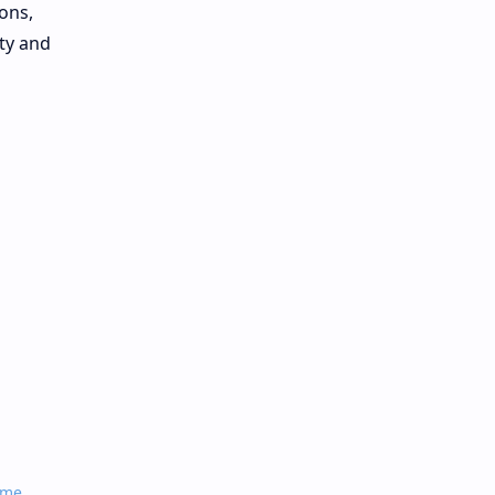
ons,
ity and
ame