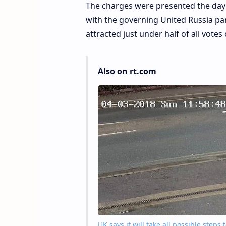
The charges were presented the day a
with the governing United Russia par
attracted just under half of all votes 
Also on rt.com
UK says it will take all possible step