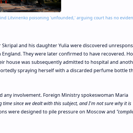
ind Litvinenko poisoning 'unfounded,' arguing court has no eviden
r Skripal and his daughter Yulia were discovered unrespons
n England. They were later confirmed to have recovered. Ho
 their house was subsequently admitted to hospital and anot
rtedly spraying herself with a discarded perfume bottle th
ied any involvement. Foreign Ministry spokeswoman Maria
g time since we dealt with this subject, and I'm not sure why it is
ions were designed to pile pressure on Moscow and
"compli