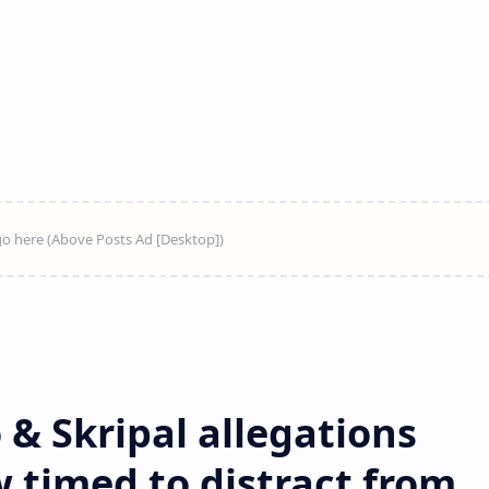
& Skripal allegations
 timed to distract from