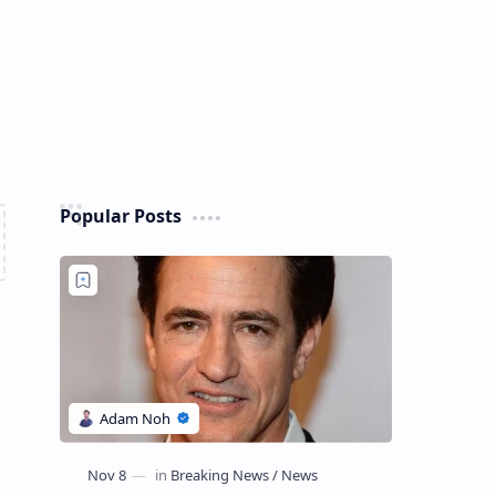
Popular Posts