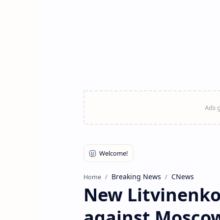
Breaking News
CNews
Home
New Litvinenko 
against Moscow