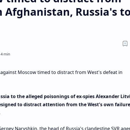
n Afghanistan, Russia's t
 against Moscow timed to distract from West's defeat in
sia to the alleged poisonings of ex-spies Alexander Lit
esigned to distract attention from the West's own failure
.
Sergey Naryshkin, the head of Russia's clandestine SVR age