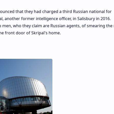
nnounced that they had charged a third Russian national for
, another former intelligence officer, in Salisbury in 2016.
o men, who they claim are Russian agents, of smearing the
e front door of Skripal's home.