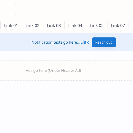
Notification texts go here...
Link
Reach out!