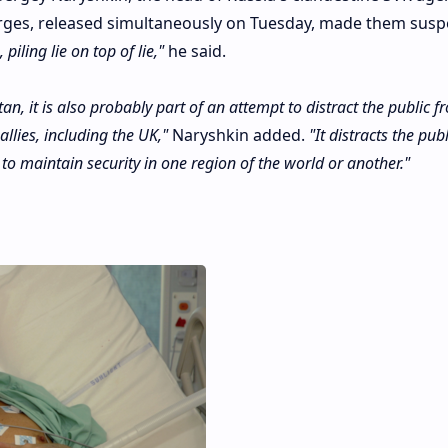
harges, released simultaneously on Tuesday, made them susp
piling lie on top of lie,"
he said.
tan, it is also probably part of an attempt to distract the public f
allies, including the UK,"
Naryshkin added.
"It distracts the pub
 to maintain security in one region of the world or another."