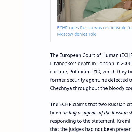
ECHR rules Russia was responsible for
Moscow denies role
The European Court of Human (ECHR)
Litvinenko's death in London in 2006
isotope, Polonium-210, which they beli
former security agent, he defected t
Chechnya throughout the bloody confl
The ECHR claims that two Russian cit
been
"acting as agents of the Russian st
responding to the statement, Kremli
that the judges had not been presen