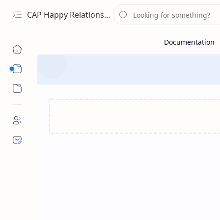
CAP Happy Relationships
Sub Menu
Sub Menu