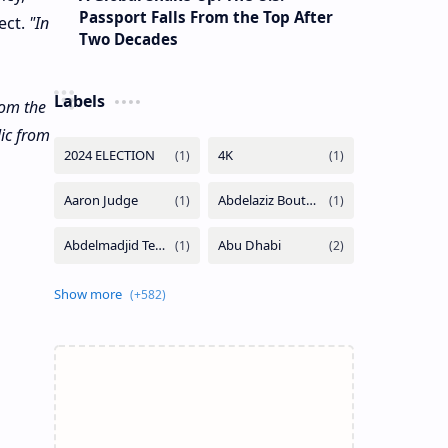
Passport Falls From the Top After
ect.
"In
Two Decades
Labels
rom the
lic from