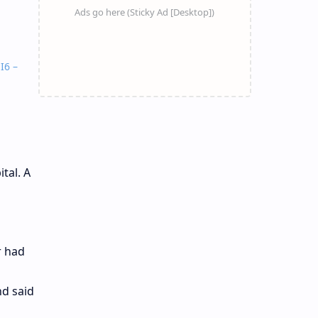
I6 –
tal. A
r had
d said