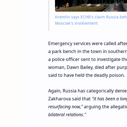
Kremlin says ECHR's claim Russia beh
Moscow's involvement
Emergency services were called afte
a park bench in the town in souther
a police officer sent to investigate
woman, Dawn Bailey, died after purpo
said to have held the deadly poison.
Again, Russia has categorically den
Zakharova said that
"it has been a lon
resurfacing now,"
arguing the allegat
bilateral relations."