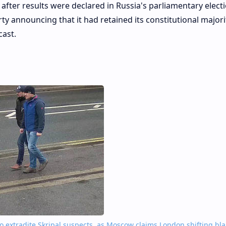
fter results were declared in Russia's parliamentary electi
ty announcing that it had retained its constitutional major
cast.
s to extradite Skripal suspects, as Moscow claims London shifting bl