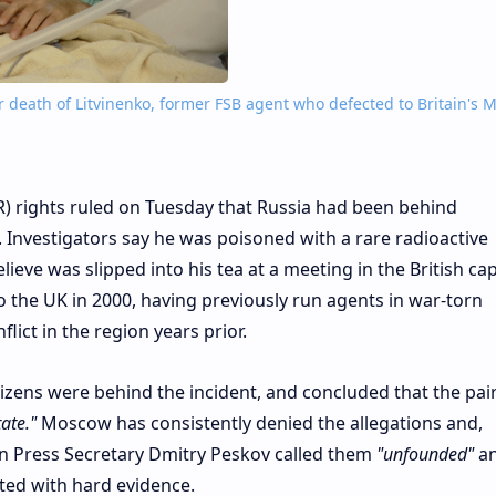
 death of Litvinenko, former FSB agent who defected to Britain's M
 rights ruled on Tuesday that Russia had been behind
. Investigators say he was poisoned with a rare radioactive
eve was slipped into his tea at a meeting in the British capi
o the UK in 2000, having previously run agents in war-torn
ict in the region years prior.
izens were behind the incident, and concluded that the pai
ate."
Moscow has consistently denied the allegations and,
n Press Secretary Dmitry Peskov called them
"unfounded"
an
ted with hard evidence.