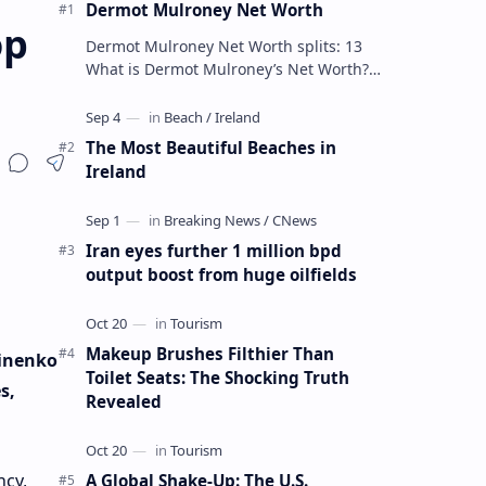
Dermot Mulroney Net Worth
op
Dermot Mulroney Net Worth splits: 13
What is Dermot Mulroney’s Net Worth?
Dermot Mulroney is an actor who is best
known for his performances in dra…
The Most Beautiful Beaches in
Ireland
Iran eyes further 1 million bpd
output boost from huge oilfields
Makeup Brushes Filthier Than
vinenko
Toilet Seats: The Shocking Truth
s,
Revealed
ncy,
A Global Shake-Up: The U.S.