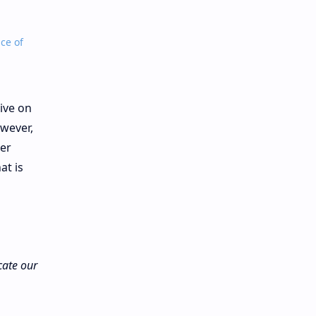
ce of
ive on
wever,
her
at is
cate our