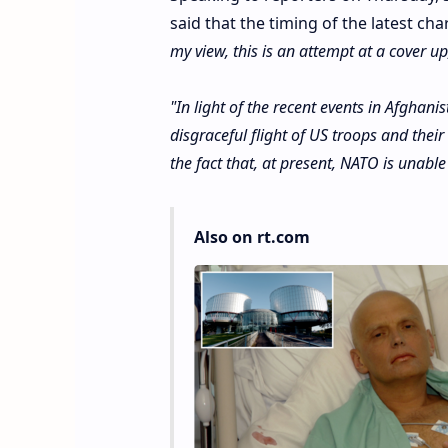
said that the timing of the latest c
my view, this is an attempt at a cover up, 
"In light of the recent events in Afghanis
disgraceful flight of US troops and their 
the fact that, at present, NATO is unable
Also on rt.com