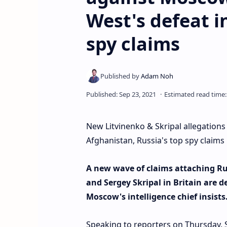
West's defeat i
spy claims
New Litvinenko & Skripal allegations
Afghanistan, Russia's top spy claims
A new wave of claims attaching Rus
and Sergey Skripal in Britain are d
Moscow's intelligence chief insists
Speaking to reporters on Thursday, 