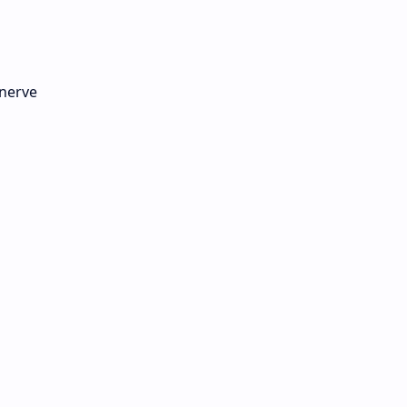
 nerve