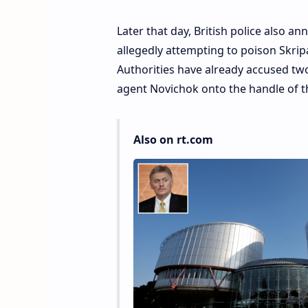
Later that day, British police also a
allegedly attempting to poison Skripal
Authorities have already accused tw
agent Novichok onto the handle of th
Also on rt.com