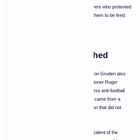
gay player. In other emails, he mocked players who protested
during the U.S. national anthem, calling for them to be fired.
Old messages unearthed
In the emails reviewed by the newspaper, Jon Gruden also
used anti-gay slurs to attack NFL commissioner Roger
Goodell, calling him a "faggot" and a "brainless anti-football
pussy." The Times reported that the emails came from a
separate workplace misconduct investigation that did not
directly involve Gruden.
The emails were to Bruce Allen, former president of the