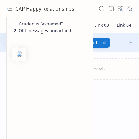
CAP Happy Relationships
Gruden is "ashamed"
Old messages unearthed
Notification texts go here...
Link
Reach out!
RTL Mode
Rich Results Test
PageSpeed Insights