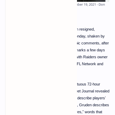
Las Vegas Raiders coach Jon Gruden September 19, 2021 - Don
Wright / AP / SIPA
Las Vegas Raiders head coach Jon Gruden resigned,
according to several U.S. media outlets Monday, shaken by
accusations of misogynistic and homophobic comments, after
already being accused of making racist remarks a few days
ago. Jon Gruden resigned after a meeting with Raiders owner
Mark Davis earlier Monday, according to NFL Network and
ESPN.
Jon Gruden's decision comes after a tumultuous 72-hour
period that began Friday when the Wall Street Journal revealed
that the coach used a racist comparison to describe players'
union leader DeMaurice Smith. In the email, Gruden describes
Smith as having "lips the size of Michelin tires," words that