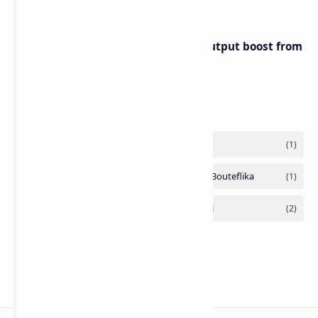
Iran eyes further 1 million bpd output boost from
huge oilfields
Labels