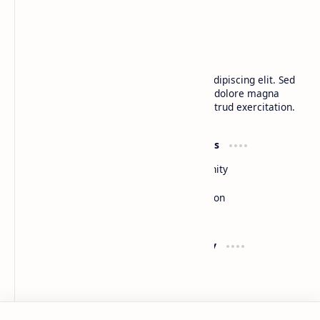
CAP Happy Relationships
Lorem ipsum dolor sit amet, consectetur adipiscing elit. Sed
do eiusmod tempor incididunt ut labore et dolore magna
aliqua. Ut enim ad minim veniam, quis nostrud exercitation.
Product
Resources
Design
Community
Development
Forum
Enterprise
Inspiration
Templates
Blog
Support
Company
Contact
About
Documentation
Contact
Donate
Sitemap
Careers