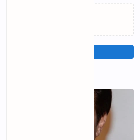
Loading…
Post a Comment
Popular Posts