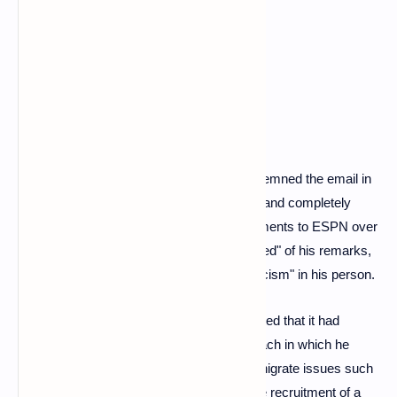
draw on racist cartoon imagery.
Gruden is "ashamed"
The American Football League (NFL) condemned the email in
a statement, calling it "appalling, abhorrent and completely
contrary to the values of the NFL." In comments to ESPN over
the weekend, Gruden said he was "ashamed" of his remarks,
insisting that there was "not an ounce of racism" in his person.
But on Monday, the New York Times reported that it had
reviewed several other emails from the coach in which he
used anti-gay and misogynistic slurs to denigrate issues such
as the emergence of female referees or the recruitment of a