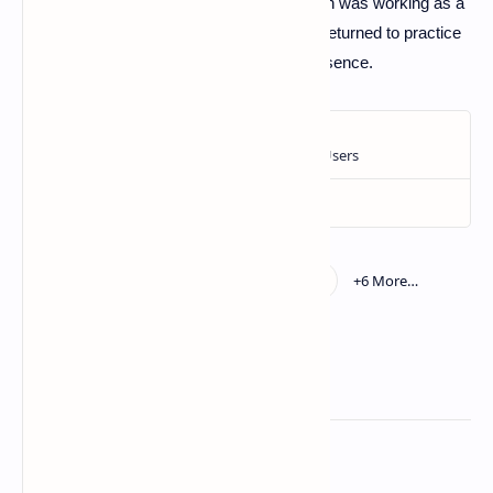
Washington soccer team, while Jon Gruden was working as a
studio analyst for ESPN. Jon Gruden had returned to practice
with the Raiders in 2018 after a 10-year absence.
Related Posts