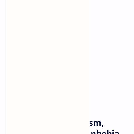
Football
Homophobia
Home
NFL: Accused of racism,
misogyny and homophobia,