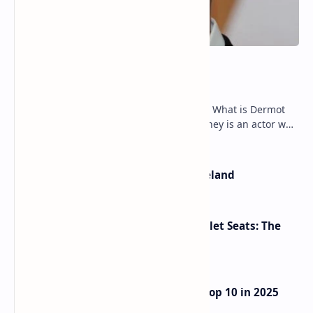
Dermot Mulroney Net Worth
Dermot Mulroney Net Worth splits: 13 What is Dermot
Mulroney’s Net Worth? Dermot Mulroney is an actor who
is best known for his performances in dra…
The Most Beautiful Beaches in Ireland
Makeup Brushes Filthier Than Toilet Seats: The
Shocking Truth Revealed
UAE Passport Ascends to Global Top 10 in 2025
Henley Index