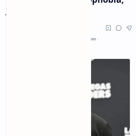
Jon Gruden resigns