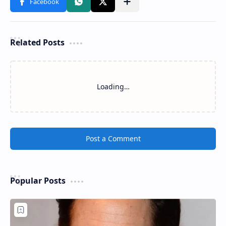
Related Posts
Loading…
Post a Comment
Popular Posts