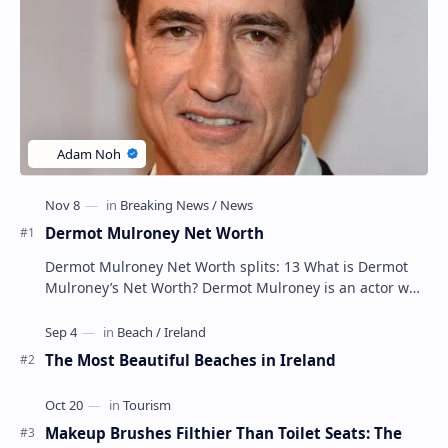
Dermot Mulroney Net Worth
Dermot Mulroney Net Worth splits: 13 What is Dermot
Mulroney’s Net Worth? Dermot Mulroney is an actor who
is best known for his performances in dra…
The Most Beautiful Beaches in Ireland
Makeup Brushes Filthier Than Toilet Seats: The