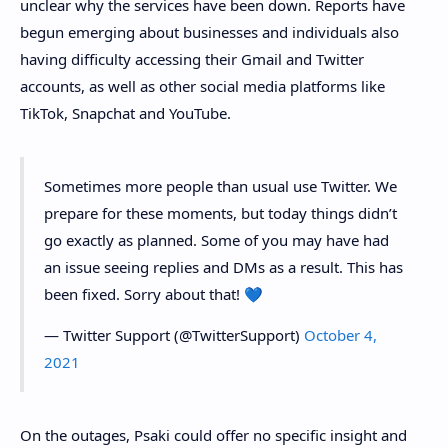
unclear why the services have been down. Reports have
begun emerging about businesses and individuals also
having difficulty accessing their Gmail and Twitter
accounts, as well as other social media platforms like
TikTok, Snapchat and YouTube.
Sometimes more people than usual use Twitter. We
prepare for these moments, but today things didn’t
go exactly as planned. Some of you may have had
an issue seeing replies and DMs as a result. This has
been fixed. Sorry about that! 💙
— Twitter Support (@TwitterSupport)
October 4,
2021
On the outages, Psaki could offer no specific insight and