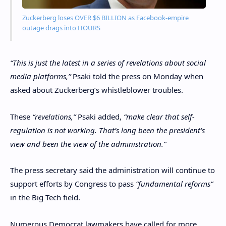
Zuckerberg loses OVER $6 BILLION as Facebook-empire
outage drags into HOURS
“This is just the latest in a series of revelations about social
media platforms,”
Psaki told the press on Monday when
asked about Zuckerberg’s whistleblower troubles.
These
“revelations,”
Psaki added,
“make clear that self-
regulation is not working. That’s long been the president’s
view and been the view of the administration.”
The press secretary said the administration will continue to
support efforts by Congress to pass
“fundamental reforms”
in the Big Tech field.
Numerous Democrat lawmakers have called for more