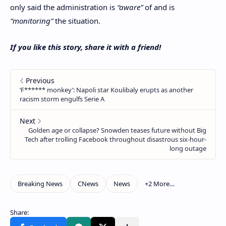
only said the administration is
“aware”
of and is
“monitoring”
the situation.
If you like this story, share it with a friend!