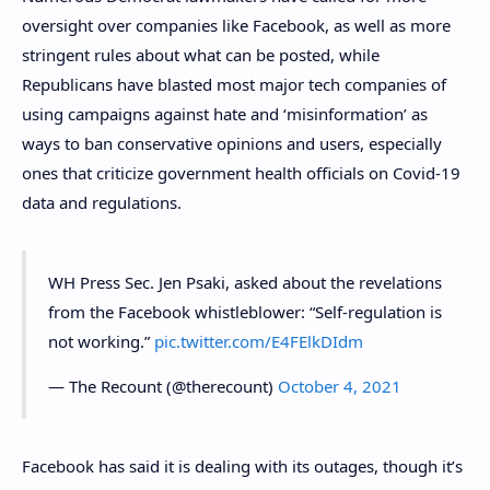
oversight over companies like Facebook, as well as more
stringent rules about what can be posted, while
Republicans have blasted most major tech companies of
using campaigns against hate and ‘misinformation’ as
ways to ban conservative opinions and users, especially
ones that criticize government health officials on Covid-19
data and regulations.
WH Press Sec. Jen Psaki, asked about the revelations
from the Facebook whistleblower: “Self-regulation is
not working.”
pic.twitter.com/E4FElkDIdm
— The Recount (@therecount)
October 4, 2021
Facebook has said it is dealing with its outages, though it’s