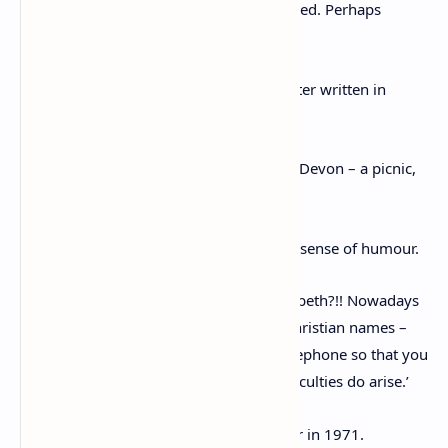
colds including the children, only I escaped. Perhaps
germs don’t like the elderly.’
She mentioned her 81st birthday in a letter written in
September 1971.
She said: ‘I had an agreeable birthday in Devon – a picnic,
lovely mildly weather on Dartmoor.’
The same letter also highlights her witty sense of humour.
She wrote: ‘I hope I’ve got the right Elizabeth?!! Nowadays
when one only relies on one’s friends’ Christian names –
and as one usually communicates by telephone so that you
don’t really recognise handwriting – difficulties do arise.’
Her health took a turn for the worse later in 1971.