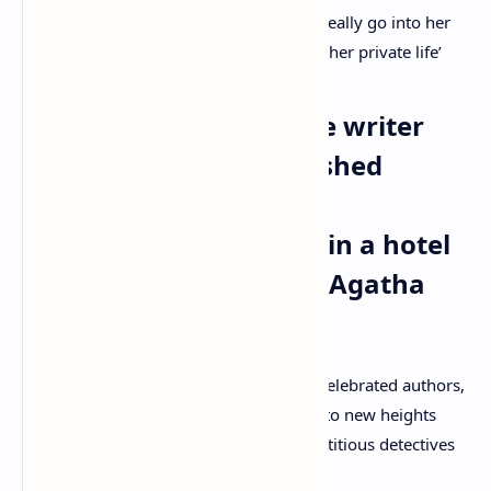
life and what she was doing, they don’t really go into her
work but provide us with an insight into her private life’
Legendary British crime writer
who mysteriously vanished
herself in 1926 before
reappearing days later in a hotel
in Harrogate: Who was Agatha
Christie?
Agatha Christie is one of Britain’s most celebrated authors,
having lifted the murder mystery genre to new heights
with her much-loved novels featuring fictitious detectives
Hercule Poirot and Miss Marple.