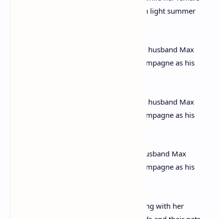
companions are dressed appropriately in light summer
dresses
Cracking out the fizz: Christie’s second husband Max
Mallowan is seen holding a bottle of champagne as his
picture is taken