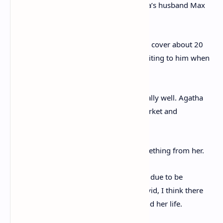
some research projects alongside Agatha’s husband Max
Mallowan, that’s how they met.
‘It was a very close friendship, the letters cover about 20
years, and she was also close to Max, writing to him when
Agatha died.
‘As a collection we think this could do really well. Agatha
Christie is a very strong name on the market and
autographs by her are not that common.
‘Collectors really have to wait to get something from her.
‘With the Death on the Nile film that was due to be
released last year but delayed due to Covid, I think there
will be a renewed interest in her work and her life.