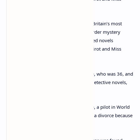
Agatha Christie (seen in 1949) is one of Britain’s most
celebrated authors, having lifted the murder mystery
genre to new heights with her much-loved novels
featuring fictitious detectives Hercule Poirot and Miss
Marple
At the time of her disappearance Christie, who was 36, and
famous for her Miss Marple and Poirot detective novels,
was grieving for her mother.
Also her husband Colonel Archie Christie, a pilot in World
War One had just announced he wanted a divorce because
he was in love with a younger woman.