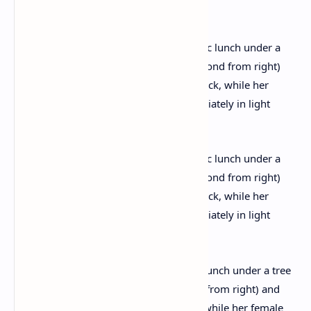
snaps
Christie is seen enjoying her lazy picnic lunch under a tree
on Dartmoor with her husband (second from right) and
friends. One friend lies flat on his back, while her female