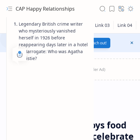
CAP Happy Relationships
Legendary British crime writer
who mysteriously vanished
herself in 1926 before
Notification texts go here...
Link
Reach out!
reappearing days later in a hotel
in Harrogate: Who was Agatha
Christie?
RTL Mode
Breaking News
News
Home
Agatha Christie enjoys food
Rich Results Test
and fizz at picnic to celebrate
PageSpeed Insights