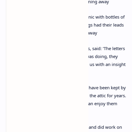
The smartly dressed group enjoyed a picnic with bottles of
beer seen arranged on the grass. The dogs had their leads
slung over a post to stop them running away
Valentina Borghi, from Chiswick Auctions, said: ‘The letters
are an account of her life and what she was doing, they
don’t really go into her work but provide us with an insight
into her private life.
‘They have never been seen before, they have been kept by
Elizabeth Callow’s family, tucked away in the attic for years.
They want them to go to someone that can enjoy them
more.
‘Elizabeth Callow worked in archaeology and did work on