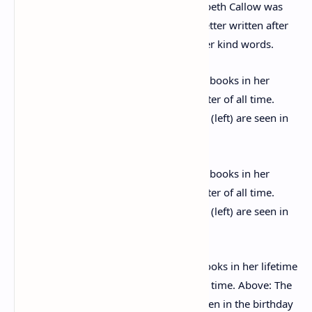
covering work related matters – as Elizabeth Callow was
also an archaeologist – but including a letter written after
Agatha’s death, thanking Elizabeth for her kind words.
Christie sold an estimated 300 million books in her lifetime
and is the best selling fiction writer of all time. Above: The
writer’s friends and husband (left) are seen in the birthday