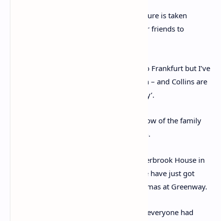
Christie is seen posing above as her picture is taken
during the day out on Dartmoor with her friends to
celebrate her birthday
Christie wrote: ‘I’d send you Passenger to Frankfurt but I’ve
run out of it – owing to the birthday rush – and Collins are
having to bring out a new edition already’.
In early January 1971, she told Miss Callow of the family
Christmas she had just enjoyed in Devon.
Upon returning to her main home, Winterbrook House in
Wallingford, Oxfordshire, she wrote: ‘We have just got
back from a nice but hectic and snowy Xmas at Greenway.
‘Very cold and frosty outside*Practically everyone had