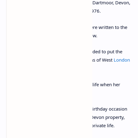
Max Mallowan and unnamed friends on Dartmoor, Devon,
in 1971, five years before her death in 1976.
The 26 autographed letters and cards were written to the
author’s long-time friend, Elizabeth Callow.
A descendant of Ms Callow has now decided to put the
archive up for sale with Chiswick Auctions of West
London
and it is expected to fetch £3,500.
The letters cover much of Christie’s later life when her
health started to fail.
In the letters, Christie talks of the 1971 birthday occasion
as well about a snowy Christmas at her Devon property,
Greenway, and other snippets from her private life.