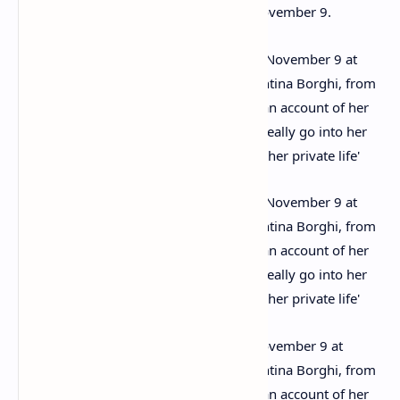
The archive will be sold in London on November 9.
The archive will be sold in London on November 9 at
Chiswick Auctions in West London. Valentina Borghi, from
Chiswick Auctions, said: ‘The letters are an account of her