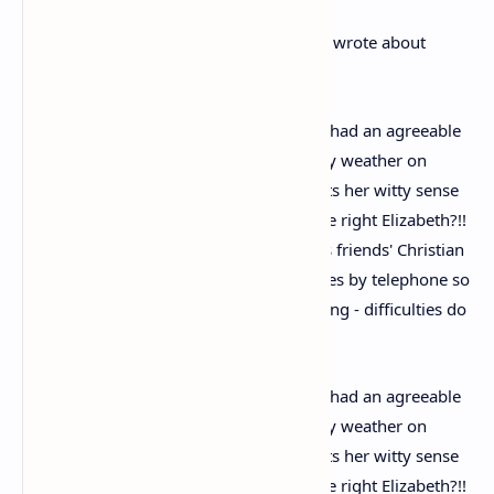
In another letter from October 1971 she wrote about
breaking her hip after tripping on a rug.