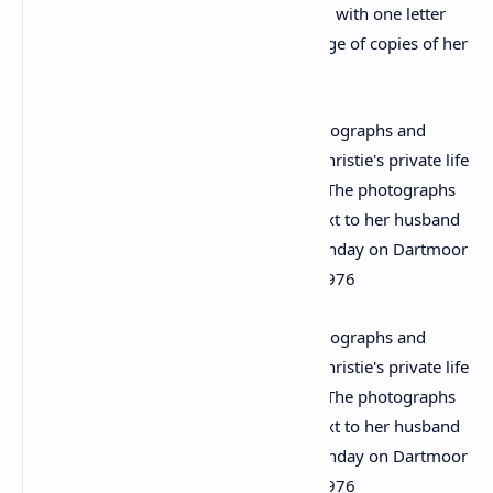
She does mention her work occasionally, with one letter
from October 1970 referring to a shortage of copies of her
spy novel ‘Passenger to Frankfurt’.