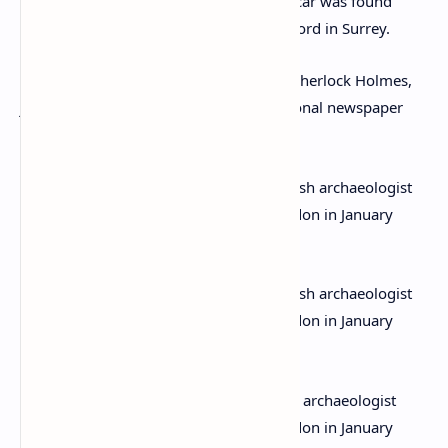
A huge manhunt was launched and her car was found
abandoned between Dorking and Guildford in Surrey.
Even Sir Arthur Conan Doyle, author of Sherlock Holmes,
joined in with the search that made national newspaper
headlines.
Agatha Christie and her husband, British archaeologist
Max Mallowan, leave their home in London in January