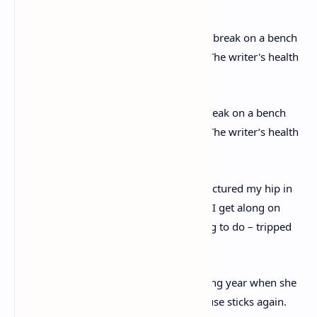
Having a rest: Christie is seen taking a break on a bench
during her grand day out on Dartmoor. The writer’s health
took a turn for the worse later in 1971
She wrote: ‘I, as you may have heard, fractured my hip in
early July, it had to be operated on… But I get along on
sticks quite well. But what an idiotic thing to do – tripped
over the corner of a rug.’
She mentions it again in May the following year when she
said: ‘I was also rather lame and had to use sticks again.