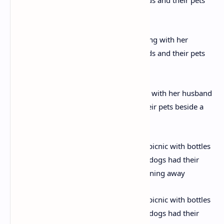
This colour image shows Christie resting with her husband
(standing, third from left) friends and their pets beside a
cluster of rocks on Dartmoor