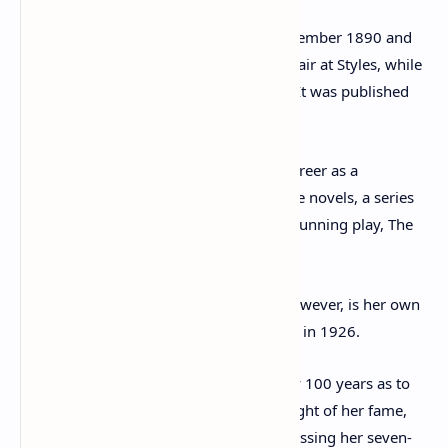
She was born in Torquay, Devon, in September 1890 and
wrote her first novel, The Mysterious Affair at Styles, while
working as a nurse during World War I. It was published
after the Great War ended, in 1920.
Christie went on to have an illustrious career as a
wordsmith, writing a total of 66 detective novels, a series
of short stories and the world’s longest running play, The
Mousetrap.
The most intriguing aspect of her life, however, is her own
disappearance from her Berkshire home in 1926.
Historians have been debating for nearly 100 years as to
exactly why she vanished during the height of her fame,
leaving her home in Sunningdale after kissing her seven-