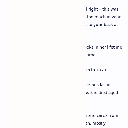
‘My surgeon said my hip was perfectly all right – this was
what he called an aftermath* Don’t bend too much in your
market garden and put a hot water bottle to your back at
night!’
Christie sold an estimated 300 million books in her lifetime
and is the best selling fiction writer of all time.
Her last novel, Postern of Fate, was written in 1973.
She suffered a heart attack and another serious fall in
1974, after which she was unable to write. She died aged
85 in 1976.
Also included in the archive are 14 letters and cards from
Christie’s archaeologist husband Mallowan, mostly