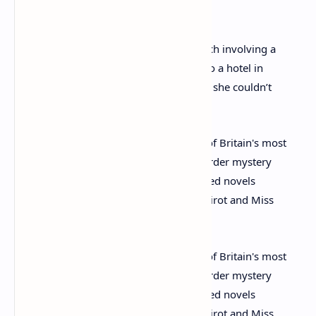
year-old daughter Rosalind goodbye.
She was found 11 days later after a search involving a
thousand police officers, tracked down to a hotel in
Harrogate, North Yorkshire, and claimed she couldn’t
remember a thing.