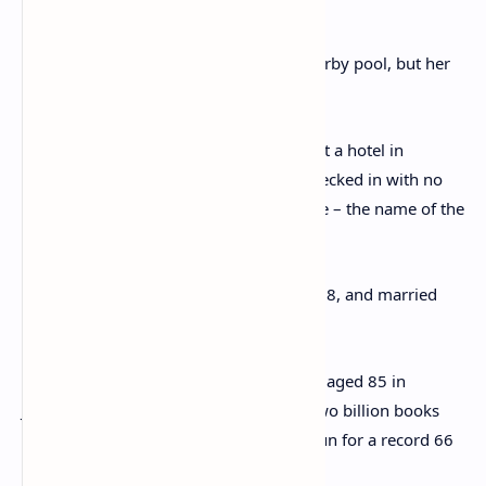
1933
Some claimed she had drowned in a nearby pool, but her
body was nowhere to be found.
She was finally found when a musician at a hotel in
Harrogate called the police when she checked in with no
luggage and used the name Teresa Neele – the name of the
woman her husband was in love with.
Christie went on to divorce Archie in 1928, and married
Max Mallowan in 1930.
She was made a Dame in 1971 and died aged 85 in
January 1976. She has sold more than two billion books
and her stage play The Mousetrap has run for a record 66
years.