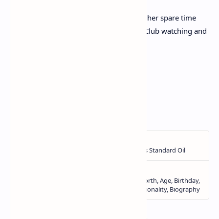
She was a fan of cricket, and often spent her spare time
under a large oak tree at Barton Cricket Club watching and
scoring the games of her local club.
<!—->
Advertisement
Source:
Daily Mail