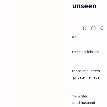
her 81st birthday in unseen
photos
Agatha Christie enjoys food and fizz at picnic to celebrate
her 81st birthday in unseen photos
A collection of never-before-seen photographs and letters
that give an insight into Agatha Christie’s private life have
emerged 45 years after her death.
The photographs show the legendary
crime
writer
celebrating her 81st birthday with her second husband