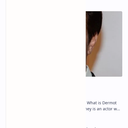
Popular Posts
Dermot Mulroney Net Worth
Dermot Mulroney Net Worth splits: 13 What is Dermot
Mulroney’s Net Worth? Dermot Mulroney is an actor who
is best known for his performances in dra…