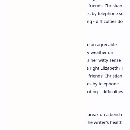
Writing of the day out, Christie said: ‘I had an agreeable
birthday in Devon – a picnic, lovely mildly weather on
Dartmoor.’ The same letter also highlights her witty sense
of humour. She wrote: ‘I hope I’ve got the right Elizabeth?!!
Nowadays when one only relies on one’s friends’ Christian
names – and as one usually communicates by telephone
so that you don’t really recognise handwriting – difficulties
do arise’