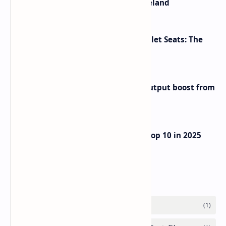
The Most Beautiful Beaches in Ireland
Makeup Brushes Filthier Than Toilet Seats: The
Shocking Truth Revealed
Iran eyes further 1 million bpd output boost from
huge oilfields
UAE Passport Ascends to Global Top 10 in 2025
Henley Index
Labels