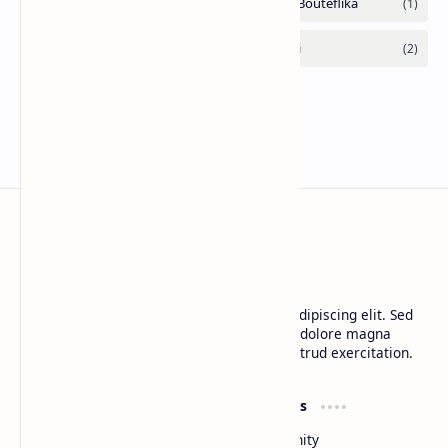
CAP Happy Relationships
Lorem ipsum dolor sit amet, consectetur adipiscing elit. Sed
do eiusmod tempor incididunt ut labore et dolore magna
aliqua. Ut enim ad minim veniam, quis nostrud exercitation.
Product
Resources
Design
Community