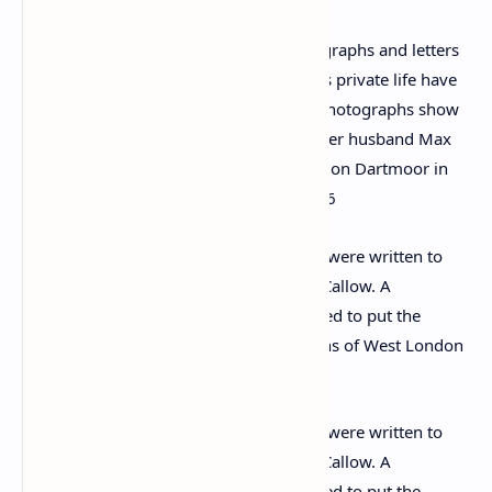
A collection of never-before-seen photographs and letters
that give an insight into Agatha Christie’s private life have
emerged 45 years after her death. The photographs show
the legendary crime writer (left next to her husband Max
Mallowan) celebrating her 81st birthday on Dartmoor in
1971, five years before her death in 1976