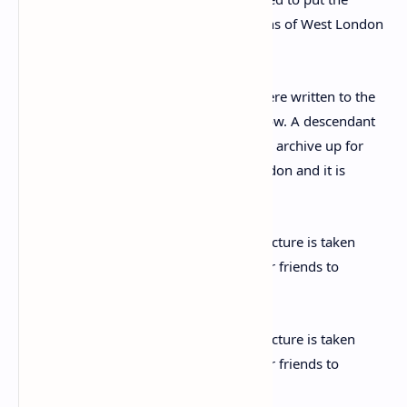
The 26 autographed letters and cards were written to the
author’s long-time friend, Elizabeth Callow. A descendant
of Ms Callow has now decided to put the archive up for
sale with Chiswick Auctions of West London and it is
expected to fetch £3,500